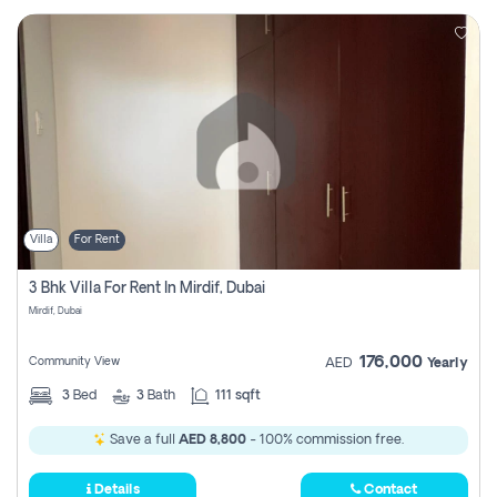
Villa
For Rent
3 Bhk Villa For Rent In Mirdif, Dubai
Mirdif, Dubai
176,000
Community View
AED
Yearly
3
Bed
3
Bath
111 sqft
Save a full
AED 8,800
- 100% commission free.
Details
Contact