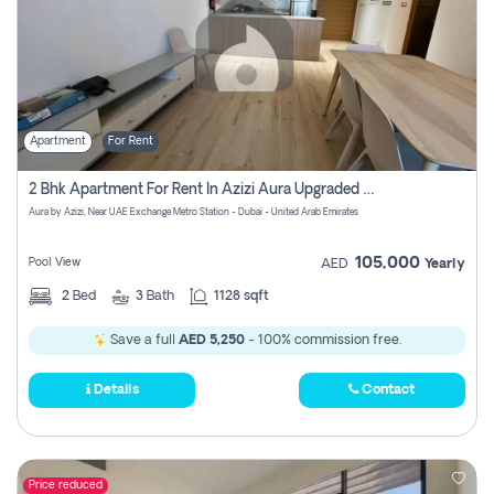
Apartment
For Rent
2 Bhk Apartment For Rent In Azizi Aura Upgraded Unit.
Aura by Azizi, Near UAE Exchange Metro Station - Dubai - United Arab Emirates
105,000
Pool View
AED
Yearly
2
Bed
3
Bath
1128 sqft
Save a full
AED 5,250
- 100% commission free.
Details
Contact
Price reduced