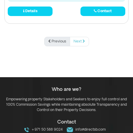
Details
Contact
Previous
Next
Who are we?
Empowering property Stakeholders and Seekers to enjoy full control and
100% Commission Savings while maintaining absolute Transparency and
Control on their Property Decisions.
Contact
+971 50 588 9024
info@directsb.com