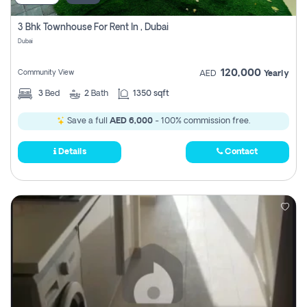
3 Bhk Townhouse For Rent In , Dubai
Dubai
120,000
Community View
AED
Yearly
3
Bed
2
Bath
1350 sqft
Save a full
AED 6,000
- 100% commission free.
Details
Contact