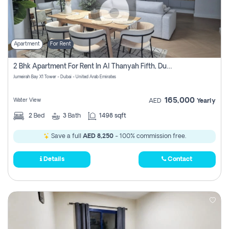
Apartment
For Rent
2 Bhk Apartment For Rent In Al Thanyah Fifth, Dubai
Jumeirah Bay X1 Tower - Dubai - United Arab Emirates
165,000
Water View
AED
Yearly
2
Bed
3
Bath
1498 sqft
Save a full
AED 8,250
- 100% commission free.
Details
Contact