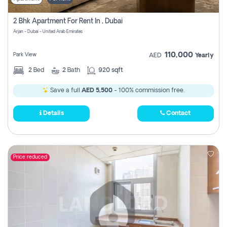
2 Bhk Apartment For Rent In , Dubai
Arjan - Dubai - United Arab Emirates
110,000
Park View
AED
Yearly
2
Bed
2
Bath
920 sqft
Save a full
AED 5,500
- 100% commission free.
Details
Contact
Price reduced