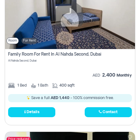
Room
For Rent
Family Room For Rent In Al Nahda Second, Dubai
Al Nahda Second, Dubai
2,400
AED
Monthly
1
Bed
1
Bath
400 sqft
Save a full
AED 1,440
- 100% commission free.
Details
Contact
Price reduced