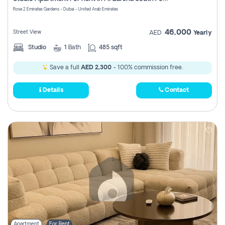
Register
Rose 2 Emirates Gardens - Dubai - United Arab Emirates
46,000
Street View
AED
Yearly
Studio
1
Bath
485 sqft
Save a full
AED 2,300
- 100% commission free.
Details
Contact
Apartment
For Rent