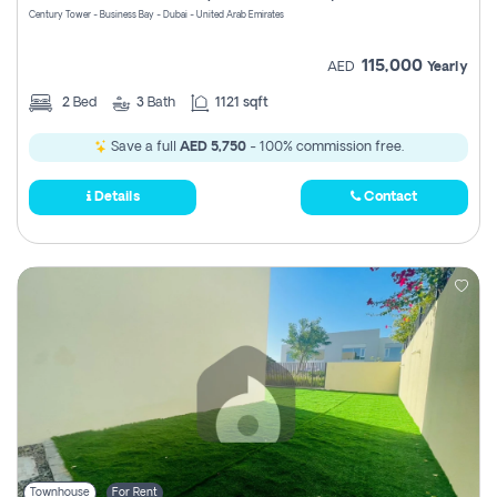
Century Tower - Business Bay - Dubai - United Arab Emirates
115,000
AED
Yearly
2
Bed
3
Bath
1121 sqft
Save a full
AED 5,750
- 100% commission free.
Details
Contact
Townhouse
For Rent