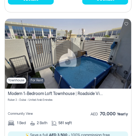
Townhouse
For Rent
Modern 1-Bedroom Loft Townhouse | Roadside View | Rokan,
Rukan 3 - Dubai - United Arab Emirates
70,000
Community View
AED
Yearly
1
Bed
2
Bath
581 sqft
Save a full
AED 3,500
- 100% commission free.