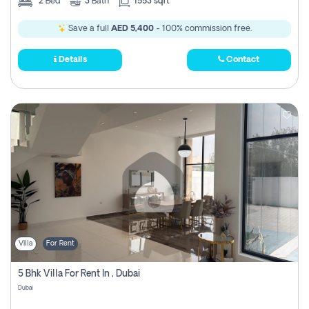
2
Bed
3
Bath
1553 sqft
Save a full
AED 5,400
- 100% commission free.
Details
Contact
Villa
For Rent
5 Bhk Villa For Rent In , Dubai
Dubai