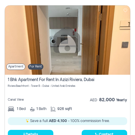
Apartment
For Rent
1 Bhk Apartment For Rent In Azizi Riviera, Dubai
Riviera Beachfront - Tower B - Dubai - United Arab Emirates
82,000
Canal View
AED
Yearly
1
Bed
1
Bath
926 sqft
Save a full
AED 4,100
- 100% commission free.
Details
Contact