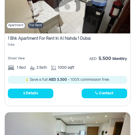
Apartment
For Rent
1 Bhk Apartment For Rent In Al Nahda 1 Dubai
Dubai
5,500
Street View
AED
Monthly
1
Bed
2
Bath
1000 sqft
Save a full
AED 3,300
- 100% commission free.
Details
Contact