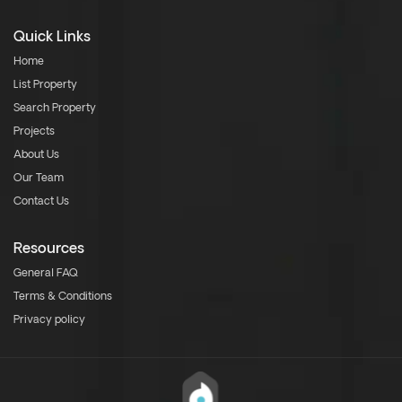
Quick Links
Home
List Property
Search Property
Projects
About Us
Our Team
Contact Us
Resources
General FAQ
Terms & Conditions
Privacy policy