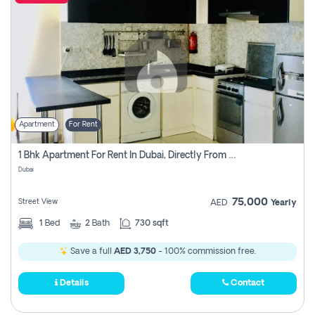
Apartment
For Rent
1 Bhk Apartment For Rent In Dubai, Directly From Owner
Dubai
75,000
Street View
AED
Yearly
1
Bed
2
Bath
730 sqft
Save a full
AED 3,750
- 100% commission free.
Details
Contact