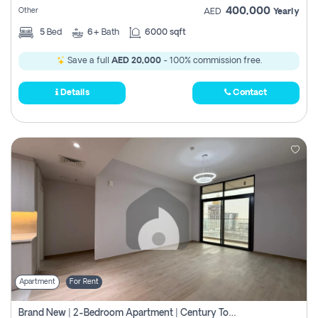
400,000
Other
AED
Yearly
5
Bed
6+
Bath
6000 sqft
Save a full
AED 20,000
- 100% commission free.
Details
Contact
Apartment
For Rent
Brand New | 2-Bedroom Apartment | Century Tower | Unit # 607