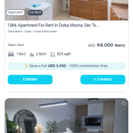
Apartment
For Rent
1 Bhk Apartment For Rent In Dubai Marina, Dec Towers
Dubai Marina - Dubai - United Arab Emirates
69,000
Water View
AED
Yearly
1
Bed
2
Bath
823 sqft
Save a full
AED 3,450
- 100% commission free.
Details
Contact