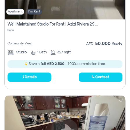
Apartment
For Rent
Well Maintained Studio For Rent | Azizi Riviera 29 | Meydan
Dubai
50,000
Community View
AED
Yearly
Studio
1
Bath
327 sqft
Save a full
AED 2,500
- 100% commission free.
Details
Contact