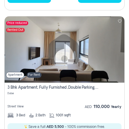
Price reduced
Rented Out
Apartment
For Rent
3 Bhk Apartment, Fully Furnished ,double Parking. For Rent
Dubai
110,000
Street View
AED
Yearly
3
Bed
2
Bath
1001 sqft
Save a full
AED 5,500
- 100% commission free.