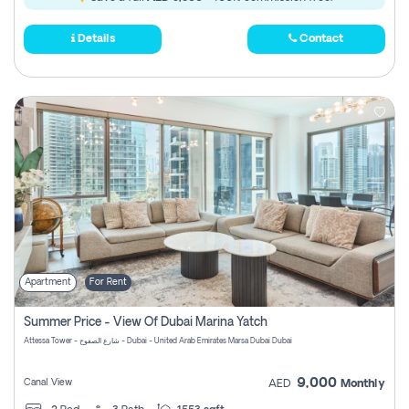
Details
Contact
Apartment
For Rent
Summer Price - View Of Dubai Marina Yatch
Attessa Tower - شارع الصفوح - Dubai - United Arab Emirates Marsa Dubai Dubai
9,000
Canal View
AED
Monthly