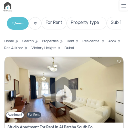
Search
List
Home
Search
Properties
Rent
Residential
4bhk
Property
Ras Al Khor
Victory Heights
Dubai
Search
Property
New
Projects
Contact
Us
Apartment
For Rent
Login
Studio Apartment For Rent In Al Barsha South Fourth, Dubai