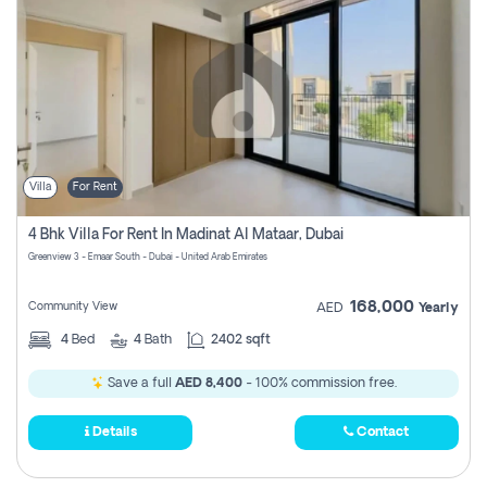
Villa
For Rent
4 Bhk Villa For Rent In Madinat Al Mataar, Dubai
Greenview 3 - Emaar South - Dubai - United Arab Emirates
168,000
Community View
AED
Yearly
4
Bed
4
Bath
2402 sqft
Save a full
AED 8,400
- 100% commission free.
Details
Contact