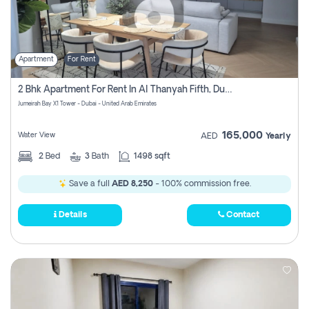
Apartment
For Rent
2 Bhk Apartment For Rent In Al Thanyah Fifth, Dubai
Jumeirah Bay X1 Tower - Dubai - United Arab Emirates
165,000
Water View
AED
Yearly
2
Bed
3
Bath
1498 sqft
Save a full
AED 8,250
- 100% commission free.
Details
Contact