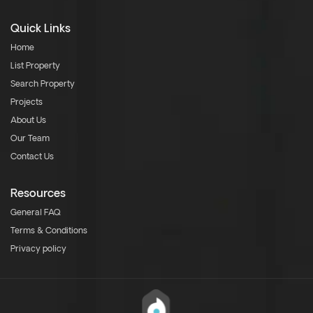
Quick Links
Home
List Property
Search Property
Projects
About Us
Our Team
Contact Us
Resources
General FAQ
Terms & Conditions
Privacy policy