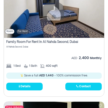
Room
For Rent
Family Room For Rent In Al Nahda Second, Dubai
Al Nahda Second, Dubai
2,400
AED
Monthly
1
Bed
1
Bath
400 sqft
Save a full
AED 1,440
- 100% commission free.
Details
Contact
Price reduced