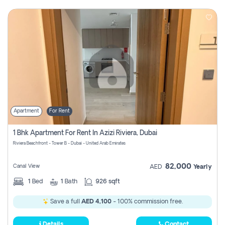
Apartment
For Rent
1 Bhk Apartment For Rent In Azizi Riviera, Dubai
Riviera Beachfront - Tower B - Dubai - United Arab Emirates
82,000
Canal View
AED
Yearly
1
Bed
1
Bath
926 sqft
Save a full
AED 4,100
- 100% commission free.
Details
Contact