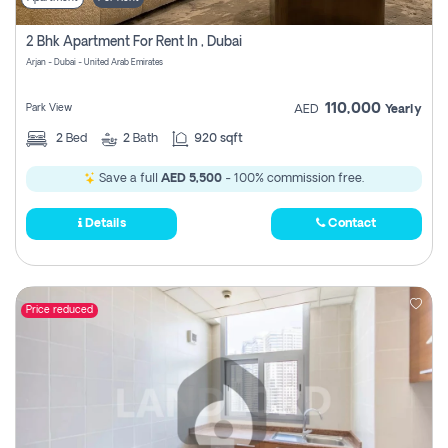
2 Bhk Apartment For Rent In , Dubai
Arjan - Dubai - United Arab Emirates
110,000
Park View
AED
Yearly
2
Bed
2
Bath
920 sqft
Save a full
AED 5,500
- 100% commission free.
Details
Contact
Price reduced