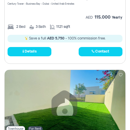
Century Tower - Business Bay - Dubai - United Arab Emirates
115,000
AED
Yearly
2
Bed
3
Bath
1121 sqft
Save a full
AED 5,750
- 100% commission free.
Details
Contact
Townhouse
For Rent