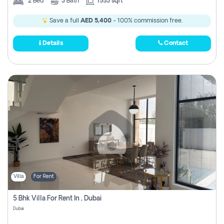
2
Bed
3
Bath
1553 sqft
Save a full
AED 5,400
- 100% commission free.
Details
Contact
Villa
For Rent
5 Bhk Villa For Rent In , Dubai
Dubai