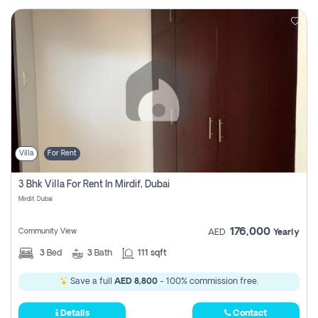
Villa
For Rent
3 Bhk Villa For Rent In Mirdif, Dubai
Mirdif, Dubai
176,000
Community View
AED
Yearly
3
Bed
3
Bath
111 sqft
Save a full
AED 8,800
- 100% commission free.
Details
Contact