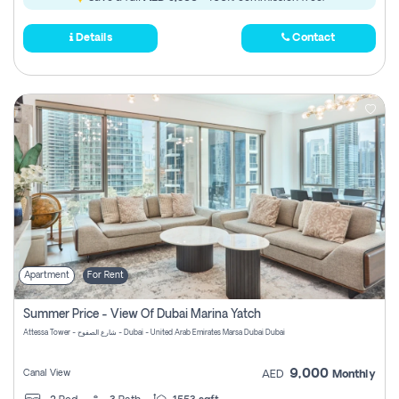
Details
Contact
Apartment
For Rent
Summer Price - View Of Dubai Marina Yatch
Attessa Tower - شارع الصفوح - Dubai - United Arab Emirates Marsa Dubai Dubai
9,000
Canal View
AED
Monthly