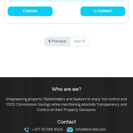
Details
Contact
Previous
Next
Who are we?
Empowering property Stakeholders and Seekers to enjoy full control and
100% Commission Savings while maintaining absolute Transparency and
Control on their Property Decisions.
Contact
+971 50 588 9024
info@directsb.com