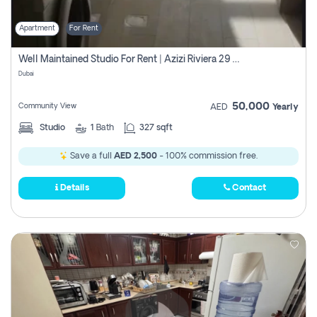
Apartment
For Rent
Well Maintained Studio For Rent | Azizi Riviera 29 | Meydan
Dubai
50,000
Community View
AED
Yearly
Studio
1
Bath
327 sqft
Save a full
AED 2,500
- 100% commission free.
Details
Contact