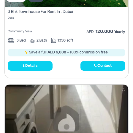
3 Bhk Townhouse For Rent In , Dubai
Dubai
120,000
Community View
AED
Yearly
3
Bed
2
Bath
1350 sqft
Save a full
AED 6,000
- 100% commission free.
Details
Contact