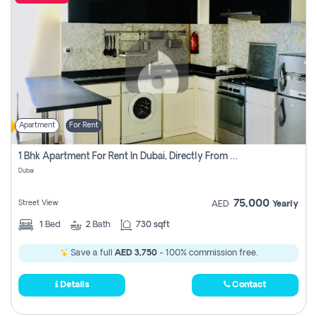
Apartment
For Rent
1 Bhk Apartment For Rent In Dubai, Directly From Owner
Dubai
75,000
Street View
AED
Yearly
1
Bed
2
Bath
730 sqft
Save a full
AED 3,750
- 100% commission free.
Details
Contact