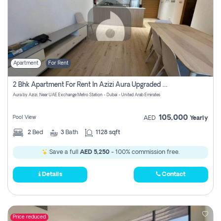
Apartment
For Rent
2 Bhk Apartment For Rent In Azizi Aura Upgraded Unit.
Aura by Azizi, Near UAE Exchange Metro Station - Dubai - United Arab Emirates
105,000
Pool View
AED
Yearly
2
Bed
3
Bath
1128 sqft
Save a full
AED 5,250
- 100% commission free.
Details
Contact
Price reduced