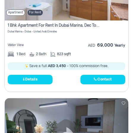
Apartment
For Rent
1 Bhk Apartment For Rent In Dubai Marina, Dec Towers
Dubai Marina - Dubai - United Arab Emirates
69,000
Water View
AED
Yearly
1
Bed
2
Bath
823 sqft
Save a full
AED 3,450
- 100% commission free.
Details
Contact