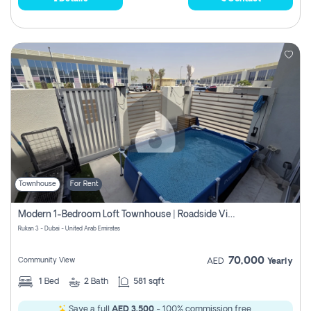
Townhouse
For Rent
Modern 1-Bedroom Loft Townhouse | Roadside View | Rokan,
Rukan 3 - Dubai - United Arab Emirates
70,000
Community View
AED
Yearly
1
Bed
2
Bath
581 sqft
Save a full
AED 3,500
- 100% commission free.