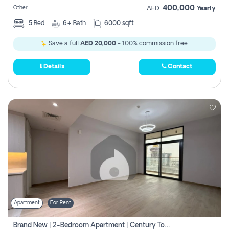
400,000
Other
AED
Yearly
5
Bed
6+
Bath
6000 sqft
Save a full
AED 20,000
- 100% commission free.
Details
Contact
Apartment
For Rent
Brand New | 2-Bedroom Apartment | Century Tower | Unit # 607