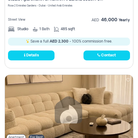
Register
Rose 2 Emirates Gardens - Dubai - United Arab Emirates
46,000
Street View
AED
Yearly
Studio
1
Bath
485 sqft
Save a full
AED 2,300
- 100% commission free.
Details
Contact
Apartment
For Rent