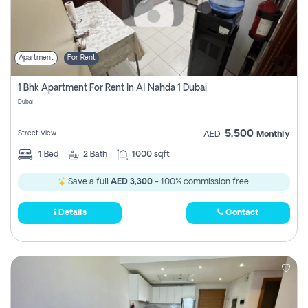
Apartment
For Rent
1 Bhk Apartment For Rent In Al Nahda 1 Dubai
Dubai
5,500
Street View
AED
Monthly
1
Bed
2
Bath
1000 sqft
Save a full
AED 3,300
- 100% commission free.
Details
Contact