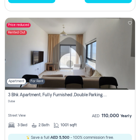
Price reduced
Rented Out
Apartment
For Rent
3 Bhk Apartment, Fully Furnished ,double Parking. For Rent
Dubai
110,000
Street View
AED
Yearly
3
Bed
2
Bath
1001 sqft
Save a full
AED 5,500
- 100% commission free.