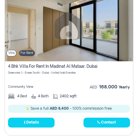
Villa
For Rent
4 Bhk Villa For Rent In Madinat Al Mataar, Dubai
Greenview 3 - Emaar South - Dubai - United Arab Emirates
168,000
Community View
AED
Yearly
4
Bed
4
Bath
2402 sqft
Save a full
AED 8,400
- 100% commission free.
Details
Contact