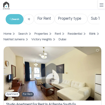
Search
List
Home
Search
Properties
Rent
Residential
6bhk
Property
Nakhlat Jumeira
Victory Heights
Dubai
Search
Property
New
Projects
Contact
Us
Apartment
For Rent
Login
Studio Apartment For Rent In Al Barsha South Fourth, Dubai