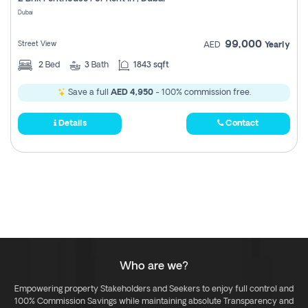
Register
Dubai
99,000
Street View
AED
Yearly
2
Bed
3
Bath
1843 sqft
Save a full
AED 4,950
- 100% commission free.
Details
Contact
Who are we?
Empowering property Stakeholders and Seekers to enjoy full control and
100% Commission Savings while maintaining absolute Transparency and