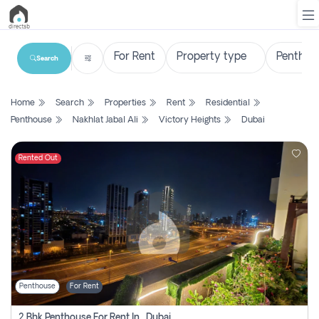
Search
List
Home
Search
Properties
Rent
Residential
Property
Penthouse
Nakhlat Jabal Ali
Victory Heights
Dubai
Search
Property
Rented Out
New
Projects
Contact
Us
Penthouse
For Rent
Login
2 Bhk Penthouse For Rent In , Dubai