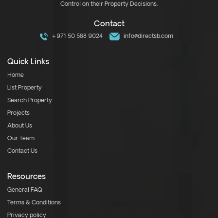
Control on their Property Decisions.
Contact
+971 50 588 9024
info@directsb.com
Quick Links
Home
List Property
Search Property
Projects
About Us
Our Team
Contact Us
Resources
General FAQ
Terms & Conditions
Privacy policy