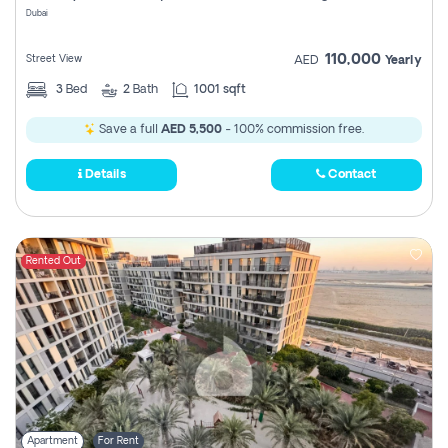
Dubai
110,000
Street View
AED
Yearly
3
Bed
2
Bath
1001 sqft
Save a full
AED 5,500
- 100% commission free.
Details
Contact
Rented Out
Apartment
For Rent