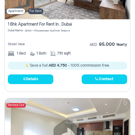
Apartment
For Rent
1 Bhk Apartment For Rent In , Dubai
Dubai Marina - Дубай - Объединенные Арабские Эмираты
95,000
Street View
AED
Yearly
1
Bed
1
Bath
751 sqft
Save a full
AED 4,750
- 100% commission free.
Details
Contact
Rented Out