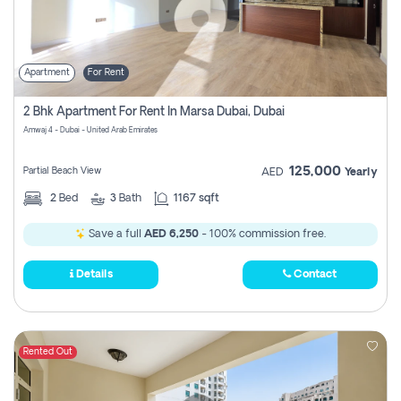
Apartment
For Rent
2 Bhk Apartment For Rent In Marsa Dubai, Dubai
Amwaj 4 - Dubai - United Arab Emirates
125,000
Partial Beach View
AED
Yearly
2
Bed
3
Bath
1167 sqft
Save a full
AED 6,250
- 100% commission free.
Details
Contact
Rented Out