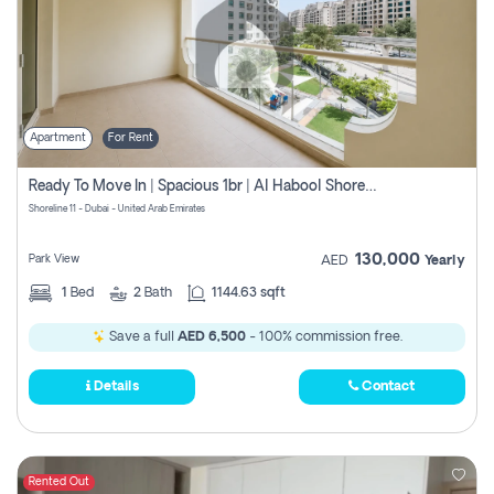
Apartment
For Rent
Ready To Move In | Spacious 1br | Al Habool Shoreline 11
Shoreline 11 - Dubai - United Arab Emirates
130,000
Park View
AED
Yearly
1
Bed
2
Bath
1144.63 sqft
Save a full
AED 6,500
- 100% commission free.
Details
Contact
Rented Out