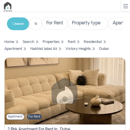
Search
List
Home
Search
Properties
Rent
Residential
Property
Apartment
Nakhlat Jabal Ali
Victory Heights
Dubai
Search
Property
New
Projects
Contact
Us
Apartment
For Rent
Login
2 Bhk Apartment For Rent In , Dubai