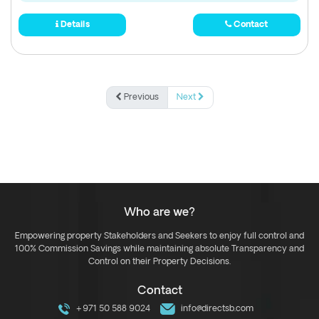
Details
Contact
Previous
Next
Who are we?
Empowering property Stakeholders and Seekers to enjoy full control and
100% Commission Savings while maintaining absolute Transparency and
Control on their Property Decisions.
Contact
+971 50 588 9024
info@directsb.com