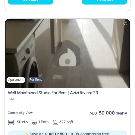
Apartment
For Rent
Well Maintained Studio For Rent | Azizi Riviera 29 | Meydan
Dubai
50,000
Community View
AED
Yearly
Studio
1
Bath
327 sqft
Save a full
AED 2,500
- 100% commission free.