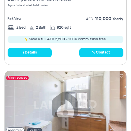
Register
Arjan - Dubai - United Arab Emirates
110,000
Park View
AED
Yearly
2
Bed
2
Bath
920 sqft
Save a full
AED 5,500
- 100% commission free.
Details
Contact
Price reduced
Apartment
For Rent