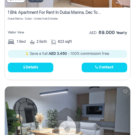
1 Bhk Apartment For Rent In Dubai Marina, Dec Towers
Dubai Marina - Dubai - United Arab Emirates
69,000
Water View
AED
Yearly
1
Bed
2
Bath
823 sqft
Save a full
AED 3,450
- 100% commission free.
Details
Contact