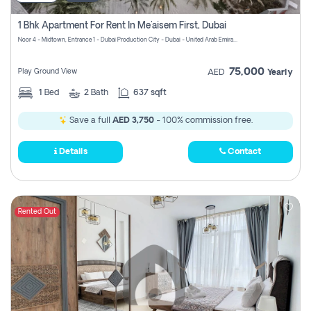
1 Bhk Apartment For Rent In Me'aisem First, Dubai
Noor 4 - Midtown, Entrance 1 - Dubai Production City - Dubai - United Arab Emirates
75,000
Play Ground View
AED
Yearly
1
Bed
2
Bath
637 sqft
Save a full
AED 3,750
- 100% commission free.
Details
Contact
Rented Out