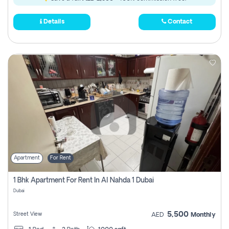
Details
Contact
Apartment
For Rent
1 Bhk Apartment For Rent In Al Nahda 1 Dubai
Dubai
5,500
Street View
AED
Monthly