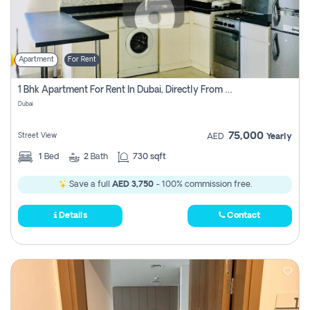
Apartment
For Rent
1 Bhk Apartment For Rent In Dubai, Directly From Owner
Dubai
75,000
Street View
AED
Yearly
1
Bed
2
Bath
730 sqft
Save a full
AED 3,750
- 100% commission free.
Details
Contact