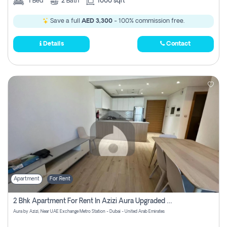
1
Bed
2
Bath
1000 sqft
Save a full
AED 3,300
- 100% commission free.
Details
Contact
Apartment
For Rent
2 Bhk Apartment For Rent In Azizi Aura Upgraded Unit.
Aura by Azizi, Near UAE Exchange Metro Station - Dubai - United Arab Emirates