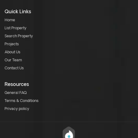
Quick Links
Home
List Property
Search Property
Projects
About Us
Our Team
Contact Us
Resources
General FAQ
Terms & Conditions
Privacy policy