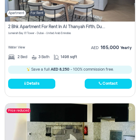
Apartment
For Rent
2 Bhk Apartment For Rent In Al Thanyah Fifth, Dubai
Jumeirah Bay X1 Tower - Dubai - United Arab Emirates
165,000
Water View
AED
Yearly
2
Bed
3
Bath
1498 sqft
Save a full
AED 8,250
- 100% commission free.
Details
Contact
Price reduced