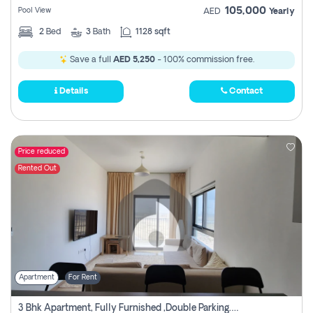
105,000
Pool View
AED
Yearly
2
Bed
3
Bath
1128 sqft
Save a full
AED 5,250
- 100% commission free.
Details
Contact
Price reduced
Rented Out
Apartment
For Rent
3 Bhk Apartment, Fully Furnished ,double Parking. For Rent