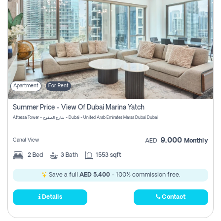
Apartment
For Rent
Summer Price - View Of Dubai Marina Yatch
Attessa Tower - شارع الصفوح - Dubai - United Arab Emirates Marsa Dubai Dubai
9,000
Canal View
AED
Monthly
2
Bed
3
Bath
1553 sqft
Save a full
AED 5,400
- 100% commission free.
Details
Contact