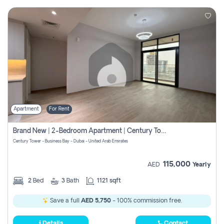
Apartment
For Rent
Brand New | 2-Bedroom Apartment | Century Tower | Unit # 607
Century Tower - Business Bay - Dubai - United Arab Emirates
115,000
AED
Yearly
2
Bed
3
Bath
1121 sqft
Save a full
AED 5,750
- 100% commission free.
Details
Contact