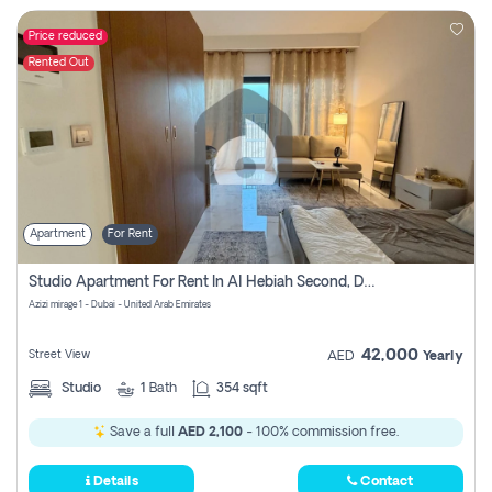
Price reduced
Rented Out
Apartment
For Rent
Studio Apartment For Rent In Al Hebiah Second, Dubai
Azizi mirage 1 - Dubai - United Arab Emirates
42,000
Street View
AED
Yearly
Studio
1
Bath
354 sqft
Save a full
AED 2,100
- 100% commission free.
Details
Contact