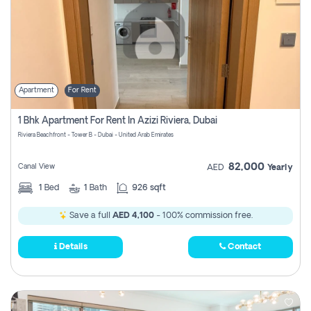
Apartment
For Rent
1 Bhk Apartment For Rent In Azizi Riviera, Dubai
Riviera Beachfront - Tower B - Dubai - United Arab Emirates
82,000
Canal View
AED
Yearly
1
Bed
1
Bath
926 sqft
Save a full
AED 4,100
- 100% commission free.
Details
Contact