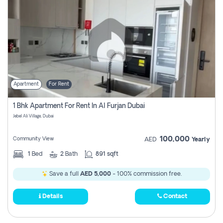
Apartment
For Rent
1 Bhk Apartment For Rent In Al Furjan Dubai
Jebel Ali Village, Dubai
100,000
Community View
AED
Yearly
1
Bed
2
Bath
891 sqft
Save a full
AED 5,000
- 100% commission free.
Details
Contact