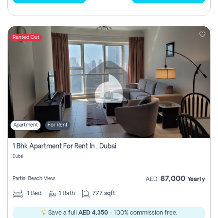
Rented Out
Apartment
For Rent
1 Bhk Apartment For Rent In , Dubai
Dubai
87,000
Partial Beach View
AED
Yearly
1
Bed
1
Bath
777 sqft
Save a full
AED 4,350
- 100% commission free.