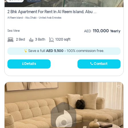
2 Bhk Apartment For Rent In Al Reem Island, Abu Dhabi
Al Reem Island - Abu Dhabi - United Arab Emirates
110,000
Sea View
AED
Yearly
2
Bed
3
Bath
1320 sqft
Save a full
AED 5,500
- 100% commission free.
Details
Contact