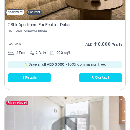
Apartment
For Rent
2 Bhk Apartment For Rent In , Dubai
Arjan - Dubai - United Arab Emirates
110,000
Park View
AED
Yearly
2
Bed
2
Bath
920 sqft
Save a full
AED 5,500
- 100% commission free.
Details
Contact
Price reduced