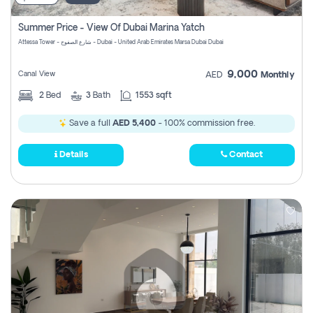
Summer Price - View Of Dubai Marina Yatch
Attessa Tower - شارع الصفوح - Dubai - United Arab Emirates Marsa Dubai Dubai
9,000
Canal View
AED
Monthly
2
Bed
3
Bath
1553 sqft
Save a full
AED 5,400
- 100% commission free.
Details
Contact