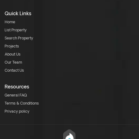
Quick Links
Home
List Property
Search Property
Projects
About Us
Our Team
Contact Us
Resources
General FAQ
Terms & Conditions
Privacy policy