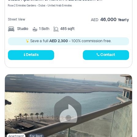
Register
Rose 2 Emirates Gardens - Dubai - United Arab Emirates
46,000
Street View
AED
Yearly
Studio
1
Bath
485 sqft
Save a full
AED 2,300
- 100% commission free.
Details
Contact
Apartment
For Rent