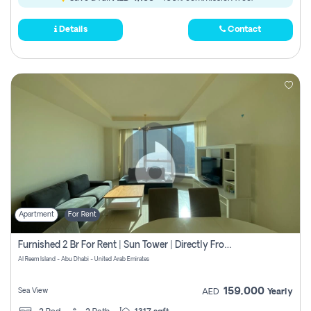
Details
Contact
Apartment
For Rent
Furnished 2 Br For Rent | Sun Tower | Directly From Owner
Al Reem Island - Abu Dhabi - United Arab Emirates
159,000
Sea View
AED
Yearly