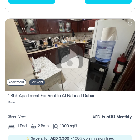
Apartment
For Rent
1 Bhk Apartment For Rent In Al Nahda 1 Dubai
Dubai
5,500
Street View
AED
Monthly
1
Bed
2
Bath
1000 sqft
Save a full
AED 3,300
- 100% commission free.