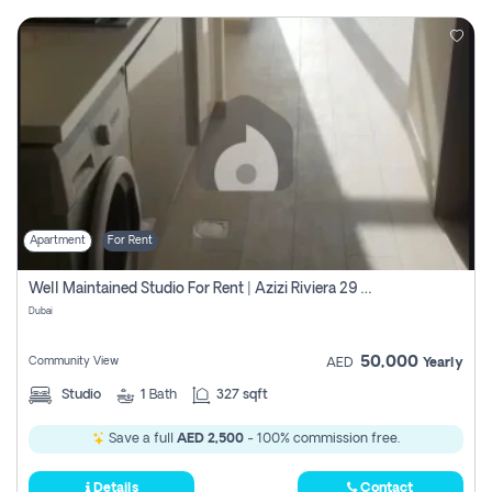
Apartment
For Rent
Well Maintained Studio For Rent | Azizi Riviera 29 | Meydan
Dubai
50,000
Community View
AED
Yearly
Studio
1
Bath
327 sqft
Save a full
AED 2,500
- 100% commission free.
Details
Contact