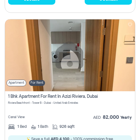
Apartment
For Rent
1 Bhk Apartment For Rent In Azizi Riviera, Dubai
Riviera Beachfront - Tower B - Dubai - United Arab Emirates
82,000
Canal View
AED
Yearly
1
Bed
1
Bath
926 sqft
Save a full
AED 4,100
- 100% commission free.