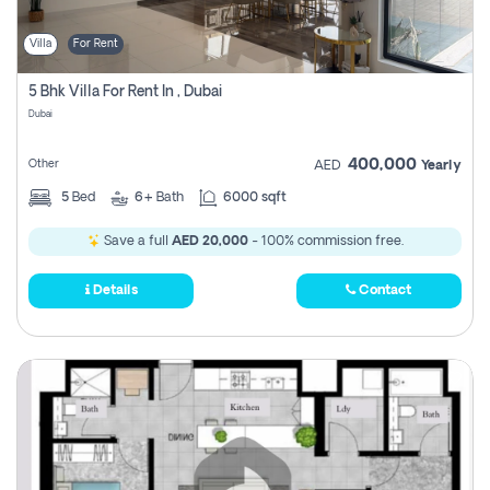
Villa
For Rent
5 Bhk Villa For Rent In , Dubai
Dubai
400,000
Other
AED
Yearly
5
Bed
6+
Bath
6000 sqft
Save a full
AED 20,000
- 100% commission free.
Details
Contact