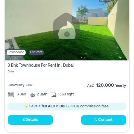
Townhouse
For Rent
3 Bhk Townhouse For Rent In , Dubai
Dubai
120,000
Community View
AED
Yearly
3
Bed
2
Bath
1350 sqft
Save a full
AED 6,000
- 100% commission free.
Details
Contact