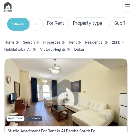
Search
List
Home
Search
Properties
Rent
Residential
2bhk
Property
Nakhlat Jabal Ali
Victory Heights
Dubai
Search
Property
New
Projects
Contact
Us
Apartment
For Rent
Login
Studio Apartment For Rent In Al Barsha South Fourth, Dubai