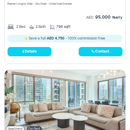
Reeman Living by Aldar - Abu Dhabi - United Arab Emirates
95,000
AED
Yearly
2
Bed
2
Bath
796 sqft
Save a full
AED 4,750
- 100% commission free.
Details
Contact
Apartment
For Rent