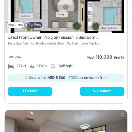
Apartment
For Rent
Direct From Owner- No Commission, 2 Bedroom Apartment
Shams Meera Aldar - Ash Shifa Bint Abdullah Street - Abu Dhabi - United Arab Emirates
110,000
Park View
AED
Yearly
2
Bed
2
Bath
1035 sqft
Save a full
AED 5,500
- 100% commission free.
Details
Contact