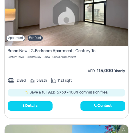
Apartment
For Rent
Brand New | 2-Bedroom Apartment | Century Tower | Unit # 607
Century Tower - Business Bay - Dubai - United Arab Emirates
115,000
AED
Yearly
2
Bed
3
Bath
1121 sqft
Save a full
AED 5,750
- 100% commission free.
Details
Contact