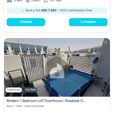
2
Bed
2
Bath
1317 sqft
Save a full
AED 7,950
- 100% commission free.
Details
Contact
Townhouse
For Rent
Modern 1-Bedroom Loft Townhouse | Roadside View | Rokan,
Rukan 3 - Dubai - United Arab Emirates