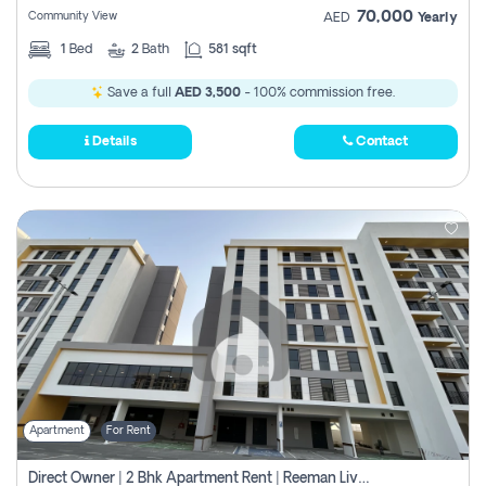
70,000
Community View
AED
Yearly
1
Bed
2
Bath
581 sqft
Save a full
AED 3,500
- 100% commission free.
Details
Contact
Apartment
For Rent
Direct Owner | 2 Bhk Apartment Rent | Reeman Living 2b