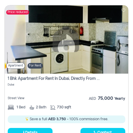
Price reduced
Apartment
For Rent
1 Bhk Apartment For Rent In Dubai, Directly From Owner
Dubai
75,000
Street View
AED
Yearly
1
Bed
2
Bath
730 sqft
Save a full
AED 3,750
- 100% commission free.
Details
Contact