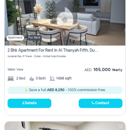
Apartment
For Rent
2 Bhk Apartment For Rent In Al Thanyah Fifth, Dubai
Jumeirah Bay X1 Tower - Dubai - United Arab Emirates
165,000
Water View
AED
Yearly
2
Bed
3
Bath
1498 sqft
Save a full
AED 8,250
- 100% commission free.
Details
Contact