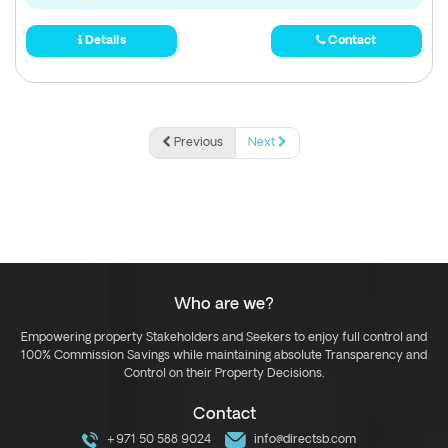
Details
Contact
Previous
Next
Who are we?
Empowering property Stakeholders and Seekers to enjoy full control and
100% Commission Savings while maintaining absolute Transparency and
Control on their Property Decisions.
Contact
+971 50 588 9024
info@directsb.com