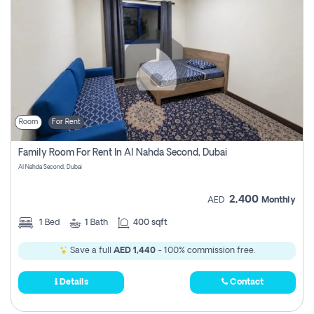
Room
For Rent
Family Room For Rent In Al Nahda Second, Dubai
Al Nahda Second, Dubai
2,400
AED
Monthly
1
Bed
1
Bath
400 sqft
Save a full
AED 1,440
- 100% commission free.
Details
Contact