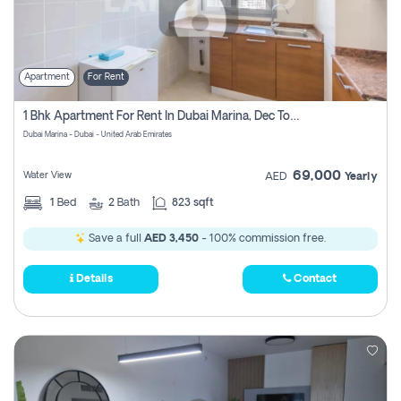
Apartment
For Rent
1 Bhk Apartment For Rent In Dubai Marina, Dec Towers
Dubai Marina - Dubai - United Arab Emirates
69,000
Water View
AED
Yearly
1
Bed
2
Bath
823 sqft
Save a full
AED 3,450
- 100% commission free.
Details
Contact