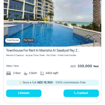
Townhouse
For Rent
Townhouse For Rent In Mamsha Al Saadiyat Pay Zero Commission
Mamsha Al Saadiyat - Jacques Chirac Street - Abu Dhabi - United Arab Emirates
330,000
Water View
AED
Year
2
Bed
3
Bath
3403 sqft
Save a full
AED 16,500
- 100% commission free.
Details
Contact