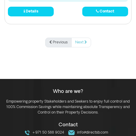
Details
Contact
Previous
Next
Who are we?
Empowering property Stakeholders and Seekers to enjoy full control and
100% Commission Savings while maintaining absolute Transparency and
Control on their Property Decisions.
Contact
+971 50 588 9024
info@directsb.com