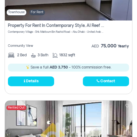
Townhouse
For Rent
Property For Rent In Contemporary Style, Al Reef Villas! Pay No Commission!
Contemporary Village - Shk. Maktoum Bin Rashid Road - Abu Dhabi - United Arab Emirates
75,000
Community View
AED
Yearly
2
Bed
3
Bath
1832 sqft
Save a full
AED 3,750
- 100% commission free.
Details
Contact
Rented Out