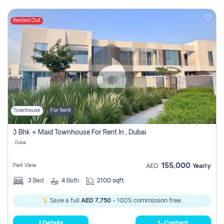
Rented Out
Townhouse
For Rent
3 Bhk + Maid Townhouse For Rent In , Dubai
, Dubai
155,000
Park View
AED
Yearly
3
Bed
4
Bath
2100 sqft
Save a full
AED 7,750
- 100% commission free.
Details
Contact