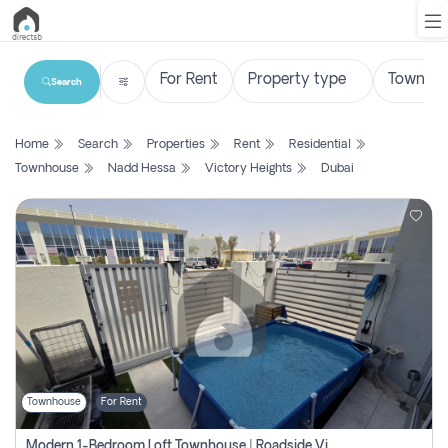
Search
List
Home
Search
Properties
Rent
Residential
Property
Townhouse
Nadd Hessa
Victory Heights
Dubai
Search
Property
New
Projects
Contact
Us
Townhouse
For Rent
Login
Modern 1-Bedroom Loft Townhouse | Roadside View | Rokan,