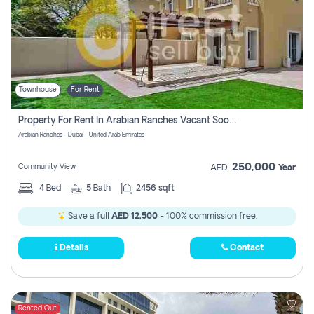
Townhouse
For Rent
Property For Rent In Arabian Ranches Vacant Soon Pay No Commission
Arabian Ranches - Dubai - United Arab Emirates
250,000
Community View
AED
Year
4
Bed
5
Bath
2456 sqft
Save a full
AED 12,500
- 100% commission free.
Details
Contact
Rented Out