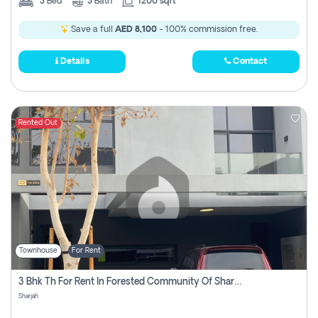
3
Bed
3
Bath
1200 sqft
Save a full
AED 8,100
- 100% commission free.
Details
Contact
Rented Out
Townhouse
For Rent
3 Bhk Th For Rent In Forested Community Of Sharjah, Masaar
Sharjah