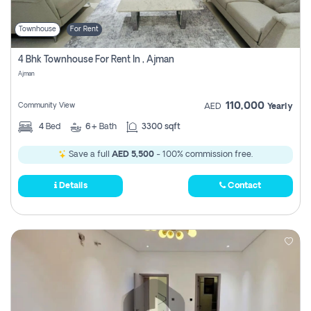
Townhouse
For Rent
4 Bhk Townhouse For Rent In , Ajman
Ajman
110,000
Community View
AED
Yearly
4
Bed
6+
Bath
3300 sqft
Save a full
AED 5,500
- 100% commission free.
Details
Contact