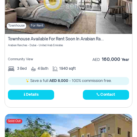
Townhouse
For Rent
Townhouse Available For Rent Soon In Arabian Ranches 3 Pay No Commission At All
Arabian Ranches - Dubai - United Arab Emirates
160,000
Community View
AED
Year
3
Bed
4
Bath
1940 sqft
Save a full
AED 8,000
- 100% commission free.
Details
Contact
Sold Out