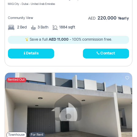
MAG City - Dubai - United Arab Emirates
220,000
Community View
AED
Yearly
2
Bed
3
Bath
1884 sqft
Save a full
AED 11,000
- 100% commission free.
Details
Contact
Rented Out
Townhouse
For Rent