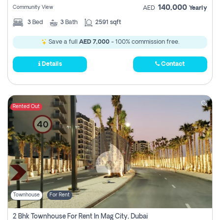
140,000
Community View
AED
Yearly
3
Bed
3
Bath
2591 sqft
Save a full
AED 7,000
- 100% commission free.
Details
Contact
Rented Out
Townhouse
For Rent
2 Bhk Townhouse For Rent In Mag City, Dubai