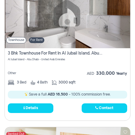
Townhouse
For Rent
3 Bhk Townhouse For Rent In Al Jubail Island, Abu Dhabi
Al Jubail Island - Abu Dhabi - United Arab Emirates
330,000
Other
AED
Yearly
3
Bed
4
Bath
3000 sqft
Save a full
AED 16,500
- 100% commission free.
Details
Contact
Rented Out