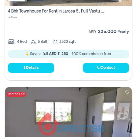
4 Bhk Townhouse For Rent In Larosa 6 , Full Vastu Compliant
La Rosa
225,000
AED
Yearly
4
Bed
5
Bath
2523 sqft
Save a full
AED 11,250
- 100% commission free.
Details
Contact
Rented Out