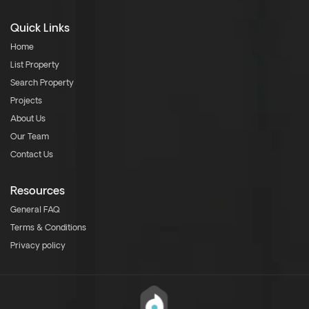
Quick Links
Home
List Property
Search Property
Projects
About Us
Our Team
Contact Us
Resources
General FAQ
Terms & Conditions
Privacy policy