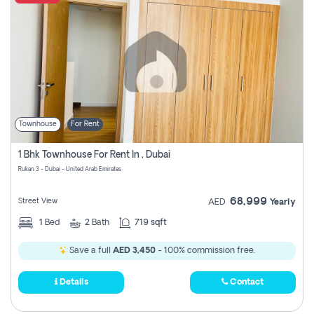
Townhouse
For Rent
1 Bhk Townhouse For Rent In , Dubai
Rukan 3 - Dubai - United Arab Emirates
68,999
Street View
AED
Yearly
1
Bed
2
Bath
719 sqft
Save a full
AED 3,450
- 100% commission free.
Details
Contact