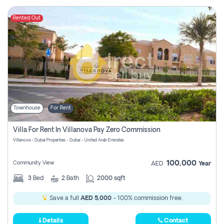
Rented Out
Townhouse
For Rent
Villa For Rent In Villanova Pay Zero Commission
Villanova - Dubai Properties - Dubai - United Arab Emirates
100,000
Community View
AED
Year
3
Bed
2
Bath
2000 sqft
Save a full
AED 5,000
- 100% commission free.
Details
Contact