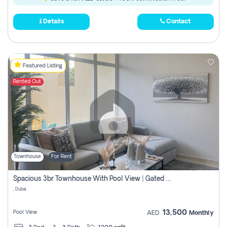
Details
Contact
Featured Listing
Rented Out
Townhouse
For Rent
Spacious 3br Townhouse With Pool View | Gated Community | Madinat Hind 4
, Dubai
13,500
Pool View
AED
Monthly