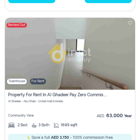
Rented Out
Townhouse
For Rent
Property For Rent In Al Ghadeer Pay Zero Commission
Al Ghadeer - Abu Dhabi - United Arab Emirates
63,000
Community View
AED
Year
2
Bed
3
Bath
1695 sqft
Save a full
AED 3,150
- 100% commission free.