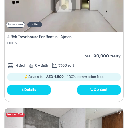
Townhouse
For Rent
4 Bhk Townhouse For Rent In , Ajman
Helio 1 Aj
90,000
AED
Yearly
4
Bed
6+
Bath
3300 sqft
Save a full
AED 4,500
- 100% commission free.
Details
Contact
Rented Out