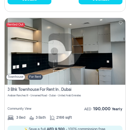
Rented Out
Townhouse
For Rent
3 Bhk Townhouse For Rent In , Dubai
Arabian Ranches III - Unnamed Road - Dubai - United Arab Emirates
190,000
Community View
AED
Yearly
3
Bed
3
Bath
2166 sqft
Save a full
AED 9,500
- 100% commission free.