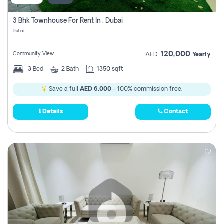
3 Bhk Townhouse For Rent In , Dubai
Dubai
120,000
Community View
AED
Yearly
3
Bed
2
Bath
1350 sqft
Save a full
AED 6,000
- 100% commission free.
Details
Contact