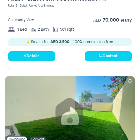
Register
Rukan 3 - Dubai - United Arab Emirates
70,000
Community View
AED
Yearly
1
Bed
2
Bath
581 sqft
Save a full
AED 3,500
- 100% commission free.
Details
Contact
Townhouse
For Rent