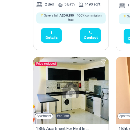
2
Bed
3
Bath
1498 sqft
1
Save a full
AED 8,250
- 100% commission
Sa
free.
Details
Contact
D
Price reduced
Apartment
For Rent
Apartm
1 Bhk Apartment For Rent In Dubai, Directly From Owner