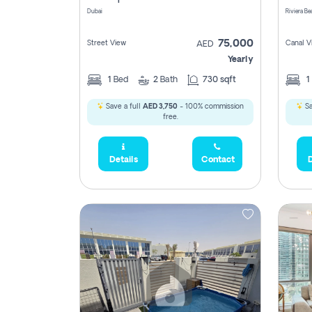
Dubai
75,000
Street View
Canal V
AED
Yearly
1
Bed
2
Bath
730 sqft
1
Save a full
AED 3,750
- 100% commission
Sa
free.
Details
Contact
D