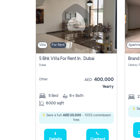
Villa
For Rent
Apartm
5 Bhk Villa For Rent In , Dubai
Dubai
400,000
Other
AED
Yearly
5
Bed
6+
Bath
6000 sqft
Sa
Save a full
AED 20,000
- 100% commission
free.
D
Details
Contact