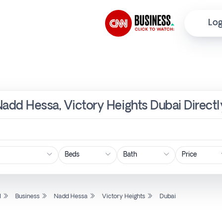
Log
Nadd Hessa, Victory Heights Dubai Direct
Price
l
Business
Nadd Hessa
Victory Heights
Dubai