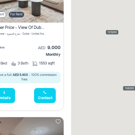
ent
For Rent
Summer Price - View Of Dubai Marina Yatch
105,000
Attessa Tower - شارع الصفوح - Dubai - United Arab Emirates Marsa Dubai Dubai
9,000
iew
AED
Monthly
2
Bed
3
Bath
1553 sqft
ve a full
AED 5,400
- 100% commission
free.
168,000
etails
Contact