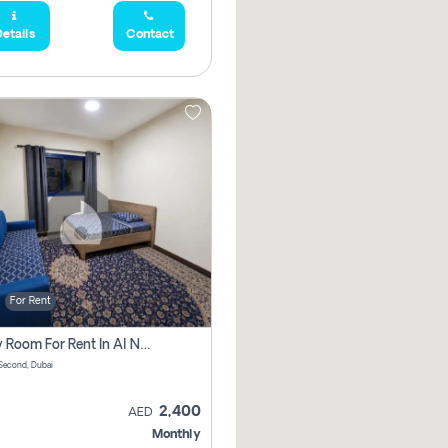
etails
Contact
For Rent
Family Room For Rent In Al Nahda Second, Dubai
Second, Dubai
2,400
AED
Monthly