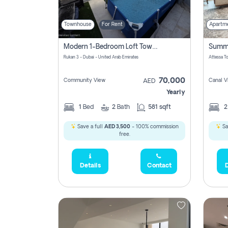
Townhouse
For Rent
Apartm
Modern 1-Bedroom Loft Townhouse | Roadside View | Rokan,
Rukan 3 - Dubai - United Arab Emirates
70,000
Community View
Canal V
AED
Yearly
1
Bed
2
Bath
581 sqft
Save a full
AED 3,500
- 100% commission
Sa
free.
Details
Contact
D