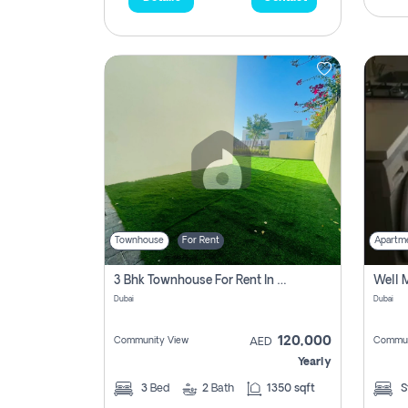
Townhouse
For Rent
Apartm
3 Bhk Townhouse For Rent In , Dubai
Dubai
Dubai
120,000
Community View
Commun
AED
Yearly
3
Bed
2
Bath
1350 sqft
S