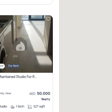
ent
For Rent
Well Maintained Studio For Rent | Azizi Riviera 29 | Meydan
50,000
ity View
AED
Yearly
tudio
1
Bath
327 sqft