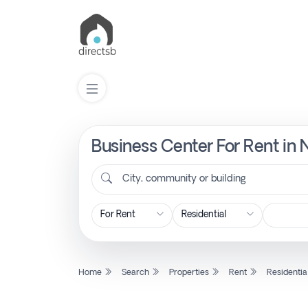
Business Center For Rent in 
List
Property
City, community or building
Search
Property
Home
Search
Properties
Rent
Residentia
New
Projects