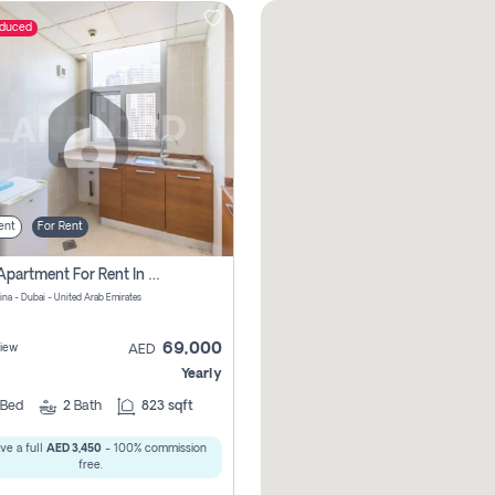
educed
ent
For Rent
1 Bhk Apartment For Rent In Dubai Marina, Dec Towers
ina - Dubai - United Arab Emirates
69,000
iew
AED
Yearly
Bed
2
Bath
823 sqft
ve a full
AED 3,450
- 100% commission
free.