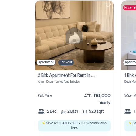
Price r
Contact
Us
Apartment
For Rent
Apartm
2 Bhk Apartment For Rent In , Dubai
Arjan - Dubai - United Arab Emirates
Dubai Mar
110,000
Park View
Water V
AED
Yearly
2
Bed
2
Bath
920 sqft
1
Save a full
AED 5,500
- 100% commission
Sa
free.