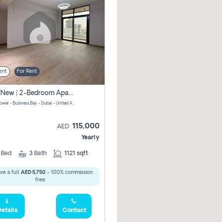
ent
For Rent
Brand New | 2-Bedroom Apartment | Century Tower | Unit # 607
Century Tower - Business Bay - Dubai - United Arab Emirates
115,000
AED
Yearly
2
Bed
3
Bath
1121 sqft
ve a full
AED 5,750
- 100% commission
free.
etails
Contact