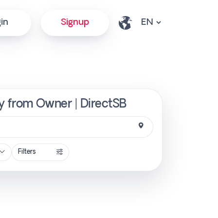
in
Signup
ly from Owner | DirectSB
Filters