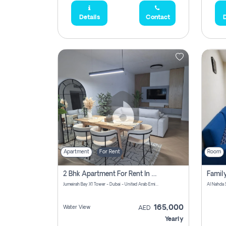
Details
Contact
D
Apartment
For Rent
Room
2 Bhk Apartment For Rent In Al Thanyah Fifth, Dubai
Jumeirah Bay X1 Tower - Dubai - United Arab Emirates
Al Nahda 
165,000
Water View
AED
Yearly