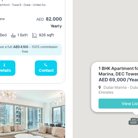
Riviera Beachfront - Tower B - Dubai - United Arab Emirates
82,000
iew
AED
Yearly
Bed
1
Bath
926 sqft
ve a full
AED 4,100
- 100% commission
free.
1 BHK Apartment fo
etails
Contact
Marina, DEC Towe
AED 69,000 /Year
Dubai Marina - Duba
Emirates
View Lis
69,0
9,000