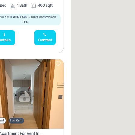
Bed
1
Bath
400 sqft
ve a full
AED 1,440
- 100% commission
free.
etails
Contact
ent
For Rent
1 Bhk Apartment For Rent In Azizi Riviera, Dubai