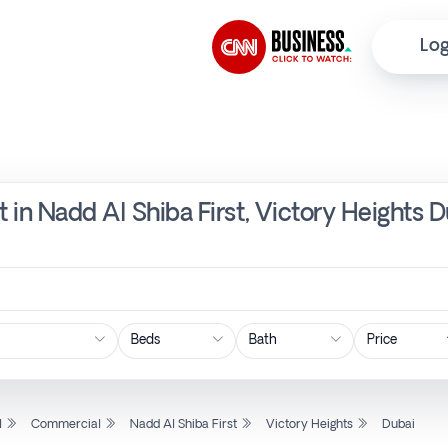
Log
 in Nadd Al Shiba First, Victory Heights 
Price
l
Commercial
Nadd Al Shiba First
Victory Heights
Dubai