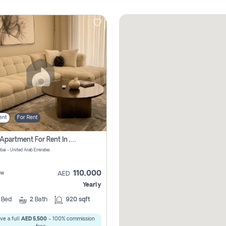
ent
For Rent
2 Bhk Apartment For Rent In , Dubai
ubai - United Arab Emirates
110,000
ew
AED
Yearly
2
Bed
2
Bath
920 sqft
ve a full
AED 5,500
- 100% commission