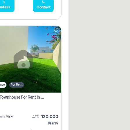
etails
Contact
use
For Rent
3 Bhk Townhouse For Rent In , Dubai
120,000
ity View
AED
Yearly