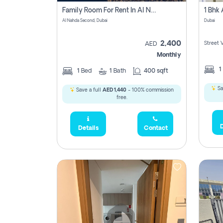
Family Room For Rent In Al Nahda Second, Dubai
Al Nahda Second, Dubai
Dubai
2,400
Street 
AED
Monthly
1
1
Bed
1
Bath
400 sqft
Sa
Save a full
AED 1,440
- 100% commission
free.
D
Details
Contact