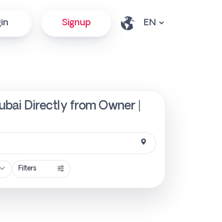
in
Signup
Dubai Directly from Owner |
Filters