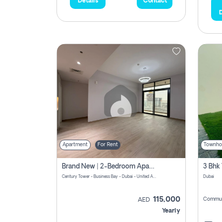
Details
Contact
D
Apartment
For Rent
Townho
Brand New | 2-Bedroom Apartment | Century Tower | Unit # 607
Century Tower - Business Bay - Dubai - United Arab Emirates
Dubai
115,000
Commun
AED
Yearly