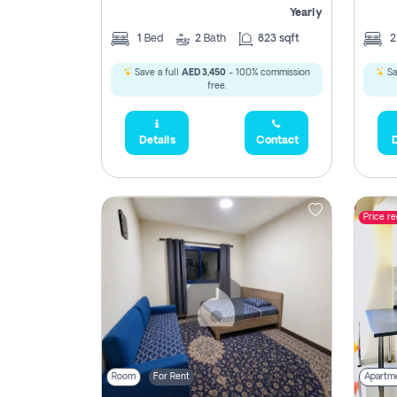
Yearly
1
Bed
2
Bath
823 sqft
Save a full
AED 3,450
- 100% commission
Sa
free.
Details
Contact
D
Price r
Room
For Rent
Apartm