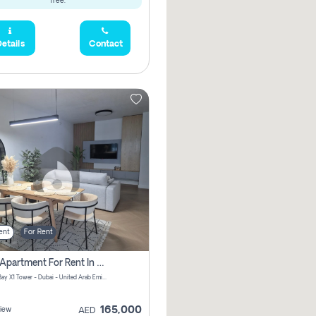
free.
etails
Contact
ent
For Rent
2 Bhk Apartment For Rent In Al Thanyah Fifth, Dubai
Jumeirah Bay X1 Tower - Dubai - United Arab Emirates
165,000
iew
AED