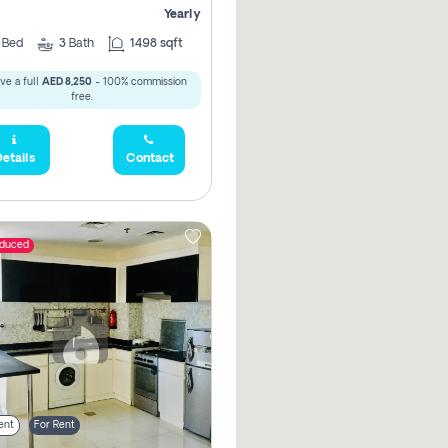
Yearly
2
Bed
3
Bath
1498 sqft
ve a full
AED 8,250
- 100% commission
free.
etails
Contact
educed
ent
For Rent