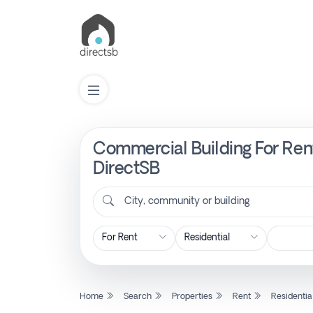
Commercial Building For Rent
List
Property
DirectSB
City, community or building
Search
Property
New
Home
Search
Properties
Rent
Residentia
Projects