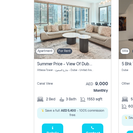
Apartment
For Rent
Villa
Summer Price - View Of Dubai Marina Yatch
5 Bhk 
Attessa Tower - شارع الصفوح - Dubai - United Arab Emirates Marsa Dubai Dubai
Dubai
9,000
Canal View
Other
AED
Monthly
2
Bed
3
Bath
1553 sqft
60
Save a full
AED 5,400
- 100% commission
free.
Sav