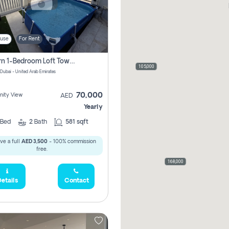
use
For Rent
Modern 1-Bedroom Loft Townhouse | Roadside View | Rokan,
105,000
 Dubai - United Arab Emirates
70,000
ity View
AED
Yearly
Bed
2
Bath
581 sqft
ve a full
AED 3,500
- 100% commission
free.
168,000
etails
Contact