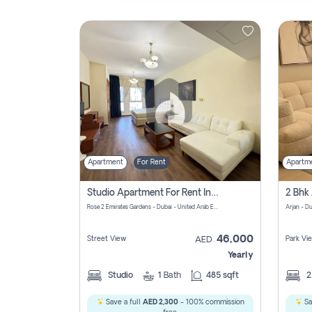
Contact
Us
Apartment
For Rent
Apartm
Studio Apartment For Rent In Al Barsha South Fourth, Dubai
Rose 2 Emirates Gardens - Dubai - United Arab Emirates
Arjan - D
46,000
Street View
Park Vi
AED
Yearly
Studio
1
Bath
485 sqft
Save a full
AED 2,300
- 100% commission
Sa