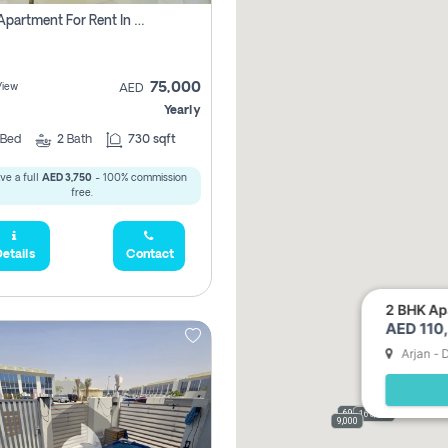
1 Bhk Apartment For Rent In Dubai, Directly From Owner
75,000
View
AED
Yearly
Bed
2
Bath
730 sqft
ve a full
AED 3,750
- 100% commission
free.
etails
Contact
2 BHK Apa
AED 110,
Arjan - 
69,000
165,000
9,000