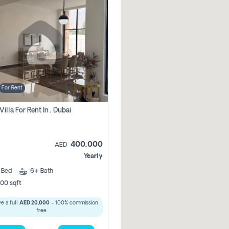
For Rent
Villa For Rent In , Dubai
400,000
AED
Yearly
5
Bed
6+
Bath
00 sqft
e a full
AED 20,000
- 100% commission
free.