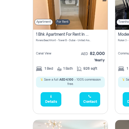
Apartment
For Rent
Townho
1 Bhk Apartment For Rent In Azizi Riviera, Dubai
Riviera Beachfront - Tower B - Dubai - United Arab Emirates
Rukan 3 -
82,000
Canal View
Commun
AED
Yearly
1
Bed
1
Bath
926 sqft
1
Save a full
AED 4,100
- 100% commission
Sa
free.
Details
Contact
D