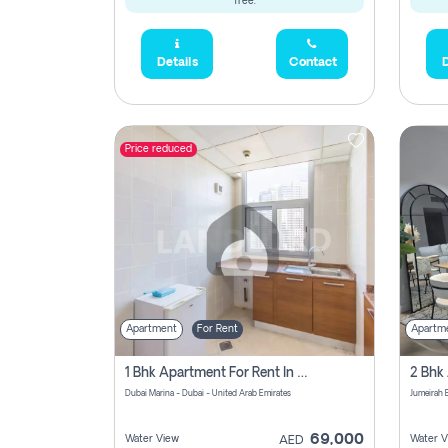
free.
Details
Contact
D
Price reduced
Apartment
For Rent
Apartm
1 Bhk Apartment For Rent In Dubai Marina, Dec Towers
Dubai Marina - Dubai - United Arab Emirates
69,000
Water View
Water V
AED