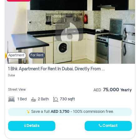
Apartment
For Rent
1 Bhk Apartment For Rent In Dubai, Directly From Owner
Dubai
75,000
Street View
AED
Yearly
1
Bed
2
Bath
730 sqft
Save a full
AED 3,750
- 100% commission free.
Details
Contact