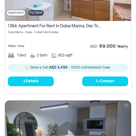
Apartment
For Rent
1 Bhk Apartment For Rent In Dubai Marina, Dec Towers
Dubai Marina - Dubai - United Arab Emirates
69,000
Water View
AED
Yearly
1
Bed
2
Bath
823 sqft
Save a full
AED 3,450
- 100% commission free.
Details
Contact