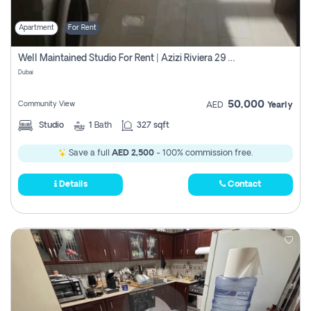
Apartment
For Rent
Well Maintained Studio For Rent | Azizi Riviera 29 | Meydan
Dubai
50,000
Community View
AED
Yearly
Studio
1
Bath
327 sqft
Save a full
AED 2,500
- 100% commission free.
Details
Contact