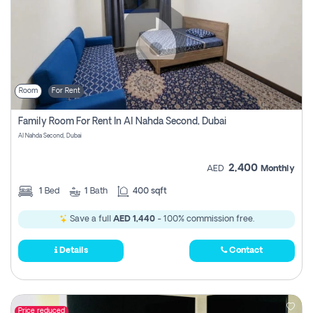
Room
For Rent
Family Room For Rent In Al Nahda Second, Dubai
Al Nahda Second, Dubai
2,400
AED
Monthly
1
Bed
1
Bath
400 sqft
Save a full
AED 1,440
- 100% commission free.
Details
Contact
Price reduced