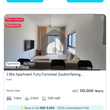
Price reduced
Rented Out
Apartment
For Rent
3 Bhk Apartment, Fully Furnished ,double Parking. For Rent
Dubai
110,000
Street View
AED
Yearly
3
Bed
2
Bath
1001 sqft
Save a full
AED 5,500
- 100% commission free.