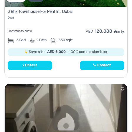
3 Bhk Townhouse For Rent In , Dubai
Dubai
120,000
Community View
AED
Yearly
3
Bed
2
Bath
1350 sqft
Save a full
AED 6,000
- 100% commission free.
Details
Contact