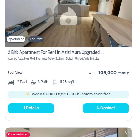
Apartment
For Rent
2 Bhk Apartment For Rent In Azizi Aura Upgraded Unit.
Aura by Azizi, Near UAE Exchange Metro Station - Dubai - United Arab Emirates
105,000
Pool View
AED
Yearly
2
Bed
3
Bath
1128 sqft
Save a full
AED 5,250
- 100% commission free.
Details
Contact
Price reduced