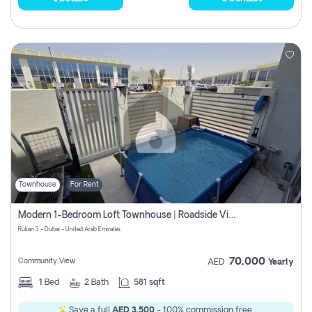
Townhouse
For Rent
Modern 1-Bedroom Loft Townhouse | Roadside View | Rokan,
Rukan 3 - Dubai - United Arab Emirates
70,000
Community View
AED
Yearly
1
Bed
2
Bath
581 sqft
Save a full
AED 3,500
- 100% commission free.