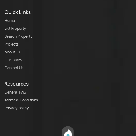
Quick Links
Home
List Property
Search Property
Projects
About Us
Our Team
Contact Us
Resources
General FAQ
Terms & Conditions
Privacy policy