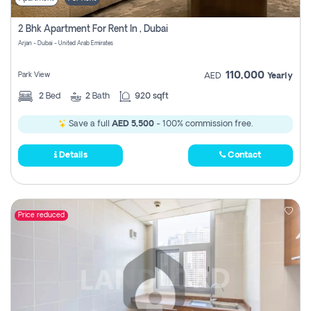
2 Bhk Apartment For Rent In , Dubai
Arjan - Dubai - United Arab Emirates
110,000
Park View
AED
Yearly
2
Bed
2
Bath
920 sqft
Save a full
AED 5,500
- 100% commission free.
Details
Contact
Price reduced