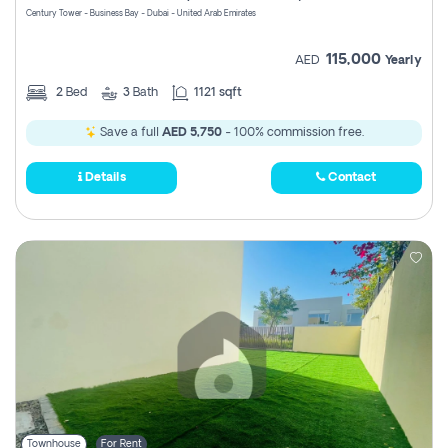
Century Tower - Business Bay - Dubai - United Arab Emirates
115,000
AED
Yearly
2
Bed
3
Bath
1121 sqft
Save a full
AED 5,750
- 100% commission free.
Details
Contact
Townhouse
For Rent