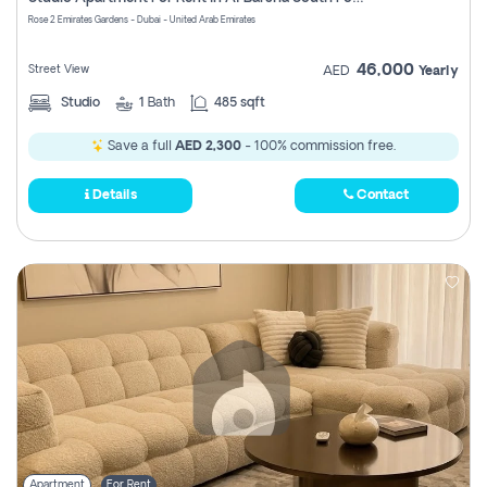
Register
Rose 2 Emirates Gardens - Dubai - United Arab Emirates
46,000
Street View
AED
Yearly
Studio
1
Bath
485 sqft
Save a full
AED 2,300
- 100% commission free.
Details
Contact
Apartment
For Rent