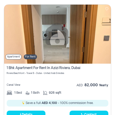
Apartment
For Rent
1 Bhk Apartment For Rent In Azizi Riviera, Dubai
Riviera Beachfront - Tower B - Dubai - United Arab Emirates
82,000
Canal View
AED
Yearly
1
Bed
1
Bath
926 sqft
Save a full
AED 4,100
- 100% commission free.
Details
Contact