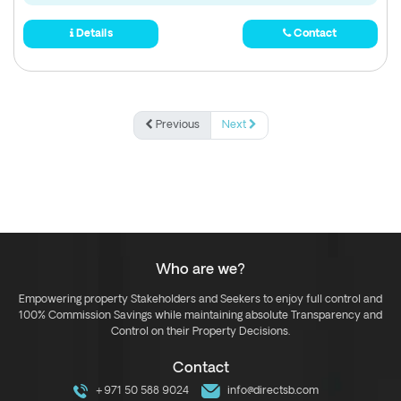
Details
Contact
Previous
Next
Who are we?
Empowering property Stakeholders and Seekers to enjoy full control and
100% Commission Savings while maintaining absolute Transparency and
Control on their Property Decisions.
Contact
+971 50 588 9024
info@directsb.com