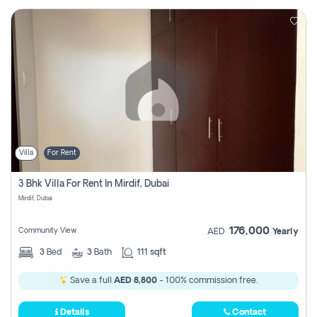
Villa
For Rent
3 Bhk Villa For Rent In Mirdif, Dubai
Mirdif, Dubai
176,000
Community View
AED
Yearly
3
Bed
3
Bath
111 sqft
Save a full
AED 8,800
- 100% commission free.
Details
Contact