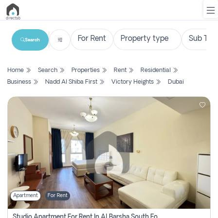
Search
List
Home
Search
Properties
Rent
Residential
Property
Business
Nadd Al Shiba First
Victory Heights
Dubai
Search
Property
New
Projects
Contact
Us
Apartment
For Rent
Login
Studio Apartment For Rent In Al Barsha South Fourth, Dubai