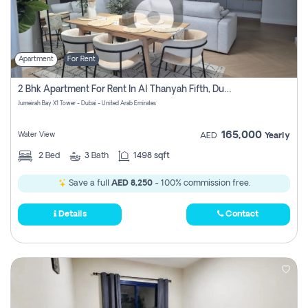
Apartment
For Rent
2 Bhk Apartment For Rent In Al Thanyah Fifth, Dubai
Jumeirah Bay X1 Tower - Dubai - United Arab Emirates
165,000
Water View
AED
Yearly
2
Bed
3
Bath
1498 sqft
Save a full
AED 8,250
- 100% commission free.
Details
Contact