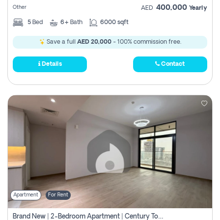
400,000
Other
AED
Yearly
5
Bed
6+
Bath
6000 sqft
Save a full
AED 20,000
- 100% commission free.
Details
Contact
Apartment
For Rent
Brand New | 2-Bedroom Apartment | Century Tower | Unit # 607