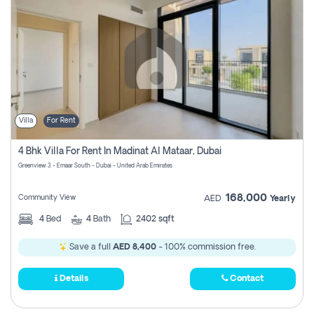
Villa
For Rent
4 Bhk Villa For Rent In Madinat Al Mataar, Dubai
Greenview 3 - Emaar South - Dubai - United Arab Emirates
168,000
Community View
AED
Yearly
4
Bed
4
Bath
2402 sqft
Save a full
AED 8,400
- 100% commission free.
Details
Contact