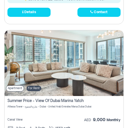
Details
Contact
Apartment
For Rent
Summer Price - View Of Dubai Marina Yatch
Attessa Tower - شارع الصفوح - Dubai - United Arab Emirates Marsa Dubai Dubai
9,000
Canal View
AED
Monthly