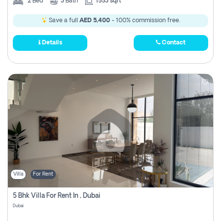
2
Bed
3
Bath
1553 sqft
Save a full
AED 5,400
- 100% commission free.
Details
Contact
Villa
For Rent
5 Bhk Villa For Rent In , Dubai
Dubai