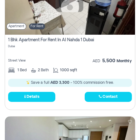
Apartment
For Rent
1 Bhk Apartment For Rent In Al Nahda 1 Dubai
Dubai
5,500
Street View
AED
Monthly
1
Bed
2
Bath
1000 sqft
Save a full
AED 3,300
- 100% commission free.
Details
Contact