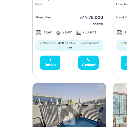
Dubai
75,000
Street View
Canal V
AED
Yearly
1
Bed
2
Bath
730 sqft
1
Save a full
AED 3,750
- 100% commission
Sa
free.
Details
Contact
D