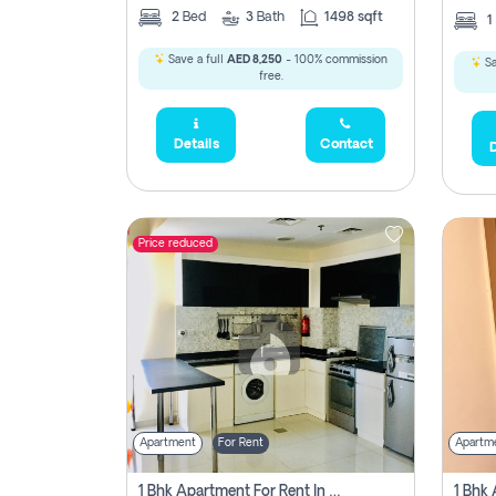
2
Bed
3
Bath
1498 sqft
1
Save a full
AED 8,250
- 100% commission
Sa
free.
Details
Contact
D
Price reduced
Apartment
For Rent
Apartm
1 Bhk Apartment For Rent In Dubai, Directly From Owner