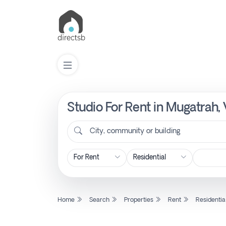
Studio For Rent in Mugatrah,
List
Property
City, community or building
Search
Property
Home
Search
Properties
Rent
Residentia
New
Projects