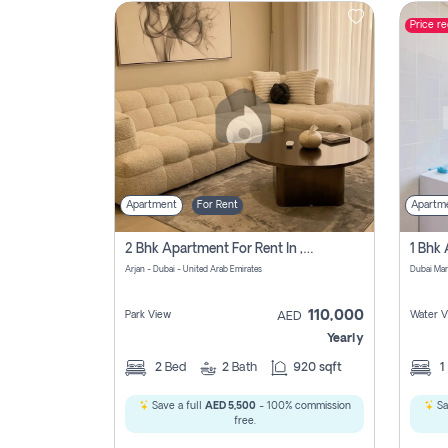
Price r
Contact
Us
Apartment
For Rent
Apartm
2 Bhk Apartment For Rent In , Dubai
Arjan - Dubai - United Arab Emirates
Dubai Mar
110,000
Park View
Water V
AED
Yearly
2
Bed
2
Bath
920 sqft
1
Save a full
AED 5,500
- 100% commission
Sa
free.