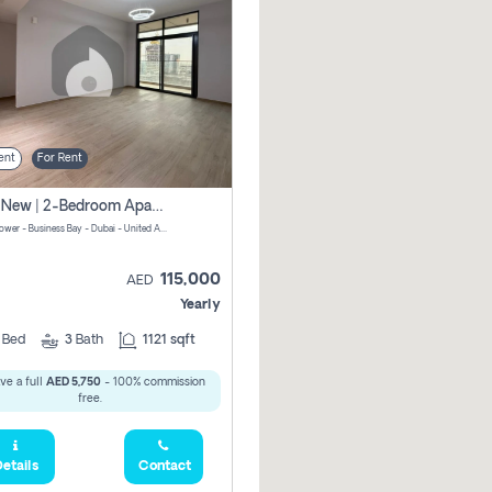
ent
For Rent
Brand New | 2-Bedroom Apartment | Century Tower | Unit # 607
Century Tower - Business Bay - Dubai - United Arab Emirates
115,000
AED
Yearly
2
Bed
3
Bath
1121 sqft
ve a full
AED 5,750
- 100% commission
free.
etails
Contact