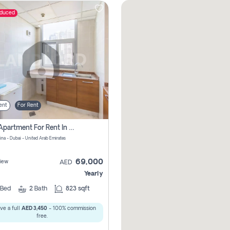
educed
ent
For Rent
1 Bhk Apartment For Rent In Dubai Marina, Dec Towers
ina - Dubai - United Arab Emirates
69,000
iew
AED
Yearly
Bed
2
Bath
823 sqft
ve a full
AED 3,450
- 100% commission
free.