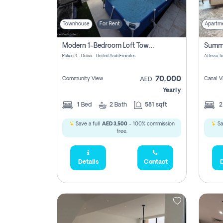
Townhouse
For Rent
Apartm
Modern 1-Bedroom Loft Townhouse | Roadside View | Rokan,
Rukan 3 - Dubai - United Arab Emirates
70,000
Community View
Canal V
AED
Yearly
1
Bed
2
Bath
581 sqft
Save a full
AED 3,500
- 100% commission
Sa
free.
Details
Contact
D