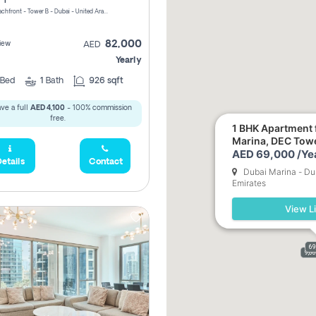
Riviera Beachfront - Tower B - Dubai - United Arab Emirates
82,000
iew
AED
Yearly
Bed
1
Bath
926 sqft
ve a full
AED 4,100
- 100% commission
free.
1 BHK Apartment f
Marina, DEC Tow
AED 69,000 /Ye
etails
Contact
Dubai Marina - Du
Emirates
View Li
69
9,0