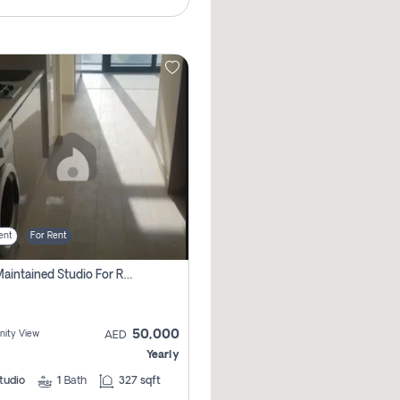
ent
For Rent
Well Maintained Studio For Rent | Azizi Riviera 29 | Meydan
50,000
ity View
AED
Yearly
tudio
1
Bath
327 sqft