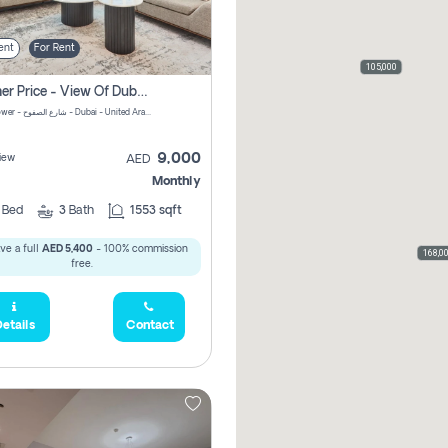
ent
For Rent
105,000
Summer Price - View Of Dubai Marina Yatch
Attessa Tower - شارع الصفوح - Dubai - United Arab Emirates Marsa Dubai Dubai
9,000
iew
AED
Monthly
2
Bed
3
Bath
1553 sqft
ve a full
AED 5,400
- 100% commission
168,0
free.
etails
Contact