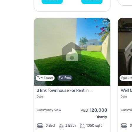
Townhouse
For Rent
Apartm
3 Bhk Townhouse For Rent In , Dubai
Dubai
Dubai
120,000
Community View
Commun
AED
Yearly
3
Bed
2
Bath
1350 sqft
S