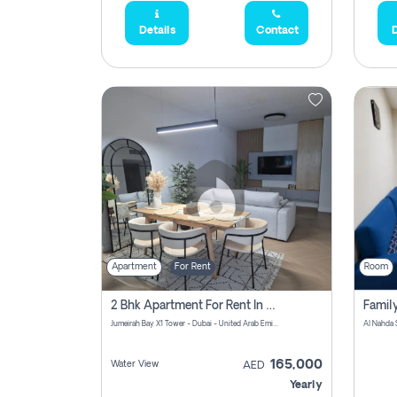
Details
Contact
D
Apartment
For Rent
Room
2 Bhk Apartment For Rent In Al Thanyah Fifth, Dubai
Jumeirah Bay X1 Tower - Dubai - United Arab Emirates
Al Nahda 
165,000
Water View
AED
Yearly