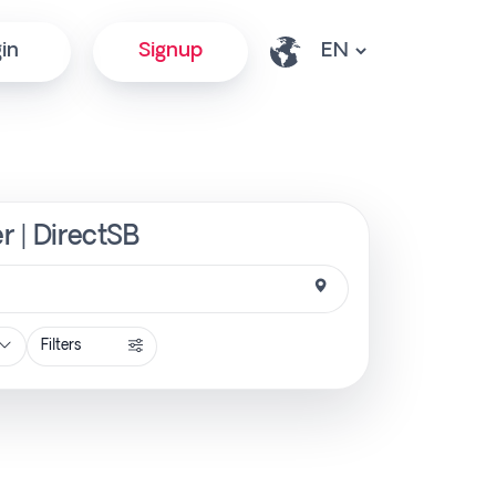
in
Signup
r | DirectSB
Filters