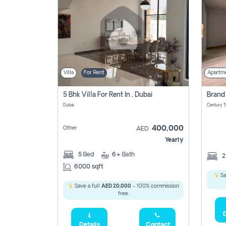
Villa
For Rent
Apartm
5 Bhk Villa For Rent In , Dubai
Dubai
400,000
Other
AED
Yearly
5
Bed
6+
Bath
6000 sqft
Sa
Save a full
AED 20,000
- 100% commission
free.
D
Details
Contact