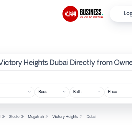
Log
 Victory Heights Dubai Directly from Owne
Price
l
Studio
Mugatrah
Victory Heights
Dubai