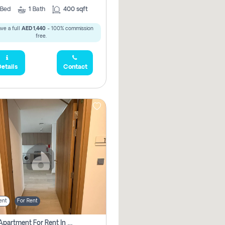
Bed
1
Bath
400 sqft
ve a full
AED 1,440
- 100% commission
free.
etails
Contact
ent
For Rent
1 Bhk Apartment For Rent In Azizi Riviera, Dubai