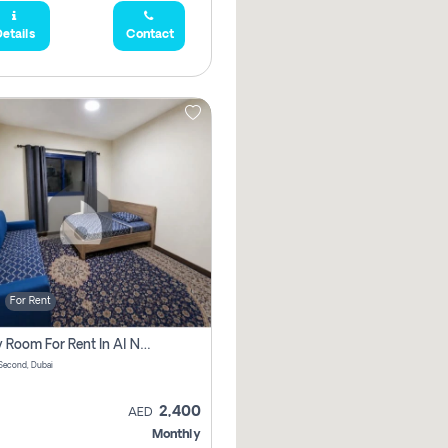
etails
Contact
For Rent
Family Room For Rent In Al Nahda Second, Dubai
Second, Dubai
2,400
AED
Monthly