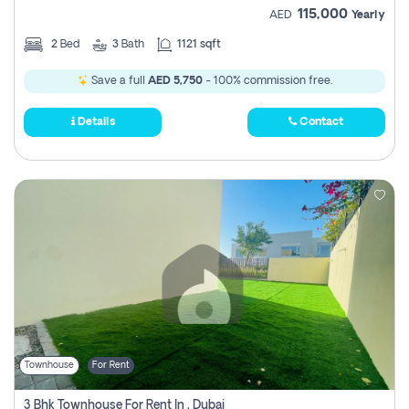
115,000
AED
Yearly
2
Bed
3
Bath
1121 sqft
Save a full
AED 5,750
- 100% commission free.
Details
Contact
Townhouse
For Rent
3 Bhk Townhouse For Rent In , Dubai