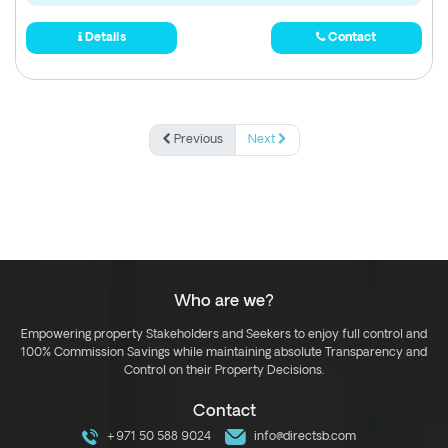
Details
Contact
Previous
Next
Who are we?
Empowering property Stakeholders and Seekers to enjoy full control and
100% Commission Savings while maintaining absolute Transparency and
Control on their Property Decisions.
Contact
+971 50 588 9024
info@directsb.com