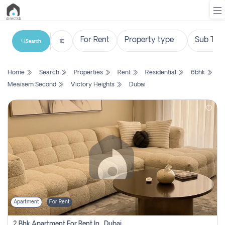
Search
List
Home
Search
Properties
Rent
Residential
6bhk
Property
Meaisem Second
Victory Heights
Dubai
Search
Property
New
Projects
Contact
Us
Apartment
For Rent
Login
2 Bhk Apartment For Rent In , Dubai