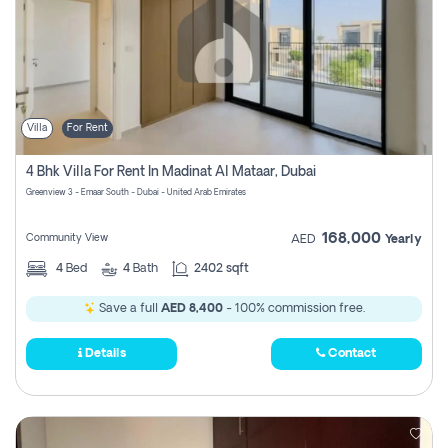
Villa
For Rent
4 Bhk Villa For Rent In Madinat Al Mataar, Dubai
Greenview 3 - Emaar South - Dubai - United Arab Emirates
168,000
Community View
AED
Yearly
4
Bed
4
Bath
2402 sqft
Save a full
AED 8,400
- 100% commission free.
Details
Contact