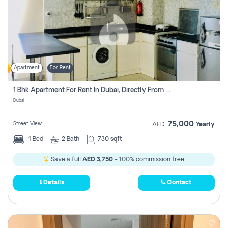
Apartment
For Rent
1 Bhk Apartment For Rent In Dubai, Directly From Owner
Dubai
75,000
Street View
AED
Yearly
1
Bed
2
Bath
730 sqft
Save a full
AED 3,750
- 100% commission free.
Details
Contact