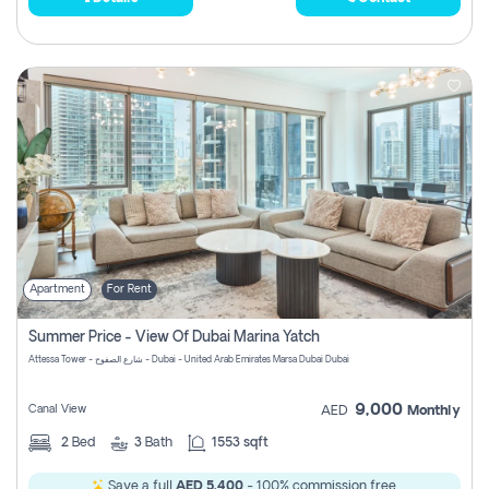
Apartment
For Rent
Summer Price - View Of Dubai Marina Yatch
Attessa Tower - شارع الصفوح - Dubai - United Arab Emirates Marsa Dubai Dubai
9,000
Canal View
AED
Monthly
2
Bed
3
Bath
1553 sqft
Save a full
AED 5,400
- 100% commission free.