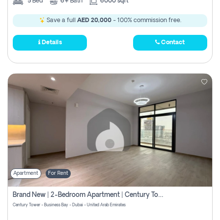
5
Bed
6+
Bath
6000 sqft
Save a full
AED 20,000
- 100% commission free.
Details
Contact
Apartment
For Rent
Brand New | 2-Bedroom Apartment | Century Tower | Unit # 607
Century Tower - Business Bay - Dubai - United Arab Emirates