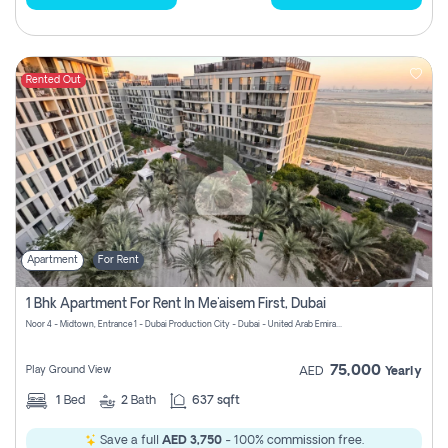
Rented Out
Apartment
For Rent
1 Bhk Apartment For Rent In Me'aisem First, Dubai
Noor 4 - Midtown, Entrance 1 - Dubai Production City - Dubai - United Arab Emirates
75,000
Play Ground View
AED
Yearly
1
Bed
2
Bath
637 sqft
Save a full
AED 3,750
- 100% commission free.