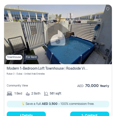
Townhouse
For Rent
Modern 1-Bedroom Loft Townhouse | Roadside View | Rokan,
Rukan 3 - Dubai - United Arab Emirates
70,000
Community View
AED
Yearly
1
Bed
2
Bath
581 sqft
Save a full
AED 3,500
- 100% commission free.
Details
Contact