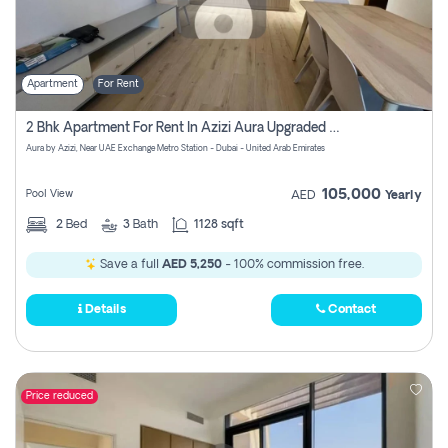
Apartment
For Rent
2 Bhk Apartment For Rent In Azizi Aura Upgraded Unit.
Aura by Azizi, Near UAE Exchange Metro Station - Dubai - United Arab Emirates
105,000
Pool View
AED
Yearly
2
Bed
3
Bath
1128 sqft
Save a full
AED 5,250
- 100% commission free.
Details
Contact
Price reduced