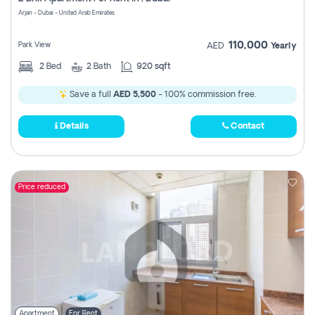
Register
Arjan - Dubai - United Arab Emirates
110,000
Park View
AED
Yearly
2
Bed
2
Bath
920 sqft
Save a full
AED 5,500
- 100% commission free.
Details
Contact
Price reduced
Apartment
For Rent