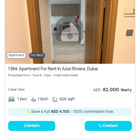
Apartment
For Rent
1 Bhk Apartment For Rent In Azizi Riviera, Dubai
Riviera Beachfront - Tower B - Dubai - United Arab Emirates
82,000
Canal View
AED
Yearly
1
Bed
1
Bath
926 sqft
Save a full
AED 4,100
- 100% commission free.
Details
Contact