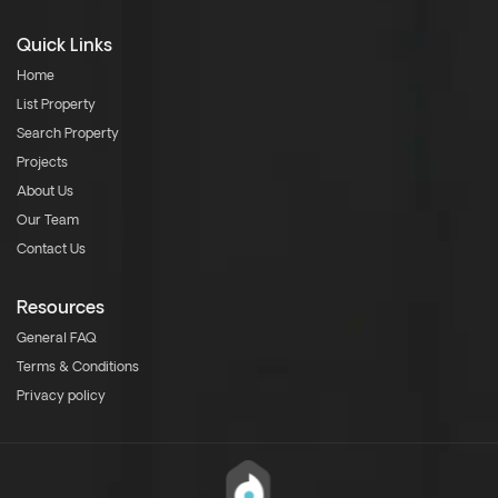
Quick Links
Home
List Property
Search Property
Projects
About Us
Our Team
Contact Us
Resources
General FAQ
Terms & Conditions
Privacy policy