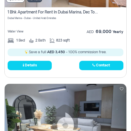
1 Bhk Apartment For Rent In Dubai Marina, Dec Towers
Dubai Marina - Dubai - United Arab Emirates
69,000
Water View
AED
Yearly
1
Bed
2
Bath
823 sqft
Save a full
AED 3,450
- 100% commission free.
Details
Contact