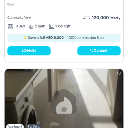
Dubai
120,000
Community View
AED
Yearly
3
Bed
2
Bath
1350 sqft
Save a full
AED 6,000
- 100% commission free.
Details
Contact
Apartment
For Rent