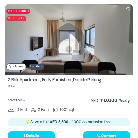
Price reduced
Rented Out
Apartment
For Rent
3 Bhk Apartment, Fully Furnished ,double Parking. For Rent
Dubai
110,000
Street View
AED
Yearly
3
Bed
2
Bath
1001 sqft
Save a full
AED 5,500
- 100% commission free.
Details
Contact