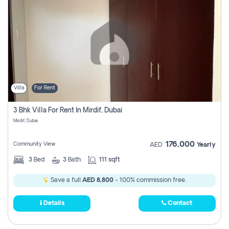
Villa
For Rent
3 Bhk Villa For Rent In Mirdif, Dubai
Mirdif, Dubai
176,000
Community View
AED
Yearly
3
Bed
3
Bath
111 sqft
Save a full
AED 8,800
- 100% commission free.
Details
Contact