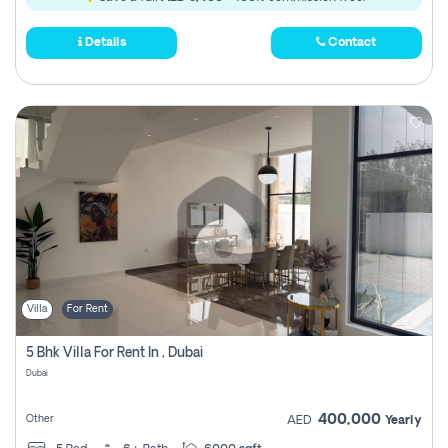
Details
Contact
Villa
For Rent
5 Bhk Villa For Rent In , Dubai
Dubai
400,000
Other
AED
Yearly