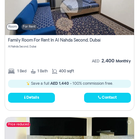
Room
For Rent
Family Room For Rent In Al Nahda Second, Dubai
Al Nahda Second, Dubai
2,400
AED
Monthly
1
Bed
1
Bath
400 sqft
Save a full
AED 1,440
- 100% commission free.
Details
Contact
Price reduced