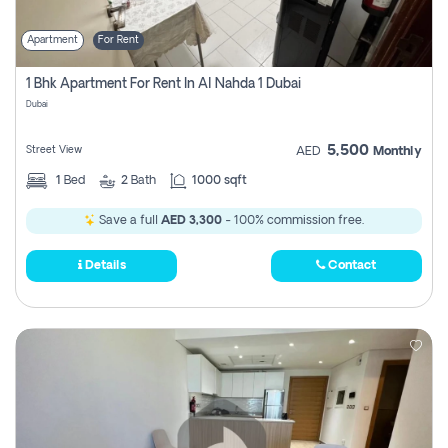
Apartment
For Rent
1 Bhk Apartment For Rent In Al Nahda 1 Dubai
Dubai
5,500
Street View
AED
Monthly
1
Bed
2
Bath
1000 sqft
Save a full
AED 3,300
- 100% commission free.
Details
Contact