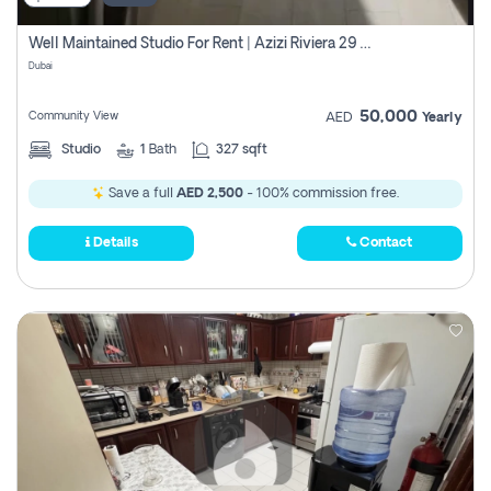
Well Maintained Studio For Rent | Azizi Riviera 29 | Meydan
Dubai
50,000
Community View
AED
Yearly
Studio
1
Bath
327 sqft
Save a full
AED 2,500
- 100% commission free.
Details
Contact