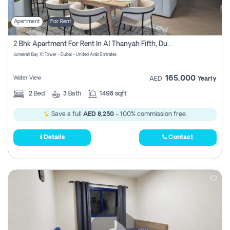
Apartment
For Rent
2 Bhk Apartment For Rent In Al Thanyah Fifth, Dubai
Jumeirah Bay X1 Tower - Dubai - United Arab Emirates
165,000
Water View
AED
Yearly
2
Bed
3
Bath
1498 sqft
Save a full
AED 8,250
- 100% commission free.
Details
Contact