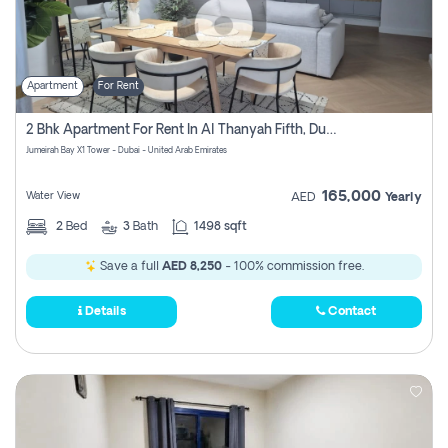
Apartment
For Rent
2 Bhk Apartment For Rent In Al Thanyah Fifth, Dubai
Jumeirah Bay X1 Tower - Dubai - United Arab Emirates
165,000
Water View
AED
Yearly
2
Bed
3
Bath
1498 sqft
Save a full
AED 8,250
- 100% commission free.
Details
Contact