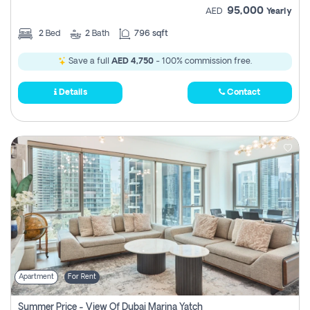
95,000
AED
Yearly
2
Bed
2
Bath
796 sqft
Save a full
AED 4,750
- 100% commission free.
Details
Contact
Apartment
For Rent
Summer Price - View Of Dubai Marina Yatch