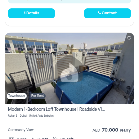
Details
Contact
Townhouse
For Rent
Modern 1-Bedroom Loft Townhouse | Roadside View | Rokan,
Rukan 3 - Dubai - United Arab Emirates
70,000
Community View
AED
Yearly