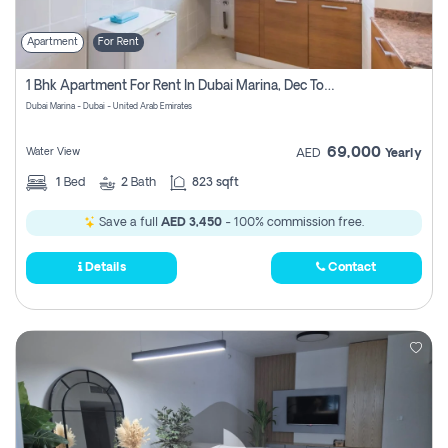
Apartment
For Rent
1 Bhk Apartment For Rent In Dubai Marina, Dec Towers
Dubai Marina - Dubai - United Arab Emirates
69,000
Water View
AED
Yearly
1
Bed
2
Bath
823 sqft
Save a full
AED 3,450
- 100% commission free.
Details
Contact