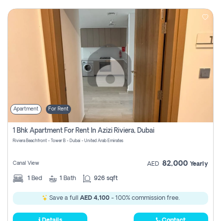
Apartment
For Rent
1 Bhk Apartment For Rent In Azizi Riviera, Dubai
Riviera Beachfront - Tower B - Dubai - United Arab Emirates
82,000
Canal View
AED
Yearly
1
Bed
1
Bath
926 sqft
Save a full
AED 4,100
- 100% commission free.
Details
Contact