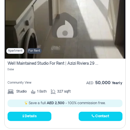
Apartment
For Rent
Well Maintained Studio For Rent | Azizi Riviera 29 | Meydan
Dubai
50,000
Community View
AED
Yearly
Studio
1
Bath
327 sqft
Save a full
AED 2,500
- 100% commission free.
Details
Contact