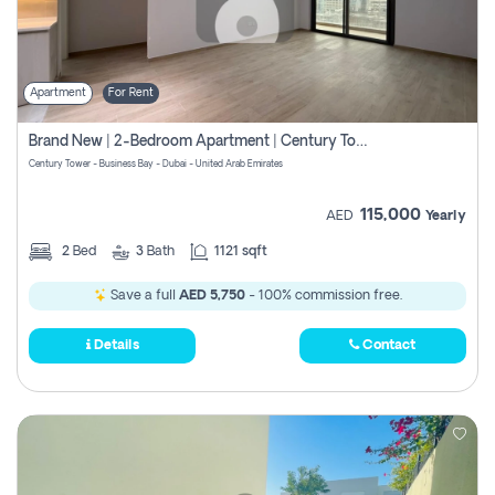
Apartment
For Rent
Brand New | 2-Bedroom Apartment | Century Tower | Unit # 607
Century Tower - Business Bay - Dubai - United Arab Emirates
115,000
AED
Yearly
2
Bed
3
Bath
1121 sqft
Save a full
AED 5,750
- 100% commission free.
Details
Contact