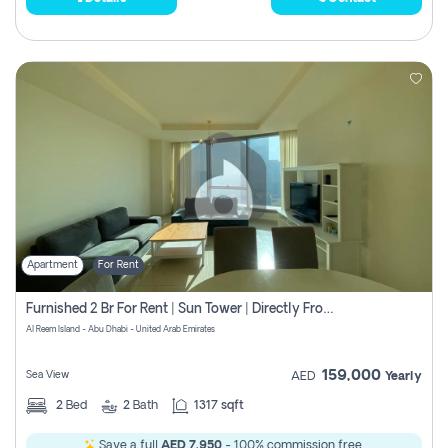
Apartment
For Rent
Furnished 2 Br For Rent | Sun Tower | Directly From Owner
Al Reem Island - Abu Dhabi - United Arab Emirates
159,000
Sea View
AED
Yearly
2
Bed
2
Bath
1317 sqft
Save a full
AED 7,950
- 100% commission free.