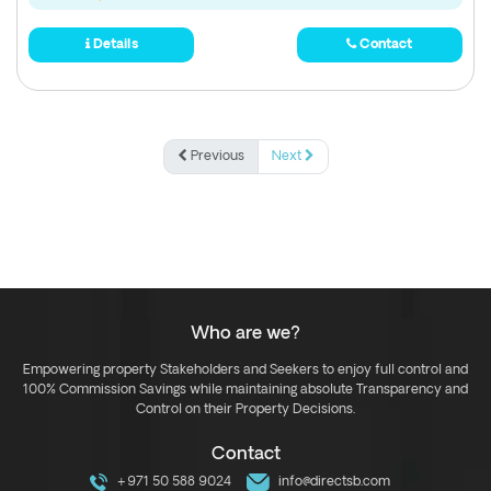
Details
Contact
Previous
Next
Who are we?
Empowering property Stakeholders and Seekers to enjoy full control and
100% Commission Savings while maintaining absolute Transparency and
Control on their Property Decisions.
Contact
+971 50 588 9024
info@directsb.com