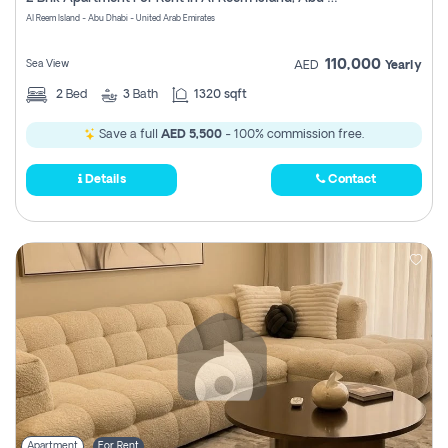
Register
Al Reem Island - Abu Dhabi - United Arab Emirates
110,000
Sea View
AED
Yearly
2
Bed
3
Bath
1320 sqft
Save a full
AED 5,500
- 100% commission free.
Details
Contact
Apartment
For Rent