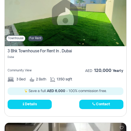
Townhouse
For Rent
3 Bhk Townhouse For Rent In , Dubai
Dubai
120,000
Community View
AED
Yearly
3
Bed
2
Bath
1350 sqft
Save a full
AED 6,000
- 100% commission free.
Details
Contact