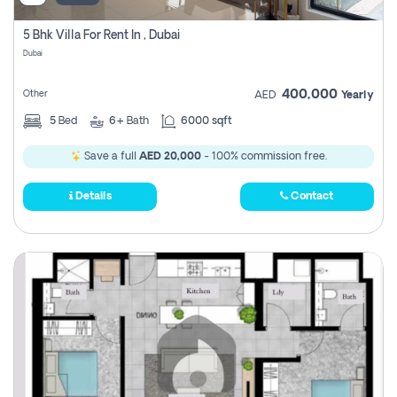
5 Bhk Villa For Rent In , Dubai
Dubai
400,000
Other
AED
Yearly
5
Bed
6+
Bath
6000 sqft
Save a full
AED 20,000
- 100% commission free.
Details
Contact