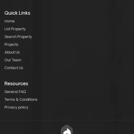
Quick Links
Home
List Property
Search Property
Projects
About Us
Our Team
Contact Us
Resources
General FAQ
Terms & Conditions
Privacy policy