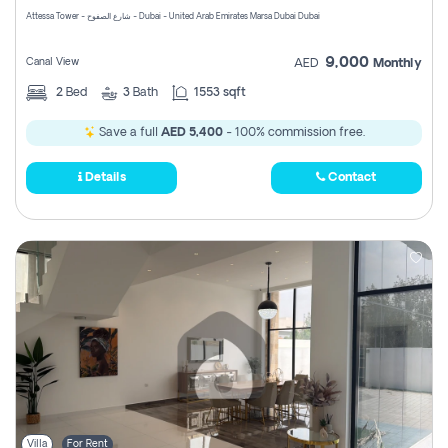
Attessa Tower - شارع الصفوح - Dubai - United Arab Emirates Marsa Dubai Dubai
9,000
Canal View
AED
Monthly
2
Bed
3
Bath
1553 sqft
Save a full
AED 5,400
- 100% commission free.
Details
Contact
Villa
For Rent