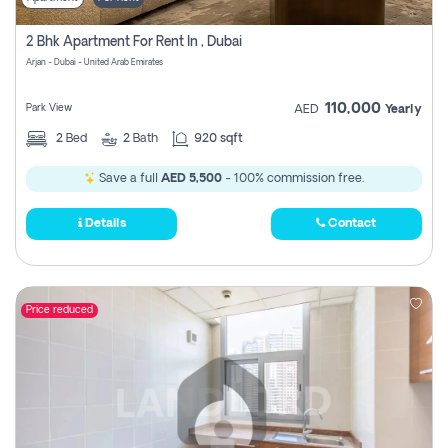
2 Bhk Apartment For Rent In , Dubai
Arjan - Dubai - United Arab Emirates
110,000
Park View
AED
Yearly
2
Bed
2
Bath
920 sqft
Save a full
AED 5,500
- 100% commission free.
Details
Contact
Price reduced