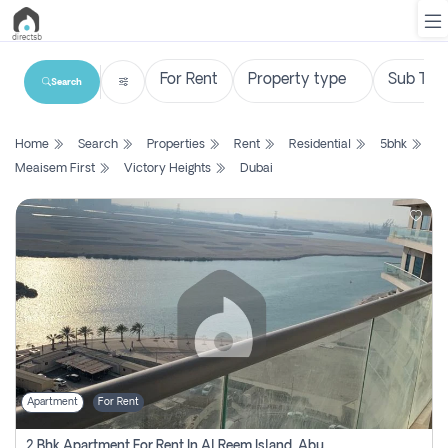
Search
List
Home
Search
Properties
Rent
Residential
5bhk
Property
Meaisem First
Victory Heights
Dubai
Search
Property
New
Projects
Contact
Us
Apartment
For Rent
Login
2 Bhk Apartment For Rent In Al Reem Island, Abu Dhabi