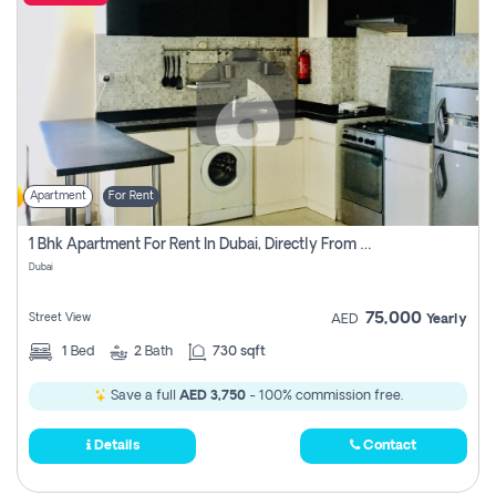
Apartment
For Rent
1 Bhk Apartment For Rent In Dubai, Directly From Owner
Dubai
75,000
Street View
AED
Yearly
1
Bed
2
Bath
730 sqft
Save a full
AED 3,750
- 100% commission free.
Details
Contact