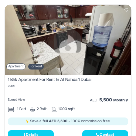
Apartment
For Rent
1 Bhk Apartment For Rent In Al Nahda 1 Dubai
Dubai
5,500
Street View
AED
Monthly
1
Bed
2
Bath
1000 sqft
Save a full
AED 3,300
- 100% commission free.
Details
Contact