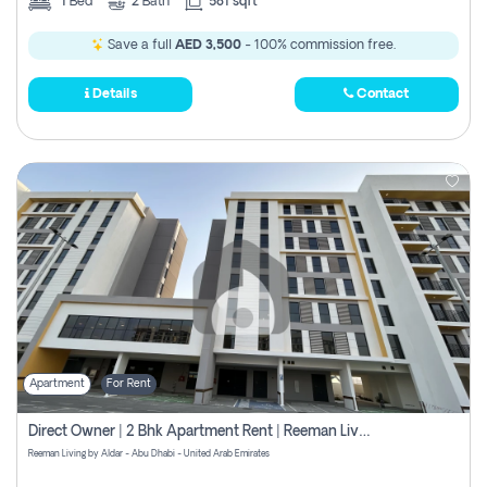
1
Bed
2
Bath
581 sqft
Save a full
AED 3,500
- 100% commission free.
Details
Contact
Apartment
For Rent
Direct Owner | 2 Bhk Apartment Rent | Reeman Living 2b
Reeman Living by Aldar - Abu Dhabi - United Arab Emirates