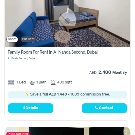
Room
For Rent
Family Room For Rent In Al Nahda Second, Dubai
Al Nahda Second, Dubai
2,400
AED
Monthly
1
Bed
1
Bath
400 sqft
Save a full
AED 1,440
- 100% commission free.
Details
Contact
Price reduced