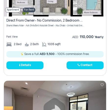
Apartment
For Rent
Direct From Owner- No Commission, 2 Bedroom Apartment
Shams Meera Aldar - Ash Shifa Bint Abdullah Street - Abu Dhabi - United Arab Emirates
110,000
Park View
AED
Yearly
2
Bed
2
Bath
1035 sqft
Save a full
AED 5,500
- 100% commission free.
Details
Contact