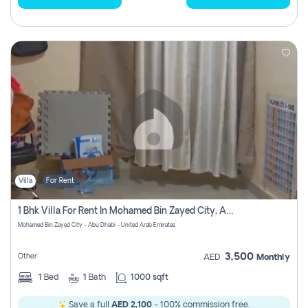
Villa
For Rent
1 Bhk Villa For Rent In Mohamed Bin Zayed City, Abu Dhabi
Mohamed Bin Zayed City - Abu Dhabi - United Arab Emirates
3,500
Other
AED
Monthly
1
Bed
1
Bath
1000 sqft
Save a full
AED 2,100
- 100% commission free.