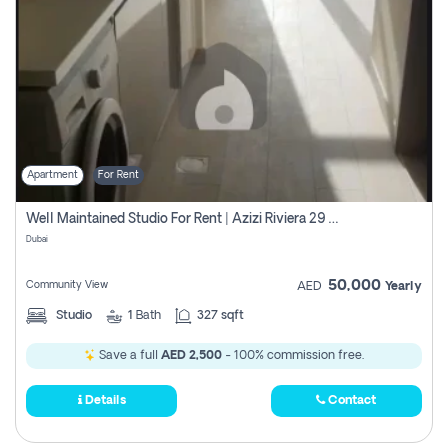
Apartment
For Rent
Well Maintained Studio For Rent | Azizi Riviera 29 | Meydan
Dubai
50,000
Community View
AED
Yearly
Studio
1
Bath
327 sqft
Save a full
AED 2,500
- 100% commission free.
Details
Contact