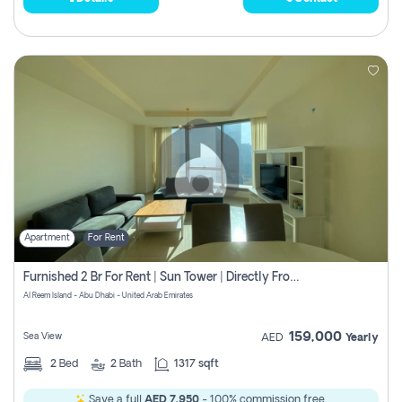
Apartment
For Rent
Furnished 2 Br For Rent | Sun Tower | Directly From Owner
Al Reem Island - Abu Dhabi - United Arab Emirates
159,000
Sea View
AED
Yearly
2
Bed
2
Bath
1317 sqft
Save a full
AED 7,950
- 100% commission free.