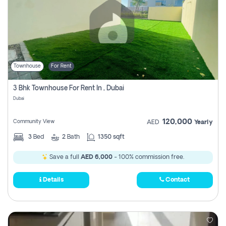
Townhouse
For Rent
3 Bhk Townhouse For Rent In , Dubai
Dubai
120,000
Community View
AED
Yearly
3
Bed
2
Bath
1350 sqft
Save a full
AED 6,000
- 100% commission free.
Details
Contact