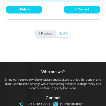
Details
Contact
Previous
Next
Who are we?
Empowering property Stakeholders and Seekers to enjoy full control and
100% Commission Savings while maintaining absolute Transparency and
Control on their Property Decisions.
Contact
+971 50 588 9024
info@directsb.com