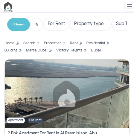
Search
List
Home
Search
Properties
Rent
Residential
Property
Building
Marsa Dubai
Victory Heights
Dubai
Search
Property
New
Projects
Contact
Us
Apartment
For Rent
Login
2 Bhk Apartment For Rent In Al Reem Island, Abu Dhabi