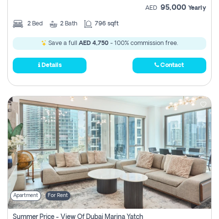
95,000
AED
Yearly
2
Bed
2
Bath
796 sqft
Save a full
AED 4,750
- 100% commission free.
Details
Contact
Apartment
For Rent
Summer Price - View Of Dubai Marina Yatch