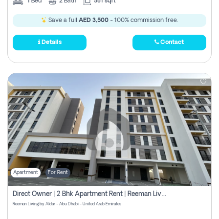
1
Bed
2
Bath
581 sqft
Save a full
AED 3,500
- 100% commission free.
Details
Contact
Apartment
For Rent
Direct Owner | 2 Bhk Apartment Rent | Reeman Living 2b
Reeman Living by Aldar - Abu Dhabi - United Arab Emirates