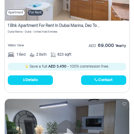
Apartment
For Rent
1 Bhk Apartment For Rent In Dubai Marina, Dec Towers
Dubai Marina - Dubai - United Arab Emirates
69,000
Water View
AED
Yearly
1
Bed
2
Bath
823 sqft
Save a full
AED 3,450
- 100% commission free.
Details
Contact