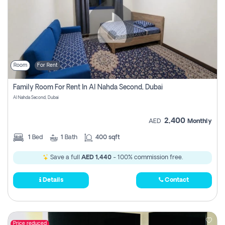
Room
For Rent
Family Room For Rent In Al Nahda Second, Dubai
Al Nahda Second, Dubai
2,400
AED
Monthly
1
Bed
1
Bath
400 sqft
Save a full
AED 1,440
- 100% commission free.
Details
Contact
Price reduced