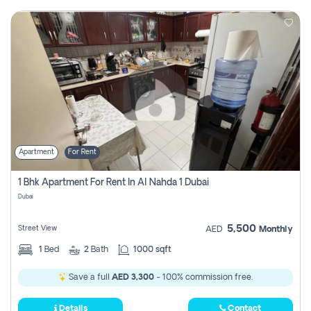
Apartment
For Rent
1 Bhk Apartment For Rent In Al Nahda 1 Dubai
Dubai
5,500
Street View
AED
Monthly
1
Bed
2
Bath
1000 sqft
Save a full
AED 3,300
- 100% commission free.
Details
Contact