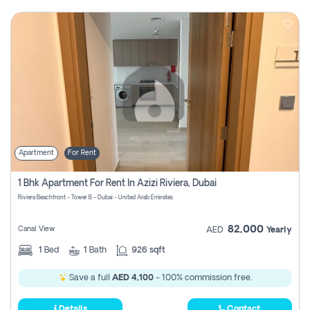
Apartment
For Rent
1 Bhk Apartment For Rent In Azizi Riviera, Dubai
Riviera Beachfront - Tower B - Dubai - United Arab Emirates
82,000
Canal View
AED
Yearly
1
Bed
1
Bath
926 sqft
Save a full
AED 4,100
- 100% commission free.
Details
Contact