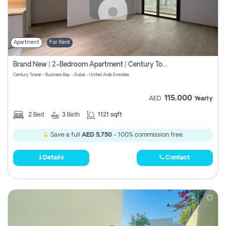
Apartment
For Rent
Brand New | 2-Bedroom Apartment | Century Tower | Unit # 607
Century Tower - Business Bay - Dubai - United Arab Emirates
115,000
AED
Yearly
2
Bed
3
Bath
1121 sqft
Save a full
AED 5,750
- 100% commission free.
Details
Contact