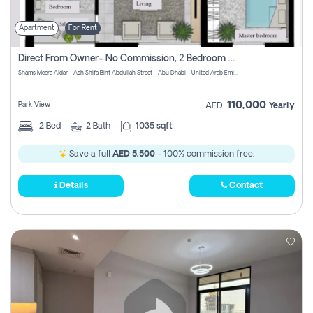
Apartment
For Rent
Direct From Owner- No Commission, 2 Bedroom Apartment
Shams Meera Aldar - Ash Shifa Bint Abdullah Street - Abu Dhabi - United Arab Emirates
110,000
Park View
AED
Yearly
2
Bed
2
Bath
1035 sqft
Save a full
AED 5,500
- 100% commission free.
Details
Contact