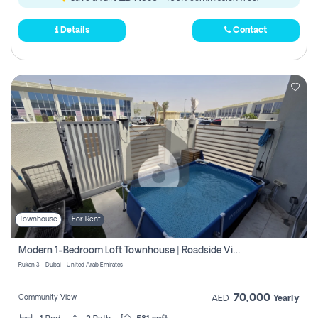
Details
Contact
Townhouse
For Rent
Modern 1-Bedroom Loft Townhouse | Roadside View | Rokan,
Rukan 3 - Dubai - United Arab Emirates
70,000
Community View
AED
Yearly