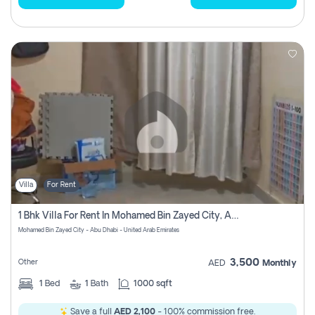
Villa
For Rent
1 Bhk Villa For Rent In Mohamed Bin Zayed City, Abu Dhabi
Mohamed Bin Zayed City - Abu Dhabi - United Arab Emirates
3,500
Other
AED
Monthly
1
Bed
1
Bath
1000 sqft
Save a full
AED 2,100
- 100% commission free.