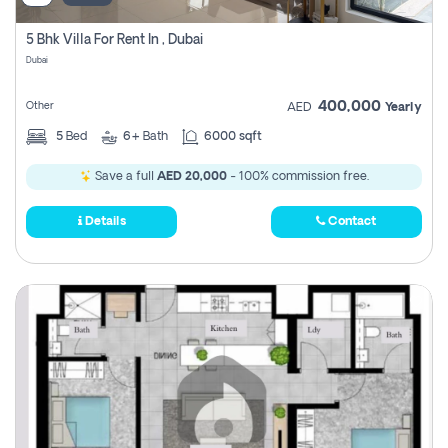
5 Bhk Villa For Rent In , Dubai
Dubai
400,000
Other
AED
Yearly
5
Bed
6+
Bath
6000 sqft
Save a full
AED 20,000
- 100% commission free.
Details
Contact