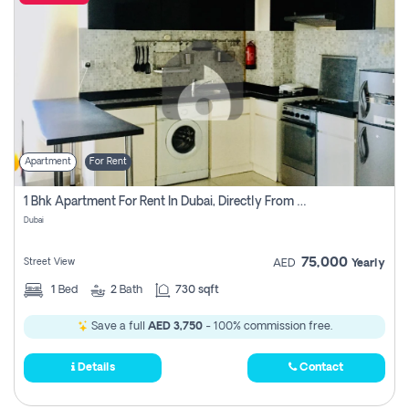
Apartment
For Rent
1 Bhk Apartment For Rent In Dubai, Directly From Owner
Dubai
75,000
Street View
AED
Yearly
1
Bed
2
Bath
730 sqft
Save a full
AED 3,750
- 100% commission free.
Details
Contact