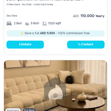
Register
Al Reem Island - Abu Dhabi - United Arab Emirates
110,000
Sea View
AED
Yearly
2
Bed
3
Bath
1320 sqft
Save a full
AED 5,500
- 100% commission free.
Details
Contact
Apartment
For Rent