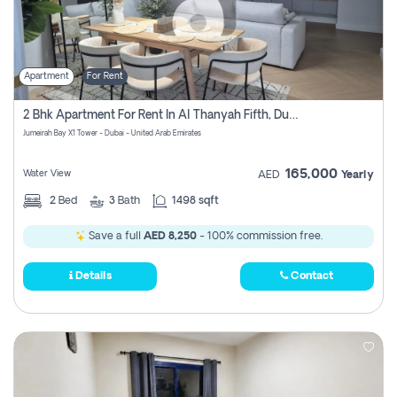
Apartment
For Rent
2 Bhk Apartment For Rent In Al Thanyah Fifth, Dubai
Jumeirah Bay X1 Tower - Dubai - United Arab Emirates
165,000
Water View
AED
Yearly
2
Bed
3
Bath
1498 sqft
Save a full
AED 8,250
- 100% commission free.
Details
Contact