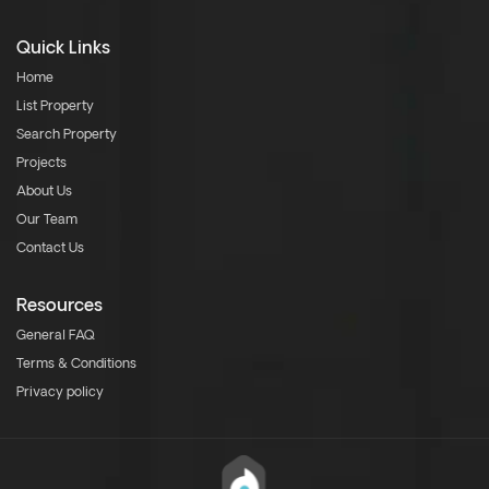
Quick Links
Home
List Property
Search Property
Projects
About Us
Our Team
Contact Us
Resources
General FAQ
Terms & Conditions
Privacy policy