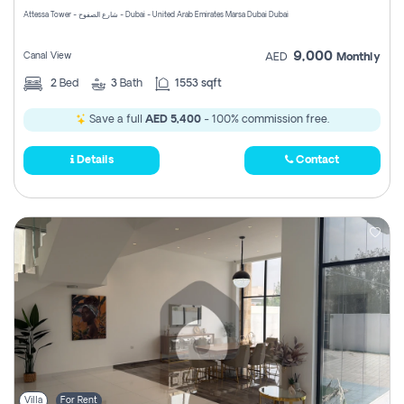
Attessa Tower - شارع الصفوح - Dubai - United Arab Emirates Marsa Dubai Dubai
9,000
Canal View
AED
Monthly
2
Bed
3
Bath
1553 sqft
Save a full
AED 5,400
- 100% commission free.
Details
Contact
Villa
For Rent