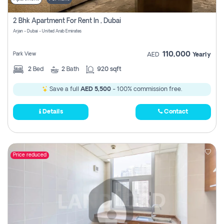
2 Bhk Apartment For Rent In , Dubai
Arjan - Dubai - United Arab Emirates
110,000
Park View
AED
Yearly
2
Bed
2
Bath
920 sqft
Save a full
AED 5,500
- 100% commission free.
Details
Contact
Price reduced