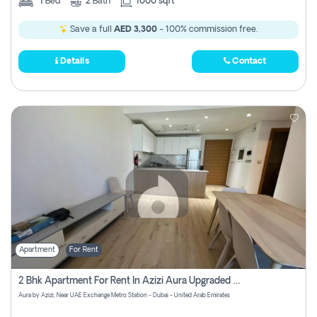
1
Bed
2
Bath
1000 sqft
Save a full
AED 3,300
- 100% commission free.
Details
Contact
Apartment
For Rent
2 Bhk Apartment For Rent In Azizi Aura Upgraded Unit.
Aura by Azizi, Near UAE Exchange Metro Station - Dubai - United Arab Emirates