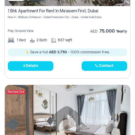
1 Bhk Apartment For Rent In Me'aisem First, Dubai
Noor 4 - Midtown, Entrance 1 - Dubai Production City - Dubai - United Arab Emirates
75,000
Play Ground View
AED
Yearly
1
Bed
2
Bath
637 sqft
Save a full
AED 3,750
- 100% commission free.
Details
Contact
Rented Out