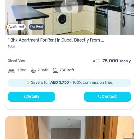
Apartment
For Rent
1 Bhk Apartment For Rent In Dubai, Directly From Owner
Dubai
75,000
Street View
AED
Yearly
1
Bed
2
Bath
730 sqft
Save a full
AED 3,750
- 100% commission free.
Details
Contact