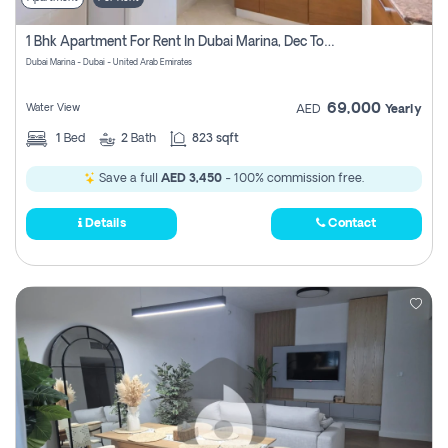
1 Bhk Apartment For Rent In Dubai Marina, Dec Towers
Dubai Marina - Dubai - United Arab Emirates
69,000
Water View
AED
Yearly
1
Bed
2
Bath
823 sqft
Save a full
AED 3,450
- 100% commission free.
Details
Contact