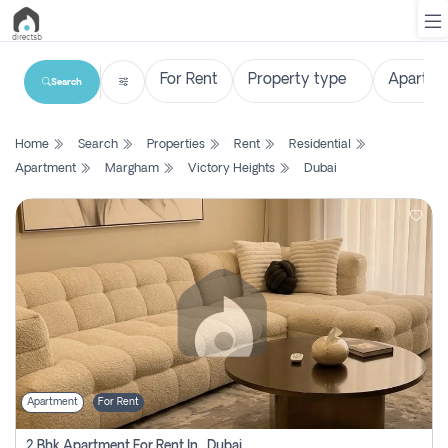
Search
List
Home
Search
Properties
Rent
Residential
Property
Apartment
Margham
Victory Heights
Dubai
Search
Property
New
Projects
Contact
Us
Apartment
For Rent
Login
2 Bhk Apartment For Rent In , Dubai