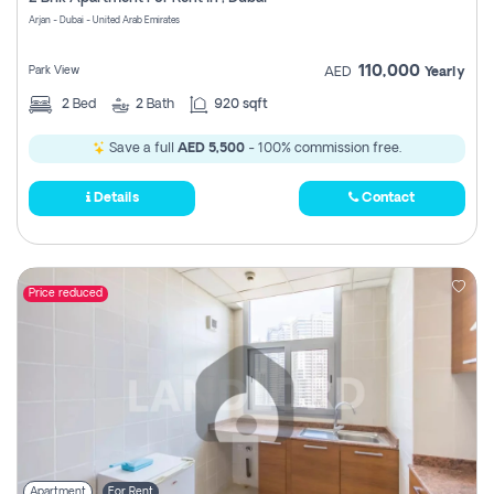
Register
Arjan - Dubai - United Arab Emirates
110,000
Park View
AED
Yearly
2
Bed
2
Bath
920 sqft
Save a full
AED 5,500
- 100% commission free.
Details
Contact
Price reduced
Apartment
For Rent