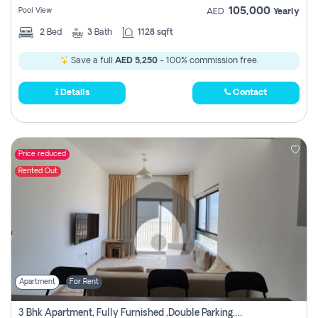
105,000
Pool View
AED
Yearly
2
Bed
3
Bath
1128 sqft
Save a full
AED 5,250
- 100% commission free.
Details
Contact
Price reduced
Rented Out
Apartment
For Rent
3 Bhk Apartment, Fully Furnished ,double Parking. For Rent