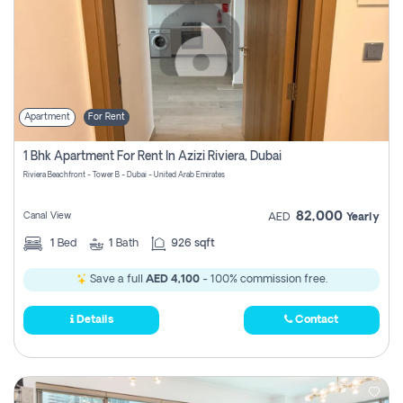
Apartment
For Rent
1 Bhk Apartment For Rent In Azizi Riviera, Dubai
Riviera Beachfront - Tower B - Dubai - United Arab Emirates
82,000
Canal View
AED
Yearly
1
Bed
1
Bath
926 sqft
Save a full
AED 4,100
- 100% commission free.
Details
Contact