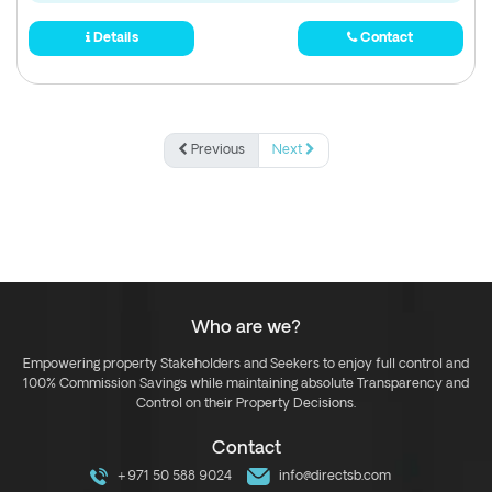
Details
Contact
Previous
Next
Who are we?
Empowering property Stakeholders and Seekers to enjoy full control and
100% Commission Savings while maintaining absolute Transparency and
Control on their Property Decisions.
Contact
+971 50 588 9024
info@directsb.com