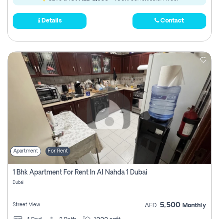
Details
Contact
Apartment
For Rent
1 Bhk Apartment For Rent In Al Nahda 1 Dubai
Dubai
5,500
Street View
AED
Monthly