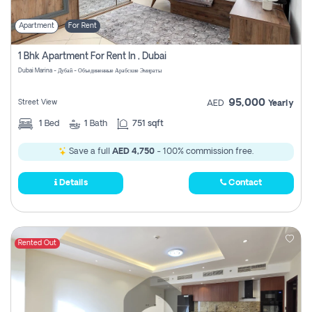
Apartment
For Rent
1 Bhk Apartment For Rent In , Dubai
Dubai Marina - Дубай - Объединенные Арабские Эмираты
95,000
Street View
AED
Yearly
1
Bed
1
Bath
751 sqft
Save a full
AED 4,750
- 100% commission free.
Details
Contact
Rented Out