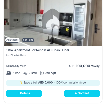
Apartment
For Rent
1 Bhk Apartment For Rent In Al Furjan Dubai
Jebel Ali Village, Dubai
100,000
Community View
AED
Yearly
1
Bed
2
Bath
891 sqft
Save a full
AED 5,000
- 100% commission free.
Details
Contact