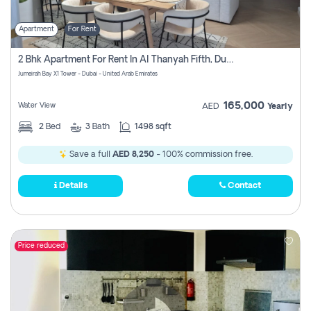
Apartment
For Rent
2 Bhk Apartment For Rent In Al Thanyah Fifth, Dubai
Jumeirah Bay X1 Tower - Dubai - United Arab Emirates
165,000
Water View
AED
Yearly
2
Bed
3
Bath
1498 sqft
Save a full
AED 8,250
- 100% commission free.
Details
Contact
Price reduced