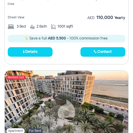
Dubai
110,000
Street View
AED
Yearly
3
Bed
2
Bath
1001 sqft
Save a full
AED 5,500
- 100% commission free.
Details
Contact
Rented Out
Apartment
For Rent