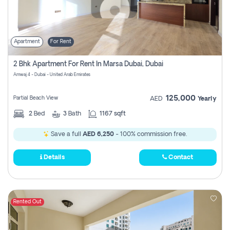
Apartment
For Rent
2 Bhk Apartment For Rent In Marsa Dubai, Dubai
Amwaj 4 - Dubai - United Arab Emirates
125,000
Partial Beach View
AED
Yearly
2
Bed
3
Bath
1167 sqft
Save a full
AED 6,250
- 100% commission free.
Details
Contact
Rented Out