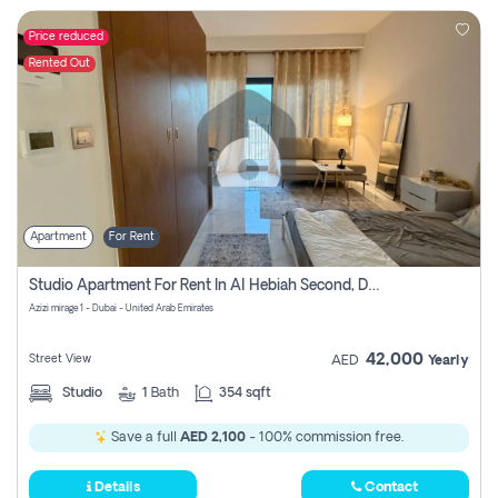
Price reduced
Rented Out
Apartment
For Rent
Studio Apartment For Rent In Al Hebiah Second, Dubai
Azizi mirage 1 - Dubai - United Arab Emirates
42,000
Street View
AED
Yearly
Studio
1
Bath
354 sqft
Save a full
AED 2,100
- 100% commission free.
Details
Contact