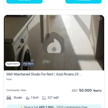
Apartment
For Rent
Well Maintained Studio For Rent | Azizi Riviera 29 | Meydan
Dubai
50,000
Community View
AED
Yearly
Studio
1
Bath
327 sqft
Save a full
AED 2,500
- 100% commission free.