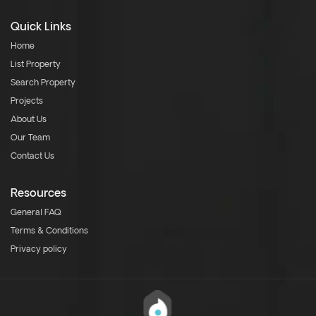
Quick Links
Home
List Property
Search Property
Projects
About Us
Our Team
Contact Us
Resources
General FAQ
Terms & Conditions
Privacy policy