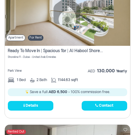
Apartment
For Rent
Ready To Move In | Spacious 1br | Al Habool Shoreline 11
Shoreline 11 - Dubai - United Arab Emirates
130,000
Park View
AED
Yearly
1
Bed
2
Bath
1144.63 sqft
Save a full
AED 6,500
- 100% commission free.
Details
Contact
Rented Out