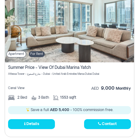
Apartment
For Rent
Summer Price - View Of Dubai Marina Yatch
Attessa Tower - شارع الصفوح - Dubai - United Arab Emirates Marsa Dubai Dubai
9,000
Canal View
AED
Monthly
2
Bed
3
Bath
1553 sqft
Save a full
AED 5,400
- 100% commission free.
Details
Contact