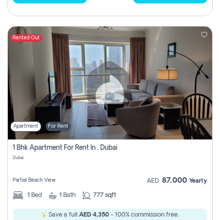
Rented Out
Apartment
For Rent
1 Bhk Apartment For Rent In , Dubai
Dubai
87,000
Partial Beach View
AED
Yearly
1
Bed
1
Bath
777 sqft
Save a full
AED 4,350
- 100% commission free.