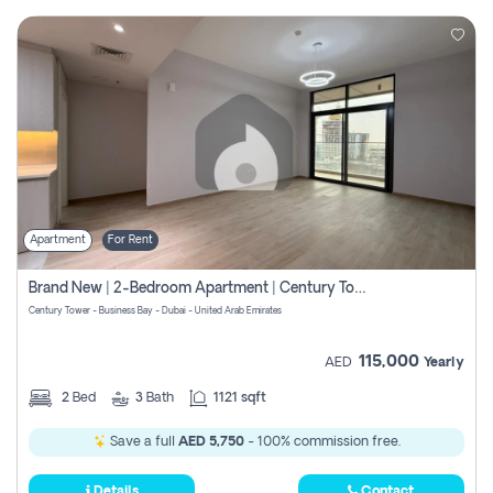
Apartment
For Rent
Brand New | 2-Bedroom Apartment | Century Tower | Unit # 607
Century Tower - Business Bay - Dubai - United Arab Emirates
115,000
AED
Yearly
2
Bed
3
Bath
1121 sqft
Save a full
AED 5,750
- 100% commission free.
Details
Contact