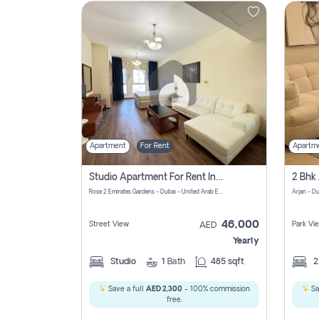
Contact
Us
Apartment
For Rent
Apartm
Studio Apartment For Rent In Al Barsha South Fourth, Dubai
Rose 2 Emirates Gardens - Dubai - United Arab Emirates
Arjan - D
46,000
Street View
Park Vi
AED
Yearly
Studio
1
Bath
485 sqft
Save a full
AED 2,300
- 100% commission
Sa
free.