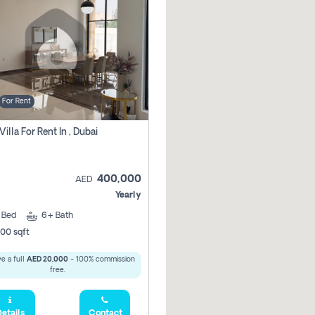
For Rent
Villa For Rent In , Dubai
400,000
AED
Yearly
5
Bed
6+
Bath
00 sqft
e a full
AED 20,000
- 100% commission
free.
etails
Contact