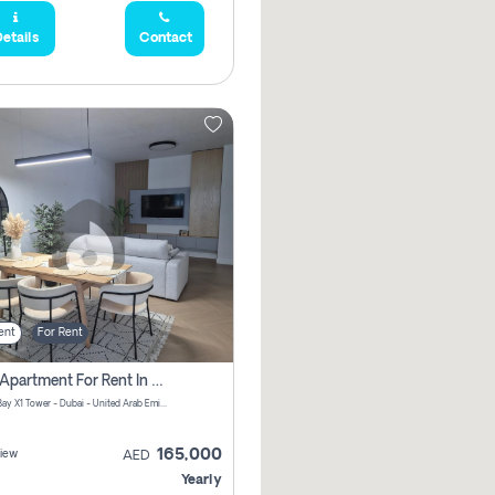
etails
Contact
ent
For Rent
2 Bhk Apartment For Rent In Al Thanyah Fifth, Dubai
Jumeirah Bay X1 Tower - Dubai - United Arab Emirates
165,000
iew
AED
Yearly