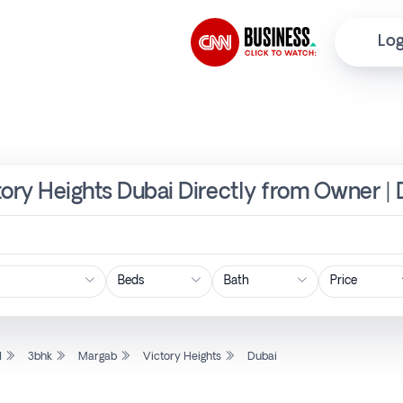
Log
tory Heights Dubai Directly from Owner | 
Price
l
3bhk
Margab
Victory Heights
Dubai