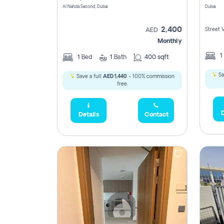
Al Nahda Second, Dubai
Dubai
2,400
Street 
AED
Monthly
1
1
Bed
1
Bath
400 sqft
Sa
Save a full
AED 1,440
- 100% commission
free.
D
Details
Contact