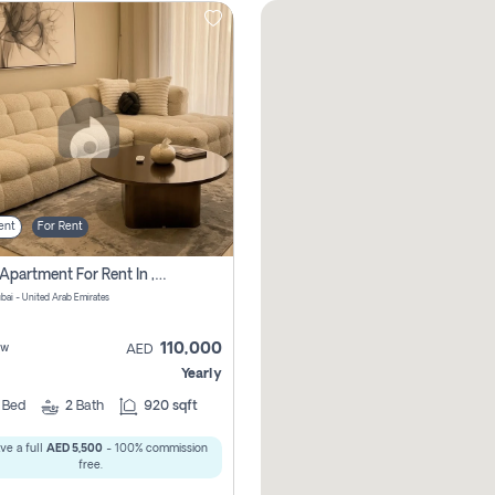
ent
For Rent
2 Bhk Apartment For Rent In , Dubai
ubai - United Arab Emirates
110,000
ew
AED
Yearly
2
Bed
2
Bath
920 sqft
ve a full
AED 5,500
- 100% commission
free.