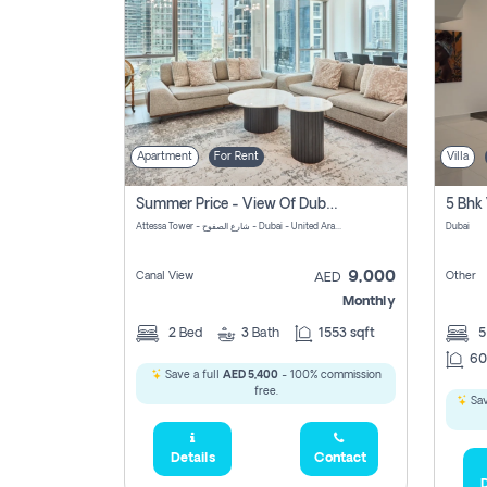
Apartment
For Rent
Villa
Summer Price - View Of Dubai Marina Yatch
5 Bhk 
Attessa Tower - شارع الصفوح - Dubai - United Arab Emirates Marsa Dubai Dubai
Dubai
9,000
Canal View
Other
AED
Monthly
2
Bed
3
Bath
1553 sqft
60
Save a full
AED 5,400
- 100% commission
free.
Sav
Details
Contact
D