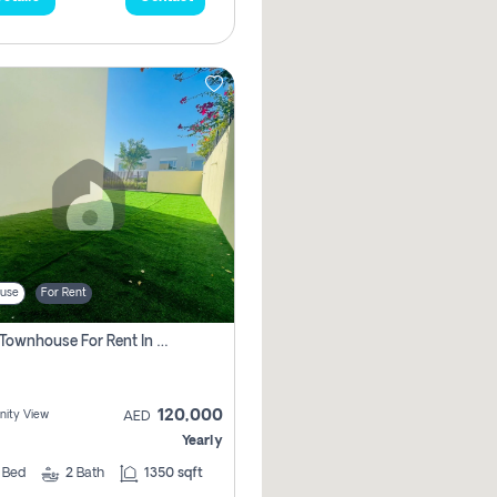
use
For Rent
3 Bhk Townhouse For Rent In , Dubai
120,000
ity View
AED
Yearly
3
Bed
2
Bath
1350 sqft