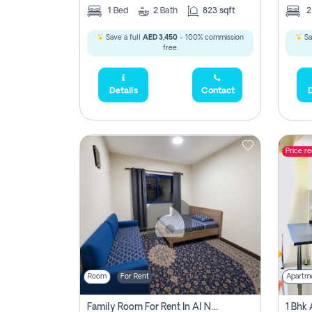
1
Bed
2
Bath
823 sqft
Save a full
AED 3,450
- 100% commission
Sa
free.
Details
Contact
D
Price r
Room
For Rent
Apartm
Family Room For Rent In Al Nahda Second, Dubai