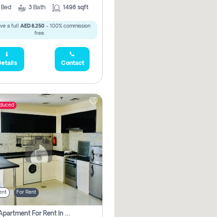
2
Bed
3
Bath
1498 sqft
ve a full
AED 8,250
- 100% commission
free.
etails
Contact
educed
ent
For Rent
1 Bhk Apartment For Rent In Dubai, Directly From Owner