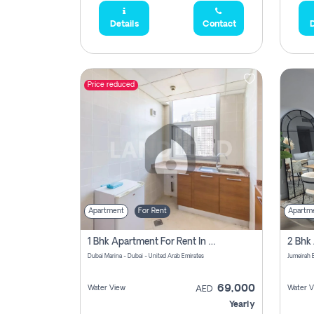
Details
Contact
D
Price reduced
Apartment
For Rent
Apartm
1 Bhk Apartment For Rent In Dubai Marina, Dec Towers
Dubai Marina - Dubai - United Arab Emirates
69,000
Water View
Water V
AED
Yearly