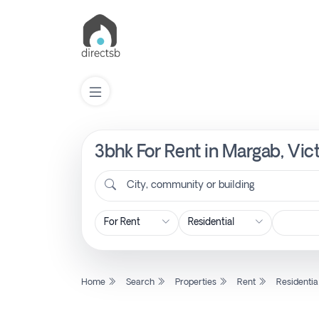
3bhk For Rent in Margab, Vic
List
Property
City, community or building
Search
Property
Home
Search
Properties
Rent
Residentia
New
Projects