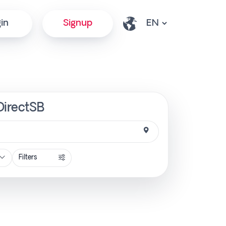
in
Signup
DirectSB
Filters