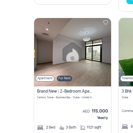
Apartment
For Rent
Townho
Brand New | 2-Bedroom Apartment | Century Tower | Unit # 607
Century Tower - Business Bay - Dubai - United Arab Emirates
Dubai
115,000
Commun
AED
Yearly
2
Bed
3
Bath
1121 sqft