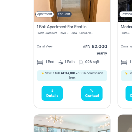
Apartment
For Rent
Townho
1 Bhk Apartment For Rent In Azizi Riviera, Dubai
Riviera Beachfront - Tower B - Dubai - United Arab Emirates
Rukan 3 -
82,000
Canal View
Commun
AED
Yearly
1
Bed
1
Bath
926 sqft
1
Save a full
AED 4,100
- 100% commission
Sa
free.
Details
Contact
D