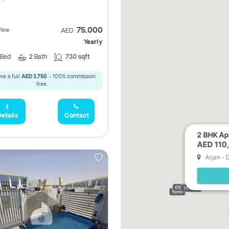
75,000
View
AED
Yearly
Bed
2
Bath
730 sqft
ve a full
AED 3,750
- 100% commission
free.
etails
Contact
2 BHK Apa
AED 110,
Arjan - 
69,000
165,000
9,000