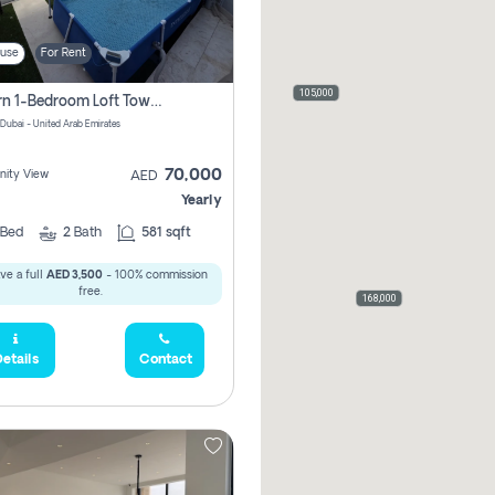
use
For Rent
105,000
Modern 1-Bedroom Loft Townhouse | Roadside View | Rokan,
 Dubai - United Arab Emirates
70,000
ity View
AED
Yearly
Bed
2
Bath
581 sqft
ve a full
AED 3,500
- 100% commission
free.
168,000
etails
Contact