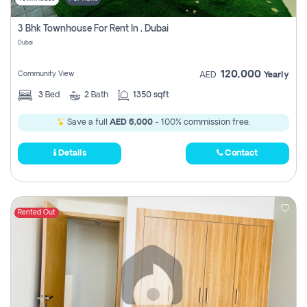
3 Bhk Townhouse For Rent In , Dubai
Dubai
120,000
Community View
AED
Yearly
3
Bed
2
Bath
1350 sqft
Save a full
AED 6,000
- 100% commission free.
Details
Contact
Rented Out