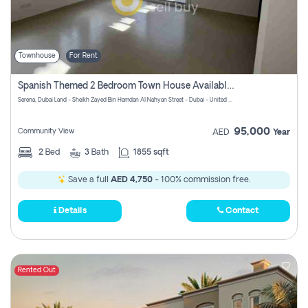
Townhouse
For Rent
Spanish Themed 2 Bedroom Town House Available At Serena Dubai
Serena, Dubai Land - Sheikh Zayed Bin Hamdan Al Nahyan Street - Dubai - United Arab Emirates
95,000
Community View
AED
Year
2
Bed
3
Bath
1855 sqft
Save a full
AED 4,750
- 100% commission free.
Details
Contact
Rented Out