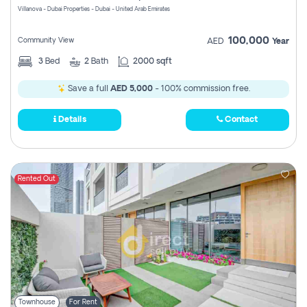
Villanova - Dubai Properties - Dubai - United Arab Emirates
100,000
Community View
AED
Year
3
Bed
2
Bath
2000 sqft
Save a full
AED 5,000
- 100% commission free.
Details
Contact
Rented Out
Townhouse
For Rent