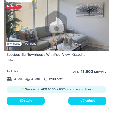
Rented Out
Townhouse
For Rent
Spacious 3br Townhouse With Pool View | Gated Community | Madinat Hind 4
, Dubai
13,500
Pool View
AED
Monthly
3
Bed
3
Bath
1200 sqft
Save a full
AED 8,100
- 100% commission free.
Details
Contact