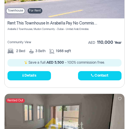
Townhouse
For Rent
Rent This Townhouse In Arabella Pay No Commissions At All
Arabella 3 Townhouses, Mudon Community - Dubai - United Arab Emirates
110,000
Community View
AED
Year
2
Bed
3
Bath
1988 sqft
Save a full
AED 5,500
- 100% commission free.
Details
Contact
Rented Out