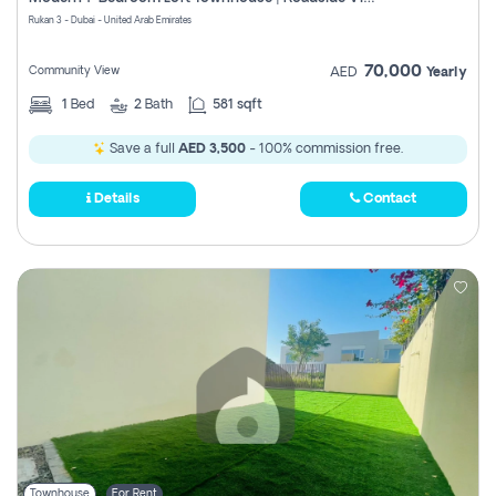
Register
Rukan 3 - Dubai - United Arab Emirates
70,000
Community View
AED
Yearly
1
Bed
2
Bath
581 sqft
Save a full
AED 3,500
- 100% commission free.
Details
Contact
Townhouse
For Rent