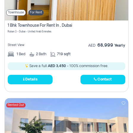
Townhouse
For Rent
1 Bhk Townhouse For Rent In , Dubai
Rukan 3 - Dubai - United Arab Emirates
68,999
Street View
AED
Yearly
1
Bed
2
Bath
719 sqft
Save a full
AED 3,450
- 100% commission free.
Details
Contact
Rented Out