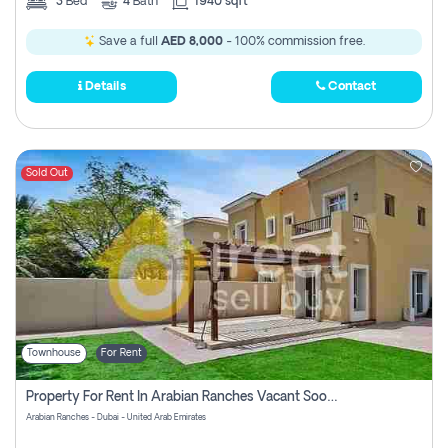
3
Bed
4
Bath
1940 sqft
Save a full
AED 8,000
- 100% commission free.
Details
Contact
Sold Out
Townhouse
For Rent
Property For Rent In Arabian Ranches Vacant Soon Pay No Commission
Arabian Ranches - Dubai - United Arab Emirates