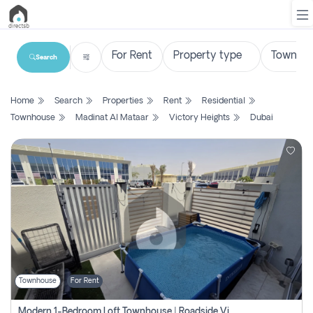
Search
List
Home
Search
Properties
Rent
Residential
Property
Townhouse
Madinat Al Mataar
Victory Heights
Dubai
Search
Property
New
Projects
Contact
Us
Townhouse
For Rent
Login
Modern 1-Bedroom Loft Townhouse | Roadside View | Rokan,