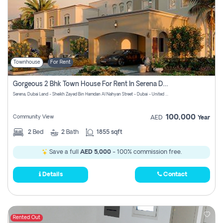
Townhouse
For Rent
Gorgeous 2 Bhk Town House For Rent In Serena Dubai
Serena, Dubai Land - Sheikh Zayed Bin Hamdan Al Nahyan Street - Dubai - United Arab Emirates
100,000
Community View
AED
Year
2
Bed
2
Bath
1855 sqft
Save a full
AED 5,000
- 100% commission free.
Details
Contact
Rented Out