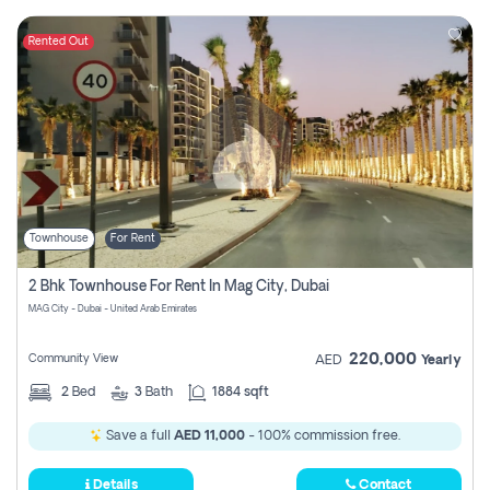
Rented Out
Townhouse
For Rent
2 Bhk Townhouse For Rent In Mag City, Dubai
MAG City - Dubai - United Arab Emirates
220,000
Community View
AED
Yearly
2
Bed
3
Bath
1884 sqft
Save a full
AED 11,000
- 100% commission free.
Details
Contact