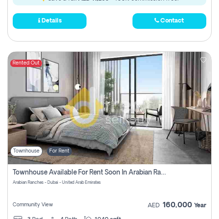
Details
Contact
Rented Out
Townhouse
For Rent
Townhouse Available For Rent Soon In Arabian Ranches 3 Pay No Commission At All
Arabian Ranches - Dubai - United Arab Emirates
160,000
Community View
AED
Year