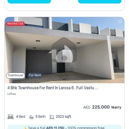
Rented Out
Townhouse
For Rent
4 Bhk Townhouse For Rent In Larosa 6 , Full Vastu Compliant
La Rosa
225,000
AED
Yearly
4
Bed
5
Bath
2523 sqft
Save a full
AED 11,250
- 100% commission free.