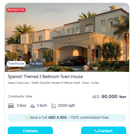
Rented Out
Townhouse
For Rent
Spanish Themed 3 Bedroom Town House
Serena, Dubai Land - Sheikh Zayed Bin Hamdan Al Nahyan Street - Dubai - United Arab Emirates
90,000
Community View
AED
Year
3
Bed
3
Bath
2000 sqft
Save a full
AED 4,500
- 100% commission free.
Details
Contact