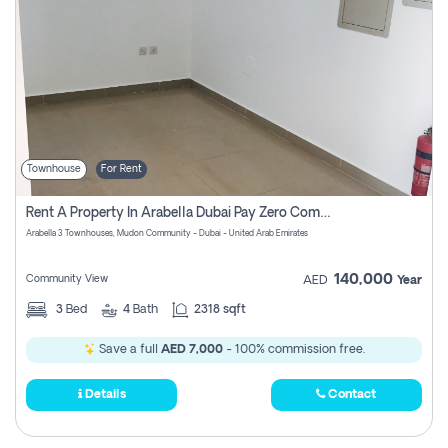
Townhouse
For Rent
Rent A Property In Arabella Dubai Pay Zero Commissions
Arabella 3 Townhouses, Mudon Community - Dubai - United Arab Emirates
140,000
Community View
AED
Year
3
Bed
4
Bath
2318 sqft
Save a full
AED 7,000
- 100% commission free.
Details
Contact