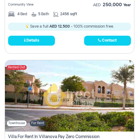
250,000
Community View
AED
Year
4
Bed
5
Bath
2456 sqft
Save a full
AED 12,500
- 100% commission free.
Details
Contact
Rented Out
Townhouse
For Rent
Villa For Rent In Villanova Pay Zero Commission