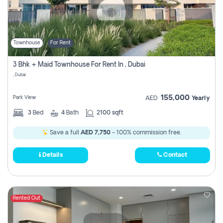
Townhouse
For Rent
3 Bhk + Maid Townhouse For Rent In , Dubai
, Dubai
155,000
Park View
AED
Yearly
3
Bed
4
Bath
2100 sqft
Save a full
AED 7,750
- 100% commission free.
Details
Contact
Rented Out