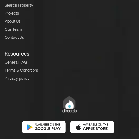
Search Property
Projects
About Us
Our Team
Contact Us
Resources
General FAQ
Terms & Conditions
Privacy policy