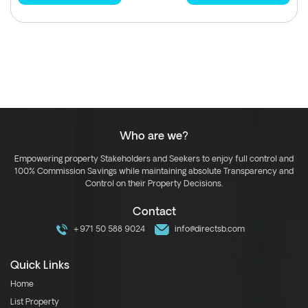
Who are we?
Empowering property Stakeholders and Seekers to enjoy full control and
100% Commission Savings while maintaining absolute Transparency and
Control on their Property Decisions.
Contact
+971 50 588 9024
info@directsb.com
Quick Links
Home
List Property