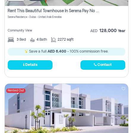
Rent This Beautiful Townhouse In Serena Pay No Commissions At All
Serena Residence - Dubai - United Arab Emirates
128,000
Community View
AED
Year
3
Bed
4
Bath
2272 sqft
Save a full
AED 6,400
- 100% commission free.
Details
Contact
Rented Out