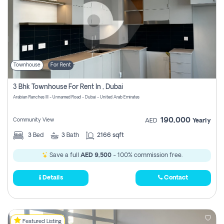
Townhouse
For Rent
3 Bhk Townhouse For Rent In , Dubai
Arabian Ranches III - Unnamed Road - Dubai - United Arab Emirates
190,000
Community View
AED
Yearly
3
Bed
3
Bath
2166 sqft
Save a full
AED 9,500
- 100% commission free.
Details
Contact
Featured Listing