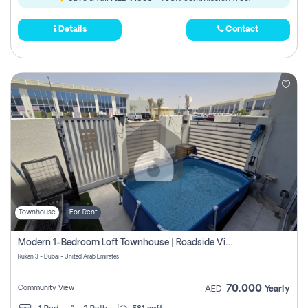
Details
Contact
Townhouse
For Rent
Modern 1-Bedroom Loft Townhouse | Roadside View | Rokan,
Rukan 3 - Dubai - United Arab Emirates
70,000
Community View
AED
Yearly