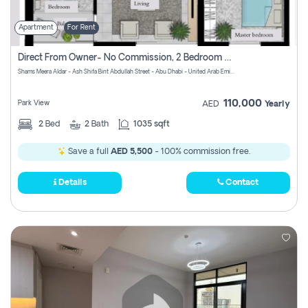
Apartment
For Rent
Direct From Owner- No Commission, 2 Bedroom Apartment
Shams Meera Aldar - Ash Shifa Bint Abdullah Street - Abu Dhabi - United Arab Emirates
110,000
Park View
AED
Yearly
2
Bed
2
Bath
1035 sqft
Save a full
AED 5,500
- 100% commission free.
Details
Contact