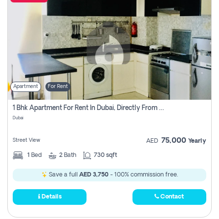
Apartment
For Rent
1 Bhk Apartment For Rent In Dubai, Directly From Owner
Dubai
75,000
Street View
AED
Yearly
1
Bed
2
Bath
730 sqft
Save a full
AED 3,750
- 100% commission free.
Details
Contact