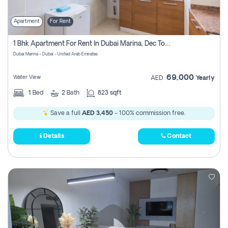
Apartment
For Rent
1 Bhk Apartment For Rent In Dubai Marina, Dec Towers
Dubai Marina - Dubai - United Arab Emirates
69,000
Water View
AED
Yearly
1
Bed
2
Bath
823 sqft
Save a full
AED 3,450
- 100% commission free.
Details
Contact