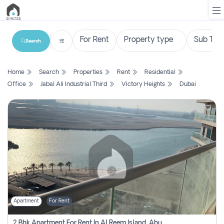
Search
List
Home
Search
Properties
Rent
Residential
Property
Office
Jabal Ali Industrial Third
Victory Heights
Dubai
Search
Property
New
Projects
Contact
Us
Apartment
For Rent
Login
2 Bhk Apartment For Rent In Al Reem Island, Abu Dhabi