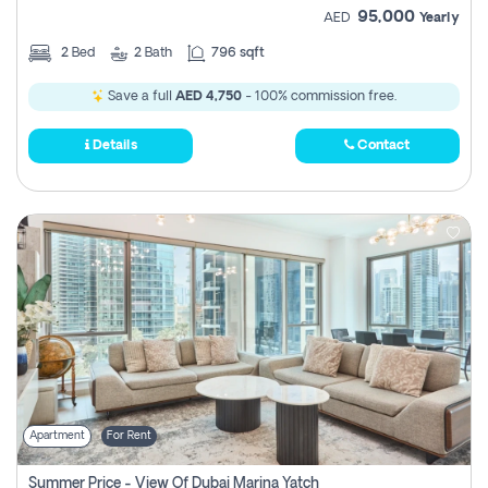
95,000
AED
Yearly
2
Bed
2
Bath
796 sqft
Save a full
AED 4,750
- 100% commission free.
Details
Contact
Apartment
For Rent
Summer Price - View Of Dubai Marina Yatch