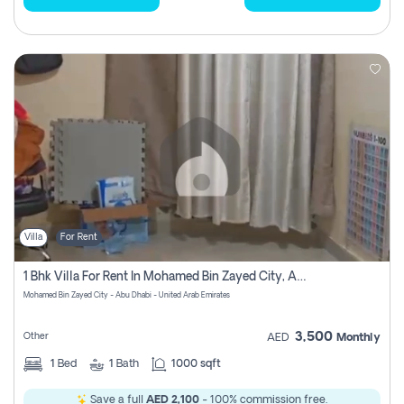
Villa
For Rent
1 Bhk Villa For Rent In Mohamed Bin Zayed City, Abu Dhabi
Mohamed Bin Zayed City - Abu Dhabi - United Arab Emirates
3,500
Other
AED
Monthly
1
Bed
1
Bath
1000 sqft
Save a full
AED 2,100
- 100% commission free.