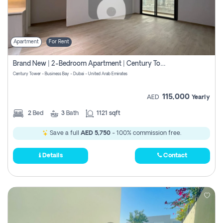
Apartment
For Rent
Brand New | 2-Bedroom Apartment | Century Tower | Unit # 607
Century Tower - Business Bay - Dubai - United Arab Emirates
115,000
AED
Yearly
2
Bed
3
Bath
1121 sqft
Save a full
AED 5,750
- 100% commission free.
Details
Contact