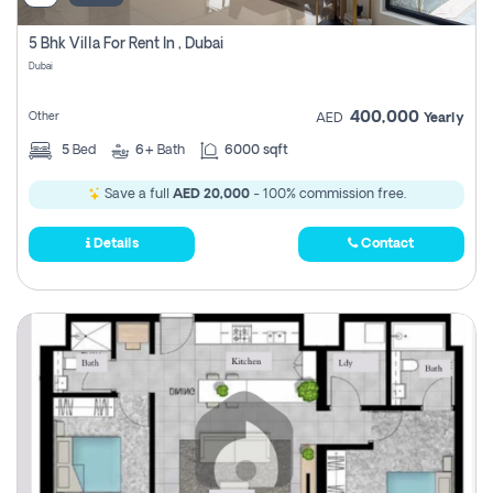
5 Bhk Villa For Rent In , Dubai
Dubai
400,000
Other
AED
Yearly
5
Bed
6+
Bath
6000 sqft
Save a full
AED 20,000
- 100% commission free.
Details
Contact