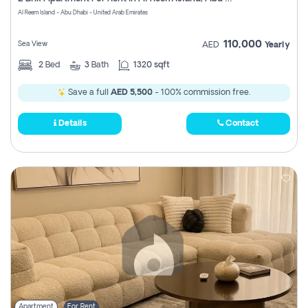
Register
Al Reem Island - Abu Dhabi - United Arab Emirates
110,000
Sea View
AED
Yearly
2
Bed
3
Bath
1320 sqft
Save a full
AED 5,500
- 100% commission free.
Details
Contact
Apartment
For Rent