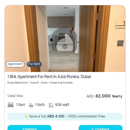
Apartment
For Rent
1 Bhk Apartment For Rent In Azizi Riviera, Dubai
Riviera Beachfront - Tower B - Dubai - United Arab Emirates
82,000
Canal View
AED
Yearly
1
Bed
1
Bath
926 sqft
Save a full
AED 4,100
- 100% commission free.
Details
Contact