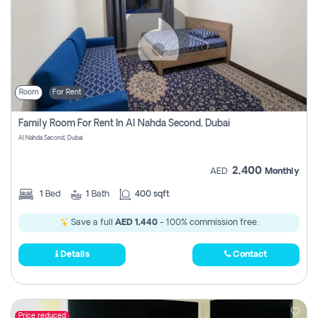
Room
For Rent
Family Room For Rent In Al Nahda Second, Dubai
Al Nahda Second, Dubai
2,400
AED
Monthly
1
Bed
1
Bath
400 sqft
Save a full
AED 1,440
- 100% commission free.
Details
Contact
Price reduced