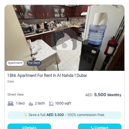
Apartment
For Rent
1 Bhk Apartment For Rent In Al Nahda 1 Dubai
Dubai
5,500
Street View
AED
Monthly
1
Bed
2
Bath
1000 sqft
Save a full
AED 3,300
- 100% commission free.
Details
Contact