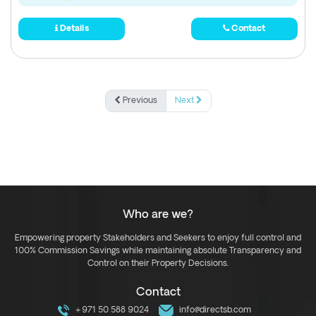
Details
Contact
Previous
Next
Who are we?
Empowering property Stakeholders and Seekers to enjoy full control and
100% Commission Savings while maintaining absolute Transparency and
Control on their Property Decisions.
Contact
+971 50 588 9024
info@directsb.com