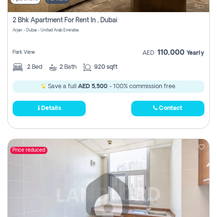
2 Bhk Apartment For Rent In , Dubai
Arjan - Dubai - United Arab Emirates
110,000
Park View
AED
Yearly
2
Bed
2
Bath
920 sqft
Save a full
AED 5,500
- 100% commission free.
Details
Contact
Price reduced