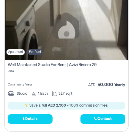
Apartment
For Rent
Well Maintained Studio For Rent | Azizi Riviera 29 | Meydan
Dubai
50,000
Community View
AED
Yearly
Studio
1
Bath
327 sqft
Save a full
AED 2,500
- 100% commission free.
Details
Contact