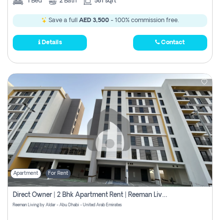
1
Bed
2
Bath
581 sqft
Save a full
AED 3,500
- 100% commission free.
Details
Contact
Apartment
For Rent
Direct Owner | 2 Bhk Apartment Rent | Reeman Living 2b
Reeman Living by Aldar - Abu Dhabi - United Arab Emirates