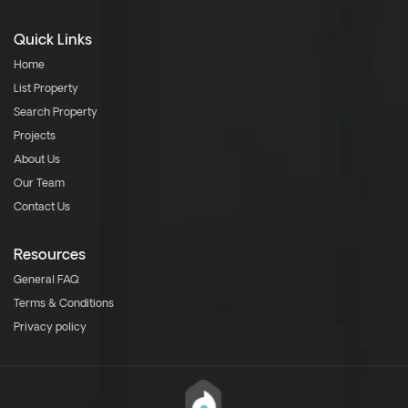
Quick Links
Home
List Property
Search Property
Projects
About Us
Our Team
Contact Us
Resources
General FAQ
Terms & Conditions
Privacy policy