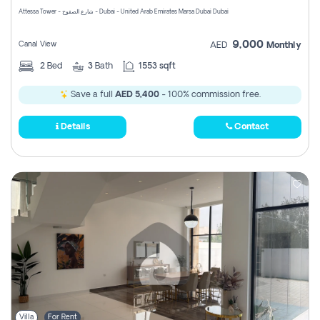
Attessa Tower - شارع الصفوح - Dubai - United Arab Emirates Marsa Dubai Dubai
9,000
Canal View
AED
Monthly
2
Bed
3
Bath
1553 sqft
Save a full
AED 5,400
- 100% commission free.
Details
Contact
Villa
For Rent