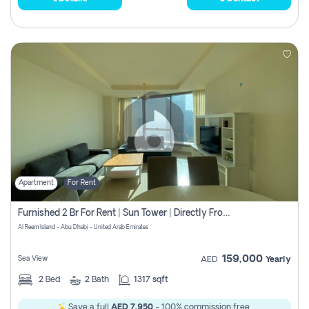
Apartment
For Rent
Furnished 2 Br For Rent | Sun Tower | Directly From Owner
Al Reem Island - Abu Dhabi - United Arab Emirates
159,000
Sea View
AED
Yearly
2
Bed
2
Bath
1317 sqft
Save a full
AED 7,950
- 100% commission free.