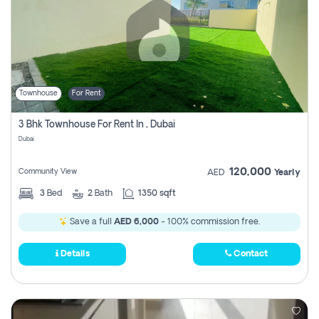
Townhouse
For Rent
3 Bhk Townhouse For Rent In , Dubai
Dubai
120,000
Community View
AED
Yearly
3
Bed
2
Bath
1350 sqft
Save a full
AED 6,000
- 100% commission free.
Details
Contact