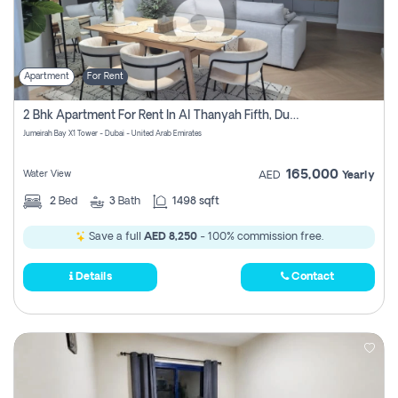
Apartment
For Rent
2 Bhk Apartment For Rent In Al Thanyah Fifth, Dubai
Jumeirah Bay X1 Tower - Dubai - United Arab Emirates
165,000
Water View
AED
Yearly
2
Bed
3
Bath
1498 sqft
Save a full
AED 8,250
- 100% commission free.
Details
Contact