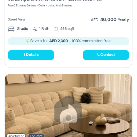
Register
Rose 2 Emirates Gardens - Dubai - United Arab Emirates
46,000
Street View
AED
Yearly
Studio
1
Bath
485 sqft
Save a full
AED 2,300
- 100% commission free.
Details
Contact
Apartment
For Rent