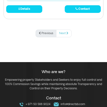
Details
Contact
Previous
Next
Who are we?
Empowering property Stakeholders and Seekers to enjoy full control and
100% Commission Savings while maintaining absolute Transparency and
Control on their Property Decisions.
Contact
+971 50 588 9024
info@directsb.com