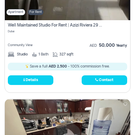
Apartment
For Rent
Well Maintained Studio For Rent | Azizi Riviera 29 | Meydan
Dubai
50,000
Community View
AED
Yearly
Studio
1
Bath
327 sqft
Save a full
AED 2,500
- 100% commission free.
Details
Contact