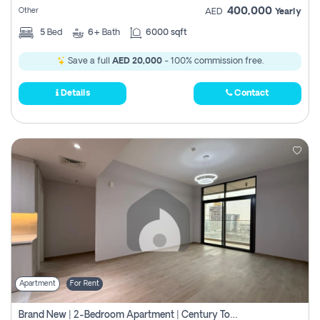
400,000
Other
AED
Yearly
5
Bed
6+
Bath
6000 sqft
Save a full
AED 20,000
- 100% commission free.
Details
Contact
Apartment
For Rent
Brand New | 2-Bedroom Apartment | Century Tower | Unit # 607