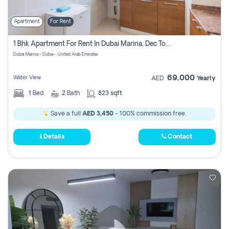
Apartment
For Rent
1 Bhk Apartment For Rent In Dubai Marina, Dec Towers
Dubai Marina - Dubai - United Arab Emirates
69,000
Water View
AED
Yearly
1
Bed
2
Bath
823 sqft
Save a full
AED 3,450
- 100% commission free.
Details
Contact