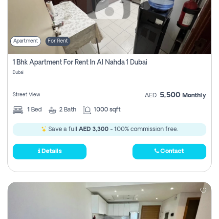
Apartment
For Rent
1 Bhk Apartment For Rent In Al Nahda 1 Dubai
Dubai
5,500
Street View
AED
Monthly
1
Bed
2
Bath
1000 sqft
Save a full
AED 3,300
- 100% commission free.
Details
Contact