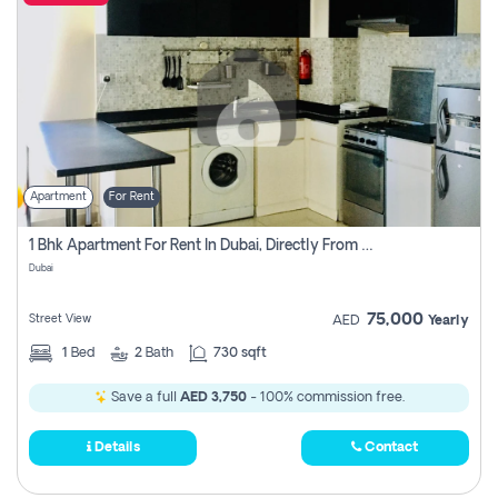
Apartment
For Rent
1 Bhk Apartment For Rent In Dubai, Directly From Owner
Dubai
75,000
Street View
AED
Yearly
1
Bed
2
Bath
730 sqft
Save a full
AED 3,750
- 100% commission free.
Details
Contact