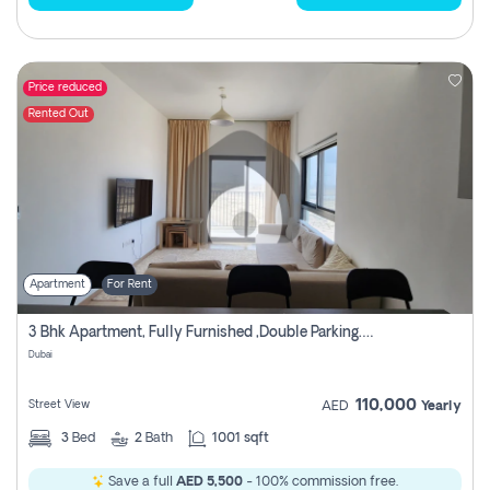
Price reduced
Rented Out
Apartment
For Rent
3 Bhk Apartment, Fully Furnished ,double Parking. For Rent
Dubai
110,000
Street View
AED
Yearly
3
Bed
2
Bath
1001 sqft
Save a full
AED 5,500
- 100% commission free.