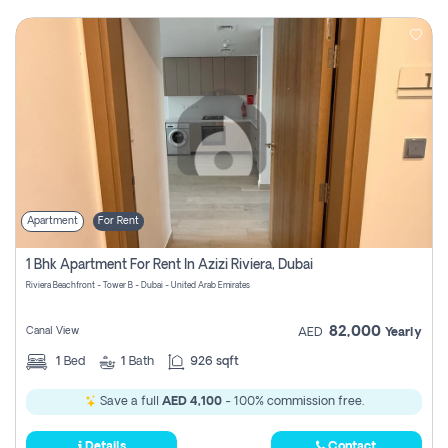
Apartment
For Rent
1 Bhk Apartment For Rent In Azizi Riviera, Dubai
Riviera Beachfront - Tower B - Dubai - United Arab Emirates
82,000
Canal View
AED
Yearly
1
Bed
1
Bath
926 sqft
Save a full
AED 4,100
- 100% commission free.
Details
Contact