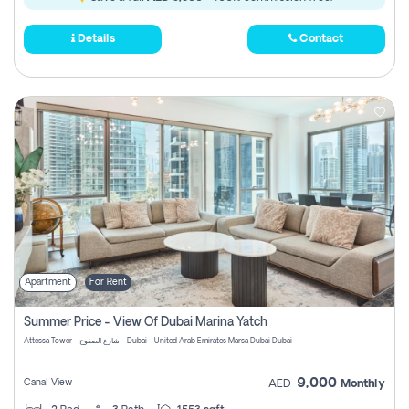
Details
Contact
Apartment
For Rent
Summer Price - View Of Dubai Marina Yatch
Attessa Tower - شارع الصفوح - Dubai - United Arab Emirates Marsa Dubai Dubai
9,000
Canal View
AED
Monthly