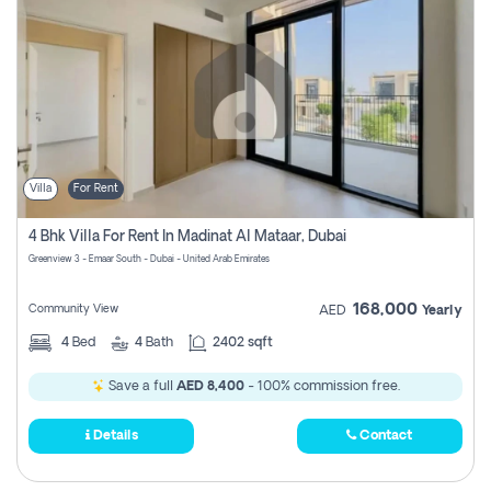
Villa
For Rent
4 Bhk Villa For Rent In Madinat Al Mataar, Dubai
Greenview 3 - Emaar South - Dubai - United Arab Emirates
168,000
Community View
AED
Yearly
4
Bed
4
Bath
2402 sqft
Save a full
AED 8,400
- 100% commission free.
Details
Contact