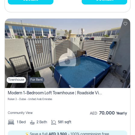
Townhouse
For Rent
Modern 1-Bedroom Loft Townhouse | Roadside View | Rokan,
Rukan 3 - Dubai - United Arab Emirates
70,000
Community View
AED
Yearly
1
Bed
2
Bath
581 sqft
Save a full
AED 3,500
- 100% commission free.