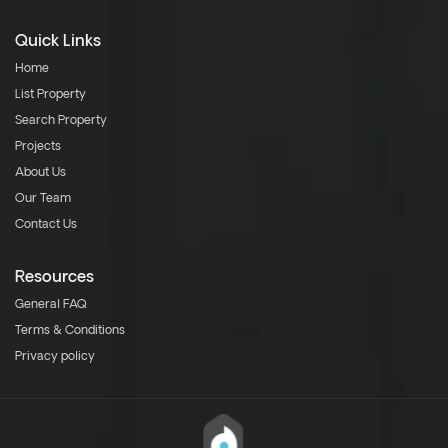
Quick Links
Home
List Property
Search Property
Projects
About Us
Our Team
Contact Us
Resources
General FAQ
Terms & Conditions
Privacy policy