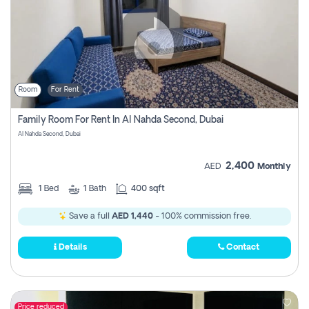
Room
For Rent
Family Room For Rent In Al Nahda Second, Dubai
Al Nahda Second, Dubai
2,400
AED
Monthly
1
Bed
1
Bath
400 sqft
Save a full
AED 1,440
- 100% commission free.
Details
Contact
Price reduced