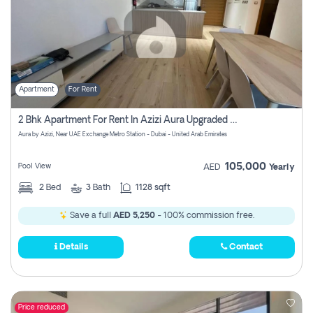
Apartment
For Rent
2 Bhk Apartment For Rent In Azizi Aura Upgraded Unit.
Aura by Azizi, Near UAE Exchange Metro Station - Dubai - United Arab Emirates
105,000
Pool View
AED
Yearly
2
Bed
3
Bath
1128 sqft
Save a full
AED 5,250
- 100% commission free.
Details
Contact
Price reduced