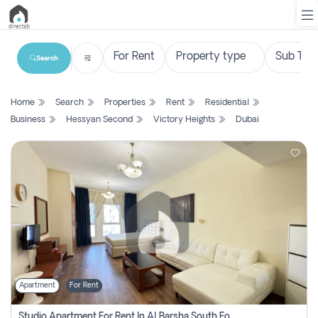
Search
List
Home
Search
Properties
Rent
Residential
Property
Business
Hessyan Second
Victory Heights
Dubai
Search
Property
New
Projects
Contact
Us
Apartment
For Rent
Login
Studio Apartment For Rent In Al Barsha South Fourth, Dubai