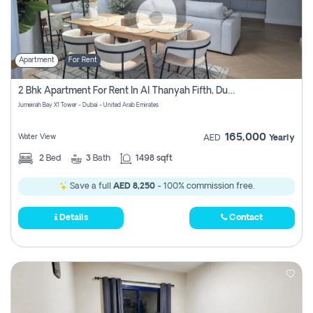
Apartment
For Rent
2 Bhk Apartment For Rent In Al Thanyah Fifth, Dubai
Jumeirah Bay X1 Tower - Dubai - United Arab Emirates
165,000
Water View
AED
Yearly
2
Bed
3
Bath
1498 sqft
Save a full
AED 8,250
- 100% commission free.
Details
Contact