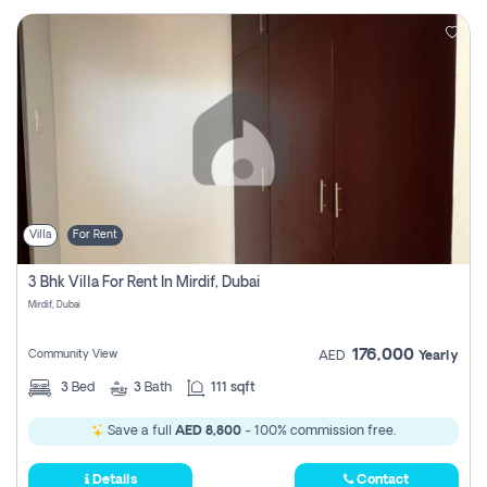
Villa
For Rent
3 Bhk Villa For Rent In Mirdif, Dubai
Mirdif, Dubai
176,000
Community View
AED
Yearly
3
Bed
3
Bath
111 sqft
Save a full
AED 8,800
- 100% commission free.
Details
Contact