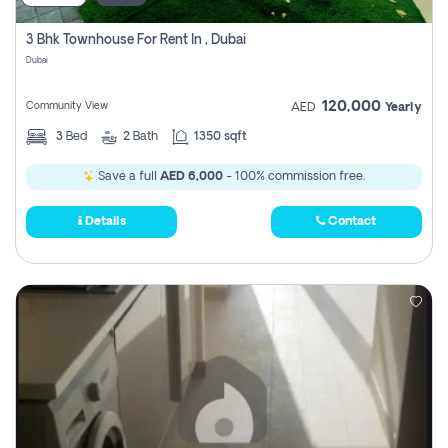
3 Bhk Townhouse For Rent In , Dubai
Dubai
120,000
Community View
AED
Yearly
3
Bed
2
Bath
1350 sqft
Save a full
AED 6,000
- 100% commission free.
Details
Contact