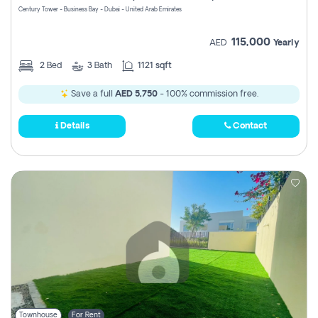
Century Tower - Business Bay - Dubai - United Arab Emirates
115,000
AED
Yearly
2
Bed
3
Bath
1121 sqft
Save a full
AED 5,750
- 100% commission free.
Details
Contact
Townhouse
For Rent