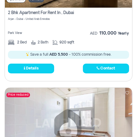
2 Bhk Apartment For Rent In , Dubai
Arjan - Dubai - United Arab Emirates
110,000
Park View
AED
Yearly
2
Bed
2
Bath
920 sqft
Save a full
AED 5,500
- 100% commission free.
Details
Contact
Price reduced