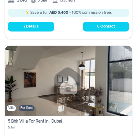
2
Bed
3
Bath
1553 sqft
Save a full
AED 5,400
- 100% commission free.
Details
Contact
Villa
For Rent
5 Bhk Villa For Rent In , Dubai
Dubai