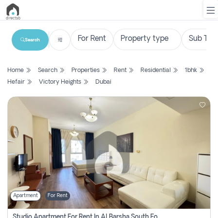
Search
List
Home
Search
Properties
Rent
Residential
1bhk
Property
Hefair
Victory Heights
Dubai
Search
Property
New
Projects
Contact
Us
Apartment
For Rent
Login
Studio Apartment For Rent In Al Barsha South Fourth, Dubai