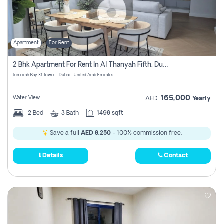
Apartment
For Rent
2 Bhk Apartment For Rent In Al Thanyah Fifth, Dubai
Jumeirah Bay X1 Tower - Dubai - United Arab Emirates
165,000
Water View
AED
Yearly
2
Bed
3
Bath
1498 sqft
Save a full
AED 8,250
- 100% commission free.
Details
Contact