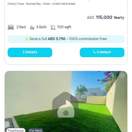
Century Tower - Business Bay - Dubai - United Arab Emirates
115,000
AED
Yearly
2
Bed
3
Bath
1121 sqft
Save a full
AED 5,750
- 100% commission free.
Details
Contact
Townhouse
For Rent