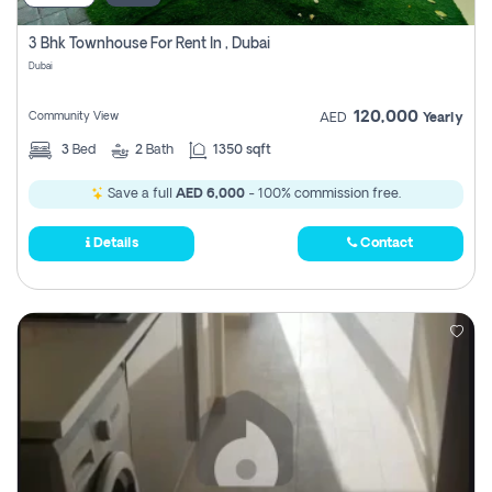
3 Bhk Townhouse For Rent In , Dubai
Dubai
120,000
Community View
AED
Yearly
3
Bed
2
Bath
1350 sqft
Save a full
AED 6,000
- 100% commission free.
Details
Contact