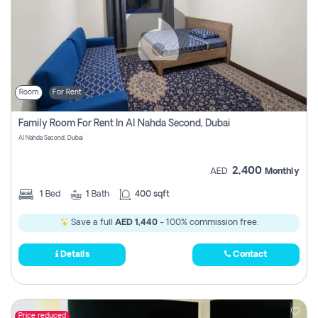
Room
For Rent
Family Room For Rent In Al Nahda Second, Dubai
Al Nahda Second, Dubai
2,400
AED
Monthly
1
Bed
1
Bath
400 sqft
Save a full
AED 1,440
- 100% commission free.
Details
Contact
Price reduced