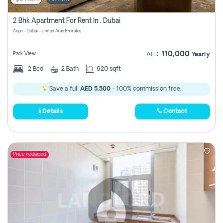
2 Bhk Apartment For Rent In , Dubai
Arjan - Dubai - United Arab Emirates
110,000
Park View
AED
Yearly
2
Bed
2
Bath
920 sqft
Save a full
AED 5,500
- 100% commission free.
Details
Contact
Price reduced