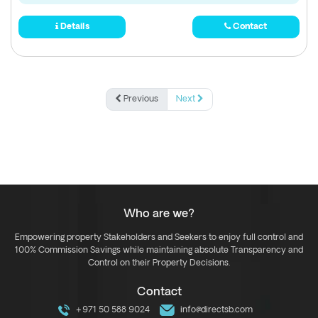
Details
Contact
Previous
Next
Who are we?
Empowering property Stakeholders and Seekers to enjoy full control and
100% Commission Savings while maintaining absolute Transparency and
Control on their Property Decisions.
Contact
+971 50 588 9024
info@directsb.com