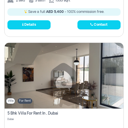
2
Bed
3
Bath
1553 sqft
Save a full
AED 5,400
- 100% commission free.
Details
Contact
Villa
For Rent
5 Bhk Villa For Rent In , Dubai
Dubai