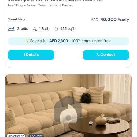
Register
Rose 2 Emirates Gardens - Dubai - United Arab Emirates
46,000
Street View
AED
Yearly
Studio
1
Bath
485 sqft
Save a full
AED 2,300
- 100% commission free.
Details
Contact
Apartment
For Rent