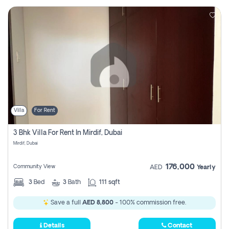
Villa
For Rent
3 Bhk Villa For Rent In Mirdif, Dubai
Mirdif, Dubai
176,000
Community View
AED
Yearly
3
Bed
3
Bath
111 sqft
Save a full
AED 8,800
- 100% commission free.
Details
Contact