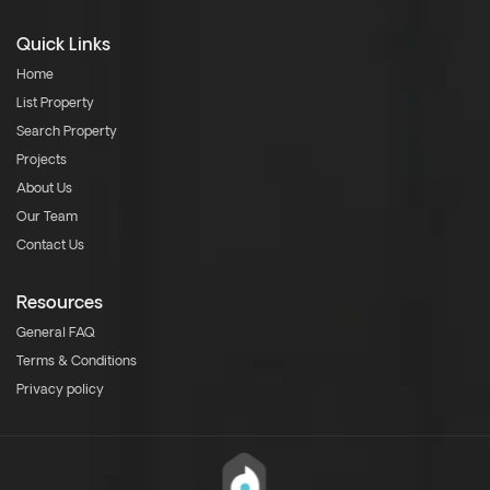
Quick Links
Home
List Property
Search Property
Projects
About Us
Our Team
Contact Us
Resources
General FAQ
Terms & Conditions
Privacy policy