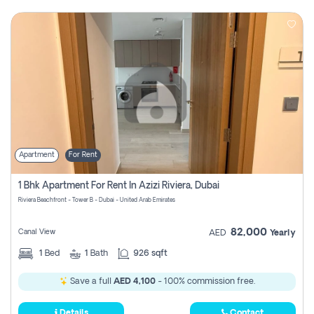
Apartment
For Rent
1 Bhk Apartment For Rent In Azizi Riviera, Dubai
Riviera Beachfront - Tower B - Dubai - United Arab Emirates
82,000
Canal View
AED
Yearly
1
Bed
1
Bath
926 sqft
Save a full
AED 4,100
- 100% commission free.
Details
Contact