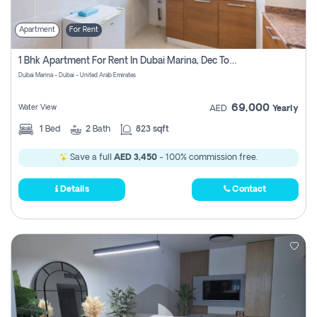
Apartment
For Rent
1 Bhk Apartment For Rent In Dubai Marina, Dec Towers
Dubai Marina - Dubai - United Arab Emirates
69,000
Water View
AED
Yearly
1
Bed
2
Bath
823 sqft
Save a full
AED 3,450
- 100% commission free.
Details
Contact