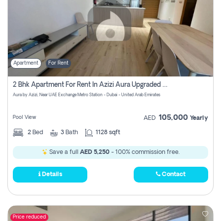
Apartment
For Rent
2 Bhk Apartment For Rent In Azizi Aura Upgraded Unit.
Aura by Azizi, Near UAE Exchange Metro Station - Dubai - United Arab Emirates
105,000
Pool View
AED
Yearly
2
Bed
3
Bath
1128 sqft
Save a full
AED 5,250
- 100% commission free.
Details
Contact
Price reduced