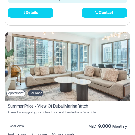
Details
Contact
Apartment
For Rent
Summer Price - View Of Dubai Marina Yatch
Attessa Tower - شارع الصفوح - Dubai - United Arab Emirates Marsa Dubai Dubai
9,000
Canal View
AED
Monthly