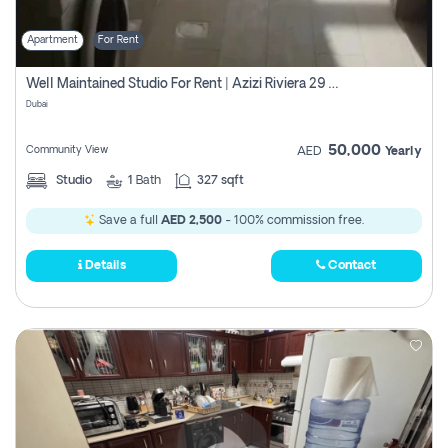
Apartment
For Rent
Well Maintained Studio For Rent | Azizi Riviera 29 | Meydan
Dubai
50,000
Community View
AED
Yearly
Studio
1
Bath
327 sqft
Save a full
AED 2,500
- 100% commission free.
Details
Contact