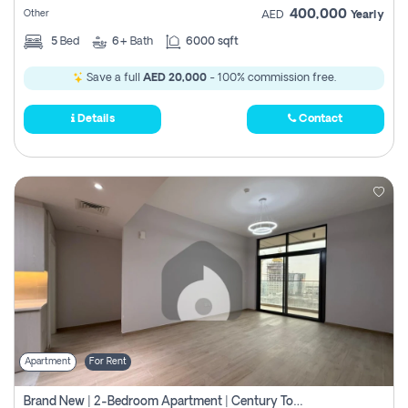
400,000
Other
AED
Yearly
5
Bed
6+
Bath
6000 sqft
Save a full
AED 20,000
- 100% commission free.
Details
Contact
Apartment
For Rent
Brand New | 2-Bedroom Apartment | Century Tower | Unit # 607