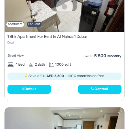
Apartment
For Rent
1 Bhk Apartment For Rent In Al Nahda 1 Dubai
Dubai
5,500
Street View
AED
Monthly
1
Bed
2
Bath
1000 sqft
Save a full
AED 3,300
- 100% commission free.
Details
Contact