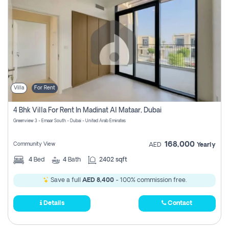
Villa
For Rent
4 Bhk Villa For Rent In Madinat Al Mataar, Dubai
Greenview 3 - Emaar South - Dubai - United Arab Emirates
168,000
Community View
AED
Yearly
4
Bed
4
Bath
2402 sqft
Save a full
AED 8,400
- 100% commission free.
Details
Contact