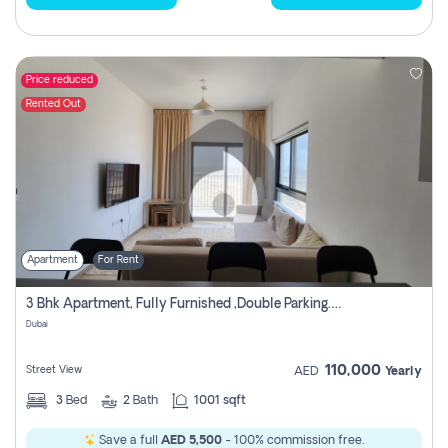
Price reduced
Rented Out
Apartment
For Rent
3 Bhk Apartment, Fully Furnished ,double Parking. For Rent
Dubai
110,000
Street View
AED
Yearly
3
Bed
2
Bath
1001 sqft
Save a full
AED 5,500
- 100% commission free.