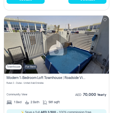
Townhouse
For Rent
Modern 1-Bedroom Loft Townhouse | Roadside View | Rokan,
Rukan 3 - Dubai - United Arab Emirates
70,000
Community View
AED
Yearly
1
Bed
2
Bath
581 sqft
Save a full
AED 3,500
- 100% commission free.