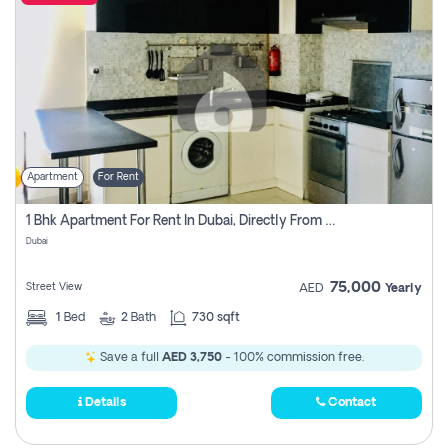
Apartment
For Rent
1 Bhk Apartment For Rent In Dubai, Directly From Owner
Dubai
75,000
Street View
AED
Yearly
1
Bed
2
Bath
730 sqft
Save a full
AED 3,750
- 100% commission free.
Details
Contact