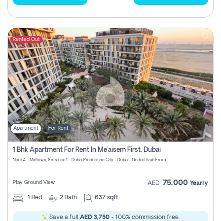
Rented Out
Apartment
For Rent
1 Bhk Apartment For Rent In Me'aisem First, Dubai
Noor 4 - Midtown, Entrance 1 - Dubai Production City - Dubai - United Arab Emirates
75,000
Play Ground View
AED
Yearly
1
Bed
2
Bath
637 sqft
Save a full
AED 3,750
- 100% commission free.