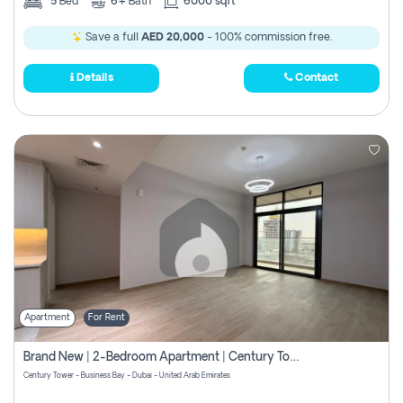
5
Bed
6+
Bath
6000 sqft
Save a full
AED 20,000
- 100% commission free.
Details
Contact
Apartment
For Rent
Brand New | 2-Bedroom Apartment | Century Tower | Unit # 607
Century Tower - Business Bay - Dubai - United Arab Emirates