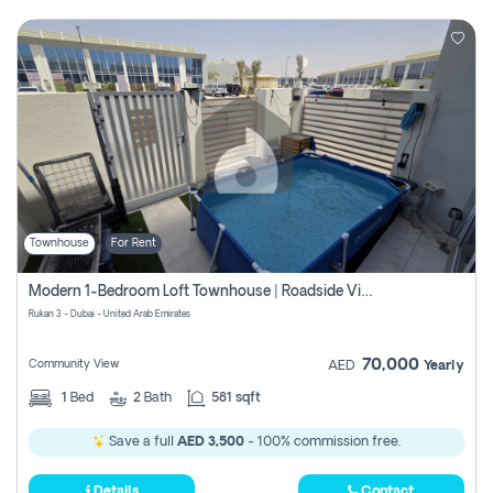
Townhouse
For Rent
Modern 1-Bedroom Loft Townhouse | Roadside View | Rokan,
Rukan 3 - Dubai - United Arab Emirates
70,000
Community View
AED
Yearly
1
Bed
2
Bath
581 sqft
Save a full
AED 3,500
- 100% commission free.
Details
Contact