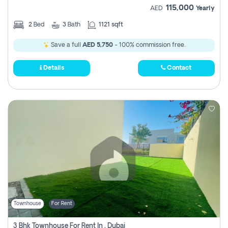
115,000
AED
Yearly
2
Bed
3
Bath
1121 sqft
Save a full
AED 5,750
- 100% commission free.
Details
Contact
Townhouse
For Rent
3 Bhk Townhouse For Rent In , Dubai