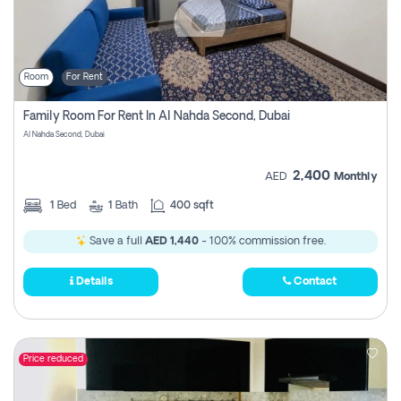
Room
For Rent
Family Room For Rent In Al Nahda Second, Dubai
Al Nahda Second, Dubai
2,400
AED
Monthly
1
Bed
1
Bath
400 sqft
Save a full
AED 1,440
- 100% commission free.
Details
Contact
Price reduced