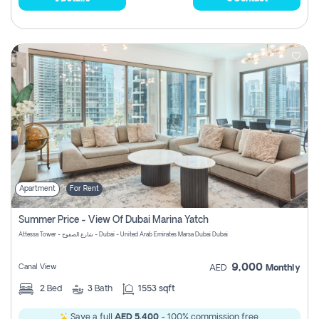
Apartment
For Rent
Summer Price - View Of Dubai Marina Yatch
Attessa Tower - شارع الصفوح - Dubai - United Arab Emirates Marsa Dubai Dubai
9,000
Canal View
AED
Monthly
2
Bed
3
Bath
1553 sqft
Save a full
AED 5,400
- 100% commission free.