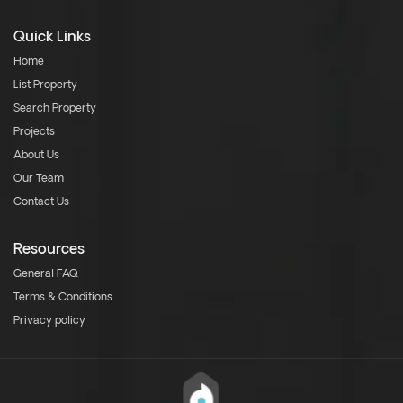
Quick Links
Home
List Property
Search Property
Projects
About Us
Our Team
Contact Us
Resources
General FAQ
Terms & Conditions
Privacy policy