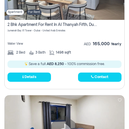
Apartment
For Rent
2 Bhk Apartment For Rent In Al Thanyah Fifth, Dubai
Jumeirah Bay X1 Tower - Dubai - United Arab Emirates
165,000
Water View
AED
Yearly
2
Bed
3
Bath
1498 sqft
Save a full
AED 8,250
- 100% commission free.
Details
Contact