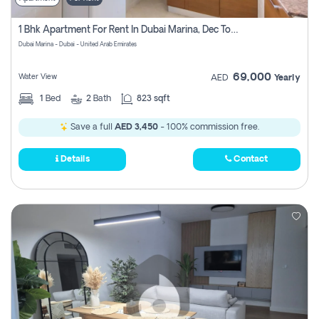
1 Bhk Apartment For Rent In Dubai Marina, Dec Towers
Dubai Marina - Dubai - United Arab Emirates
69,000
Water View
AED
Yearly
1
Bed
2
Bath
823 sqft
Save a full
AED 3,450
- 100% commission free.
Details
Contact