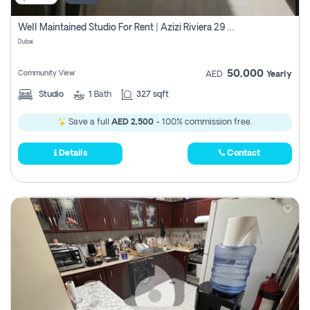
Well Maintained Studio For Rent | Azizi Riviera 29 | Meydan
Dubai
50,000
Community View
AED
Yearly
Studio
1
Bath
327 sqft
Save a full
AED 2,500
- 100% commission free.
Details
Contact