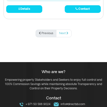
Details
Contact
Previous
Next
Who are we?
Empowering property Stakeholders and Seekers to enjoy full control and
100% Commission Savings while maintaining absolute Transparency and
Control on their Property Decisions.
Contact
+971 50 588 9024
info@directsb.com