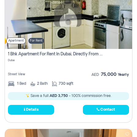
Apartment
For Rent
1 Bhk Apartment For Rent In Dubai, Directly From Owner
Dubai
75,000
Street View
AED
Yearly
1
Bed
2
Bath
730 sqft
Save a full
AED 3,750
- 100% commission free.
Details
Contact