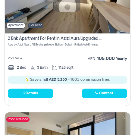
Apartment
For Rent
2 Bhk Apartment For Rent In Azizi Aura Upgraded Unit.
Aura by Azizi, Near UAE Exchange Metro Station - Dubai - United Arab Emirates
105,000
Pool View
AED
Yearly
2
Bed
3
Bath
1128 sqft
Save a full
AED 5,250
- 100% commission free.
Details
Contact
Price reduced