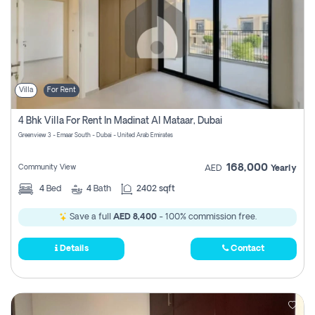
Villa
For Rent
4 Bhk Villa For Rent In Madinat Al Mataar, Dubai
Greenview 3 - Emaar South - Dubai - United Arab Emirates
168,000
Community View
AED
Yearly
4
Bed
4
Bath
2402 sqft
Save a full
AED 8,400
- 100% commission free.
Details
Contact