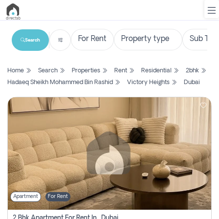
Search
List
Home
Search
Properties
Rent
Residential
2bhk
Property
Hadaeq Sheikh Mohammed Bin Rashid
Victory Heights
Dubai
Search
Property
New
Projects
Contact
Us
Apartment
For Rent
Login
2 Bhk Apartment For Rent In , Dubai