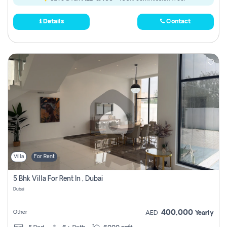
Details
Contact
Villa
For Rent
5 Bhk Villa For Rent In , Dubai
Dubai
400,000
Other
AED
Yearly