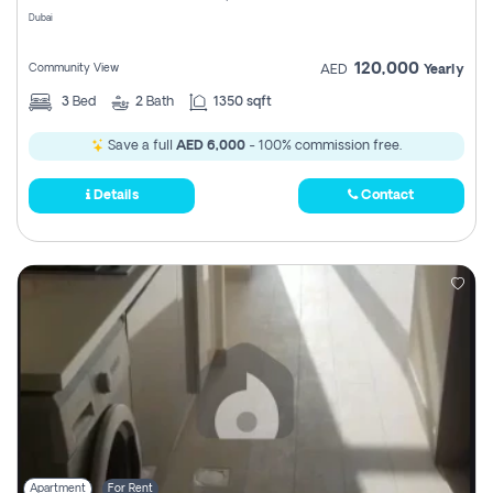
Dubai
120,000
Community View
AED
Yearly
3
Bed
2
Bath
1350 sqft
Save a full
AED 6,000
- 100% commission free.
Details
Contact
Apartment
For Rent