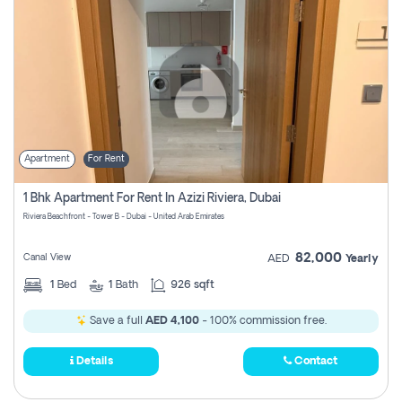
Apartment
For Rent
1 Bhk Apartment For Rent In Azizi Riviera, Dubai
Riviera Beachfront - Tower B - Dubai - United Arab Emirates
82,000
Canal View
AED
Yearly
1
Bed
1
Bath
926 sqft
Save a full
AED 4,100
- 100% commission free.
Details
Contact