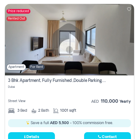
Price reduced
Rented Out
Apartment
For Rent
3 Bhk Apartment, Fully Furnished ,double Parking. For Rent
Dubai
110,000
Street View
AED
Yearly
3
Bed
2
Bath
1001 sqft
Save a full
AED 5,500
- 100% commission free.
Details
Contact