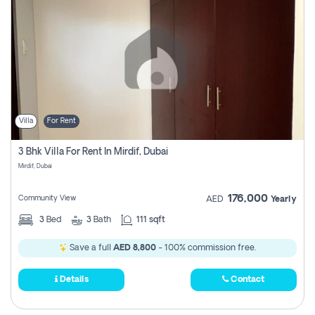
Villa
For Rent
3 Bhk Villa For Rent In Mirdif, Dubai
Mirdif, Dubai
176,000
Community View
AED
Yearly
3
Bed
3
Bath
111 sqft
Save a full
AED 8,800
- 100% commission free.
Details
Contact