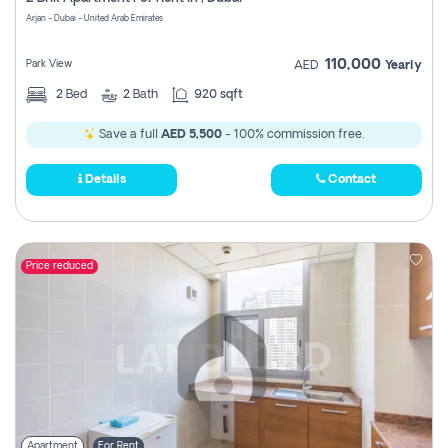
Register
Arjan - Dubai - United Arab Emirates
110,000
Park View
AED
Yearly
2
Bed
2
Bath
920 sqft
Save a full
AED 5,500
- 100% commission free.
Details
Contact
Price reduced
Apartment
For Rent