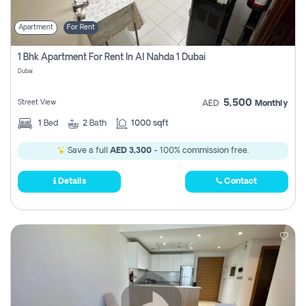
Apartment
For Rent
1 Bhk Apartment For Rent In Al Nahda 1 Dubai
Dubai
5,500
Street View
AED
Monthly
1
Bed
2
Bath
1000 sqft
Save a full
AED 3,300
- 100% commission free.
Details
Contact