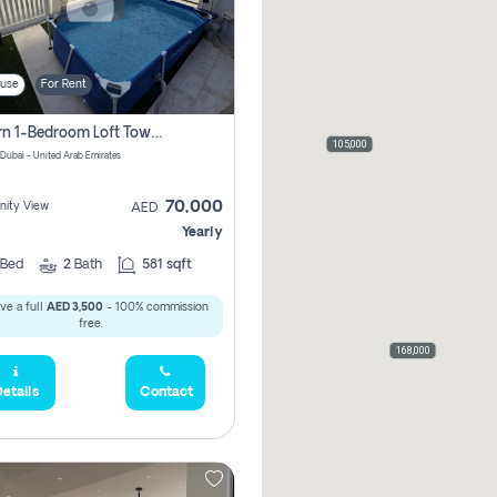
use
For Rent
Modern 1-Bedroom Loft Townhouse | Roadside View | Rokan,
105,000
 Dubai - United Arab Emirates
70,000
ity View
AED
Yearly
Bed
2
Bath
581 sqft
ve a full
AED 3,500
- 100% commission
free.
168,000
etails
Contact