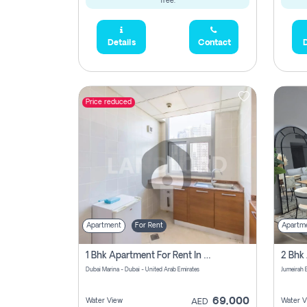
free.
Details
Contact
D
Price reduced
Apartment
For Rent
Apartm
1 Bhk Apartment For Rent In Dubai Marina, Dec Towers
Dubai Marina - Dubai - United Arab Emirates
69,000
Water View
Water V
AED