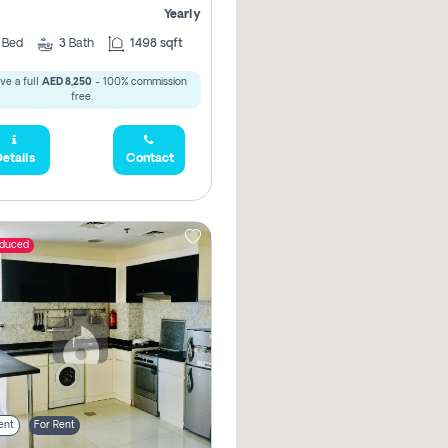
Yearly
2
Bed
3
Bath
1498 sqft
ve a full
AED 8,250
- 100% commission
free.
etails
Contact
educed
ent
For Rent