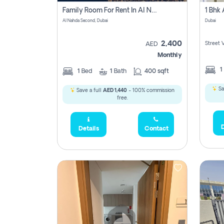
Family Room For Rent In Al Nahda Second, Dubai
Al Nahda Second, Dubai
Dubai
2,400
Street 
AED
Monthly
1
1
Bed
1
Bath
400 sqft
Sa
Save a full
AED 1,440
- 100% commission
free.
D
Details
Contact