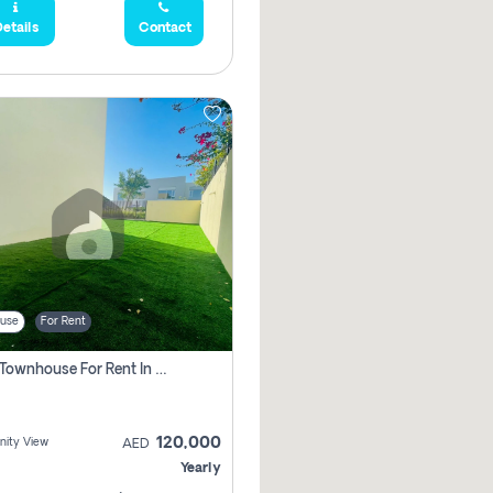
etails
Contact
use
For Rent
3 Bhk Townhouse For Rent In , Dubai
120,000
ity View
AED
Yearly