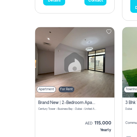
Details
Contact
D
Apartment
For Rent
Townho
Brand New | 2-Bedroom Apartment | Century Tower | Unit # 607
Century Tower - Business Bay - Dubai - United Arab Emirates
Dubai
115,000
Commun
AED
Yearly