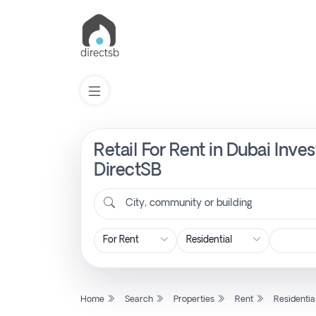
Retail For Rent in Dubai Inv
List
Property
DirectSB
City, community or building
Search
Property
New
Home
Search
Properties
Rent
Residentia
Projects