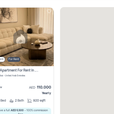
ent
For Rent
2 Bhk Apartment For Rent In , Dubai
ubai - United Arab Emirates
110,000
ew
AED
Yearly
2
Bed
2
Bath
920 sqft
ve a full
AED 5,500
- 100% commission