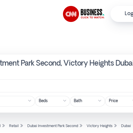
Log
estment Park Second, Victory Heights Duba
Price
l
Retail
Dubai Investment Park Second
Victory Heights
Dubai