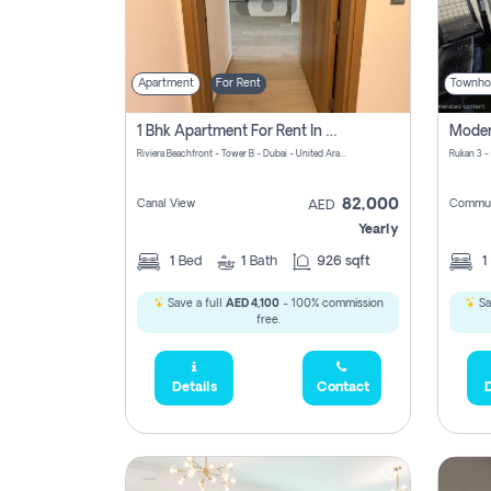
Apartment
For Rent
Townho
1 Bhk Apartment For Rent In Azizi Riviera, Dubai
Riviera Beachfront - Tower B - Dubai - United Arab Emirates
Rukan 3 -
82,000
Canal View
Commun
AED
Yearly
1
Bed
1
Bath
926 sqft
1
Save a full
AED 4,100
- 100% commission
Sa
free.
Details
Contact
D