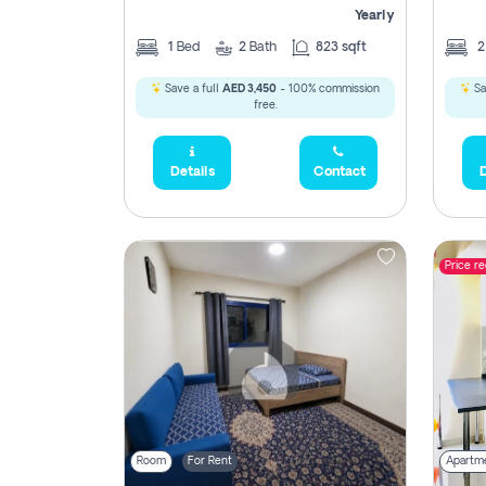
Yearly
1
Bed
2
Bath
823 sqft
Save a full
AED 3,450
- 100% commission
Sa
free.
Details
Contact
D
Price r
Room
For Rent
Apartm