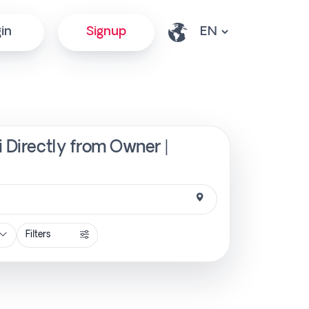
in
Signup
i Directly from Owner |
Filters