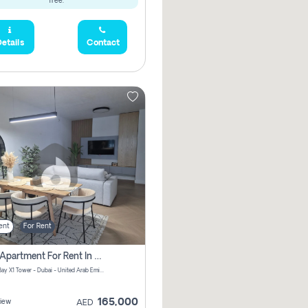
free.
etails
Contact
ent
For Rent
2 Bhk Apartment For Rent In Al Thanyah Fifth, Dubai
Jumeirah Bay X1 Tower - Dubai - United Arab Emirates
165,000
iew
AED