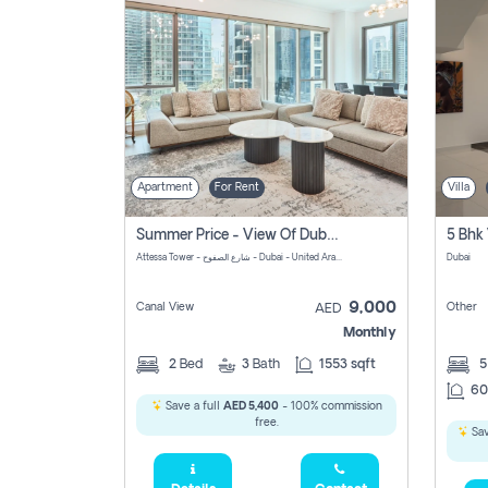
Apartment
For Rent
Villa
Summer Price - View Of Dubai Marina Yatch
5 Bhk 
Attessa Tower - شارع الصفوح - Dubai - United Arab Emirates Marsa Dubai Dubai
Dubai
9,000
Canal View
Other
AED
Monthly
2
Bed
3
Bath
1553 sqft
60
Save a full
AED 5,400
- 100% commission
free.
Sav