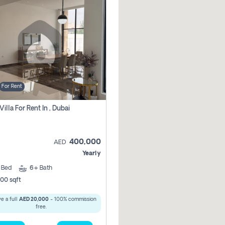
For Rent
Villa For Rent In , Dubai
400,000
AED
Yearly
5
Bed
6+
Bath
00 sqft
e a full
AED 20,000
- 100% commission
free.