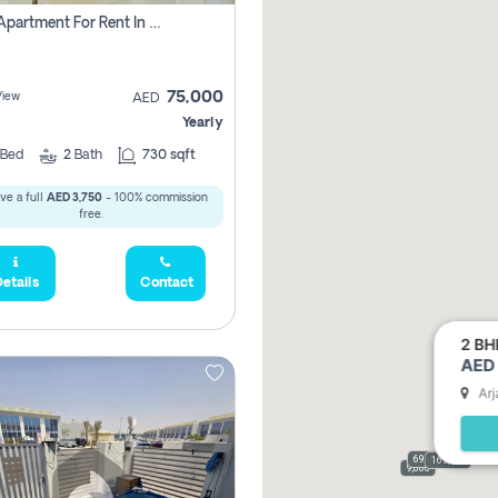
1 Bhk Apartment For Rent In Dubai, Directly From Owner
75,000
View
AED
Yearly
Bed
2
Bath
730 sqft
ve a full
AED 3,750
- 100% commission
free.
etails
Contact
2 BH
AED 
Arj
69,000
165,000
9,000