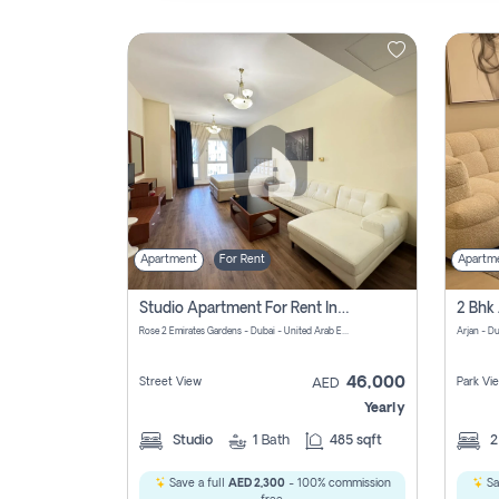
Contact
Us
Apartment
For Rent
Apartm
Studio Apartment For Rent In Al Barsha South Fourth, Dubai
Rose 2 Emirates Gardens - Dubai - United Arab Emirates
Arjan - D
46,000
Street View
Park Vi
AED
Yearly
Studio
1
Bath
485 sqft
Save a full
AED 2,300
- 100% commission
Sa