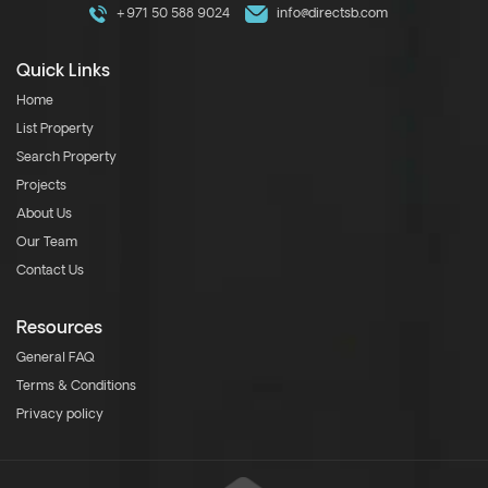
+971 50 588 9024
info@directsb.com
Quick Links
Home
List Property
Search Property
Projects
About Us
Our Team
Contact Us
Resources
General FAQ
Terms & Conditions
Privacy policy