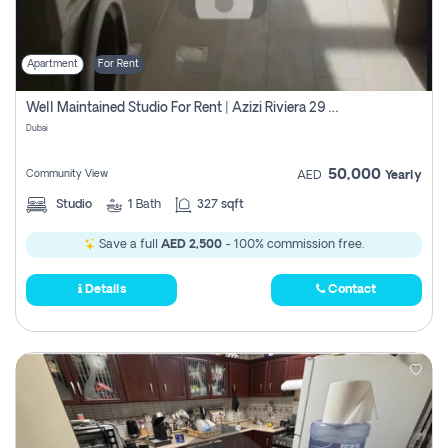
Apartment
For Rent
Well Maintained Studio For Rent | Azizi Riviera 29 | Meydan
Dubai
50,000
Community View
AED
Yearly
Studio
1
Bath
327 sqft
Save a full
AED 2,500
- 100% commission free.
Details
Contact