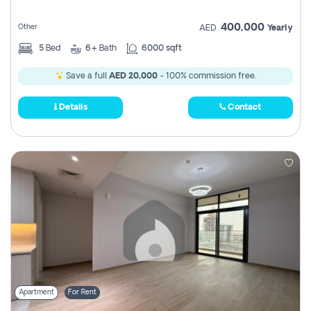
400,000
Other
AED
Yearly
5
Bed
6+
Bath
6000 sqft
Save a full
AED 20,000
- 100% commission free.
Details
Contact
Apartment
For Rent