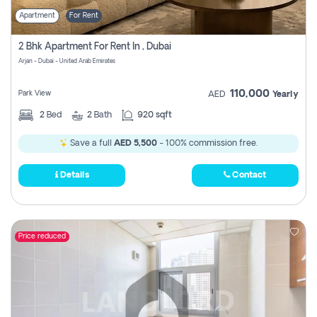
Apartment
For Rent
2 Bhk Apartment For Rent In , Dubai
Arjan - Dubai - United Arab Emirates
110,000
Park View
AED
Yearly
2
Bed
2
Bath
920 sqft
Save a full
AED 5,500
- 100% commission free.
Details
Contact
Price reduced