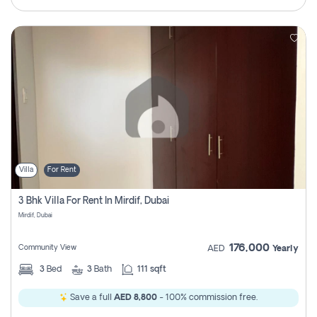
Villa
For Rent
3 Bhk Villa For Rent In Mirdif, Dubai
Mirdif, Dubai
176,000
Community View
AED
Yearly
3
Bed
3
Bath
111 sqft
Save a full
AED 8,800
- 100% commission free.