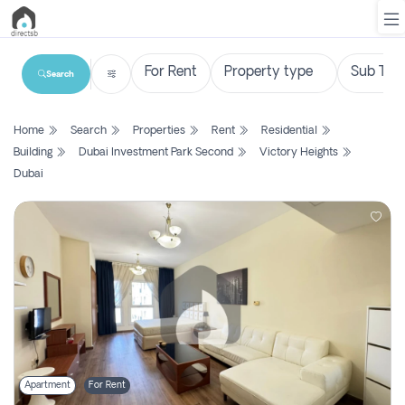
Search
List
Home
Search
Properties
Rent
Residential
Property
Building
Dubai Investment Park Second
Victory Heights
Dubai
Search
Property
New
Projects
Contact
Us
Login
Apartment
For Rent