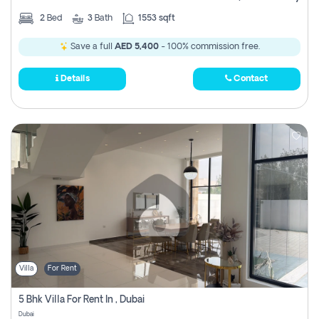
2
Bed
3
Bath
1553 sqft
Save a full
AED 5,400
- 100% commission free.
Details
Contact
Villa
For Rent
5 Bhk Villa For Rent In , Dubai
Dubai