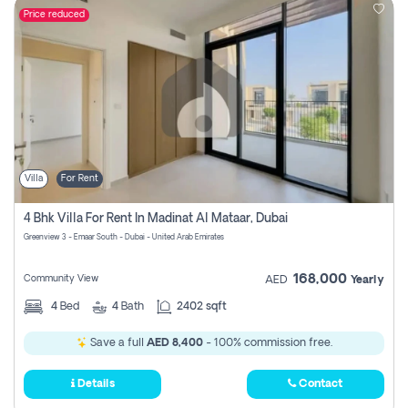
Price reduced
Villa
For Rent
4 Bhk Villa For Rent In Madinat Al Mataar, Dubai
Greenview 3 - Emaar South - Dubai - United Arab Emirates
168,000
Community View
AED
Yearly
4
Bed
4
Bath
2402 sqft
Save a full
AED 8,400
- 100% commission free.
Details
Contact