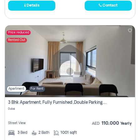
Details
Contact
Price reduced
Rented Out
Apartment
For Rent
3 Bhk Apartment, Fully Furnished ,double Parking. For Rent
Dubai
110,000
Street View
AED
Yearly
3
Bed
2
Bath
1001 sqft