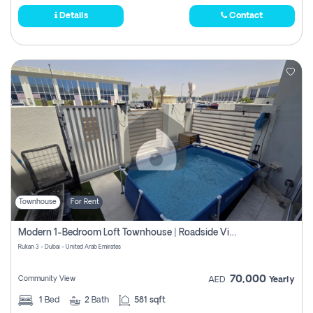
Details
Contact
Townhouse
For Rent
Modern 1-Bedroom Loft Townhouse | Roadside View | Rokan,
Rukan 3 - Dubai - United Arab Emirates
70,000
Community View
AED
Yearly
1
Bed
2
Bath
581 sqft