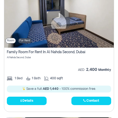
Room
For Rent
Family Room For Rent In Al Nahda Second, Dubai
Al Nahda Second, Dubai
2,400
AED
Monthly
1
Bed
1
Bath
400 sqft
Save a full
AED 1,440
- 100% commission free.
Details
Contact