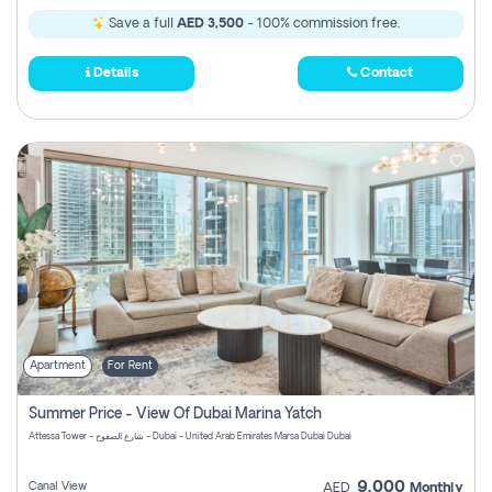
Save a full
AED 3,500
- 100% commission free.
Details
Contact
Apartment
For Rent
Summer Price - View Of Dubai Marina Yatch
Attessa Tower - شارع الصفوح - Dubai - United Arab Emirates Marsa Dubai Dubai
9,000
Canal View
AED
Monthly