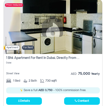
Price reduced
Apartment
For Rent
1 Bhk Apartment For Rent In Dubai, Directly From Owner
Dubai
75,000
Street View
AED
Yearly
1
Bed
2
Bath
730 sqft
Save a full
AED 3,750
- 100% commission free.
Details
Contact