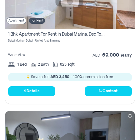
Apartment
For Rent
1 Bhk Apartment For Rent In Dubai Marina, Dec Towers
Dubai Marina - Dubai - United Arab Emirates
69,000
Water View
AED
Yearly
1
Bed
2
Bath
823 sqft
Save a full
AED 3,450
- 100% commission free.
Details
Contact