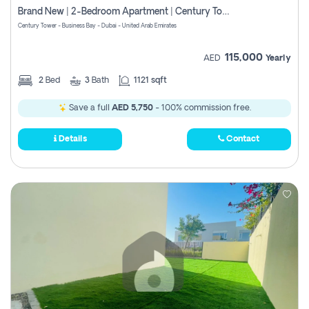
Brand New | 2-Bedroom Apartment | Century Tower | Unit # 607
Century Tower - Business Bay - Dubai - United Arab Emirates
115,000
AED
Yearly
2
Bed
3
Bath
1121 sqft
Save a full
AED 5,750
- 100% commission free.
Details
Contact