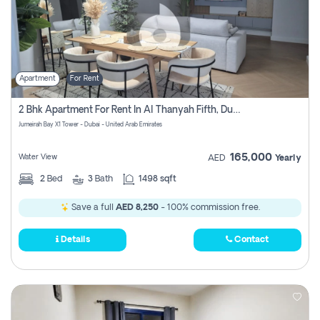
Apartment
For Rent
2 Bhk Apartment For Rent In Al Thanyah Fifth, Dubai
Jumeirah Bay X1 Tower - Dubai - United Arab Emirates
165,000
Water View
AED
Yearly
2
Bed
3
Bath
1498 sqft
Save a full
AED 8,250
- 100% commission free.
Details
Contact