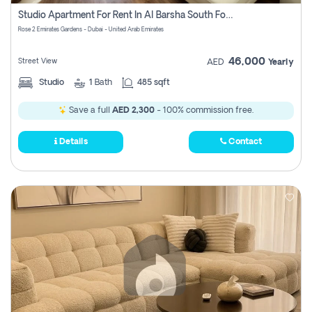
Register
Studio Apartment For Rent In Al Barsha South Fourth, Dubai
Rose 2 Emirates Gardens - Dubai - United Arab Emirates
46,000
Street View
AED
Yearly
Studio
1
Bath
485 sqft
Save a full
AED 2,300
- 100% commission free.
Details
Contact