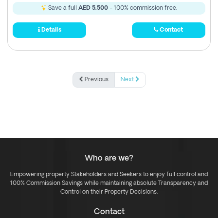
Save a full
AED 5,500
- 100% commission free.
Details
Contact
Previous
Next
Who are we?
Empowering property Stakeholders and Seekers to enjoy full control and
100% Commission Savings while maintaining absolute Transparency and
Control on their Property Decisions.
Contact