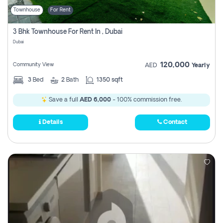
Townhouse
For Rent
3 Bhk Townhouse For Rent In , Dubai
Dubai
120,000
Community View
AED
Yearly
3
Bed
2
Bath
1350 sqft
Save a full
AED 6,000
- 100% commission free.
Details
Contact