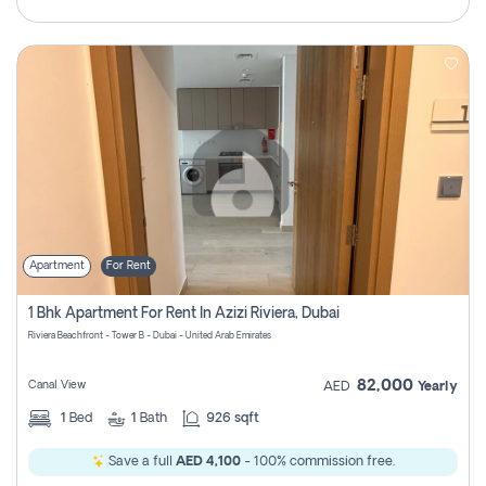
Apartment
For Rent
1 Bhk Apartment For Rent In Azizi Riviera, Dubai
Riviera Beachfront - Tower B - Dubai - United Arab Emirates
82,000
Canal View
AED
Yearly
1
Bed
1
Bath
926 sqft
Save a full
AED 4,100
- 100% commission free.