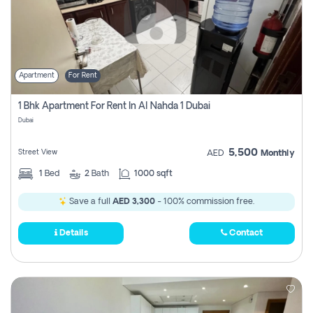
Apartment
For Rent
1 Bhk Apartment For Rent In Al Nahda 1 Dubai
Dubai
5,500
Street View
AED
Monthly
1
Bed
2
Bath
1000 sqft
Save a full
AED 3,300
- 100% commission free.
Details
Contact