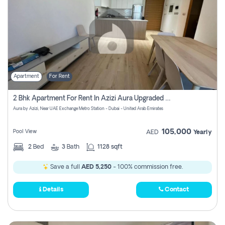
Apartment
For Rent
2 Bhk Apartment For Rent In Azizi Aura Upgraded Unit.
Aura by Azizi, Near UAE Exchange Metro Station - Dubai - United Arab Emirates
105,000
Pool View
AED
Yearly
2
Bed
3
Bath
1128 sqft
Save a full
AED 5,250
- 100% commission free.
Details
Contact