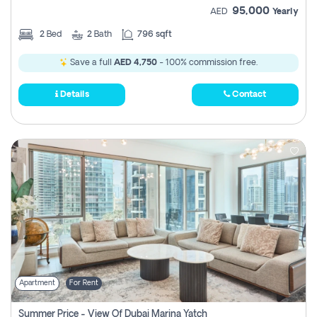
95,000
AED
Yearly
2
Bed
2
Bath
796 sqft
Save a full
AED 4,750
- 100% commission free.
Details
Contact
Apartment
For Rent
Summer Price - View Of Dubai Marina Yatch