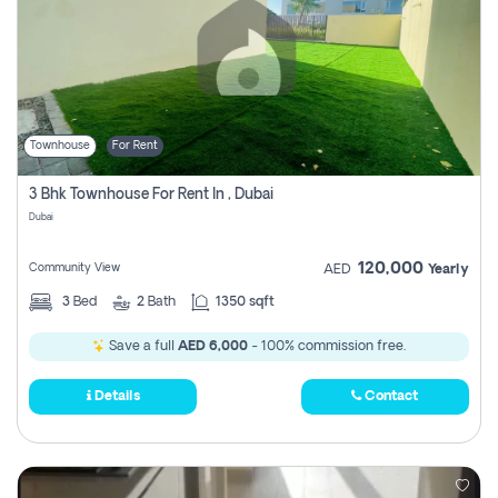
Townhouse
For Rent
3 Bhk Townhouse For Rent In , Dubai
Dubai
120,000
Community View
AED
Yearly
3
Bed
2
Bath
1350 sqft
Save a full
AED 6,000
- 100% commission free.
Details
Contact