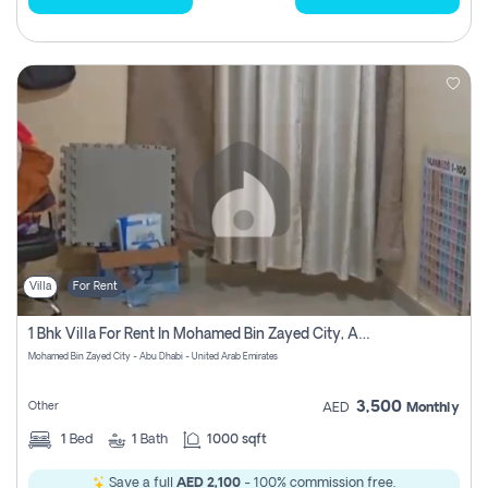
Villa
For Rent
1 Bhk Villa For Rent In Mohamed Bin Zayed City, Abu Dhabi
Mohamed Bin Zayed City - Abu Dhabi - United Arab Emirates
3,500
Other
AED
Monthly
1
Bed
1
Bath
1000 sqft
Save a full
AED 2,100
- 100% commission free.