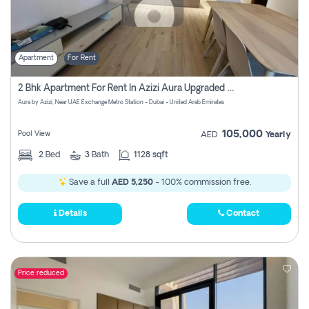
Apartment
For Rent
2 Bhk Apartment For Rent In Azizi Aura Upgraded Unit.
Aura by Azizi, Near UAE Exchange Metro Station - Dubai - United Arab Emirates
105,000
Pool View
AED
Yearly
2
Bed
3
Bath
1128 sqft
Save a full
AED 5,250
- 100% commission free.
Details
Contact
Price reduced