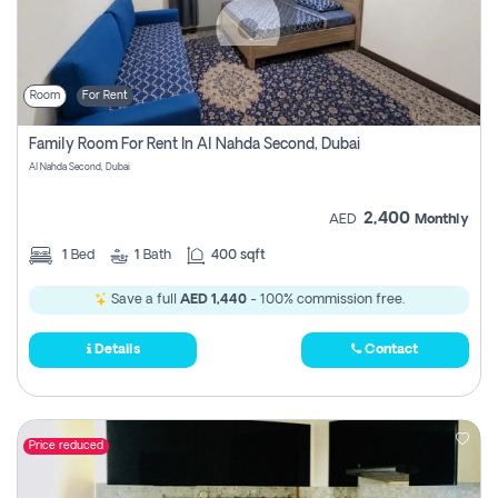
Room
For Rent
Family Room For Rent In Al Nahda Second, Dubai
Al Nahda Second, Dubai
2,400
AED
Monthly
1
Bed
1
Bath
400 sqft
Save a full
AED 1,440
- 100% commission free.
Details
Contact
Price reduced