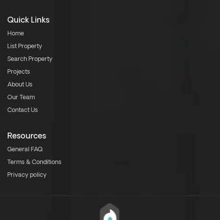
Quick Links
Home
List Property
Search Property
Projects
About Us
Our Team
Contact Us
Resources
General FAQ
Terms & Conditions
Privacy policy