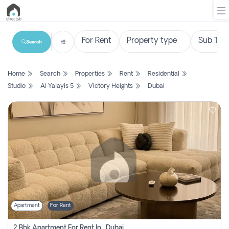
Search
List
Home
Search
Properties
Rent
Residential
Property
Studio
Al Yalayis 5
Victory Heights
Dubai
Search
Property
New
Projects
Contact
Us
Apartment
For Rent
Login
2 Bhk Apartment For Rent In , Dubai