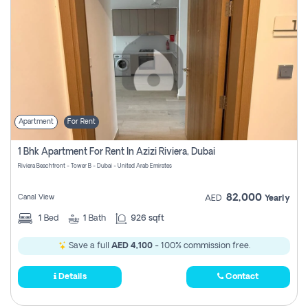
Apartment
For Rent
1 Bhk Apartment For Rent In Azizi Riviera, Dubai
Riviera Beachfront - Tower B - Dubai - United Arab Emirates
82,000
Canal View
AED
Yearly
1
Bed
1
Bath
926 sqft
Save a full
AED 4,100
- 100% commission free.
Details
Contact