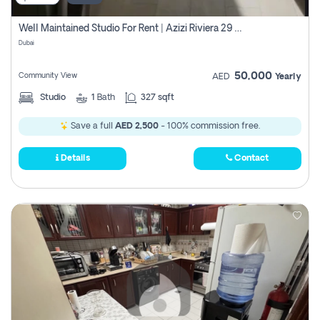
Well Maintained Studio For Rent | Azizi Riviera 29 | Meydan
Dubai
50,000
Community View
AED
Yearly
Studio
1
Bath
327 sqft
Save a full
AED 2,500
- 100% commission free.
Details
Contact