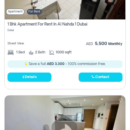
Apartment
For Rent
1 Bhk Apartment For Rent In Al Nahda 1 Dubai
Dubai
5,500
Street View
AED
Monthly
1
Bed
2
Bath
1000 sqft
Save a full
AED 3,300
- 100% commission free.
Details
Contact