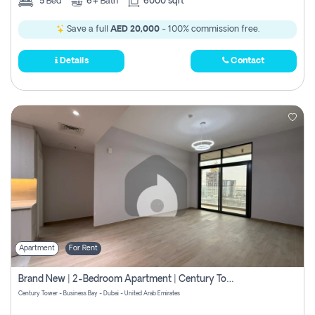
5
Bed
6+
Bath
6000 sqft
Save a full
AED 20,000
- 100% commission free.
Details
Contact
Apartment
For Rent
Brand New | 2-Bedroom Apartment | Century Tower | Unit # 607
Century Tower - Business Bay - Dubai - United Arab Emirates