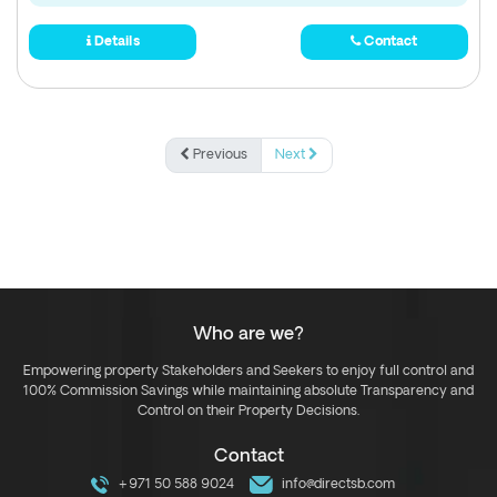
Details
Contact
Previous
Next
Who are we?
Empowering property Stakeholders and Seekers to enjoy full control and
100% Commission Savings while maintaining absolute Transparency and
Control on their Property Decisions.
Contact
+971 50 588 9024
info@directsb.com