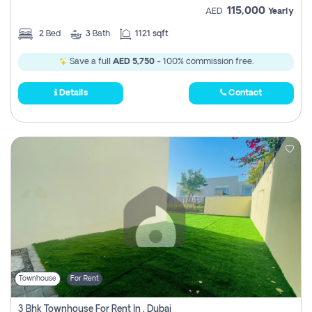
115,000
AED
Yearly
2
Bed
3
Bath
1121 sqft
Save a full
AED 5,750
- 100% commission free.
Details
Contact
Townhouse
For Rent
3 Bhk Townhouse For Rent In , Dubai