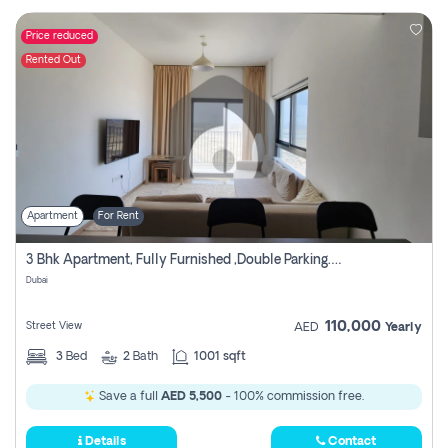
Price reduced
Rented Out
Apartment
For Rent
3 Bhk Apartment, Fully Furnished ,double Parking. For Rent
Dubai
110,000
Street View
AED
Yearly
3
Bed
2
Bath
1001 sqft
Save a full
AED 5,500
- 100% commission free.
Details
Contact