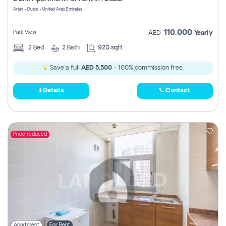
Register
Arjan - Dubai - United Arab Emirates
110,000
Park View
AED
Yearly
2
Bed
2
Bath
920 sqft
Save a full
AED 5,500
- 100% commission free.
Details
Contact
Price reduced
Apartment
For Rent