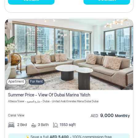
Apartment
For Rent
Summer Price - View Of Dubai Marina Yatch
Attessa Tower - شارع الصفوح - Dubai - United Arab Emirates Marsa Dubai Dubai
9,000
Canal View
AED
Monthly
2
Bed
3
Bath
1553 sqft
Save a full
AED 5,400
- 100% commission free.