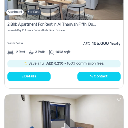
Apartment
For Rent
2 Bhk Apartment For Rent In Al Thanyah Fifth, Dubai
Jumeirah Bay X1 Tower - Dubai - United Arab Emirates
165,000
Water View
AED
Yearly
2
Bed
3
Bath
1498 sqft
Save a full
AED 8,250
- 100% commission free.
Details
Contact