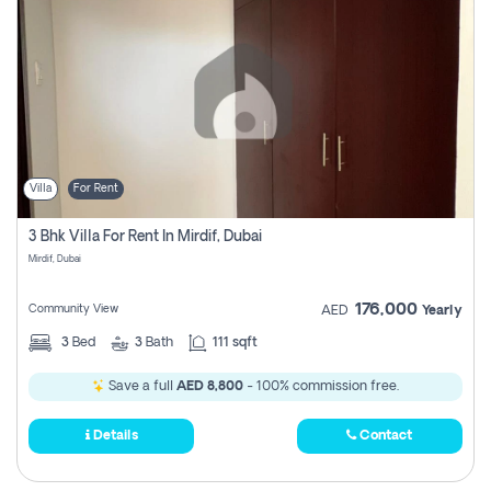
Villa
For Rent
3 Bhk Villa For Rent In Mirdif, Dubai
Mirdif, Dubai
176,000
Community View
AED
Yearly
3
Bed
3
Bath
111 sqft
Save a full
AED 8,800
- 100% commission free.
Details
Contact