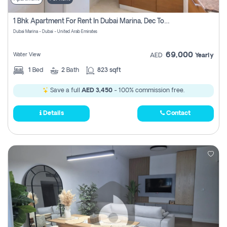
1 Bhk Apartment For Rent In Dubai Marina, Dec Towers
Dubai Marina - Dubai - United Arab Emirates
69,000
Water View
AED
Yearly
1
Bed
2
Bath
823 sqft
Save a full
AED 3,450
- 100% commission free.
Details
Contact