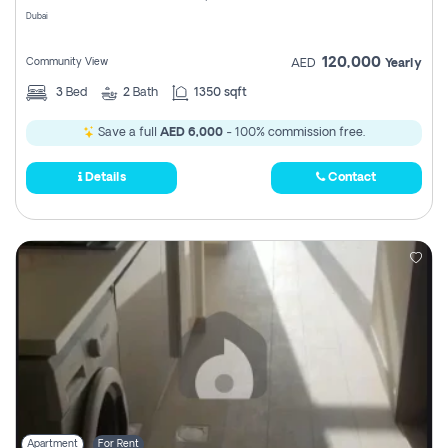
Dubai
120,000
Community View
AED
Yearly
3
Bed
2
Bath
1350 sqft
Save a full
AED 6,000
- 100% commission free.
Details
Contact
Apartment
For Rent