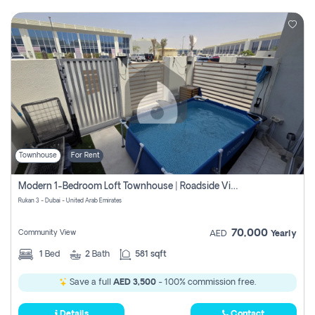
Townhouse
For Rent
Modern 1-Bedroom Loft Townhouse | Roadside View | Rokan,
Rukan 3 - Dubai - United Arab Emirates
70,000
Community View
AED
Yearly
1
Bed
2
Bath
581 sqft
Save a full
AED 3,500
- 100% commission free.
Details
Contact