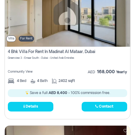
Villa
For Rent
4 Bhk Villa For Rent In Madinat Al Mataar, Dubai
Greenview 3 - Emaar South - Dubai - United Arab Emirates
168,000
Community View
AED
Yearly
4
Bed
4
Bath
2402 sqft
Save a full
AED 8,400
- 100% commission free.
Details
Contact