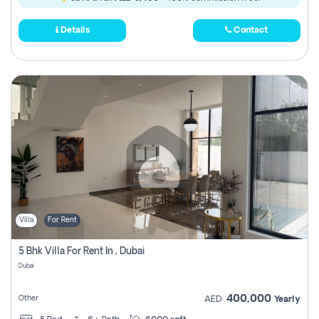
Details
Contact
Villa
For Rent
5 Bhk Villa For Rent In , Dubai
Dubai
400,000
Other
AED
Yearly