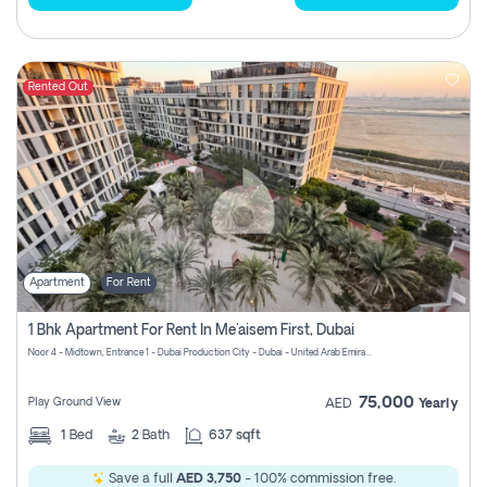
Rented Out
Apartment
For Rent
1 Bhk Apartment For Rent In Me'aisem First, Dubai
Noor 4 - Midtown, Entrance 1 - Dubai Production City - Dubai - United Arab Emirates
75,000
Play Ground View
AED
Yearly
1
Bed
2
Bath
637 sqft
Save a full
AED 3,750
- 100% commission free.