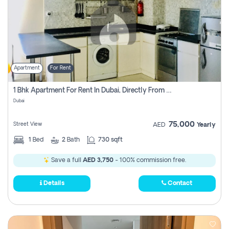
Apartment
For Rent
1 Bhk Apartment For Rent In Dubai, Directly From Owner
Dubai
75,000
Street View
AED
Yearly
1
Bed
2
Bath
730 sqft
Save a full
AED 3,750
- 100% commission free.
Details
Contact