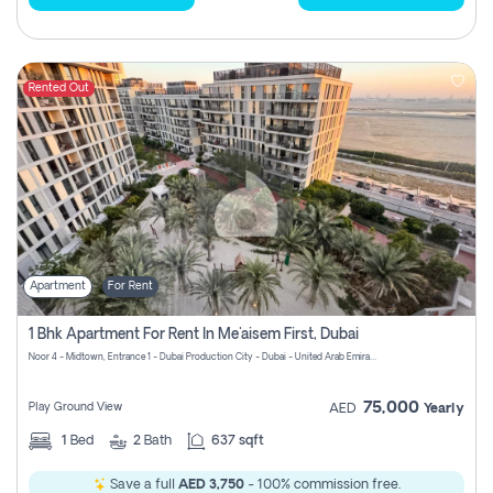
Rented Out
Apartment
For Rent
1 Bhk Apartment For Rent In Me'aisem First, Dubai
Noor 4 - Midtown, Entrance 1 - Dubai Production City - Dubai - United Arab Emirates
75,000
Play Ground View
AED
Yearly
1
Bed
2
Bath
637 sqft
Save a full
AED 3,750
- 100% commission free.