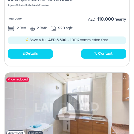
Register
Arjan - Dubai - United Arab Emirates
110,000
Park View
AED
Yearly
2
Bed
2
Bath
920 sqft
Save a full
AED 5,500
- 100% commission free.
Details
Contact
Price reduced
Apartment
For Rent