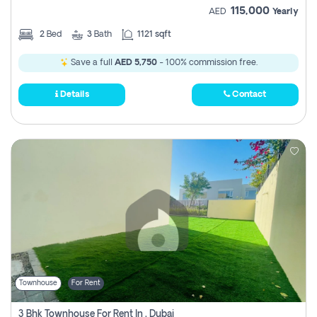
115,000
AED
Yearly
2
Bed
3
Bath
1121 sqft
Save a full
AED 5,750
- 100% commission free.
Details
Contact
Townhouse
For Rent
3 Bhk Townhouse For Rent In , Dubai