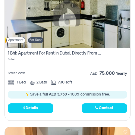
Apartment
For Rent
1 Bhk Apartment For Rent In Dubai, Directly From Owner
Dubai
75,000
Street View
AED
Yearly
1
Bed
2
Bath
730 sqft
Save a full
AED 3,750
- 100% commission free.
Details
Contact