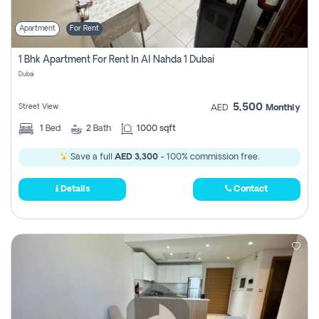
Apartment
For Rent
1 Bhk Apartment For Rent In Al Nahda 1 Dubai
Dubai
5,500
Street View
AED
Monthly
1
Bed
2
Bath
1000 sqft
Save a full
AED 3,300
- 100% commission free.
Details
Contact