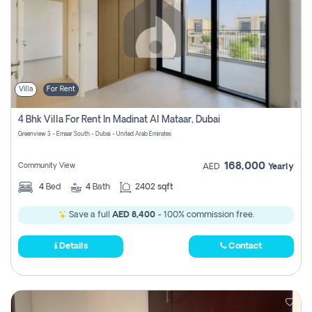
Villa
For Rent
4 Bhk Villa For Rent In Madinat Al Mataar, Dubai
Greenview 3 - Emaar South - Dubai - United Arab Emirates
168,000
Community View
AED
Yearly
4
Bed
4
Bath
2402 sqft
Save a full
AED 8,400
- 100% commission free.
Details
Contact