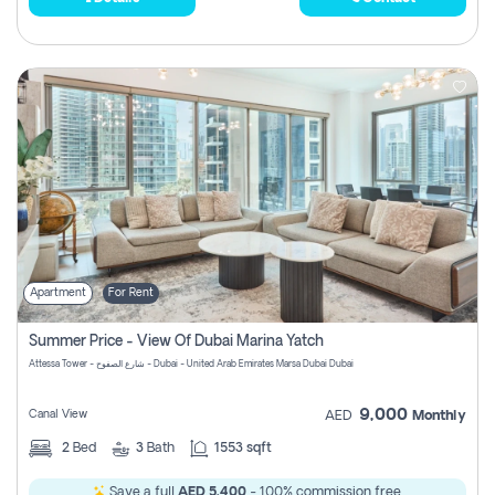
Apartment
For Rent
Summer Price - View Of Dubai Marina Yatch
Attessa Tower - شارع الصفوح - Dubai - United Arab Emirates Marsa Dubai Dubai
9,000
Canal View
AED
Monthly
2
Bed
3
Bath
1553 sqft
Save a full
AED 5,400
- 100% commission free.