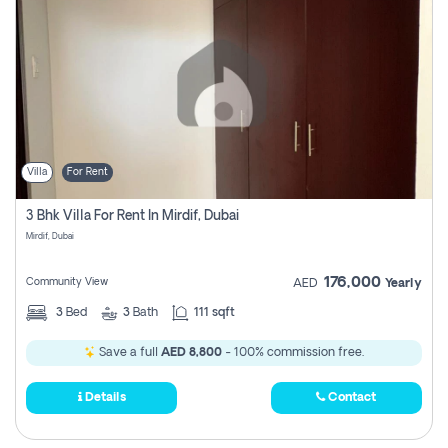
Villa
For Rent
3 Bhk Villa For Rent In Mirdif, Dubai
Mirdif, Dubai
176,000
Community View
AED
Yearly
3
Bed
3
Bath
111 sqft
Save a full
AED 8,800
- 100% commission free.
Details
Contact