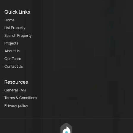
Quick Links
Home
List Property
Search Property
Projects
About Us
Our Team
Contact Us
Resources
General FAQ
Terms & Conditions
Privacy policy