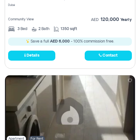
Dubai
120,000
Community View
AED
Yearly
3
Bed
2
Bath
1350 sqft
Save a full
AED 6,000
- 100% commission free.
Details
Contact
Apartment
For Rent