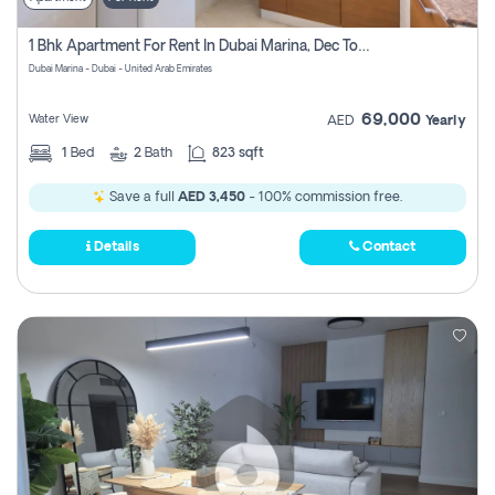
1 Bhk Apartment For Rent In Dubai Marina, Dec Towers
Dubai Marina - Dubai - United Arab Emirates
69,000
Water View
AED
Yearly
1
Bed
2
Bath
823 sqft
Save a full
AED 3,450
- 100% commission free.
Details
Contact