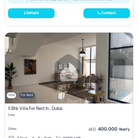
Details
Contact
Villa
For Rent
5 Bhk Villa For Rent In , Dubai
Dubai
400,000
Other
AED
Yearly