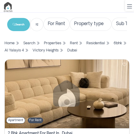
Search
List
Home
Search
Properties
Rent
Residential
6bhk
Property
Al Yalayis 4
Victory Heights
Dubai
Search
Property
New
Projects
Contact
Us
Apartment
For Rent
Login
2 Bhk Apartment For Rent In , Dubai