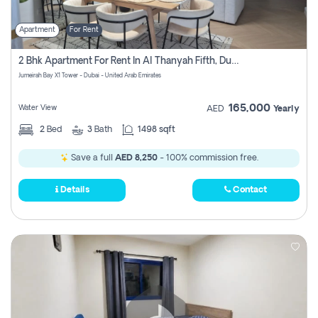
Apartment
For Rent
2 Bhk Apartment For Rent In Al Thanyah Fifth, Dubai
Jumeirah Bay X1 Tower - Dubai - United Arab Emirates
165,000
Water View
AED
Yearly
2
Bed
3
Bath
1498 sqft
Save a full
AED 8,250
- 100% commission free.
Details
Contact