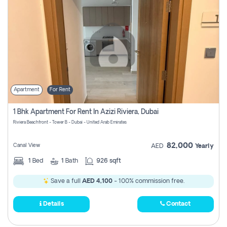
Apartment
For Rent
1 Bhk Apartment For Rent In Azizi Riviera, Dubai
Riviera Beachfront - Tower B - Dubai - United Arab Emirates
82,000
Canal View
AED
Yearly
1
Bed
1
Bath
926 sqft
Save a full
AED 4,100
- 100% commission free.
Details
Contact