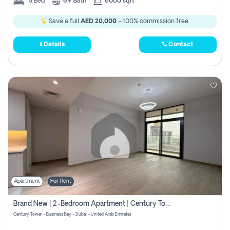
5
Bed
6+
Bath
6000 sqft
Save a full
AED 20,000
- 100% commission free.
Details
Contact
Apartment
For Rent
Brand New | 2-Bedroom Apartment | Century Tower | Unit # 607
Century Tower - Business Bay - Dubai - United Arab Emirates