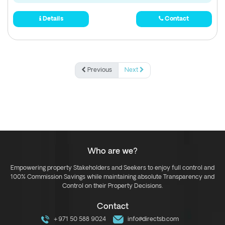
Details
Contact
Previous
Next
Who are we?
Empowering property Stakeholders and Seekers to enjoy full control and
100% Commission Savings while maintaining absolute Transparency and
Control on their Property Decisions.
Contact
+971 50 588 9024
info@directsb.com