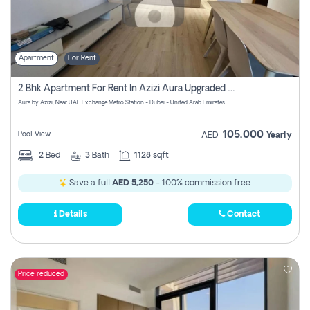
Apartment
For Rent
2 Bhk Apartment For Rent In Azizi Aura Upgraded Unit.
Aura by Azizi, Near UAE Exchange Metro Station - Dubai - United Arab Emirates
105,000
Pool View
AED
Yearly
2
Bed
3
Bath
1128 sqft
Save a full
AED 5,250
- 100% commission free.
Details
Contact
Price reduced