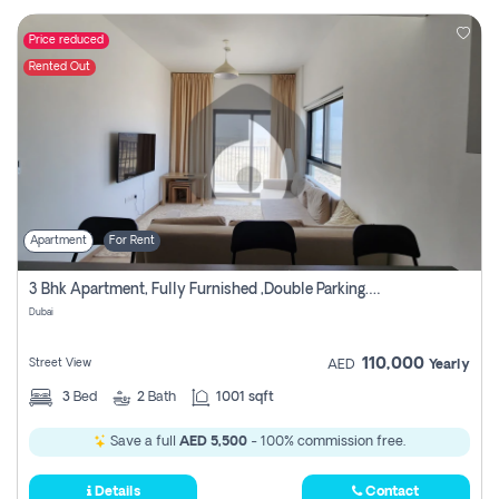
Price reduced
Rented Out
Apartment
For Rent
3 Bhk Apartment, Fully Furnished ,double Parking. For Rent
Dubai
110,000
Street View
AED
Yearly
3
Bed
2
Bath
1001 sqft
Save a full
AED 5,500
- 100% commission free.
Details
Contact