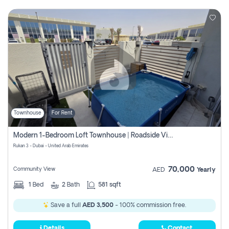
Townhouse
For Rent
Modern 1-Bedroom Loft Townhouse | Roadside View | Rokan,
Rukan 3 - Dubai - United Arab Emirates
70,000
Community View
AED
Yearly
1
Bed
2
Bath
581 sqft
Save a full
AED 3,500
- 100% commission free.
Details
Contact