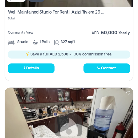
Well Maintained Studio For Rent | Azizi Riviera 29 | Meydan
Dubai
50,000
Community View
AED
Yearly
Studio
1
Bath
327 sqft
Save a full
AED 2,500
- 100% commission free.
Details
Contact