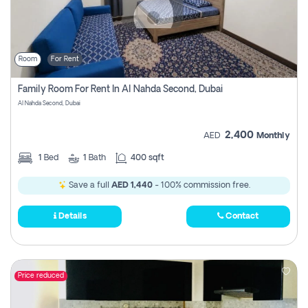
Room
For Rent
Family Room For Rent In Al Nahda Second, Dubai
Al Nahda Second, Dubai
2,400
AED
Monthly
1
Bed
1
Bath
400 sqft
Save a full
AED 1,440
- 100% commission free.
Details
Contact
Price reduced