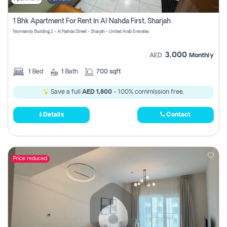
1 Bhk Apartment For Rent In Al Nahda First, Sharjah
Normandy Building 2 - Al Nahda Street - Sharjah - United Arab Emirates
3,000
AED
Monthly
1
Bed
1
Bath
700 sqft
Save a full
AED 1,800
- 100% commission free.
Details
Contact
Price reduced