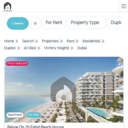
Search
List
Home
Search
Properties
Rent
Residential
Property
Duplex
Al Wasl
Victory Heights
Dubai
Search
Property
Price reduced
New
Projects
Contact
Us
Apartment
For Sale
Login
Below Op 2b Fahid Beach House