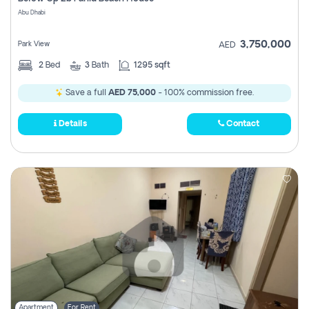
Register
Abu Dhabi
3,750,000
Park View
AED
2
Bed
3
Bath
1295 sqft
Save a full
AED 75,000
- 100% commission free.
Details
Contact
Apartment
For Rent