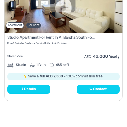
Apartment
For Rent
Studio Apartment For Rent In Al Barsha South Fourth, Dubai
Rose 2 Emirates Gardens - Dubai - United Arab Emirates
46,000
Street View
AED
Yearly
Studio
1
Bath
485 sqft
Save a full
AED 2,300
- 100% commission free.
Details
Contact