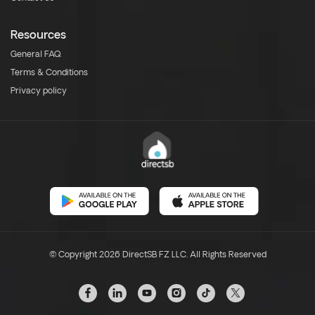
Resources
General FAQ
Terms & Conditions
Privacy policy
© Copyright 2026 DirectSB FZ LLC. All Rights Reserved