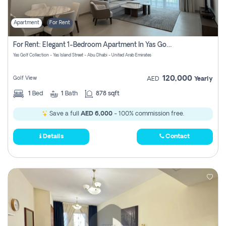
Apartment
For Rent
For Rent: Elegant 1-Bedroom Apartment In Yas Golf Collection
Yas Golf Collection - Yas Island Street - Abu Dhabi - United Arab Emirates
120,000
Golf View
AED
Yearly
1
Bed
1
Bath
878 sqft
Save a full
AED 6,000
- 100% commission free.
Details
Contact