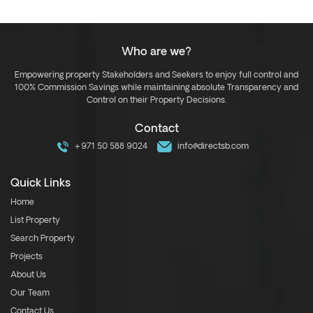
Who are we?
Empowering property Stakeholders and Seekers to enjoy full control and
100% Commission Savings while maintaining absolute Transparency and
Control on their Property Decisions.
Contact
+971 50 588 9024
info@directsb.com
Quick Links
Home
List Property
Search Property
Projects
About Us
Our Team
Contact Us