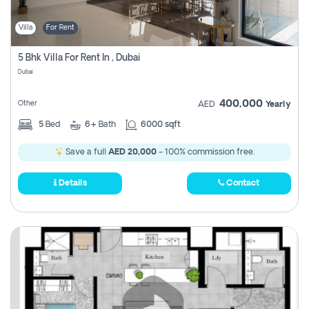
Villa
For Rent
5 Bhk Villa For Rent In , Dubai
Dubai
400,000
Other
AED
Yearly
5
Bed
6+
Bath
6000 sqft
Save a full
AED 20,000
- 100% commission free.
Details
Contact