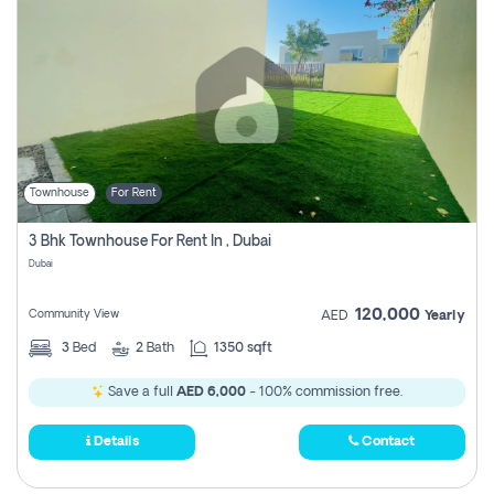
Townhouse
For Rent
3 Bhk Townhouse For Rent In , Dubai
Dubai
120,000
Community View
AED
Yearly
3
Bed
2
Bath
1350 sqft
Save a full
AED 6,000
- 100% commission free.
Details
Contact