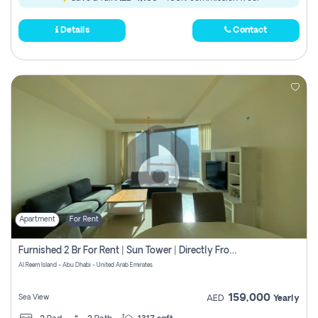
Details
Contact
Apartment
For Rent
Furnished 2 Br For Rent | Sun Tower | Directly From Owner
Al Reem Island - Abu Dhabi - United Arab Emirates
159,000
Sea View
AED
Yearly