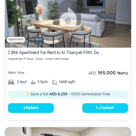
Apartment
For Rent
2 Bhk Apartment For Rent In Al Thanyah Fifth, Dubai
Jumeirah Bay X1 Tower - Dubai - United Arab Emirates
165,000
Water View
AED
Yearly
2
Bed
3
Bath
1498 sqft
Save a full
AED 8,250
- 100% commission free.
Details
Contact