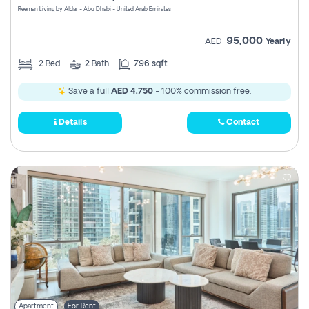
Reeman Living by Aldar - Abu Dhabi - United Arab Emirates
95,000
AED
Yearly
2
Bed
2
Bath
796 sqft
Save a full
AED 4,750
- 100% commission free.
Details
Contact
Apartment
For Rent