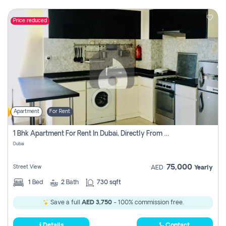
Price reduced
Apartment
For Rent
1 Bhk Apartment For Rent In Dubai, Directly From Owner
Dubai
75,000
Street View
AED
Yearly
1
Bed
2
Bath
730 sqft
Save a full
AED 3,750
- 100% commission free.
Details
Contact