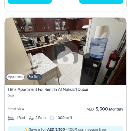
Apartment
For Rent
1 Bhk Apartment For Rent In Al Nahda 1 Dubai
Dubai
5,500
Street View
AED
Monthly
1
Bed
2
Bath
1000 sqft
Save a full
AED 3,300
- 100% commission free.