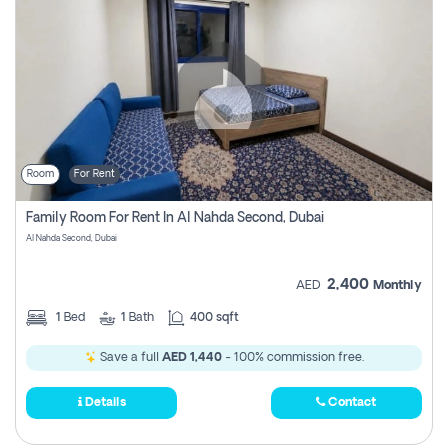
Room
For Rent
Family Room For Rent In Al Nahda Second, Dubai
Al Nahda Second, Dubai
2,400
AED
Monthly
1
Bed
1
Bath
400 sqft
Save a full
AED 1,440
- 100% commission free.
Details
Contact