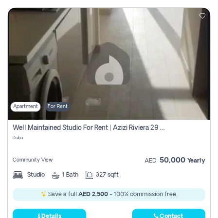
Apartment
For Rent
Well Maintained Studio For Rent | Azizi Riviera 29 | Meydan
Dubai
50,000
Community View
AED
Yearly
Studio
1
Bath
327 sqft
Save a full
AED 2,500
- 100% commission free.
Details
Contact