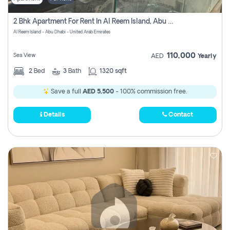
2 Bhk Apartment For Rent In Al Reem Island, Abu Dhabi
Al Reem Island - Abu Dhabi - United Arab Emirates
110,000
Sea View
AED
Yearly
2
Bed
3
Bath
1320 sqft
Save a full
AED 5,500
- 100% commission free.
Details
Contact