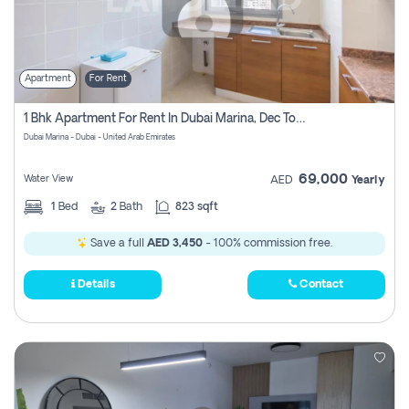
Apartment
For Rent
1 Bhk Apartment For Rent In Dubai Marina, Dec Towers
Dubai Marina - Dubai - United Arab Emirates
69,000
Water View
AED
Yearly
1
Bed
2
Bath
823 sqft
Save a full
AED 3,450
- 100% commission free.
Details
Contact