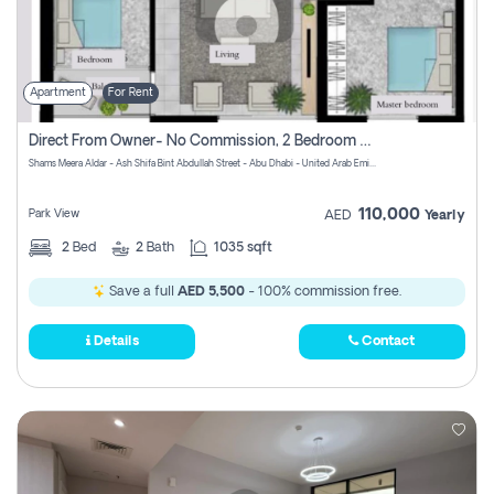
Apartment
For Rent
Direct From Owner- No Commission, 2 Bedroom Apartment
Shams Meera Aldar - Ash Shifa Bint Abdullah Street - Abu Dhabi - United Arab Emirates
110,000
Park View
AED
Yearly
2
Bed
2
Bath
1035 sqft
Save a full
AED 5,500
- 100% commission free.
Details
Contact