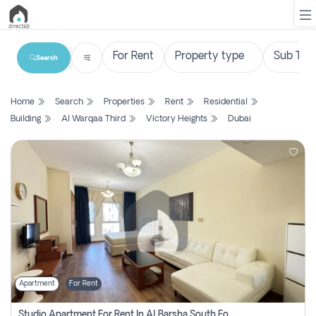
Search
List
Home
Search
Properties
Rent
Residential
Property
Building
Al Warqaa Third
Victory Heights
Dubai
Search
Property
New
Projects
Contact
Us
Apartment
For Rent
Login
Studio Apartment For Rent In Al Barsha South Fourth, Dubai