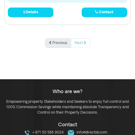
Details
Contact
Previous
Next
Who are we?
Empowering property Stakeholders and Seekers to enjoy full control and
100% Commission Savings while maintaining absolute Transparency and
Control on their Property Decisions.
Contact
+971 50 588 9024
info@directsb.com