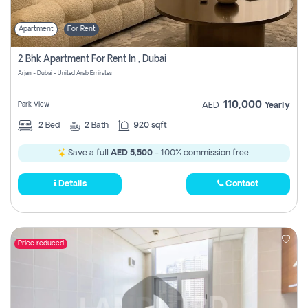
Apartment
For Rent
2 Bhk Apartment For Rent In , Dubai
Arjan - Dubai - United Arab Emirates
110,000
Park View
AED
Yearly
2
Bed
2
Bath
920 sqft
Save a full
AED 5,500
- 100% commission free.
Details
Contact
Price reduced