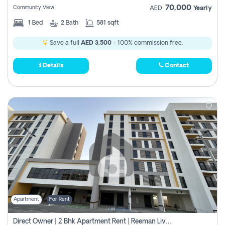
70,000
Community View
AED
Yearly
1
Bed
2
Bath
581 sqft
Save a full
AED 3,500
- 100% commission free.
Details
Contact
Apartment
For Rent
Direct Owner | 2 Bhk Apartment Rent | Reeman Living 2b