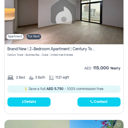
Apartment
For Rent
Brand New | 2-Bedroom Apartment | Century Tower | Unit # 607
Century Tower - Business Bay - Dubai - United Arab Emirates
115,000
AED
Yearly
2
Bed
3
Bath
1121 sqft
Save a full
AED 5,750
- 100% commission free.
Details
Contact