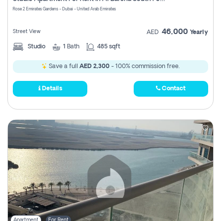
Register
Rose 2 Emirates Gardens - Dubai - United Arab Emirates
46,000
Street View
AED
Yearly
Studio
1
Bath
485 sqft
Save a full
AED 2,300
- 100% commission free.
Details
Contact
Apartment
For Rent