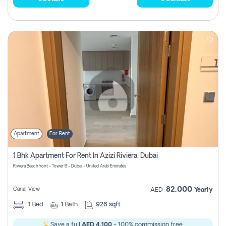
Apartment
For Rent
1 Bhk Apartment For Rent In Azizi Riviera, Dubai
Riviera Beachfront - Tower B - Dubai - United Arab Emirates
82,000
Canal View
AED
Yearly
1
Bed
1
Bath
926 sqft
Save a full
AED 4,100
- 100% commission free.