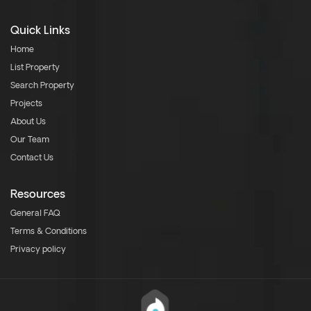
Quick Links
Home
List Property
Search Property
Projects
About Us
Our Team
Contact Us
Resources
General FAQ
Terms & Conditions
Privacy policy