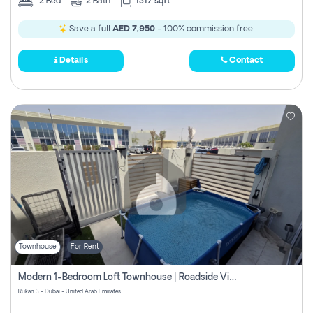
2
Bed
2
Bath
1317 sqft
Save a full
AED 7,950
- 100% commission free.
Details
Contact
Townhouse
For Rent
Modern 1-Bedroom Loft Townhouse | Roadside View | Rokan,
Rukan 3 - Dubai - United Arab Emirates