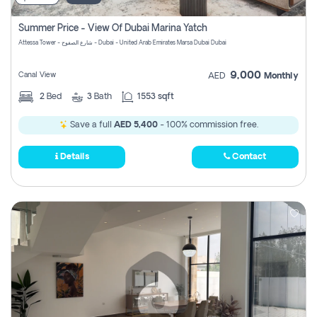
Summer Price - View Of Dubai Marina Yatch
Attessa Tower - شارع الصفوح - Dubai - United Arab Emirates Marsa Dubai Dubai
9,000
Canal View
AED
Monthly
2
Bed
3
Bath
1553 sqft
Save a full
AED 5,400
- 100% commission free.
Details
Contact