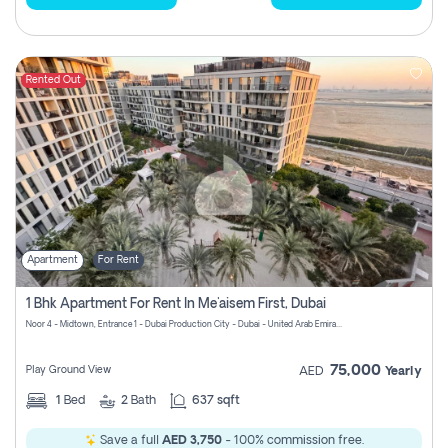
Rented Out
Apartment
For Rent
1 Bhk Apartment For Rent In Me'aisem First, Dubai
Noor 4 - Midtown, Entrance 1 - Dubai Production City - Dubai - United Arab Emirates
75,000
Play Ground View
AED
Yearly
1
Bed
2
Bath
637 sqft
Save a full
AED 3,750
- 100% commission free.