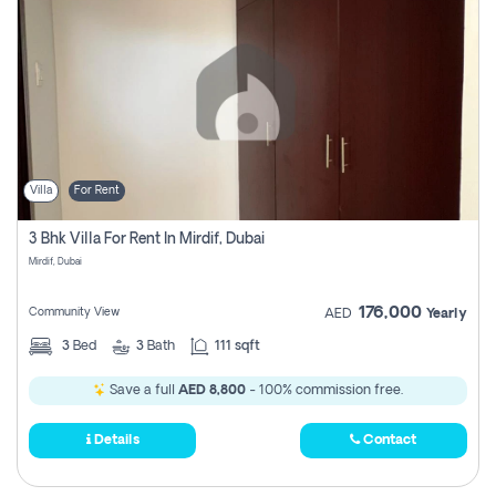
Villa
For Rent
3 Bhk Villa For Rent In Mirdif, Dubai
Mirdif, Dubai
176,000
Community View
AED
Yearly
3
Bed
3
Bath
111 sqft
Save a full
AED 8,800
- 100% commission free.
Details
Contact