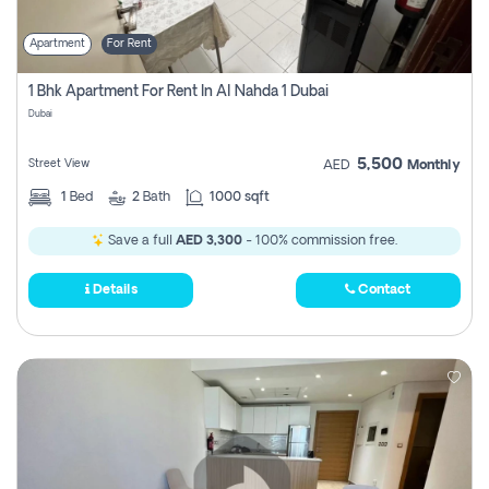
Apartment
For Rent
1 Bhk Apartment For Rent In Al Nahda 1 Dubai
Dubai
5,500
Street View
AED
Monthly
1
Bed
2
Bath
1000 sqft
Save a full
AED 3,300
- 100% commission free.
Details
Contact