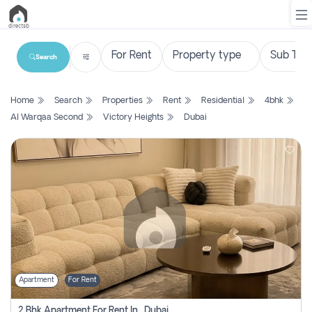
Search
List
Home
Search
Properties
Rent
Residential
4bhk
Property
Al Warqaa Second
Victory Heights
Dubai
Search
Property
New
Projects
Contact
Us
Apartment
For Rent
Login
2 Bhk Apartment For Rent In , Dubai