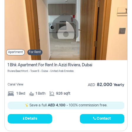
Apartment
For Rent
1 Bhk Apartment For Rent In Azizi Riviera, Dubai
Riviera Beachfront - Tower B - Dubai - United Arab Emirates
82,000
Canal View
AED
Yearly
1
Bed
1
Bath
926 sqft
Save a full
AED 4,100
- 100% commission free.
Details
Contact