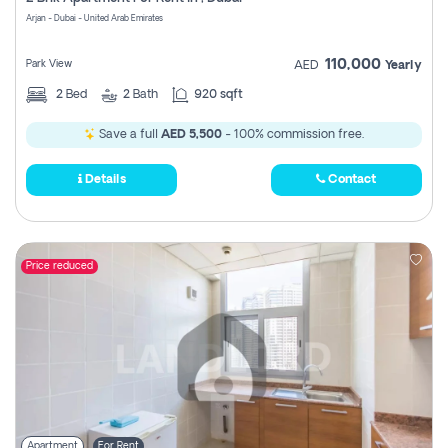
Register
Arjan - Dubai - United Arab Emirates
110,000
Park View
AED
Yearly
2
Bed
2
Bath
920 sqft
Save a full
AED 5,500
- 100% commission free.
Details
Contact
Price reduced
Apartment
For Rent