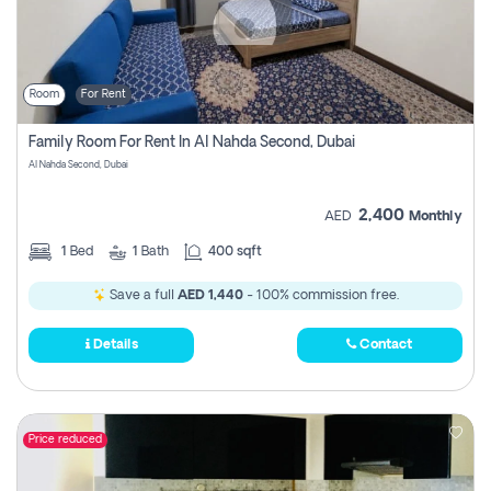
Room
For Rent
Family Room For Rent In Al Nahda Second, Dubai
Al Nahda Second, Dubai
2,400
AED
Monthly
1
Bed
1
Bath
400 sqft
Save a full
AED 1,440
- 100% commission free.
Details
Contact
Price reduced