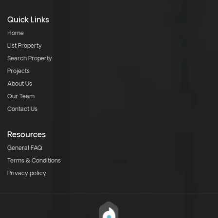
Quick Links
Home
List Property
Search Property
Projects
About Us
Our Team
Contact Us
Resources
General FAQ
Terms & Conditions
Privacy policy