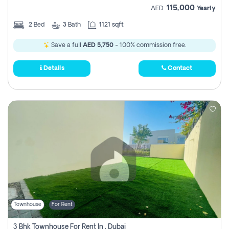
115,000
AED
Yearly
2
Bed
3
Bath
1121 sqft
Save a full
AED 5,750
- 100% commission free.
Details
Contact
Townhouse
For Rent
3 Bhk Townhouse For Rent In , Dubai