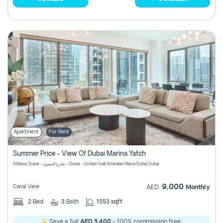
Apartment
For Rent
Summer Price - View Of Dubai Marina Yatch
Attessa Tower - شارع الصفوح - Dubai - United Arab Emirates Marsa Dubai Dubai
9,000
Canal View
AED
Monthly
2
Bed
3
Bath
1553 sqft
Save a full
AED 5,400
- 100% commission free.