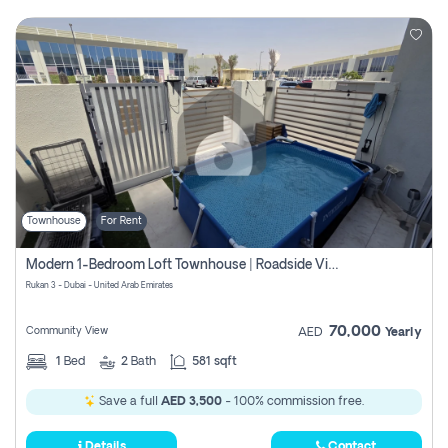
Townhouse
For Rent
Modern 1-Bedroom Loft Townhouse | Roadside View | Rokan,
Rukan 3 - Dubai - United Arab Emirates
70,000
Community View
AED
Yearly
1
Bed
2
Bath
581 sqft
Save a full
AED 3,500
- 100% commission free.
Details
Contact