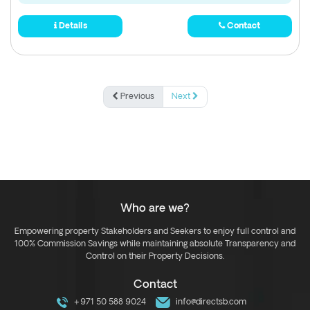
Details
Contact
Previous
Next
Who are we?
Empowering property Stakeholders and Seekers to enjoy full control and
100% Commission Savings while maintaining absolute Transparency and
Control on their Property Decisions.
Contact
+971 50 588 9024
info@directsb.com