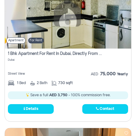
Apartment
For Rent
1 Bhk Apartment For Rent In Dubai, Directly From Owner
Dubai
75,000
Street View
AED
Yearly
1
Bed
2
Bath
730 sqft
Save a full
AED 3,750
- 100% commission free.
Details
Contact