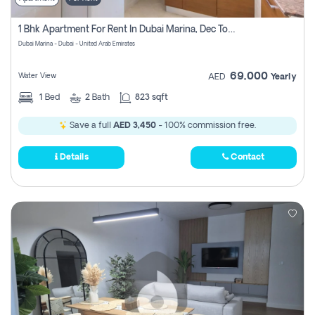
1 Bhk Apartment For Rent In Dubai Marina, Dec Towers
Dubai Marina - Dubai - United Arab Emirates
69,000
Water View
AED
Yearly
1
Bed
2
Bath
823 sqft
Save a full
AED 3,450
- 100% commission free.
Details
Contact