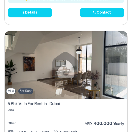
Details
Contact
Villa
For Rent
5 Bhk Villa For Rent In , Dubai
Dubai
400,000
Other
AED
Yearly