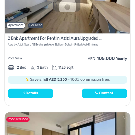
Apartment
For Rent
2 Bhk Apartment For Rent In Azizi Aura Upgraded Unit.
Aura by Azizi, Near UAE Exchange Metro Station - Dubai - United Arab Emirates
105,000
Pool View
AED
Yearly
2
Bed
3
Bath
1128 sqft
Save a full
AED 5,250
- 100% commission free.
Details
Contact
Price reduced