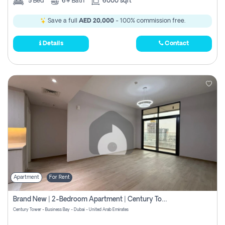
5
Bed
6+
Bath
6000 sqft
Save a full
AED 20,000
- 100% commission free.
Details
Contact
Apartment
For Rent
Brand New | 2-Bedroom Apartment | Century Tower | Unit # 607
Century Tower - Business Bay - Dubai - United Arab Emirates