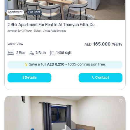
Apartment
For Rent
2 Bhk Apartment For Rent In Al Thanyah Fifth, Dubai
Jumeirah Bay X1 Tower - Dubai - United Arab Emirates
165,000
Water View
AED
Yearly
2
Bed
3
Bath
1498 sqft
Save a full
AED 8,250
- 100% commission free.
Details
Contact