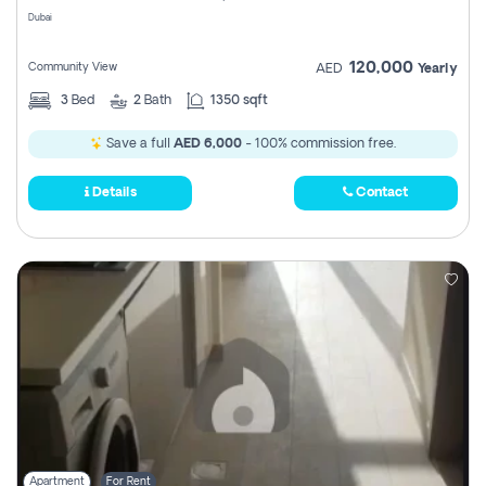
Dubai
120,000
Community View
AED
Yearly
3
Bed
2
Bath
1350 sqft
Save a full
AED 6,000
- 100% commission free.
Details
Contact
Apartment
For Rent