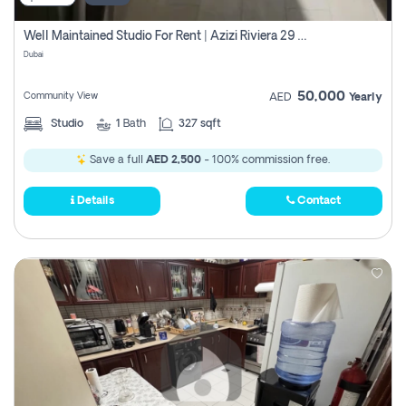
Well Maintained Studio For Rent | Azizi Riviera 29 | Meydan
Dubai
50,000
Community View
AED
Yearly
Studio
1
Bath
327 sqft
Save a full
AED 2,500
- 100% commission free.
Details
Contact