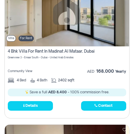
Villa
For Rent
4 Bhk Villa For Rent In Madinat Al Mataar, Dubai
Greenview 3 - Emaar South - Dubai - United Arab Emirates
168,000
Community View
AED
Yearly
4
Bed
4
Bath
2402 sqft
Save a full
AED 8,400
- 100% commission free.
Details
Contact