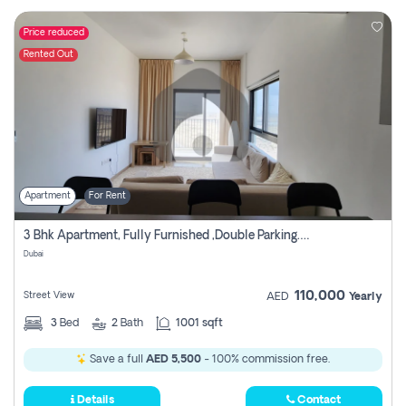
Price reduced
Rented Out
Apartment
For Rent
3 Bhk Apartment, Fully Furnished ,double Parking. For Rent
Dubai
110,000
Street View
AED
Yearly
3
Bed
2
Bath
1001 sqft
Save a full
AED 5,500
- 100% commission free.
Details
Contact