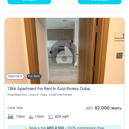
Apartment
For Rent
1 Bhk Apartment For Rent In Azizi Riviera, Dubai
Riviera Beachfront - Tower B - Dubai - United Arab Emirates
82,000
Canal View
AED
Yearly
1
Bed
1
Bath
926 sqft
Save a full
AED 4,100
- 100% commission free.