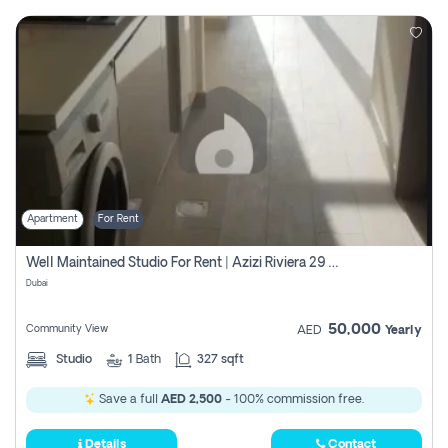
Apartment
For Rent
Well Maintained Studio For Rent | Azizi Riviera 29 | Meydan
Dubai
50,000
Community View
AED
Yearly
Studio
1
Bath
327 sqft
Save a full
AED 2,500
- 100% commission free.
Details
Contact