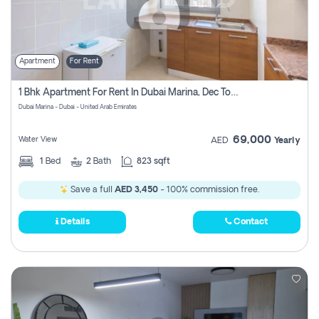
Apartment
For Rent
1 Bhk Apartment For Rent In Dubai Marina, Dec Towers
Dubai Marina - Dubai - United Arab Emirates
69,000
Water View
AED
Yearly
1
Bed
2
Bath
823 sqft
Save a full
AED 3,450
- 100% commission free.
Details
Contact