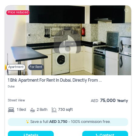
Price reduced
Apartment
For Rent
1 Bhk Apartment For Rent In Dubai, Directly From Owner
Dubai
75,000
Street View
AED
Yearly
1
Bed
2
Bath
730 sqft
Save a full
AED 3,750
- 100% commission free.
Details
Contact