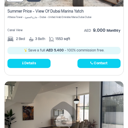
Summer Price - View Of Dubai Marina Yatch
Attessa Tower - شارع الصفوح - Dubai - United Arab Emirates Marsa Dubai Dubai
9,000
Canal View
AED
Monthly
2
Bed
3
Bath
1553 sqft
Save a full
AED 5,400
- 100% commission free.
Details
Contact