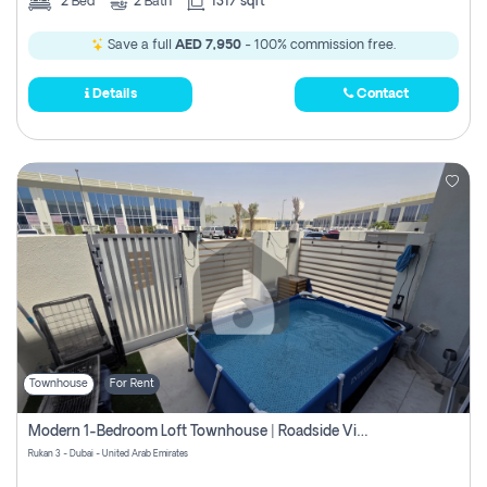
2
Bed
2
Bath
1317 sqft
Save a full
AED 7,950
- 100% commission free.
Details
Contact
Townhouse
For Rent
Modern 1-Bedroom Loft Townhouse | Roadside View | Rokan,
Rukan 3 - Dubai - United Arab Emirates