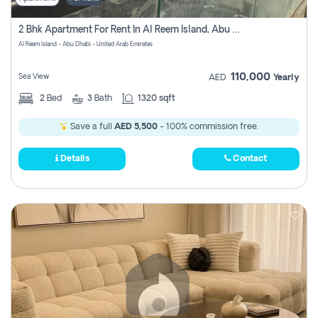
2 Bhk Apartment For Rent In Al Reem Island, Abu Dhabi
Al Reem Island - Abu Dhabi - United Arab Emirates
110,000
Sea View
AED
Yearly
2
Bed
3
Bath
1320 sqft
Save a full
AED 5,500
- 100% commission free.
Details
Contact