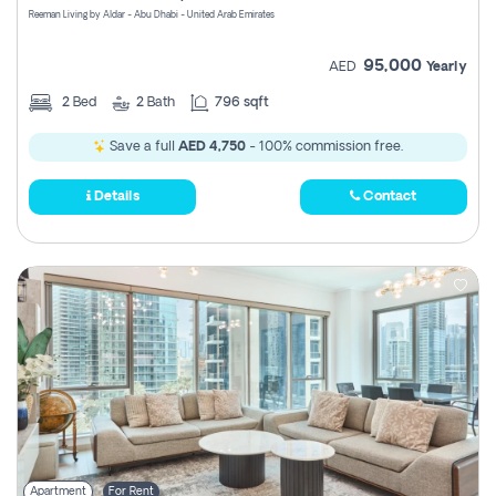
Reeman Living by Aldar - Abu Dhabi - United Arab Emirates
95,000
AED
Yearly
2
Bed
2
Bath
796 sqft
Save a full
AED 4,750
- 100% commission free.
Details
Contact
Apartment
For Rent