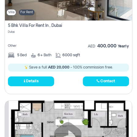
Villa
For Rent
5 Bhk Villa For Rent In , Dubai
Dubai
400,000
Other
AED
Yearly
5
Bed
6+
Bath
6000 sqft
Save a full
AED 20,000
- 100% commission free.
Details
Contact