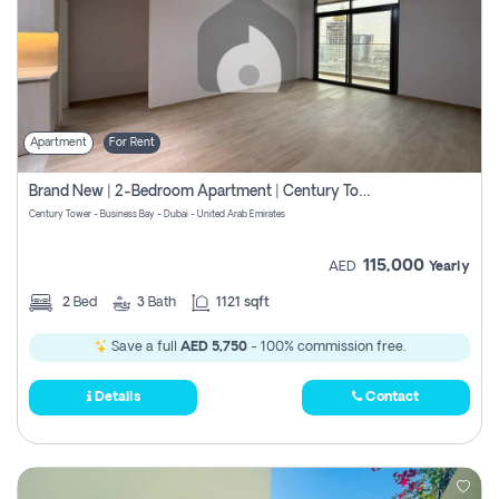
Apartment
For Rent
Brand New | 2-Bedroom Apartment | Century Tower | Unit # 607
Century Tower - Business Bay - Dubai - United Arab Emirates
115,000
AED
Yearly
2
Bed
3
Bath
1121 sqft
Save a full
AED 5,750
- 100% commission free.
Details
Contact