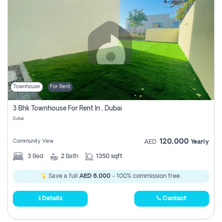
Townhouse
For Rent
3 Bhk Townhouse For Rent In , Dubai
Dubai
120,000
Community View
AED
Yearly
3
Bed
2
Bath
1350 sqft
Save a full
AED 6,000
- 100% commission free.
Details
Contact