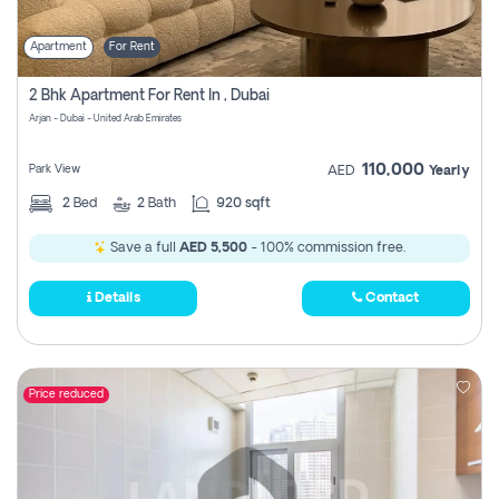
Apartment
For Rent
2 Bhk Apartment For Rent In , Dubai
Arjan - Dubai - United Arab Emirates
110,000
Park View
AED
Yearly
2
Bed
2
Bath
920 sqft
Save a full
AED 5,500
- 100% commission free.
Details
Contact
Price reduced