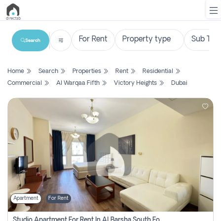
Search
List
Home
Search
Properties
Rent
Residential
Property
Commercial
Al Warqaa Fifth
Victory Heights
Dubai
Search
Property
New
Projects
Contact
Us
Apartment
For Rent
Login
Studio Apartment For Rent In Al Barsha South Fourth, Dubai