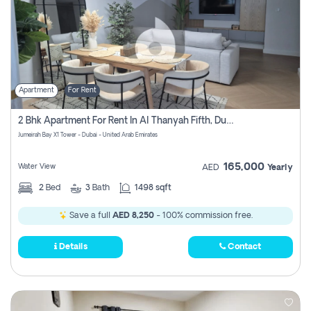
Apartment
For Rent
2 Bhk Apartment For Rent In Al Thanyah Fifth, Dubai
Jumeirah Bay X1 Tower - Dubai - United Arab Emirates
165,000
Water View
AED
Yearly
2
Bed
3
Bath
1498 sqft
Save a full
AED 8,250
- 100% commission free.
Details
Contact