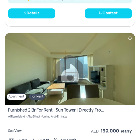
Details
Contact
Apartment
For Rent
Furnished 2 Br For Rent | Sun Tower | Directly From Owner
Al Reem Island - Abu Dhabi - United Arab Emirates
159,000
Sea View
AED
Yearly