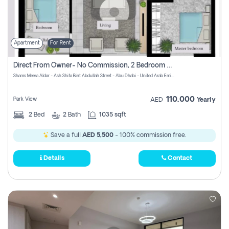
Apartment
For Rent
Direct From Owner- No Commission, 2 Bedroom Apartment
Shams Meera Aldar - Ash Shifa Bint Abdullah Street - Abu Dhabi - United Arab Emirates
110,000
Park View
AED
Yearly
2
Bed
2
Bath
1035 sqft
Save a full
AED 5,500
- 100% commission free.
Details
Contact