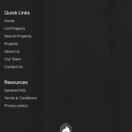
Quick Links
Home
List Property
Search Property
Projects
About Us
Our Team
Contact Us
Resources
General FAQ
Terms & Conditions
Privacy policy