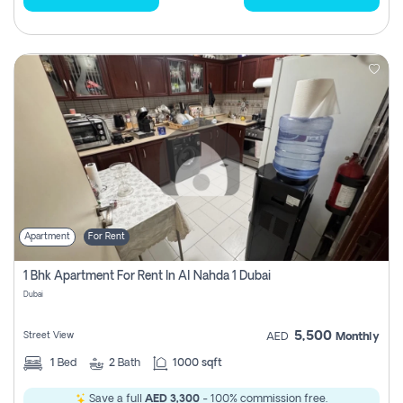
Apartment
For Rent
1 Bhk Apartment For Rent In Al Nahda 1 Dubai
Dubai
5,500
Street View
AED
Monthly
1
Bed
2
Bath
1000 sqft
Save a full
AED 3,300
- 100% commission free.