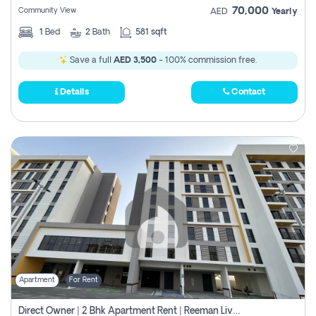
70,000
Community View
AED
Yearly
1
Bed
2
Bath
581 sqft
Save a full
AED 3,500
- 100% commission free.
Details
Contact
Apartment
For Rent
Direct Owner | 2 Bhk Apartment Rent | Reeman Living 2b