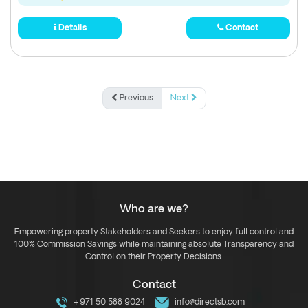
Details
Contact
Previous
Next
Who are we?
Empowering property Stakeholders and Seekers to enjoy full control and
100% Commission Savings while maintaining absolute Transparency and
Control on their Property Decisions.
Contact
+971 50 588 9024
info@directsb.com