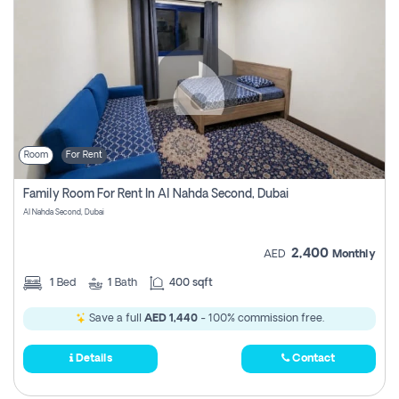
Room
For Rent
Family Room For Rent In Al Nahda Second, Dubai
Al Nahda Second, Dubai
2,400
AED
Monthly
1
Bed
1
Bath
400 sqft
Save a full
AED 1,440
- 100% commission free.
Details
Contact