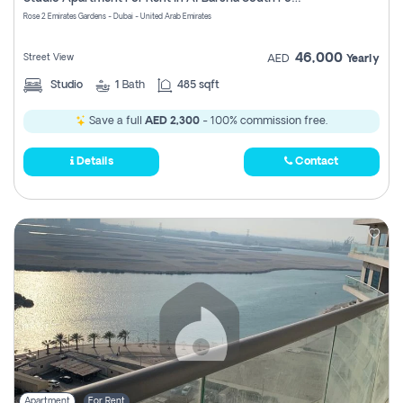
Register
Rose 2 Emirates Gardens - Dubai - United Arab Emirates
46,000
Street View
AED
Yearly
Studio
1
Bath
485 sqft
Save a full
AED 2,300
- 100% commission free.
Details
Contact
Apartment
For Rent