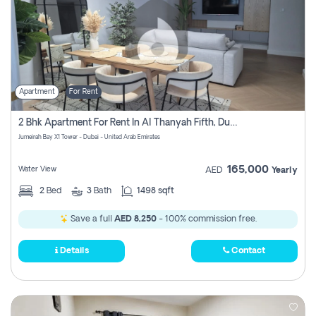
Apartment
For Rent
2 Bhk Apartment For Rent In Al Thanyah Fifth, Dubai
Jumeirah Bay X1 Tower - Dubai - United Arab Emirates
165,000
Water View
AED
Yearly
2
Bed
3
Bath
1498 sqft
Save a full
AED 8,250
- 100% commission free.
Details
Contact