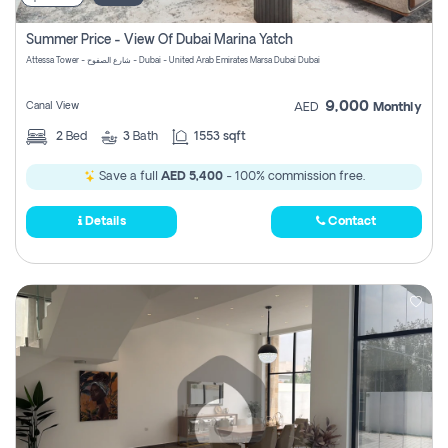
Summer Price - View Of Dubai Marina Yatch
Attessa Tower - شارع الصفوح - Dubai - United Arab Emirates Marsa Dubai Dubai
9,000
Canal View
AED
Monthly
2
Bed
3
Bath
1553 sqft
Save a full
AED 5,400
- 100% commission free.
Details
Contact