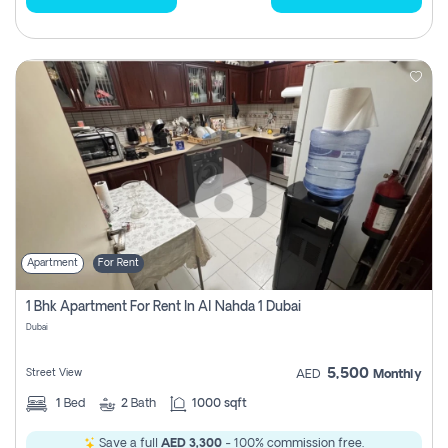
Apartment
For Rent
1 Bhk Apartment For Rent In Al Nahda 1 Dubai
Dubai
5,500
Street View
AED
Monthly
1
Bed
2
Bath
1000 sqft
Save a full
AED 3,300
- 100% commission free.