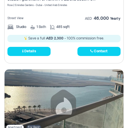
Register
Rose 2 Emirates Gardens - Dubai - United Arab Emirates
46,000
Street View
AED
Yearly
Studio
1
Bath
485 sqft
Save a full
AED 2,300
- 100% commission free.
Details
Contact
Apartment
For Rent