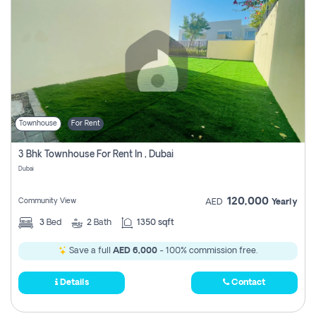
Townhouse
For Rent
3 Bhk Townhouse For Rent In , Dubai
Dubai
120,000
Community View
AED
Yearly
3
Bed
2
Bath
1350 sqft
Save a full
AED 6,000
- 100% commission free.
Details
Contact