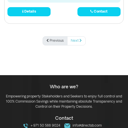
Details
Contact
Previous
Next
Who are we?
Empowering property Stakeholders and Seekers to enjoy full control and
100% Commission Savings while maintaining absolute Transparency and
Control on their Property Decisions.
Contact
+971 50 588 9024
info@directsb.com