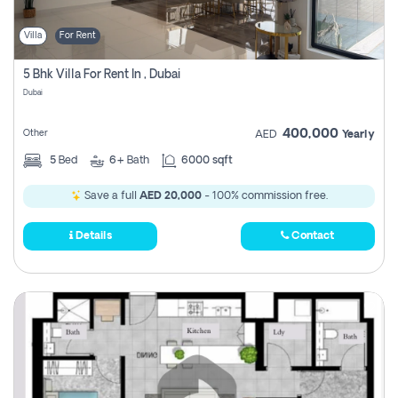
Villa
For Rent
5 Bhk Villa For Rent In , Dubai
Dubai
400,000
Other
AED
Yearly
5
Bed
6+
Bath
6000 sqft
Save a full
AED 20,000
- 100% commission free.
Details
Contact