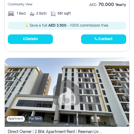
70,000
Community View
AED
Yearly
1
Bed
2
Bath
581 sqft
Save a full
AED 3,500
- 100% commission free.
Details
Contact
Apartment
For Rent
Direct Owner | 2 Bhk Apartment Rent | Reeman Living 2b