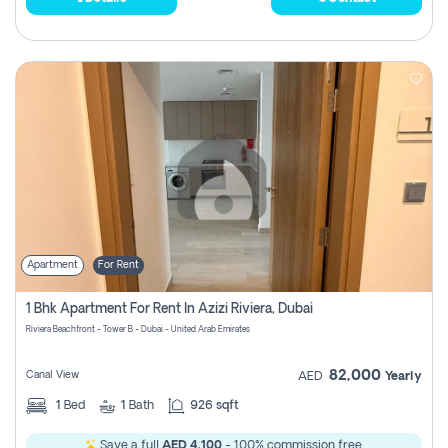
Apartment
For Rent
1 Bhk Apartment For Rent In Azizi Riviera, Dubai
Riviera Beachfront - Tower B - Dubai - United Arab Emirates
82,000
Canal View
AED
Yearly
1
Bed
1
Bath
926 sqft
Save a full
AED 4,100
- 100% commission free.