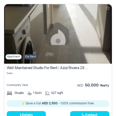
Apartment
For Rent
Well Maintained Studio For Rent | Azizi Riviera 29 | Meydan
Dubai
50,000
Community View
AED
Yearly
Studio
1
Bath
327 sqft
Save a full
AED 2,500
- 100% commission free.
Details
Contact