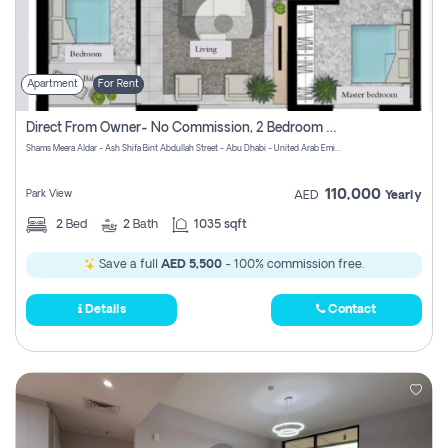
Apartment
For Rent
Direct From Owner- No Commission, 2 Bedroom Apartment
Shams Meera Aldar - Ash Shifa Bint Abdullah Street - Abu Dhabi - United Arab Emirates
110,000
Park View
AED
Yearly
2
Bed
2
Bath
1035 sqft
Save a full
AED 5,500
- 100% commission free.
Details
Contact