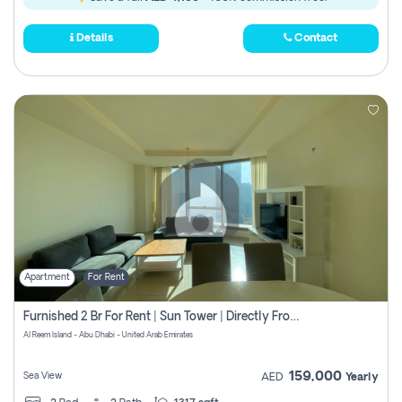
Details
Contact
Apartment
For Rent
Furnished 2 Br For Rent | Sun Tower | Directly From Owner
Al Reem Island - Abu Dhabi - United Arab Emirates
159,000
Sea View
AED
Yearly