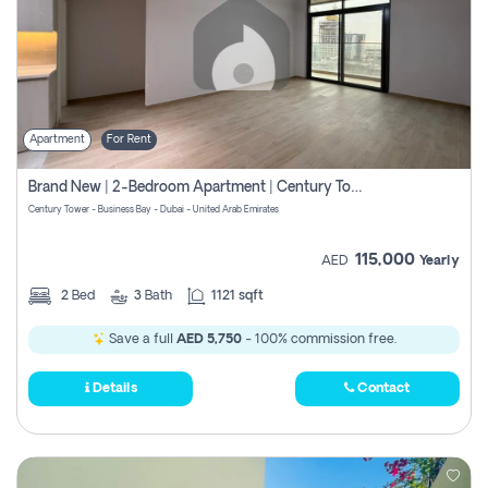
Apartment
For Rent
Brand New | 2-Bedroom Apartment | Century Tower | Unit # 607
Century Tower - Business Bay - Dubai - United Arab Emirates
115,000
AED
Yearly
2
Bed
3
Bath
1121 sqft
Save a full
AED 5,750
- 100% commission free.
Details
Contact