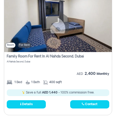
Room
For Rent
Family Room For Rent In Al Nahda Second, Dubai
Al Nahda Second, Dubai
2,400
AED
Monthly
1
Bed
1
Bath
400 sqft
Save a full
AED 1,440
- 100% commission free.
Details
Contact