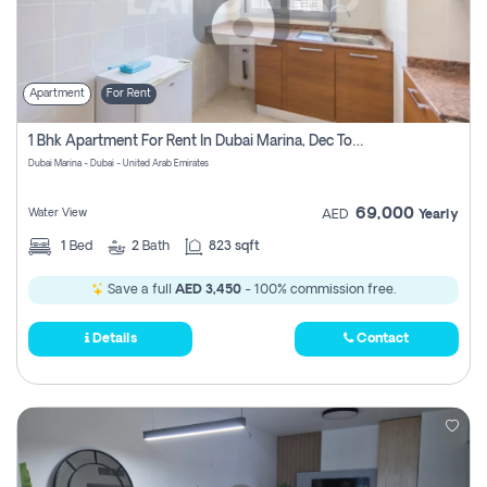
Apartment
For Rent
1 Bhk Apartment For Rent In Dubai Marina, Dec Towers
Dubai Marina - Dubai - United Arab Emirates
69,000
Water View
AED
Yearly
1
Bed
2
Bath
823 sqft
Save a full
AED 3,450
- 100% commission free.
Details
Contact