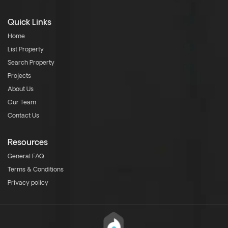
Quick Links
Home
List Property
Search Property
Projects
About Us
Our Team
Contact Us
Resources
General FAQ
Terms & Conditions
Privacy policy