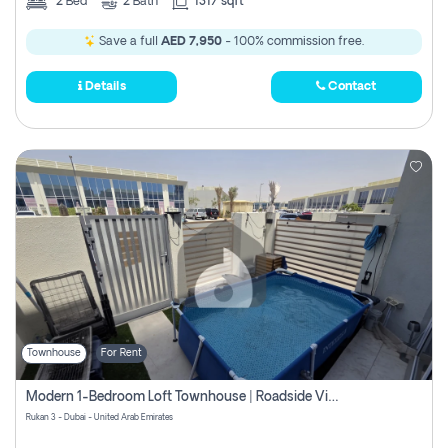
2
Bed
2
Bath
1317 sqft
Save a full
AED 7,950
- 100% commission free.
Details
Contact
Townhouse
For Rent
Modern 1-Bedroom Loft Townhouse | Roadside View | Rokan,
Rukan 3 - Dubai - United Arab Emirates