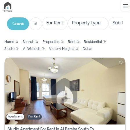
Search
List
Home
Search
Properties
Rent
Residential
Property
Studio
Al Waheda
Victory Heights
Dubai
Search
Property
New
Projects
Contact
Us
Apartment
For Rent
Login
Studio Apartment For Rent In Al Barsha South Fourth, Dubai