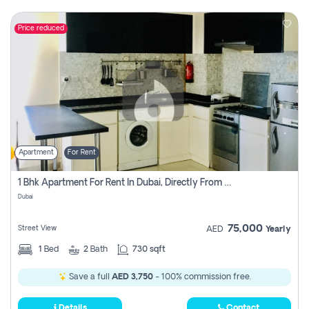
Price reduced
Apartment
For Rent
1 Bhk Apartment For Rent In Dubai, Directly From Owner
Dubai
75,000
Street View
AED
Yearly
1
Bed
2
Bath
730 sqft
Save a full
AED 3,750
- 100% commission free.
Details
Contact