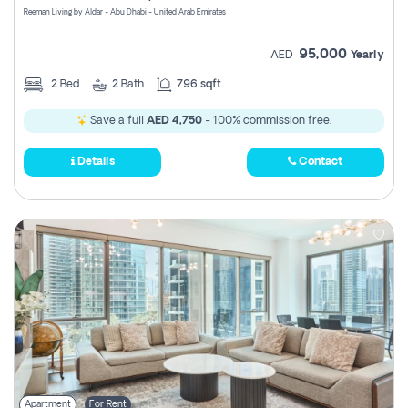
Reeman Living by Aldar - Abu Dhabi - United Arab Emirates
95,000
AED
Yearly
2
Bed
2
Bath
796 sqft
Save a full
AED 4,750
- 100% commission free.
Details
Contact
Apartment
For Rent