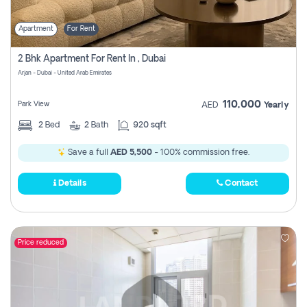
Apartment
For Rent
2 Bhk Apartment For Rent In , Dubai
Arjan - Dubai - United Arab Emirates
110,000
Park View
AED
Yearly
2
Bed
2
Bath
920 sqft
Save a full
AED 5,500
- 100% commission free.
Details
Contact
Price reduced