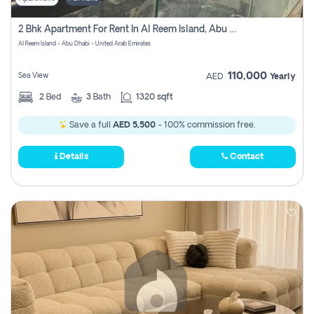
2 Bhk Apartment For Rent In Al Reem Island, Abu Dhabi
Al Reem Island - Abu Dhabi - United Arab Emirates
110,000
Sea View
AED
Yearly
2
Bed
3
Bath
1320 sqft
Save a full
AED 5,500
- 100% commission free.
Details
Contact