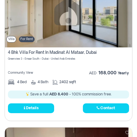
Villa
For Rent
4 Bhk Villa For Rent In Madinat Al Mataar, Dubai
Greenview 3 - Emaar South - Dubai - United Arab Emirates
168,000
Community View
AED
Yearly
4
Bed
4
Bath
2402 sqft
Save a full
AED 8,400
- 100% commission free.
Details
Contact