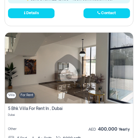
Details
Contact
Villa
For Rent
5 Bhk Villa For Rent In , Dubai
Dubai
400,000
Other
AED
Yearly