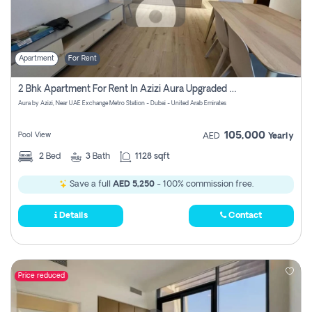
Apartment
For Rent
2 Bhk Apartment For Rent In Azizi Aura Upgraded Unit.
Aura by Azizi, Near UAE Exchange Metro Station - Dubai - United Arab Emirates
105,000
Pool View
AED
Yearly
2
Bed
3
Bath
1128 sqft
Save a full
AED 5,250
- 100% commission free.
Details
Contact
Price reduced