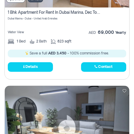
1 Bhk Apartment For Rent In Dubai Marina, Dec Towers
Dubai Marina - Dubai - United Arab Emirates
69,000
Water View
AED
Yearly
1
Bed
2
Bath
823 sqft
Save a full
AED 3,450
- 100% commission free.
Details
Contact