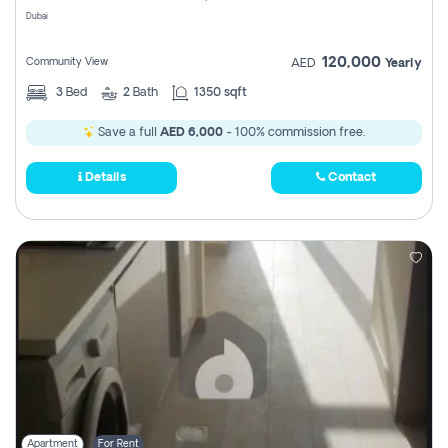
Dubai
120,000
Community View
AED
Yearly
3
Bed
2
Bath
1350 sqft
Save a full
AED 6,000
- 100% commission free.
Details
Contact
Apartment
For Rent