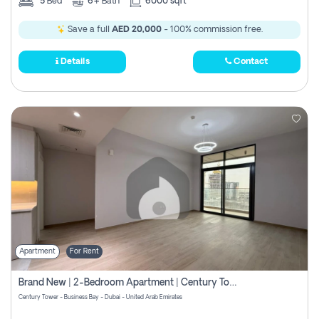
5
Bed
6+
Bath
6000 sqft
Save a full
AED 20,000
- 100% commission free.
Details
Contact
Apartment
For Rent
Brand New | 2-Bedroom Apartment | Century Tower | Unit # 607
Century Tower - Business Bay - Dubai - United Arab Emirates