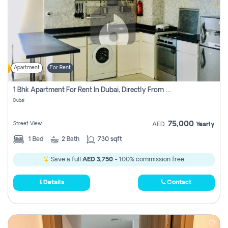
Apartment
For Rent
1 Bhk Apartment For Rent In Dubai, Directly From Owner
Dubai
75,000
Street View
AED
Yearly
1
Bed
2
Bath
730 sqft
Save a full
AED 3,750
- 100% commission free.
Details
Contact