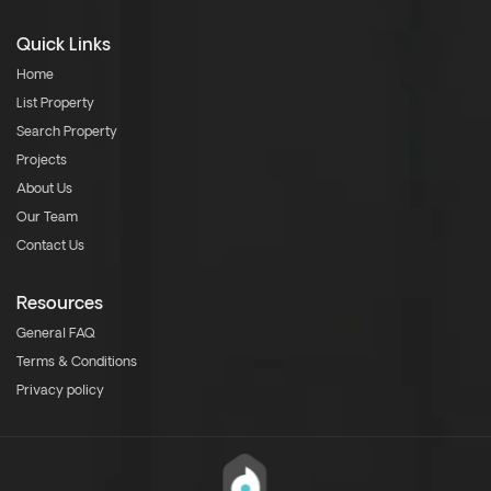
Quick Links
Home
List Property
Search Property
Projects
About Us
Our Team
Contact Us
Resources
General FAQ
Terms & Conditions
Privacy policy