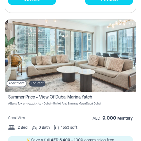
Apartment
For Rent
Summer Price - View Of Dubai Marina Yatch
Attessa Tower - شارع الصفوح - Dubai - United Arab Emirates Marsa Dubai Dubai
9,000
Canal View
AED
Monthly
2
Bed
3
Bath
1553 sqft
Save a full
AED 5,400
- 100% commission free.