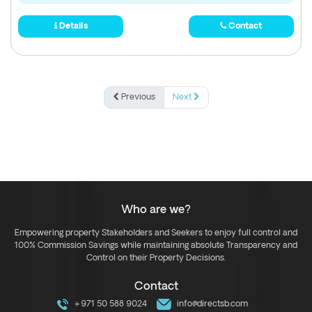
Details
Contact
Previous
Next
Who are we?
Empowering property Stakeholders and Seekers to enjoy full control and
100% Commission Savings while maintaining absolute Transparency and
Control on their Property Decisions.
Contact
+971 50 588 9024
info@directsb.com