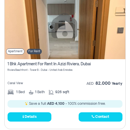
Apartment
For Rent
1 Bhk Apartment For Rent In Azizi Riviera, Dubai
Riviera Beachfront - Tower B - Dubai - United Arab Emirates
82,000
Canal View
AED
Yearly
1
Bed
1
Bath
926 sqft
Save a full
AED 4,100
- 100% commission free.
Details
Contact