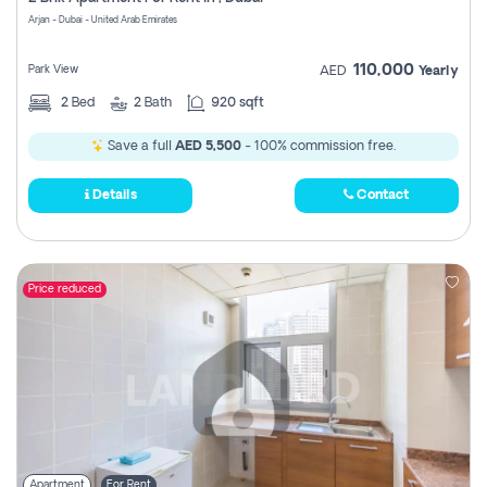
Register
Arjan - Dubai - United Arab Emirates
110,000
Park View
AED
Yearly
2
Bed
2
Bath
920 sqft
Save a full
AED 5,500
- 100% commission free.
Details
Contact
Price reduced
Apartment
For Rent