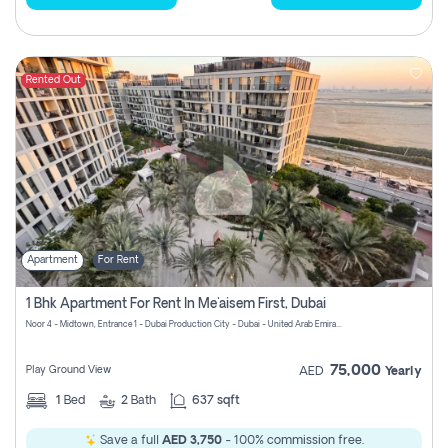
Rented Out
Apartment
For Rent
1 Bhk Apartment For Rent In Me'aisem First, Dubai
Noor 4 - Midtown, Entrance 1 - Dubai Production City - Dubai - United Arab Emirates
75,000
Play Ground View
AED
Yearly
1
Bed
2
Bath
637 sqft
Save a full
AED 3,750
- 100% commission free.