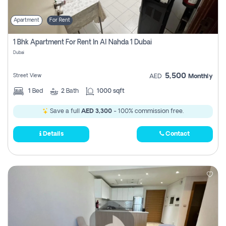
Apartment
For Rent
1 Bhk Apartment For Rent In Al Nahda 1 Dubai
Dubai
5,500
Street View
AED
Monthly
1
Bed
2
Bath
1000 sqft
Save a full
AED 3,300
- 100% commission free.
Details
Contact