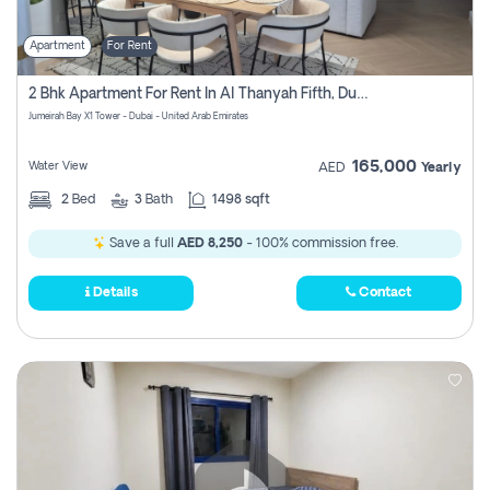
Apartment
For Rent
2 Bhk Apartment For Rent In Al Thanyah Fifth, Dubai
Jumeirah Bay X1 Tower - Dubai - United Arab Emirates
165,000
Water View
AED
Yearly
2
Bed
3
Bath
1498 sqft
Save a full
AED 8,250
- 100% commission free.
Details
Contact