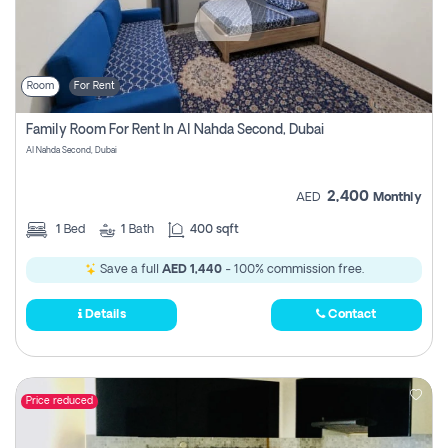
Room
For Rent
Family Room For Rent In Al Nahda Second, Dubai
Al Nahda Second, Dubai
2,400
AED
Monthly
1
Bed
1
Bath
400 sqft
Save a full
AED 1,440
- 100% commission free.
Details
Contact
Price reduced