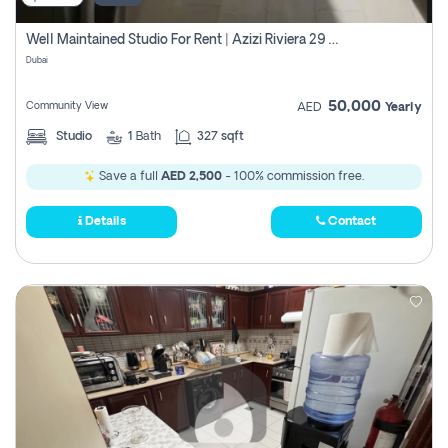
Well Maintained Studio For Rent | Azizi Riviera 29 | Meydan
Dubai
50,000
Community View
AED
Yearly
Studio
1
Bath
327 sqft
Save a full
AED 2,500
- 100% commission free.
Details
Contact