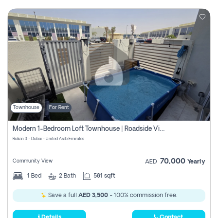
Townhouse
For Rent
Modern 1-Bedroom Loft Townhouse | Roadside View | Rokan,
Rukan 3 - Dubai - United Arab Emirates
70,000
Community View
AED
Yearly
1
Bed
2
Bath
581 sqft
Save a full
AED 3,500
- 100% commission free.
Details
Contact