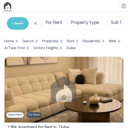
Search
List
Home
Search
Properties
Rent
Residential
4bhk
Property
Al Twar First
Victory Heights
Dubai
Search
Property
New
Projects
Contact
Us
Apartment
For Rent
Login
2 Bhk Apartment For Rent In , Dubai