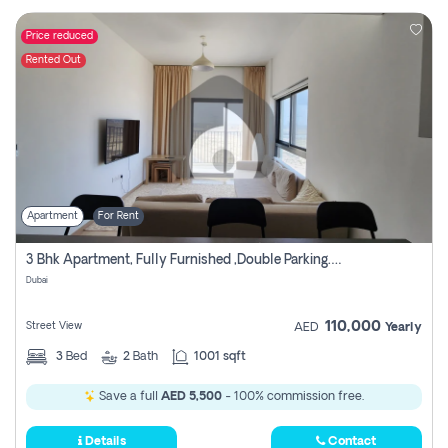
Price reduced
Rented Out
Apartment
For Rent
3 Bhk Apartment, Fully Furnished ,double Parking. For Rent
Dubai
110,000
Street View
AED
Yearly
3
Bed
2
Bath
1001 sqft
Save a full
AED 5,500
- 100% commission free.
Details
Contact