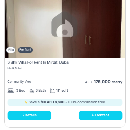
Villa
For Rent
3 Bhk Villa For Rent In Mirdif, Dubai
Mirdif, Dubai
176,000
Community View
AED
Yearly
3
Bed
3
Bath
111 sqft
Save a full
AED 8,800
- 100% commission free.
Details
Contact