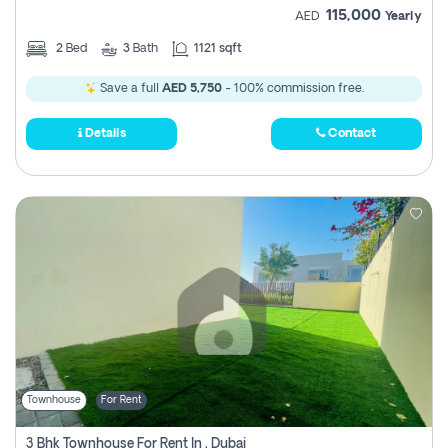
115,000
AED
Yearly
2
Bed
3
Bath
1121 sqft
Save a full
AED 5,750
- 100% commission free.
Details
Contact
Townhouse
For Rent
3 Bhk Townhouse For Rent In , Dubai