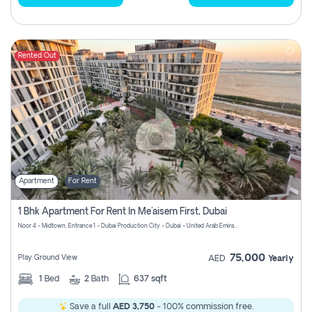
Rented Out
Apartment
For Rent
1 Bhk Apartment For Rent In Me'aisem First, Dubai
Noor 4 - Midtown, Entrance 1 - Dubai Production City - Dubai - United Arab Emirates
75,000
Play Ground View
AED
Yearly
1
Bed
2
Bath
637 sqft
Save a full
AED 3,750
- 100% commission free.