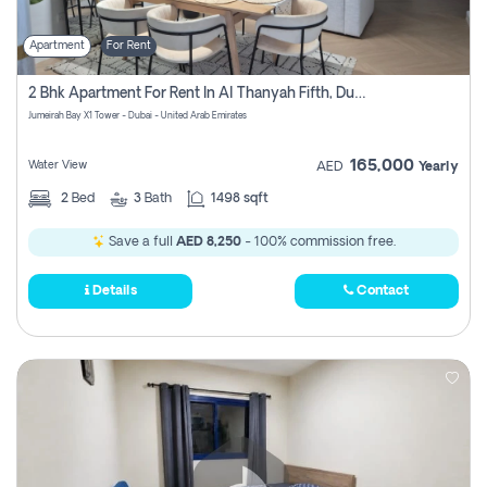
Apartment
For Rent
2 Bhk Apartment For Rent In Al Thanyah Fifth, Dubai
Jumeirah Bay X1 Tower - Dubai - United Arab Emirates
165,000
Water View
AED
Yearly
2
Bed
3
Bath
1498 sqft
Save a full
AED 8,250
- 100% commission free.
Details
Contact