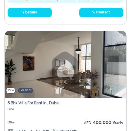
Details
Contact
Villa
For Rent
5 Bhk Villa For Rent In , Dubai
Dubai
400,000
Other
AED
Yearly