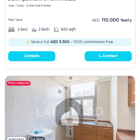
Register
Arjan - Dubai - United Arab Emirates
110,000
Park View
AED
Yearly
2
Bed
2
Bath
920 sqft
Save a full
AED 5,500
- 100% commission free.
Details
Contact
Price reduced
Apartment
For Rent