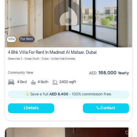
Villa
For Rent
4 Bhk Villa For Rent In Madinat Al Mataar, Dubai
Greenview 3 - Emaar South - Dubai - United Arab Emirates
168,000
Community View
AED
Yearly
4
Bed
4
Bath
2402 sqft
Save a full
AED 8,400
- 100% commission free.
Details
Contact