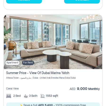
Apartment
For Rent
Summer Price - View Of Dubai Marina Yatch
Attessa Tower - شارع الصفوح - Dubai - United Arab Emirates Marsa Dubai Dubai
9,000
Canal View
AED
Monthly
2
Bed
3
Bath
1553 sqft
Save a full
AED 5,400
- 100% commission free.