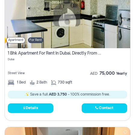
Apartment
For Rent
1 Bhk Apartment For Rent In Dubai, Directly From Owner
Dubai
75,000
Street View
AED
Yearly
1
Bed
2
Bath
730 sqft
Save a full
AED 3,750
- 100% commission free.
Details
Contact