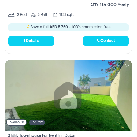
115,000
AED
Yearly
2
Bed
3
Bath
1121 sqft
Save a full
AED 5,750
- 100% commission free.
Details
Contact
Townhouse
For Rent
3 Bhk Townhouse For Rent In , Dubai