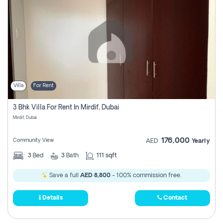
Villa
For Rent
3 Bhk Villa For Rent In Mirdif, Dubai
Mirdif, Dubai
176,000
Community View
AED
Yearly
3
Bed
3
Bath
111 sqft
Save a full
AED 8,800
- 100% commission free.
Details
Contact