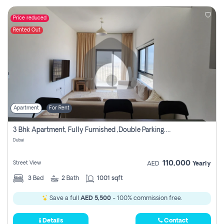
Price reduced
Rented Out
Apartment
For Rent
3 Bhk Apartment, Fully Furnished ,double Parking. For Rent
Dubai
110,000
Street View
AED
Yearly
3
Bed
2
Bath
1001 sqft
Save a full
AED 5,500
- 100% commission free.
Details
Contact