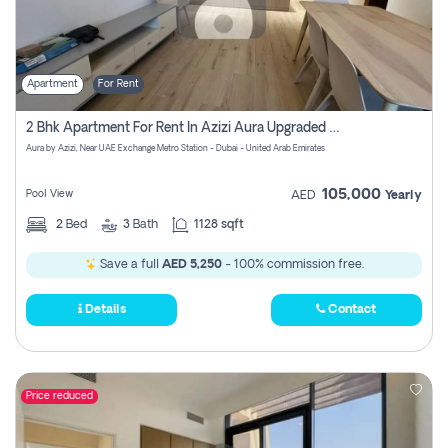
Apartment
For Rent
2 Bhk Apartment For Rent In Azizi Aura Upgraded Unit.
Aura by Azizi, Near UAE Exchange Metro Station - Dubai - United Arab Emirates
105,000
Pool View
AED
Yearly
2
Bed
3
Bath
1128 sqft
Save a full
AED 5,250
- 100% commission free.
Details
Contact
Price reduced