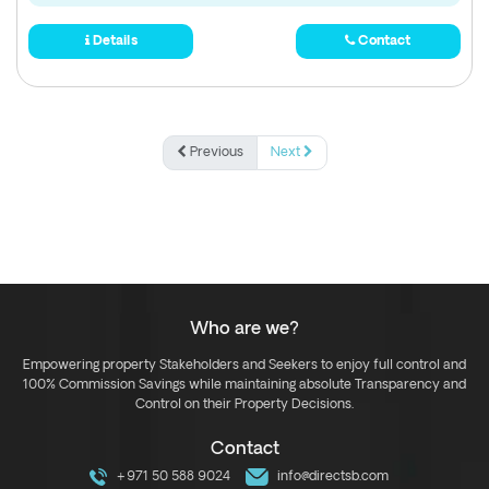
Details
Contact
Previous
Next
Who are we?
Empowering property Stakeholders and Seekers to enjoy full control and
100% Commission Savings while maintaining absolute Transparency and
Control on their Property Decisions.
Contact
+971 50 588 9024
info@directsb.com