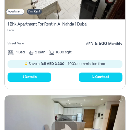
Apartment
For Rent
1 Bhk Apartment For Rent In Al Nahda 1 Dubai
Dubai
5,500
Street View
AED
Monthly
1
Bed
2
Bath
1000 sqft
Save a full
AED 3,300
- 100% commission free.
Details
Contact