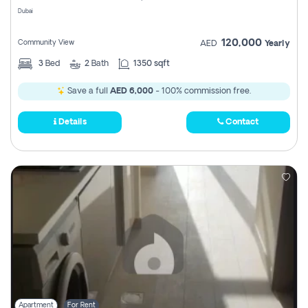
Dubai
120,000
Community View
AED
Yearly
3
Bed
2
Bath
1350 sqft
Save a full
AED 6,000
- 100% commission free.
Details
Contact
Apartment
For Rent