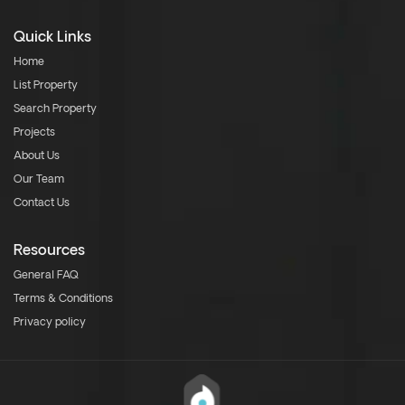
Quick Links
Home
List Property
Search Property
Projects
About Us
Our Team
Contact Us
Resources
General FAQ
Terms & Conditions
Privacy policy