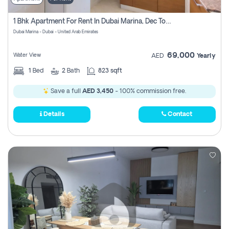
1 Bhk Apartment For Rent In Dubai Marina, Dec Towers
Dubai Marina - Dubai - United Arab Emirates
69,000
Water View
AED
Yearly
1
Bed
2
Bath
823 sqft
Save a full
AED 3,450
- 100% commission free.
Details
Contact