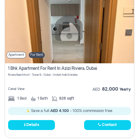
Apartment
For Rent
1 Bhk Apartment For Rent In Azizi Riviera, Dubai
Riviera Beachfront - Tower B - Dubai - United Arab Emirates
82,000
Canal View
AED
Yearly
1
Bed
1
Bath
926 sqft
Save a full
AED 4,100
- 100% commission free.
Details
Contact