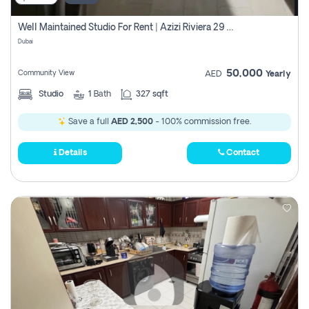
Well Maintained Studio For Rent | Azizi Riviera 29 | Meydan
Dubai
50,000
Community View
AED
Yearly
Studio
1
Bath
327 sqft
Save a full
AED 2,500
- 100% commission free.
Details
Contact