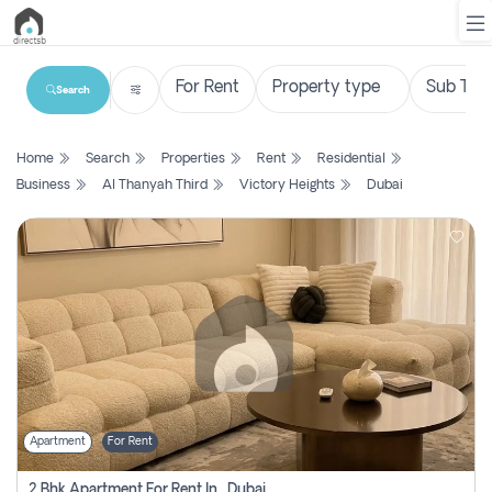
Search
List
Home
Search
Properties
Rent
Residential
Property
Business
Al Thanyah Third
Victory Heights
Dubai
Search
Property
New
Projects
Contact
Us
Apartment
For Rent
Login
2 Bhk Apartment For Rent In , Dubai