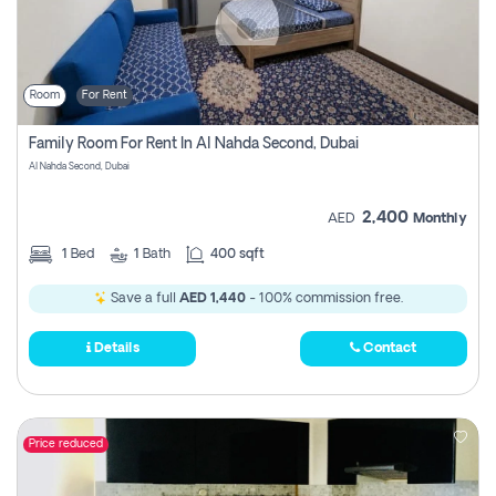
Room
For Rent
Family Room For Rent In Al Nahda Second, Dubai
Al Nahda Second, Dubai
2,400
AED
Monthly
1
Bed
1
Bath
400 sqft
Save a full
AED 1,440
- 100% commission free.
Details
Contact
Price reduced