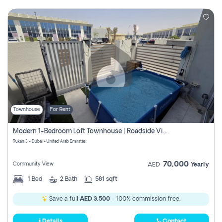
Townhouse
For Rent
Modern 1-Bedroom Loft Townhouse | Roadside View | Rokan,
Rukan 3 - Dubai - United Arab Emirates
70,000
Community View
AED
Yearly
1
Bed
2
Bath
581 sqft
Save a full
AED 3,500
- 100% commission free.
Details
Contact