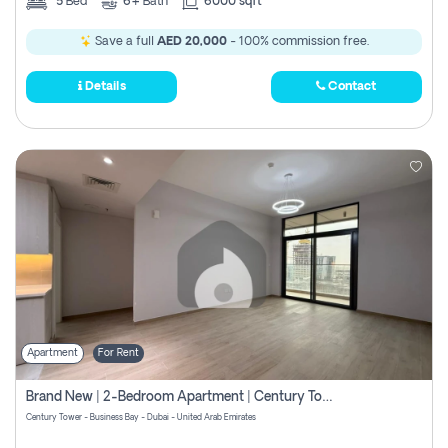
5
Bed
6+
Bath
6000 sqft
Save a full
AED 20,000
- 100% commission free.
Details
Contact
Apartment
For Rent
Brand New | 2-Bedroom Apartment | Century Tower | Unit # 607
Century Tower - Business Bay - Dubai - United Arab Emirates