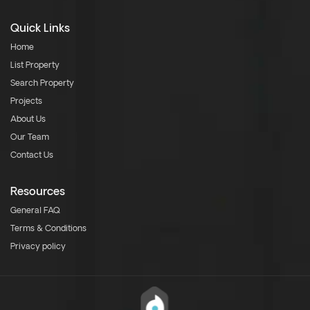
Quick Links
Home
List Property
Search Property
Projects
About Us
Our Team
Contact Us
Resources
General FAQ
Terms & Conditions
Privacy policy