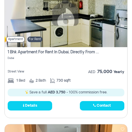
Apartment
For Rent
1 Bhk Apartment For Rent In Dubai, Directly From Owner
Dubai
75,000
Street View
AED
Yearly
1
Bed
2
Bath
730 sqft
Save a full
AED 3,750
- 100% commission free.
Details
Contact