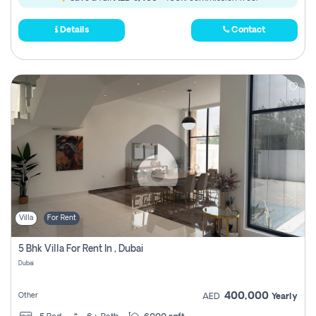
Details
Contact
Villa
For Rent
5 Bhk Villa For Rent In , Dubai
Dubai
400,000
Other
AED
Yearly