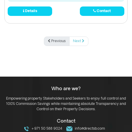
Details
Contact
Previous
Next
Who are we?
Empowering property Stakeholders and Seekers to enjoy full control and
100% Commission Savings while maintaining absolute Transparency and
Control on their Property Decisions.
Contact
+971 50 588 9024
info@directsb.com