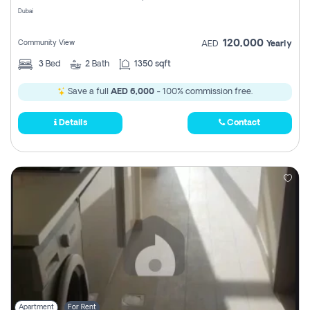
Dubai
120,000
Community View
AED
Yearly
3
Bed
2
Bath
1350 sqft
Save a full
AED 6,000
- 100% commission free.
Details
Contact
Apartment
For Rent