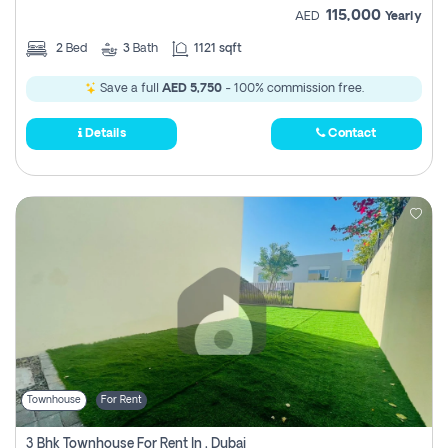
115,000
AED
Yearly
2
Bed
3
Bath
1121 sqft
Save a full
AED 5,750
- 100% commission free.
Details
Contact
Townhouse
For Rent
3 Bhk Townhouse For Rent In , Dubai