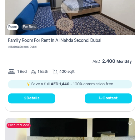
Room
For Rent
Family Room For Rent In Al Nahda Second, Dubai
Al Nahda Second, Dubai
2,400
AED
Monthly
1
Bed
1
Bath
400 sqft
Save a full
AED 1,440
- 100% commission free.
Details
Contact
Price reduced