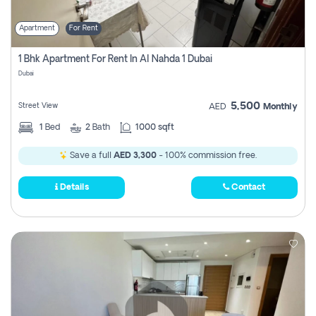
Apartment
For Rent
1 Bhk Apartment For Rent In Al Nahda 1 Dubai
Dubai
5,500
Street View
AED
Monthly
1
Bed
2
Bath
1000 sqft
Save a full
AED 3,300
- 100% commission free.
Details
Contact