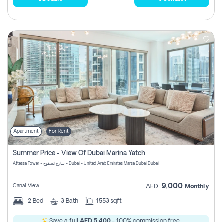
Apartment
For Rent
Summer Price - View Of Dubai Marina Yatch
Attessa Tower - شارع الصفوح - Dubai - United Arab Emirates Marsa Dubai Dubai
9,000
Canal View
AED
Monthly
2
Bed
3
Bath
1553 sqft
Save a full
AED 5,400
- 100% commission free.