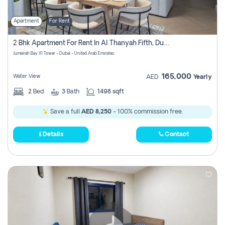
Apartment
For Rent
2 Bhk Apartment For Rent In Al Thanyah Fifth, Dubai
Jumeirah Bay X1 Tower - Dubai - United Arab Emirates
165,000
Water View
AED
Yearly
2
Bed
3
Bath
1498 sqft
Save a full
AED 8,250
- 100% commission free.
Details
Contact