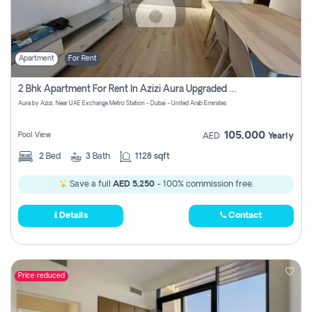
Apartment
For Rent
2 Bhk Apartment For Rent In Azizi Aura Upgraded Unit.
Aura by Azizi, Near UAE Exchange Metro Station - Dubai - United Arab Emirates
105,000
Pool View
AED
Yearly
2
Bed
3
Bath
1128 sqft
Save a full
AED 5,250
- 100% commission free.
Details
Contact
Price reduced