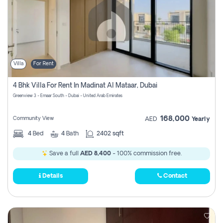
Villa
For Rent
4 Bhk Villa For Rent In Madinat Al Mataar, Dubai
Greenview 3 - Emaar South - Dubai - United Arab Emirates
168,000
Community View
AED
Yearly
4
Bed
4
Bath
2402 sqft
Save a full
AED 8,400
- 100% commission free.
Details
Contact