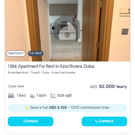
Apartment
For Rent
1 Bhk Apartment For Rent In Azizi Riviera, Dubai
Riviera Beachfront - Tower B - Dubai - United Arab Emirates
82,000
Canal View
AED
Yearly
1
Bed
1
Bath
926 sqft
Save a full
AED 4,100
- 100% commission free.
Details
Contact