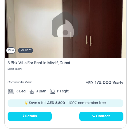
Villa
For Rent
3 Bhk Villa For Rent In Mirdif, Dubai
Mirdif, Dubai
176,000
Community View
AED
Yearly
3
Bed
3
Bath
111 sqft
Save a full
AED 8,800
- 100% commission free.
Details
Contact