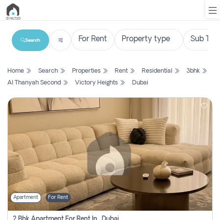
Search
List
Home
Search
Properties
Rent
Residential
3bhk
Property
Al Thanyah Second
Victory Heights
Dubai
Search
Property
New
Projects
Contact
Us
Apartment
For Rent
Login
2 Bhk Apartment For Rent In , Dubai