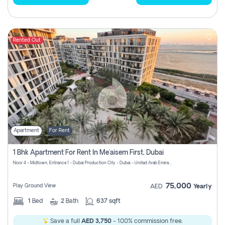
Rented Out
Apartment
For Rent
1 Bhk Apartment For Rent In Me'aisem First, Dubai
Noor 4 - Midtown, Entrance 1 - Dubai Production City - Dubai - United Arab Emirates
75,000
Play Ground View
AED
Yearly
1
Bed
2
Bath
637 sqft
Save a full
AED 3,750
- 100% commission free.