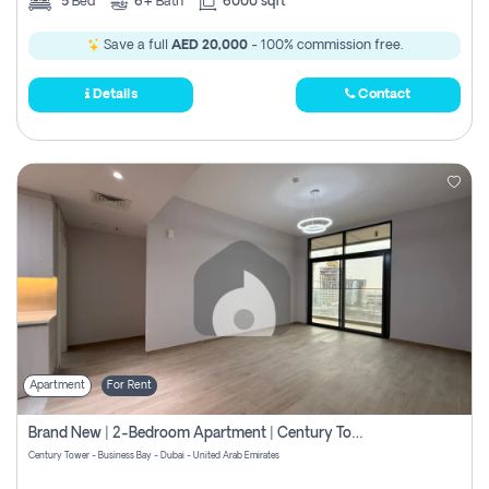
5
Bed
6+
Bath
6000 sqft
Save a full
AED 20,000
- 100% commission free.
Details
Contact
Apartment
For Rent
Brand New | 2-Bedroom Apartment | Century Tower | Unit # 607
Century Tower - Business Bay - Dubai - United Arab Emirates