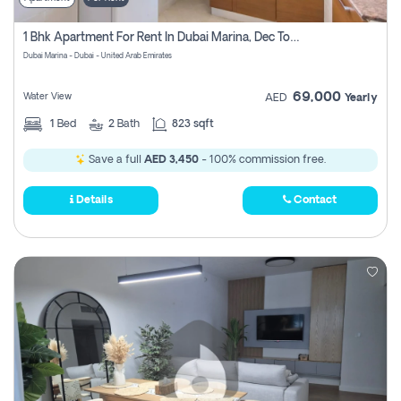
1 Bhk Apartment For Rent In Dubai Marina, Dec Towers
Dubai Marina - Dubai - United Arab Emirates
69,000
Water View
AED
Yearly
1
Bed
2
Bath
823 sqft
Save a full
AED 3,450
- 100% commission free.
Details
Contact