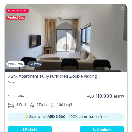
Price reduced
Rented Out
Apartment
For Rent
3 Bhk Apartment, Fully Furnished ,double Parking. For Rent
Dubai
110,000
Street View
AED
Yearly
3
Bed
2
Bath
1001 sqft
Save a full
AED 5,500
- 100% commission free.
Details
Contact