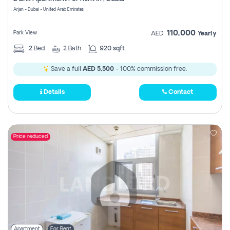
Register
Arjan - Dubai - United Arab Emirates
110,000
Park View
AED
Yearly
2
Bed
2
Bath
920 sqft
Save a full
AED 5,500
- 100% commission free.
Details
Contact
Price reduced
Apartment
For Rent