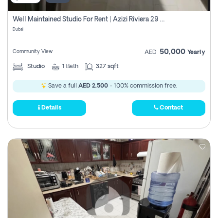
Well Maintained Studio For Rent | Azizi Riviera 29 | Meydan
Dubai
50,000
Community View
AED
Yearly
Studio
1
Bath
327 sqft
Save a full
AED 2,500
- 100% commission free.
Details
Contact