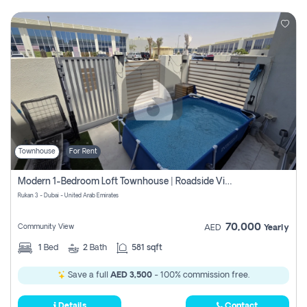
Townhouse
For Rent
Modern 1-Bedroom Loft Townhouse | Roadside View | Rokan,
Rukan 3 - Dubai - United Arab Emirates
70,000
Community View
AED
Yearly
1
Bed
2
Bath
581 sqft
Save a full
AED 3,500
- 100% commission free.
Details
Contact