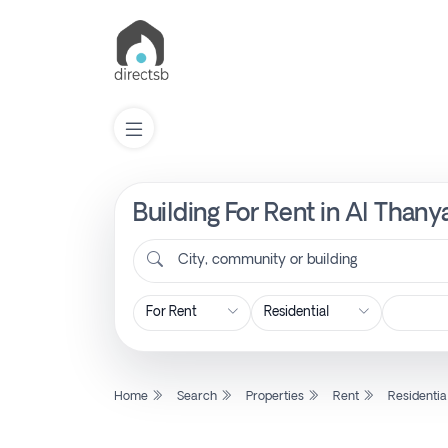
Building For Rent in Al Thany
List
Property
City, community or building
Search
Property
Home
Search
Properties
Rent
Residentia
New
Projects