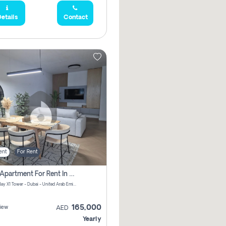
etails
Contact
ent
For Rent
2 Bhk Apartment For Rent In Al Thanyah Fifth, Dubai
Jumeirah Bay X1 Tower - Dubai - United Arab Emirates
165,000
iew
AED
Yearly