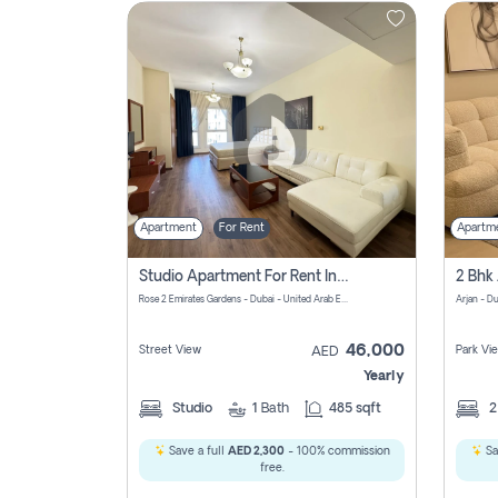
Contact
Us
Apartment
For Rent
Apartm
Studio Apartment For Rent In Al Barsha South Fourth, Dubai
Rose 2 Emirates Gardens - Dubai - United Arab Emirates
Arjan - D
46,000
Street View
Park Vi
AED
Yearly
Studio
1
Bath
485 sqft
Save a full
AED 2,300
- 100% commission
Sa
free.