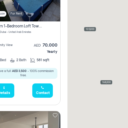
use
For Rent
Modern 1-Bedroom Loft Townhouse | Roadside View | Rokan,
105,000
 Dubai - United Arab Emirates
70,000
ity View
AED
Yearly
Bed
2
Bath
581 sqft
ve a full
AED 3,500
- 100% commission
free.
168,000
etails
Contact