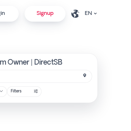
in
Signup
rom Owner | DirectSB
Filters