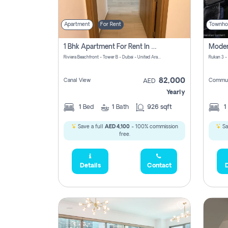
Apartment
For Rent
Townho
1 Bhk Apartment For Rent In Azizi Riviera, Dubai
Riviera Beachfront - Tower B - Dubai - United Arab Emirates
Rukan 3 -
82,000
Canal View
Commun
AED
Yearly
1
Bed
1
Bath
926 sqft
1
Save a full
AED 4,100
- 100% commission
Sa
free.
Details
Contact
D