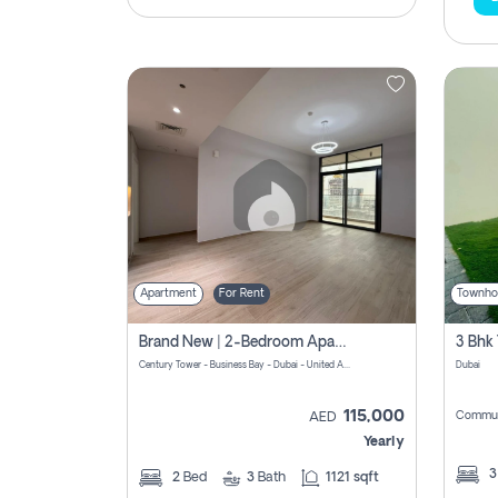
Apartment
For Rent
Townho
Brand New | 2-Bedroom Apartment | Century Tower | Unit # 607
Century Tower - Business Bay - Dubai - United Arab Emirates
Dubai
115,000
Commun
AED
Yearly
2
Bed
3
Bath
1121 sqft