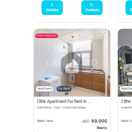
Details
Contact
D
Price reduced
Apartment
For Rent
Apartm
1 Bhk Apartment For Rent In Dubai Marina, Dec Towers
Dubai Marina - Dubai - United Arab Emirates
69,000
Water View
Water V
AED
Yearly