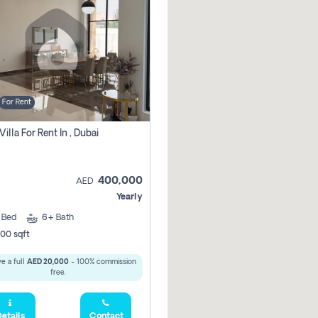
For Rent
Villa For Rent In , Dubai
400,000
AED
Yearly
5
Bed
6+
Bath
00 sqft
e a full
AED 20,000
- 100% commission
free.
etails
Contact