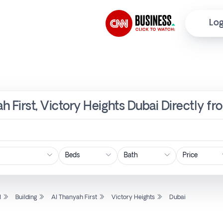
Log
ah First, Victory Heights Dubai Directly f
Price
l
Building
Al Thanyah First
Victory Heights
Dubai