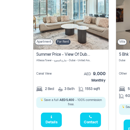
Apartment
For Rent
Villa
Summer Price - View Of Dubai Marina Yatch
5 Bhk 
Attessa Tower - شارع الصفوح - Dubai - United Arab Emirates Marsa Dubai Dubai
Dubai
9,000
Canal View
Other
AED
Monthly
2
Bed
3
Bath
1553 sqft
60
Save a full
AED 5,400
- 100% commission
free.
Sav
Details
Contact
D