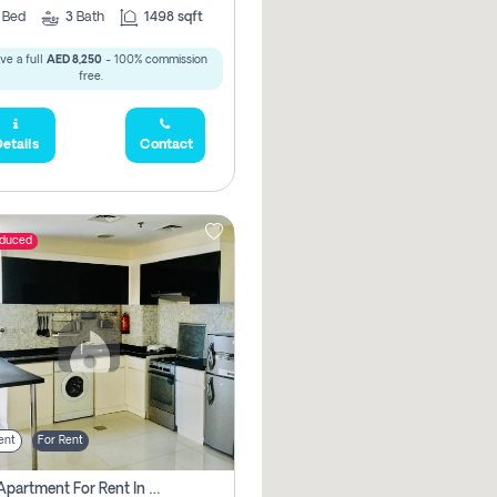
2
Bed
3
Bath
1498 sqft
ve a full
AED 8,250
- 100% commission
free.
etails
Contact
educed
ent
For Rent
1 Bhk Apartment For Rent In Dubai, Directly From Owner