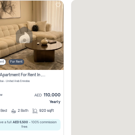
ent
For Rent
2 Bhk Apartment For Rent In , Dubai
ubai - United Arab Emirates
110,000
ew
AED
Yearly
2
Bed
2
Bath
920 sqft
ve a full
AED 5,500
- 100% commission
free.