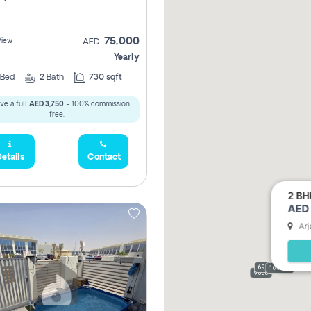
75,000
View
AED
Yearly
Bed
2
Bath
730 sqft
ve a full
AED 3,750
- 100% commission
free.
etails
Contact
2 BH
AED 
Arj
69,000
165,000
9,000