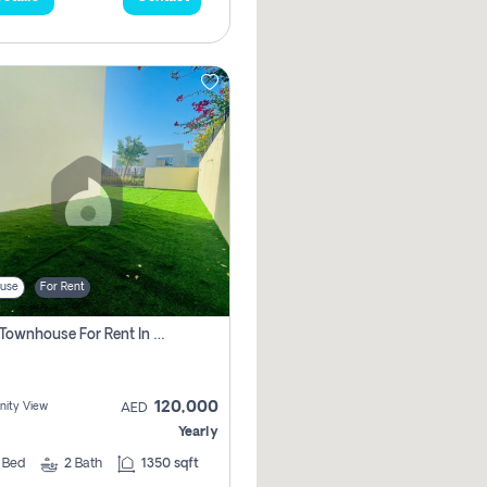
use
For Rent
3 Bhk Townhouse For Rent In , Dubai
120,000
ity View
AED
Yearly
3
Bed
2
Bath
1350 sqft