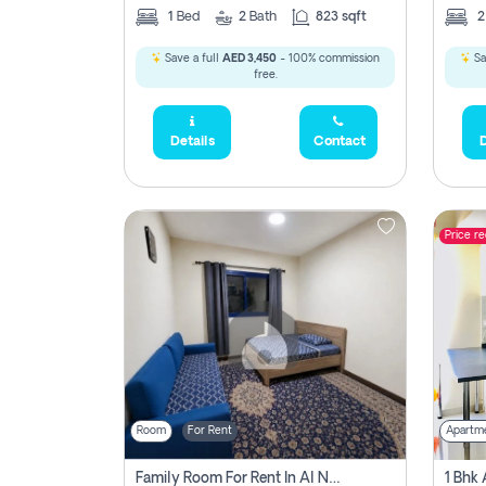
1
Bed
2
Bath
823 sqft
Save a full
AED 3,450
- 100% commission
Sa
free.
Details
Contact
D
Price r
Room
For Rent
Apartm
Family Room For Rent In Al Nahda Second, Dubai