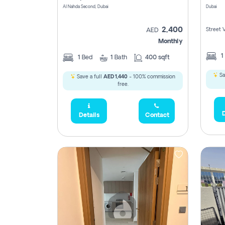
Al Nahda Second, Dubai
Dubai
2,400
Street 
AED
Monthly
1
1
Bed
1
Bath
400 sqft
Sa
Save a full
AED 1,440
- 100% commission
free.
D
Details
Contact