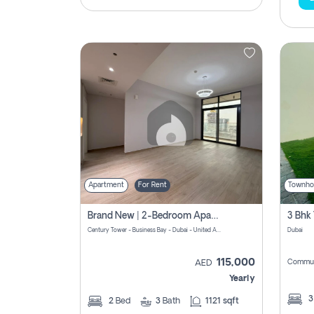
Apartment
For Rent
Townho
Brand New | 2-Bedroom Apartment | Century Tower | Unit # 607
Century Tower - Business Bay - Dubai - United Arab Emirates
Dubai
115,000
Commun
AED
Yearly
2
Bed
3
Bath
1121 sqft