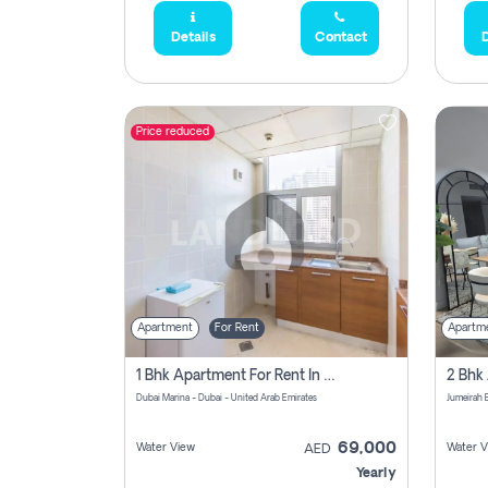
Details
Contact
D
Price reduced
Apartment
For Rent
Apartm
1 Bhk Apartment For Rent In Dubai Marina, Dec Towers
Dubai Marina - Dubai - United Arab Emirates
69,000
Water View
Water V
AED
Yearly