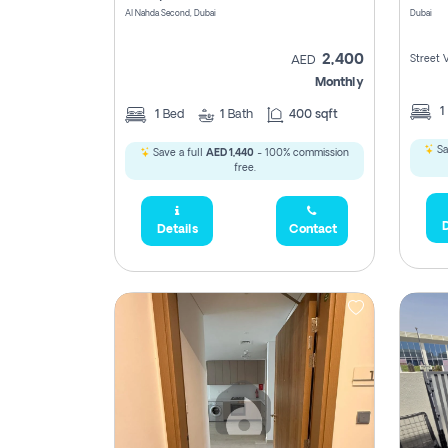
Al Nahda Second, Dubai
Dubai
2,400
Street 
AED
Monthly
1
1
Bed
1
Bath
400 sqft
Sa
Save a full
AED 1,440
- 100% commission
free.
D
Details
Contact