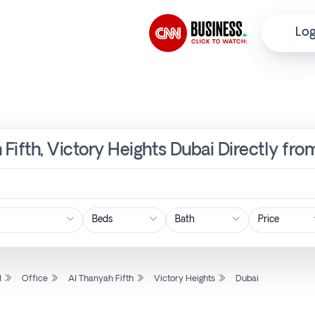
Log
 Fifth, Victory Heights Dubai Directly fr
Price
l
Office
Al Thanyah Fifth
Victory Heights
Dubai