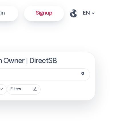
in
Signup
om Owner | DirectSB
Filters