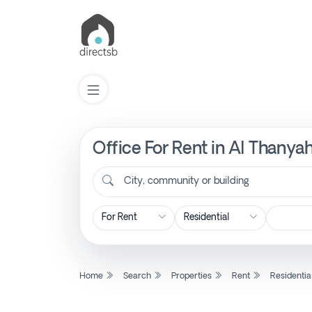
Office For Rent in Al Thanyah
List
Property
City, community or building
Search
Property
Home
Search
Properties
Rent
Residentia
New
Projects