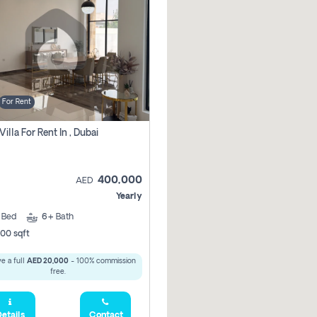
For Rent
Villa For Rent In , Dubai
400,000
AED
Yearly
5
Bed
6+
Bath
00 sqft
e a full
AED 20,000
- 100% commission
free.
etails
Contact