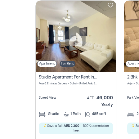
Contact
Us
Apartment
For Rent
Apartm
Studio Apartment For Rent In Al Barsha South Fourth, Dubai
Rose 2 Emirates Gardens - Dubai - United Arab Emirates
Arjan - D
46,000
Street View
Park Vi
AED
Yearly
Studio
1
Bath
485 sqft
Save a full
AED 2,300
- 100% commission
Sa
free.