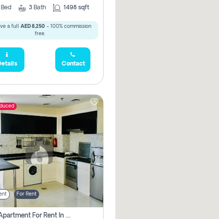
2
Bed
3
Bath
1498 sqft
ve a full
AED 8,250
- 100% commission
free.
etails
Contact
educed
ent
For Rent
1 Bhk Apartment For Rent In Dubai, Directly From Owner