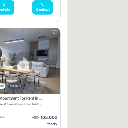
etails
Contact
ent
For Rent
2 Bhk Apartment For Rent In Al Thanyah Fifth, Dubai
Jumeirah Bay X1 Tower - Dubai - United Arab Emirates
165,000
iew
AED
Yearly