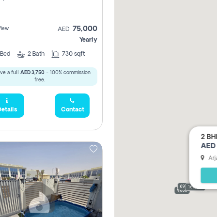
75,000
View
AED
Yearly
Bed
2
Bath
730 sqft
ve a full
AED 3,750
- 100% commission
free.
etails
Contact
2 BH
AED 
Arj
69,000
165,000
9,000