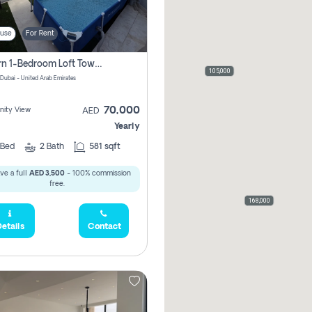
use
For Rent
Modern 1-Bedroom Loft Townhouse | Roadside View | Rokan,
105,000
 Dubai - United Arab Emirates
70,000
ity View
AED
Yearly
Bed
2
Bath
581 sqft
ve a full
AED 3,500
- 100% commission
free.
168,000
etails
Contact