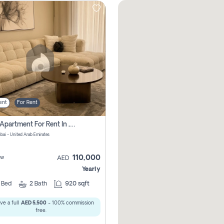
ent
For Rent
2 Bhk Apartment For Rent In , Dubai
ubai - United Arab Emirates
110,000
ew
AED
Yearly
2
Bed
2
Bath
920 sqft
ve a full
AED 5,500
- 100% commission
free.