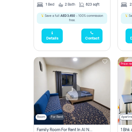
1
Bed
2
Bath
823 sqft
Save a full
AED 3,450
- 100% commission
Sa
free.
Details
Contact
D
Price r
Room
For Rent
Apartm
Family Room For Rent In Al Nahda Second, Dubai