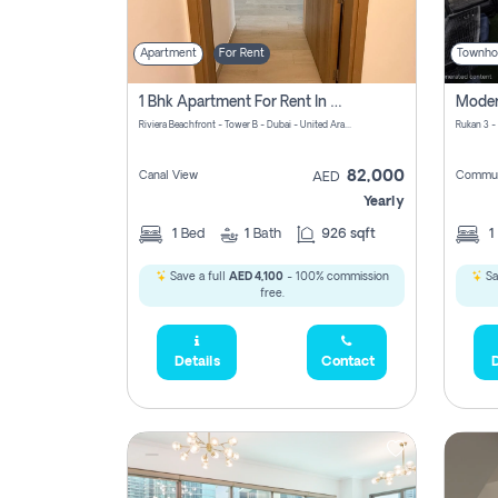
Apartment
For Rent
Townho
1 Bhk Apartment For Rent In Azizi Riviera, Dubai
Riviera Beachfront - Tower B - Dubai - United Arab Emirates
Rukan 3 -
82,000
Canal View
Commun
AED
Yearly
1
Bed
1
Bath
926 sqft
1
Save a full
AED 4,100
- 100% commission
Sa
free.
Details
Contact
D