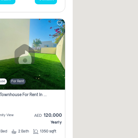
use
For Rent
3 Bhk Townhouse For Rent In , Dubai
120,000
ity View
AED
Yearly
3
Bed
2
Bath
1350 sqft