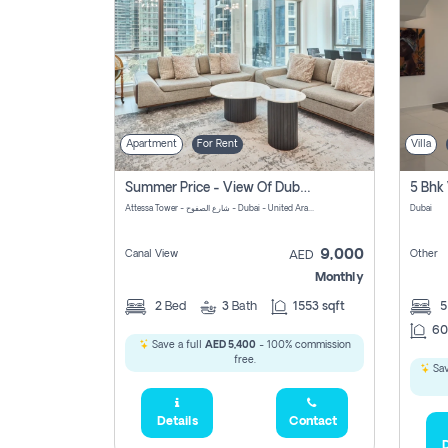
Apartment
For Rent
Villa
Summer Price - View Of Dubai Marina Yatch
5 Bhk 
Attessa Tower - شارع الصفوح - Dubai - United Arab Emirates Marsa Dubai Dubai
Dubai
9,000
Canal View
Other
AED
Monthly
2
Bed
3
Bath
1553 sqft
60
Save a full
AED 5,400
- 100% commission
free.
Sav
Details
Contact
D