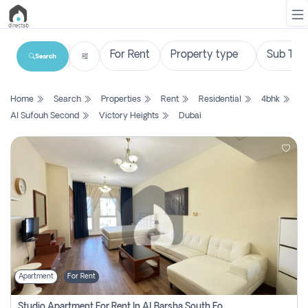
Search
List
Home
Search
Properties
Rent
Residential
4bhk
Property
Al Sufouh Second
Victory Heights
Dubai
Search
Property
New
Projects
Contact
Us
Apartment
For Rent
Login
Studio Apartment For Rent In Al Barsha South Fourth, Dubai