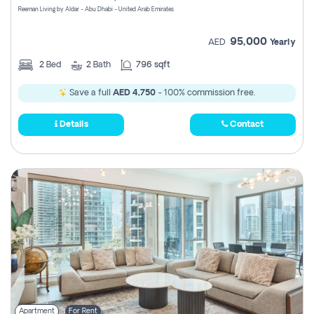
Reeman Living by Aldar - Abu Dhabi - United Arab Emirates
95,000
AED
Yearly
2
Bed
2
Bath
796 sqft
Save a full
AED 4,750
- 100% commission free.
Details
Contact
Apartment
For Rent