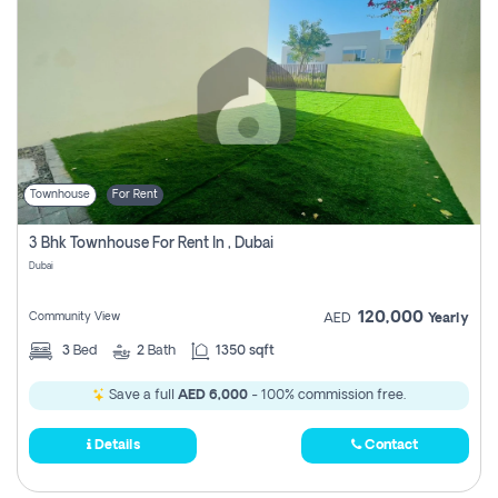
Townhouse
For Rent
3 Bhk Townhouse For Rent In , Dubai
Dubai
120,000
Community View
AED
Yearly
3
Bed
2
Bath
1350 sqft
Save a full
AED 6,000
- 100% commission free.
Details
Contact