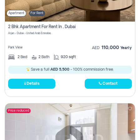
Apartment
For Rent
2 Bhk Apartment For Rent In , Dubai
Arjan - Dubai - United Arab Emirates
110,000
Park View
AED
Yearly
2
Bed
2
Bath
920 sqft
Save a full
AED 5,500
- 100% commission free.
Details
Contact
Price reduced