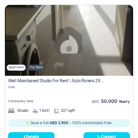
Apartment
For Rent
Well Maintained Studio For Rent | Azizi Riviera 29 | Meydan
Dubai
50,000
Community View
AED
Yearly
Studio
1
Bath
327 sqft
Save a full
AED 2,500
- 100% commission free.
Details
Contact