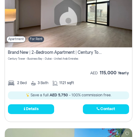
Apartment
For Rent
Brand New | 2-Bedroom Apartment | Century Tower | Unit # 607
Century Tower - Business Bay - Dubai - United Arab Emirates
115,000
AED
Yearly
2
Bed
3
Bath
1121 sqft
Save a full
AED 5,750
- 100% commission free.
Details
Contact