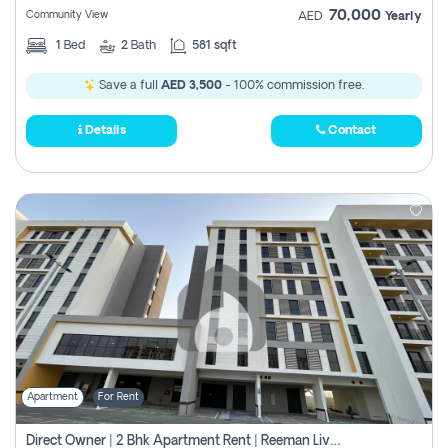
70,000
Community View
AED
Yearly
1
Bed
2
Bath
581 sqft
Save a full
AED 3,500
- 100% commission free.
Details
Contact
Apartment
For Rent
Direct Owner | 2 Bhk Apartment Rent | Reeman Living 2b