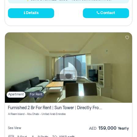
Details
Contact
Apartment
For Rent
Furnished 2 Br For Rent | Sun Tower | Directly From Owner
Al Reem Island - Abu Dhabi - United Arab Emirates
159,000
Sea View
AED
Yearly