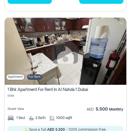
Apartment
For Rent
1 Bhk Apartment For Rent In Al Nahda 1 Dubai
Dubai
5,500
Street View
AED
Monthly
1
Bed
2
Bath
1000 sqft
Save a full
AED 3,300
- 100% commission free.