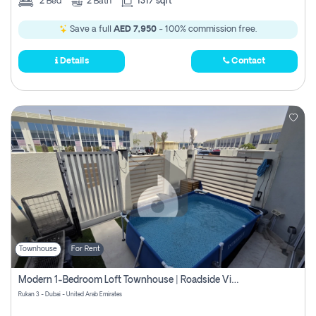
2
Bed
2
Bath
1317 sqft
Save a full
AED 7,950
- 100% commission free.
Details
Contact
Townhouse
For Rent
Modern 1-Bedroom Loft Townhouse | Roadside View | Rokan,
Rukan 3 - Dubai - United Arab Emirates