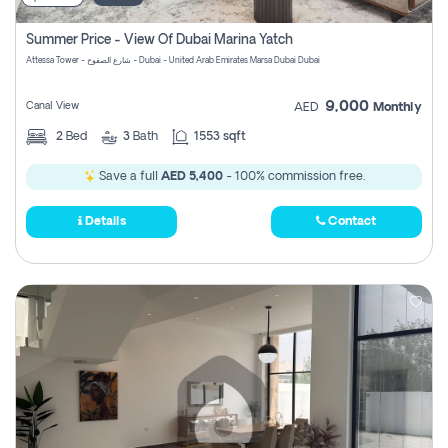
Summer Price - View Of Dubai Marina Yatch
Attessa Tower - شارع الصفوح - Dubai - United Arab Emirates Marsa Dubai Dubai
9,000
Canal View
AED
Monthly
2
Bed
3
Bath
1553 sqft
Save a full
AED 5,400
- 100% commission free.
Details
Contact