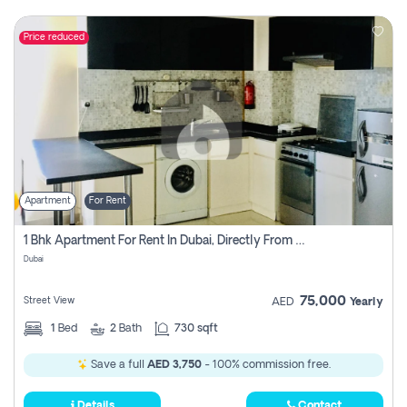
Price reduced
Apartment
For Rent
1 Bhk Apartment For Rent In Dubai, Directly From Owner
Dubai
75,000
Street View
AED
Yearly
1
Bed
2
Bath
730 sqft
Save a full
AED 3,750
- 100% commission free.
Details
Contact