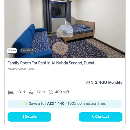
Room
For Rent
Family Room For Rent In Al Nahda Second, Dubai
Al Nahda Second, Dubai
2,400
AED
Monthly
1
Bed
1
Bath
400 sqft
Save a full
AED 1,440
- 100% commission free.
Details
Contact