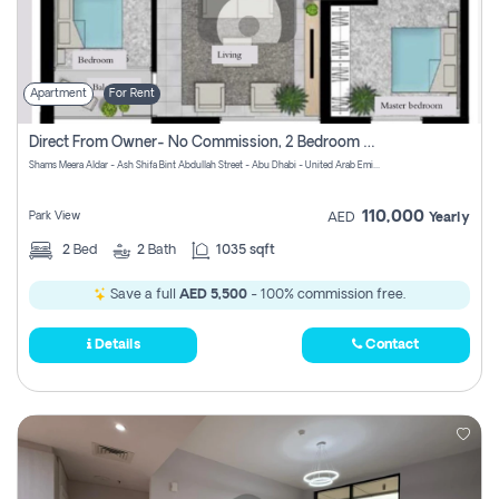
Apartment
For Rent
Direct From Owner- No Commission, 2 Bedroom Apartment
Shams Meera Aldar - Ash Shifa Bint Abdullah Street - Abu Dhabi - United Arab Emirates
110,000
Park View
AED
Yearly
2
Bed
2
Bath
1035 sqft
Save a full
AED 5,500
- 100% commission free.
Details
Contact