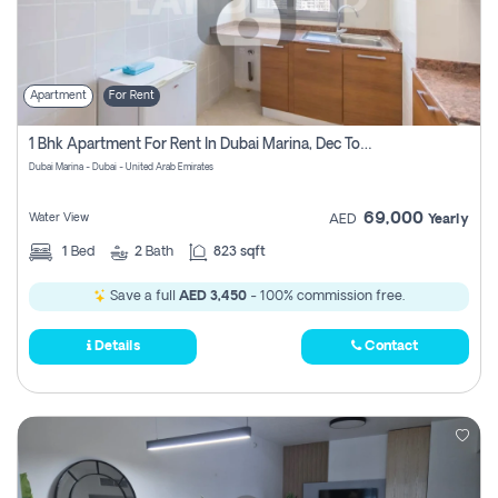
Apartment
For Rent
1 Bhk Apartment For Rent In Dubai Marina, Dec Towers
Dubai Marina - Dubai - United Arab Emirates
69,000
Water View
AED
Yearly
1
Bed
2
Bath
823 sqft
Save a full
AED 3,450
- 100% commission free.
Details
Contact