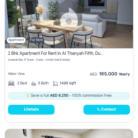
Apartment
For Rent
2 Bhk Apartment For Rent In Al Thanyah Fifth, Dubai
Jumeirah Bay X1 Tower - Dubai - United Arab Emirates
165,000
Water View
AED
Yearly
2
Bed
3
Bath
1498 sqft
Save a full
AED 8,250
- 100% commission free.
Details
Contact