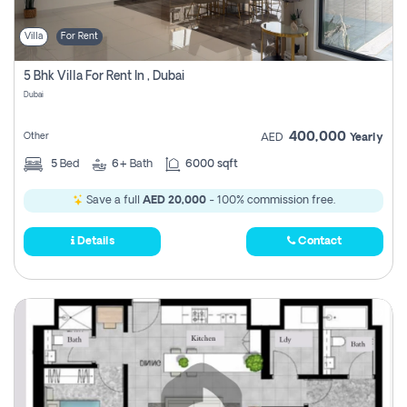
Villa
For Rent
5 Bhk Villa For Rent In , Dubai
Dubai
400,000
Other
AED
Yearly
5
Bed
6+
Bath
6000 sqft
Save a full
AED 20,000
- 100% commission free.
Details
Contact