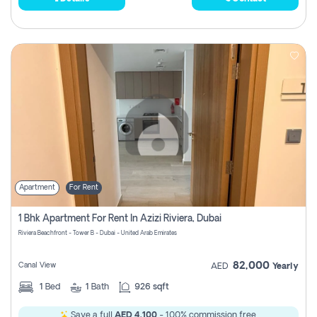
Apartment
For Rent
1 Bhk Apartment For Rent In Azizi Riviera, Dubai
Riviera Beachfront - Tower B - Dubai - United Arab Emirates
82,000
Canal View
AED
Yearly
1
Bed
1
Bath
926 sqft
Save a full
AED 4,100
- 100% commission free.