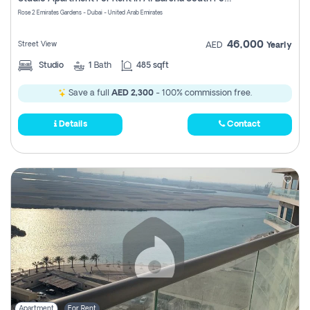
Register
Rose 2 Emirates Gardens - Dubai - United Arab Emirates
46,000
Street View
AED
Yearly
Studio
1
Bath
485 sqft
Save a full
AED 2,300
- 100% commission free.
Details
Contact
Apartment
For Rent