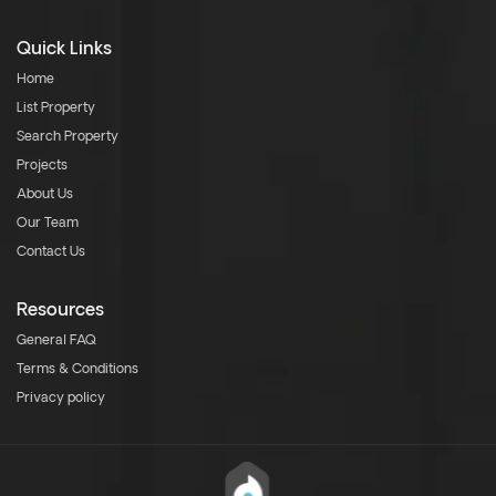
Quick Links
Home
List Property
Search Property
Projects
About Us
Our Team
Contact Us
Resources
General FAQ
Terms & Conditions
Privacy policy