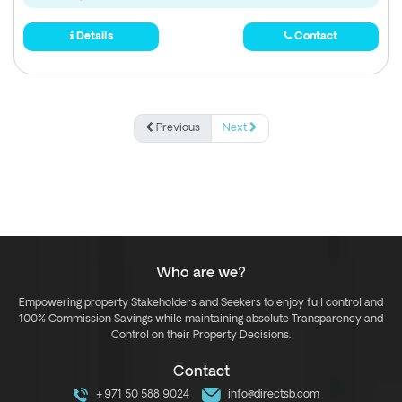
Details
Contact
Previous
Next
Who are we?
Empowering property Stakeholders and Seekers to enjoy full control and
100% Commission Savings while maintaining absolute Transparency and
Control on their Property Decisions.
Contact
+971 50 588 9024
info@directsb.com