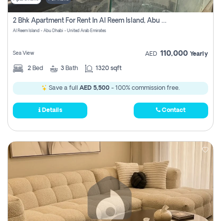
2 Bhk Apartment For Rent In Al Reem Island, Abu Dhabi
Al Reem Island - Abu Dhabi - United Arab Emirates
110,000
Sea View
AED
Yearly
2
Bed
3
Bath
1320 sqft
Save a full
AED 5,500
- 100% commission free.
Details
Contact