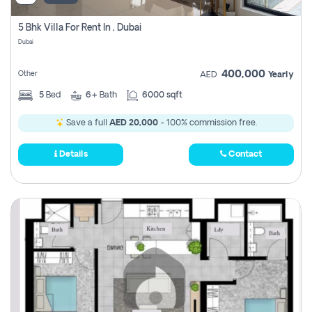
5 Bhk Villa For Rent In , Dubai
Dubai
400,000
Other
AED
Yearly
5
Bed
6+
Bath
6000 sqft
Save a full
AED 20,000
- 100% commission free.
Details
Contact