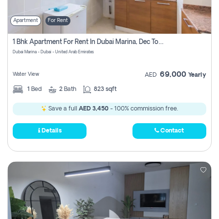
Apartment
For Rent
1 Bhk Apartment For Rent In Dubai Marina, Dec Towers
Dubai Marina - Dubai - United Arab Emirates
69,000
Water View
AED
Yearly
1
Bed
2
Bath
823 sqft
Save a full
AED 3,450
- 100% commission free.
Details
Contact