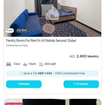
Room
For Rent
Family Room For Rent In Al Nahda Second, Dubai
Al Nahda Second, Dubai
2,400
AED
Monthly
1
Bed
1
Bath
400 sqft
Save a full
AED 1,440
- 100% commission free.
Details
Contact
Price reduced