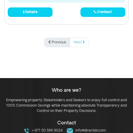
Details
Contact
Previous
Next
Who are we?
Empowering property Stakeholders and Seekers to enjoy full control and
100% Commission Savings while maintaining absolute Transparency and
Control on their Property Decisions.
Contact
+971 50 588 9024
info@directsb.com