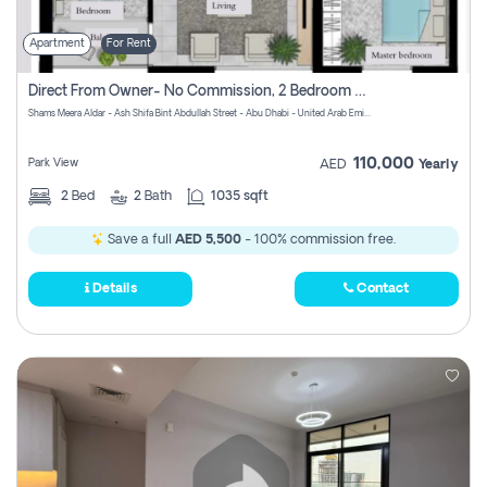
Apartment
For Rent
Direct From Owner- No Commission, 2 Bedroom Apartment
Shams Meera Aldar - Ash Shifa Bint Abdullah Street - Abu Dhabi - United Arab Emirates
110,000
Park View
AED
Yearly
2
Bed
2
Bath
1035 sqft
Save a full
AED 5,500
- 100% commission free.
Details
Contact