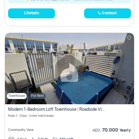
Details
Contact
Townhouse
For Rent
Modern 1-Bedroom Loft Townhouse | Roadside View | Rokan,
Rukan 3 - Dubai - United Arab Emirates
70,000
Community View
AED
Yearly