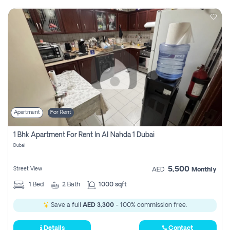
Apartment
For Rent
1 Bhk Apartment For Rent In Al Nahda 1 Dubai
Dubai
5,500
Street View
AED
Monthly
1
Bed
2
Bath
1000 sqft
Save a full
AED 3,300
- 100% commission free.
Details
Contact