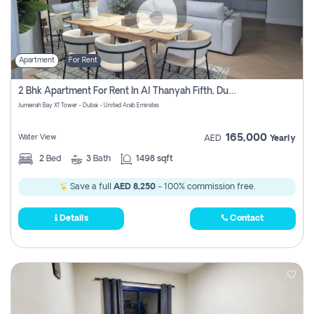
Apartment
For Rent
2 Bhk Apartment For Rent In Al Thanyah Fifth, Dubai
Jumeirah Bay X1 Tower - Dubai - United Arab Emirates
165,000
Water View
AED
Yearly
2
Bed
3
Bath
1498 sqft
Save a full
AED 8,250
- 100% commission free.
Details
Contact