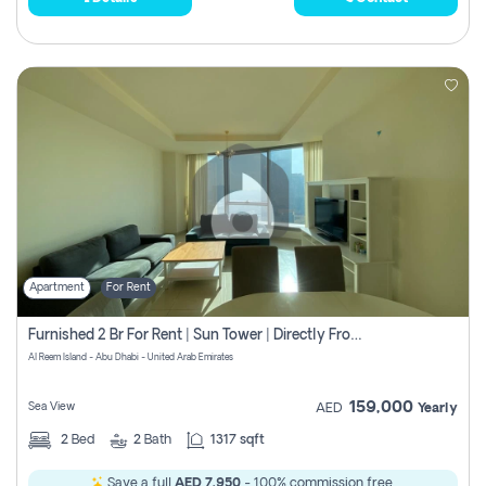
Apartment
For Rent
Furnished 2 Br For Rent | Sun Tower | Directly From Owner
Al Reem Island - Abu Dhabi - United Arab Emirates
159,000
Sea View
AED
Yearly
2
Bed
2
Bath
1317 sqft
Save a full
AED 7,950
- 100% commission free.