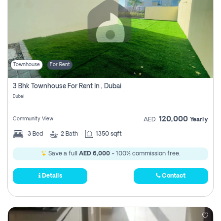
Townhouse
For Rent
3 Bhk Townhouse For Rent In , Dubai
Dubai
120,000
Community View
AED
Yearly
3
Bed
2
Bath
1350 sqft
Save a full
AED 6,000
- 100% commission free.
Details
Contact