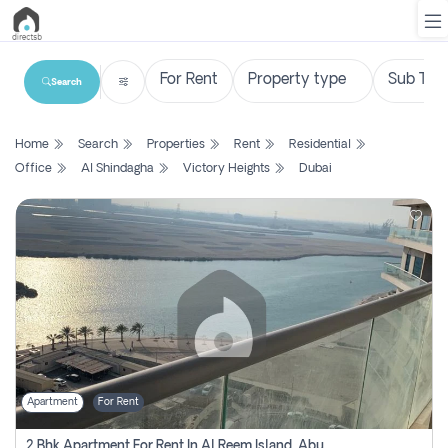
Search
List
Home
Search
Properties
Rent
Residential
Property
Office
Al Shindagha
Victory Heights
Dubai
Search
Property
New
Projects
Contact
Us
Apartment
For Rent
Login
2 Bhk Apartment For Rent In Al Reem Island, Abu Dhabi