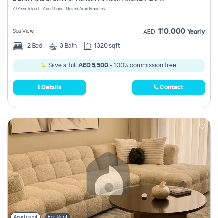
Register
Al Reem Island - Abu Dhabi - United Arab Emirates
110,000
Sea View
AED
Yearly
2
Bed
3
Bath
1320 sqft
Save a full
AED 5,500
- 100% commission free.
Details
Contact
Apartment
For Rent