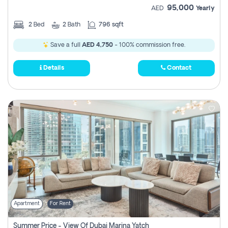
95,000
AED
Yearly
2
Bed
2
Bath
796 sqft
Save a full
AED 4,750
- 100% commission free.
Details
Contact
Apartment
For Rent
Summer Price - View Of Dubai Marina Yatch