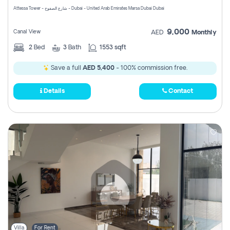
Attessa Tower - شارع الصفوح - Dubai - United Arab Emirates Marsa Dubai Dubai
9,000
Canal View
AED
Monthly
2
Bed
3
Bath
1553 sqft
Save a full
AED 5,400
- 100% commission free.
Details
Contact
Villa
For Rent