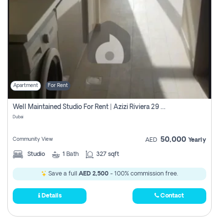
Apartment
For Rent
Well Maintained Studio For Rent | Azizi Riviera 29 | Meydan
Dubai
50,000
Community View
AED
Yearly
Studio
1
Bath
327 sqft
Save a full
AED 2,500
- 100% commission free.
Details
Contact