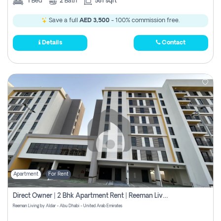
1
Bed
2
Bath
581 sqft
Save a full
AED 3,500
- 100% commission free.
Details
Contact
Apartment
For Rent
Direct Owner | 2 Bhk Apartment Rent | Reeman Living 2b
Reeman Living by Aldar - Abu Dhabi - United Arab Emirates