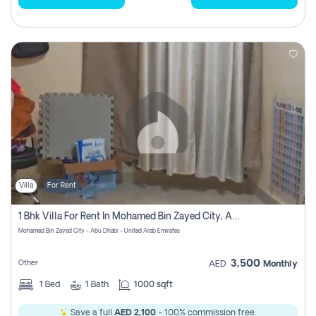
Villa
For Rent
1 Bhk Villa For Rent In Mohamed Bin Zayed City, Abu Dhabi
Mohamed Bin Zayed City - Abu Dhabi - United Arab Emirates
3,500
Other
AED
Monthly
1
Bed
1
Bath
1000 sqft
Save a full
AED 2,100
- 100% commission free.