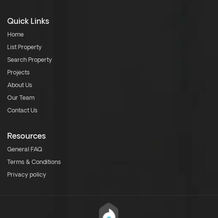
Quick Links
Home
List Property
Search Property
Projects
About Us
Our Team
Contact Us
Resources
General FAQ
Terms & Conditions
Privacy policy