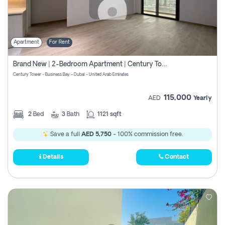
Apartment
For Rent
Brand New | 2-Bedroom Apartment | Century Tower | Unit # 607
Century Tower - Business Bay - Dubai - United Arab Emirates
115,000
AED
Yearly
2
Bed
3
Bath
1121 sqft
Save a full
AED 5,750
- 100% commission free.
Details
Contact