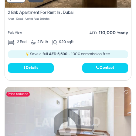
2 Bhk Apartment For Rent In , Dubai
Arjan - Dubai - United Arab Emirates
110,000
Park View
AED
Yearly
2
Bed
2
Bath
920 sqft
Save a full
AED 5,500
- 100% commission free.
Details
Contact
Price reduced