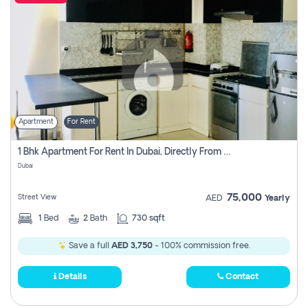
Apartment
For Rent
1 Bhk Apartment For Rent In Dubai, Directly From Owner
Dubai
75,000
Street View
AED
Yearly
1
Bed
2
Bath
730 sqft
Save a full
AED 3,750
- 100% commission free.
Details
Contact