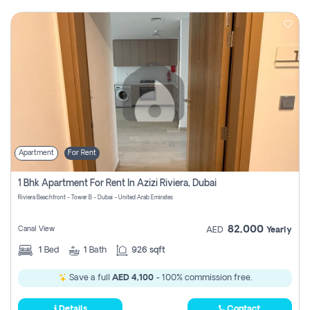
Apartment
For Rent
1 Bhk Apartment For Rent In Azizi Riviera, Dubai
Riviera Beachfront - Tower B - Dubai - United Arab Emirates
82,000
Canal View
AED
Yearly
1
Bed
1
Bath
926 sqft
Save a full
AED 4,100
- 100% commission free.
Details
Contact