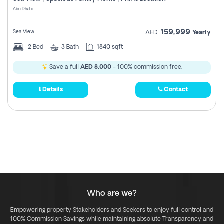
Register
Abu Dhabi
159,999
Sea View
AED
Yearly
2
Bed
3
Bath
1840 sqft
Save a full
AED 8,000
- 100% commission free.
Details
Contact
Who are we?
Empowering property Stakeholders and Seekers to enjoy full control and
100% Commission Savings while maintaining absolute Transparency and