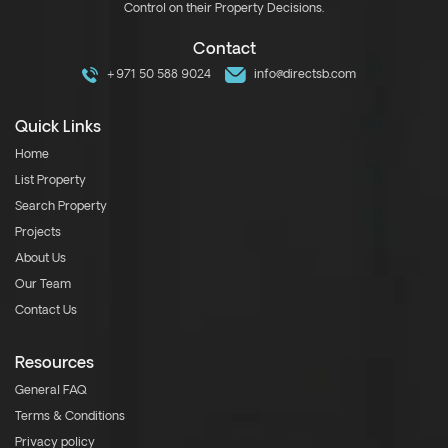
Control on their Property Decisions.
Contact
+971 50 588 9024
info@directsb.com
Quick Links
Home
List Property
Search Property
Projects
About Us
Our Team
Contact Us
Resources
General FAQ
Terms & Conditions
Privacy policy