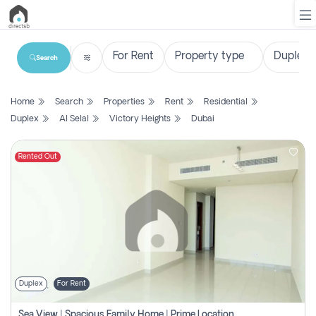
Search
List
Home
Search
Properties
Rent
Residential
Property
Duplex
Al Selal
Victory Heights
Dubai
Search
Property
Rented Out
New
Projects
Contact
Us
Duplex
For Rent
Login
Sea View | Spacious Family Home | Prime Location