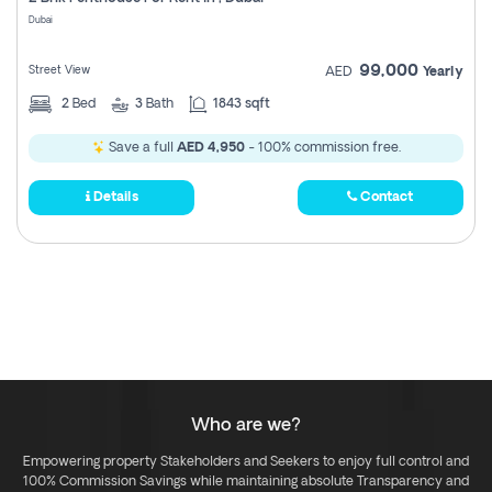
Register
Dubai
99,000
Street View
AED
Yearly
2
Bed
3
Bath
1843 sqft
Save a full
AED 4,950
- 100% commission free.
Details
Contact
Who are we?
Empowering property Stakeholders and Seekers to enjoy full control and
100% Commission Savings while maintaining absolute Transparency and