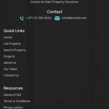
Control on their Property Decisions.
Contact
+971 50 588 9024
info@directsb.com
Quick Links
Home
List Property
Search Property
Projects
About Us
Our Team
Contact Us
Resources
General FAQ
Terms & Conditions
Privacy policy