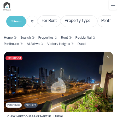
Search
List
Home
Search
Properties
Rent
Residential
Property
Penthouse
Al Satwa
Victory Heights
Dubai
Search
Property
Rented Out
New
Projects
Contact
Us
Penthouse
For Rent
Login
2 Bhk Penthouse For Rent In , Dubai