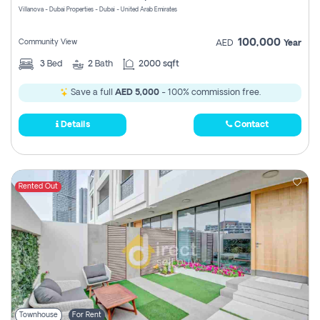
Villanova - Dubai Properties - Dubai - United Arab Emirates
100,000
Community View
AED
Year
3
Bed
2
Bath
2000 sqft
Save a full
AED 5,000
- 100% commission free.
Details
Contact
Rented Out
Townhouse
For Rent