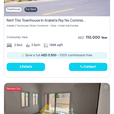
Townhouse
For Rent
Rent This Townhouse In Arabella Pay No Commissions At All
Arabella 3 Townhouses, Mudon Community - Dubai - United Arab Emirates
110,000
Community View
AED
Year
2
Bed
3
Bath
1988 sqft
Save a full
AED 5,500
- 100% commission free.
Details
Contact
Rented Out