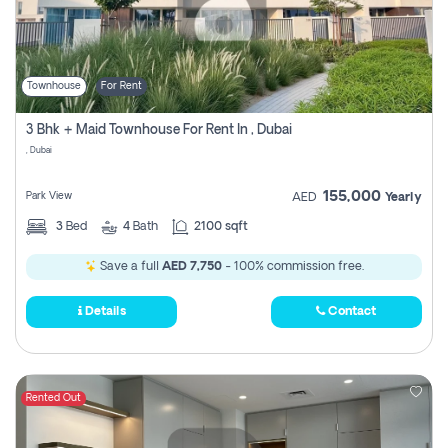
Townhouse
For Rent
3 Bhk + Maid Townhouse For Rent In , Dubai
, Dubai
155,000
Park View
AED
Yearly
3
Bed
4
Bath
2100 sqft
Save a full
AED 7,750
- 100% commission free.
Details
Contact
Rented Out