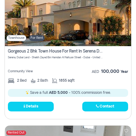
Townhouse
For Rent
Gorgeous 2 Bhk Town House For Rent In Serena Dubai
Serena, Dubai Land - Sheikh Zayed Bin Hamdan Al Nahyan Street - Dubai - United Arab Emirates
100,000
Community View
AED
Year
2
Bed
2
Bath
1855 sqft
Save a full
AED 5,000
- 100% commission free.
Details
Contact
Rented Out