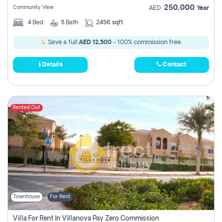
250,000
Community View
AED
Year
4
Bed
5
Bath
2456 sqft
Save a full
AED 12,500
- 100% commission free.
Details
Contact
Rented Out
Townhouse
For Rent
Villa For Rent In Villanova Pay Zero Commission