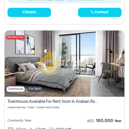
Details
Contact
Rented Out
Townhouse
For Rent
Townhouse Available For Rent Soon In Arabian Ranches 3 Pay No Commission At All
Arabian Ranches - Dubai - United Arab Emirates
160,000
Community View
AED
Year