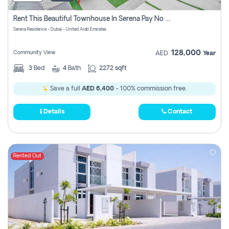
Rent This Beautiful Townhouse In Serena Pay No Commissions At All
Serena Residence - Dubai - United Arab Emirates
128,000
Community View
AED
Year
3
Bed
4
Bath
2272 sqft
Save a full
AED 6,400
- 100% commission free.
Details
Contact
Rented Out