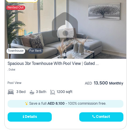
Rented Out
Townhouse
For Rent
Spacious 3br Townhouse With Pool View | Gated Community | Madinat Hind 4
, Dubai
13,500
Pool View
AED
Monthly
3
Bed
3
Bath
1200 sqft
Save a full
AED 8,100
- 100% commission free.
Details
Contact