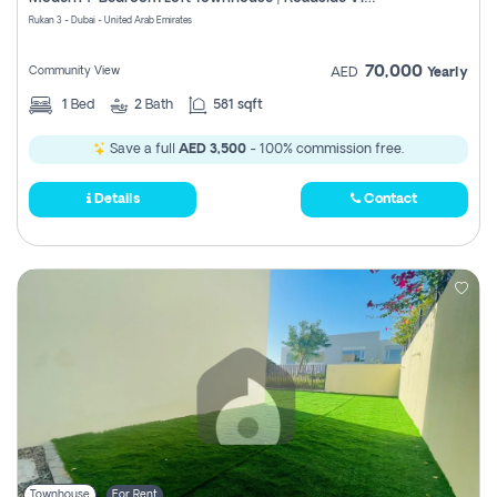
Register
Rukan 3 - Dubai - United Arab Emirates
70,000
Community View
AED
Yearly
1
Bed
2
Bath
581 sqft
Save a full
AED 3,500
- 100% commission free.
Details
Contact
Townhouse
For Rent