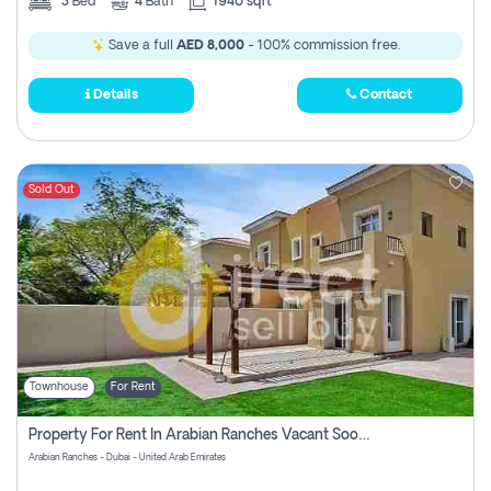
3
Bed
4
Bath
1940 sqft
Save a full
AED 8,000
- 100% commission free.
Details
Contact
Sold Out
Townhouse
For Rent
Property For Rent In Arabian Ranches Vacant Soon Pay No Commission
Arabian Ranches - Dubai - United Arab Emirates