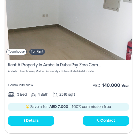
Townhouse
For Rent
Rent A Property In Arabella Dubai Pay Zero Commissions
Arabella 3 Townhouses, Mudon Community - Dubai - United Arab Emirates
140,000
Community View
AED
Year
3
Bed
4
Bath
2318 sqft
Save a full
AED 7,000
- 100% commission free.
Details
Contact