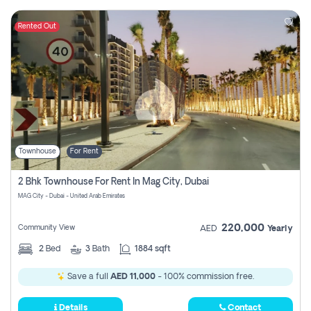
Rented Out
Townhouse
For Rent
2 Bhk Townhouse For Rent In Mag City, Dubai
MAG City - Dubai - United Arab Emirates
220,000
Community View
AED
Yearly
2
Bed
3
Bath
1884 sqft
Save a full
AED 11,000
- 100% commission free.
Details
Contact