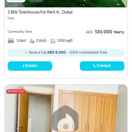
3 Bhk Townhouse For Rent In , Dubai
Dubai
120,000
Community View
AED
Yearly
3
Bed
2
Bath
1350 sqft
Save a full
AED 6,000
- 100% commission free.
Details
Contact
Rented Out