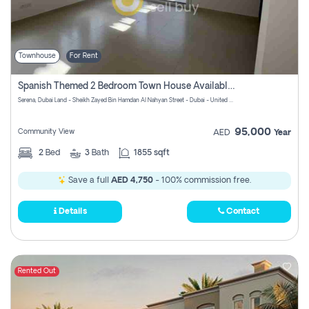
Townhouse
For Rent
Spanish Themed 2 Bedroom Town House Available At Serena Dubai
Serena, Dubai Land - Sheikh Zayed Bin Hamdan Al Nahyan Street - Dubai - United Arab Emirates
95,000
Community View
AED
Year
2
Bed
3
Bath
1855 sqft
Save a full
AED 4,750
- 100% commission free.
Details
Contact
Rented Out