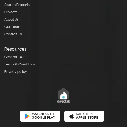
Search Property
Projects
About Us
Our Team
Contact Us
Resources
General FAQ
Terms & Conditions
Privacy policy