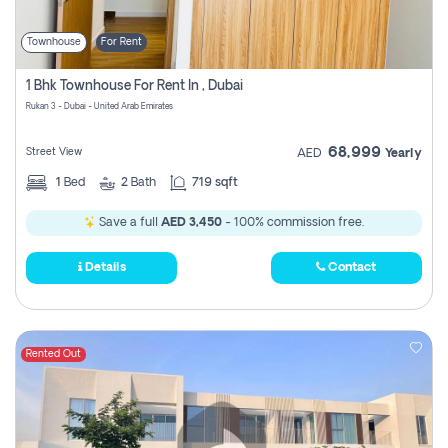
Townhouse
For Rent
1 Bhk Townhouse For Rent In , Dubai
Rukan 3 - Dubai - United Arab Emirates
68,999
Street View
AED
Yearly
1
Bed
2
Bath
719 sqft
Save a full
AED 3,450
- 100% commission free.
Details
Contact
Rented Out