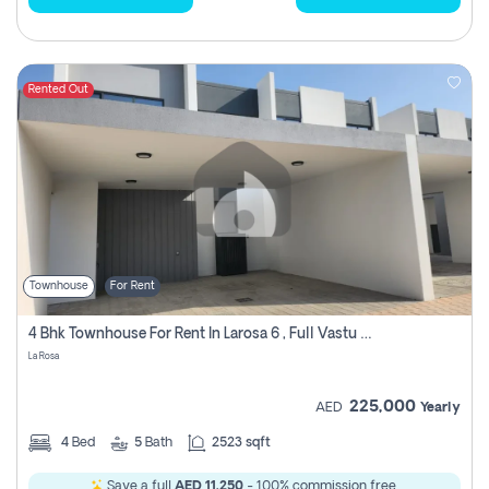
Rented Out
Townhouse
For Rent
4 Bhk Townhouse For Rent In Larosa 6 , Full Vastu Compliant
La Rosa
225,000
AED
Yearly
4
Bed
5
Bath
2523 sqft
Save a full
AED 11,250
- 100% commission free.