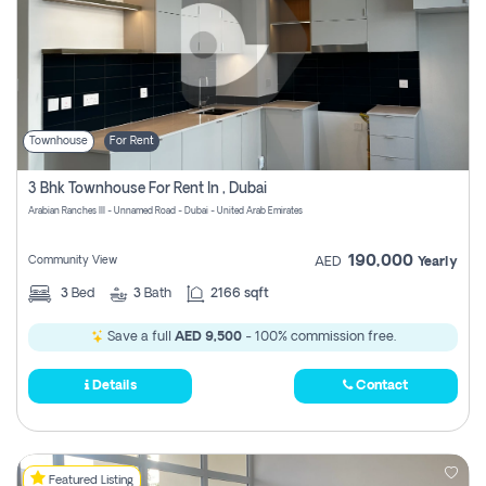
Townhouse
For Rent
3 Bhk Townhouse For Rent In , Dubai
Arabian Ranches III - Unnamed Road - Dubai - United Arab Emirates
190,000
Community View
AED
Yearly
3
Bed
3
Bath
2166 sqft
Save a full
AED 9,500
- 100% commission free.
Details
Contact
Featured Listing