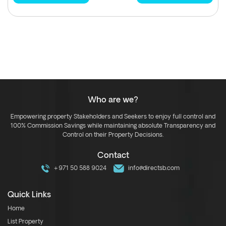
Who are we?
Empowering property Stakeholders and Seekers to enjoy full control and
100% Commission Savings while maintaining absolute Transparency and
Control on their Property Decisions.
Contact
+971 50 588 9024
info@directsb.com
Quick Links
Home
List Property