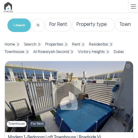
Search
List
Home
Search
Properties
Rent
Residential
Property
Townhouse
Al Rowaiyah Second
Victory Heights
Dubai
Search
Property
New
Projects
Contact
Us
Townhouse
For Rent
Login
Modern 1-Bedroom Loft Townhouse | Roadside View | Rokan,