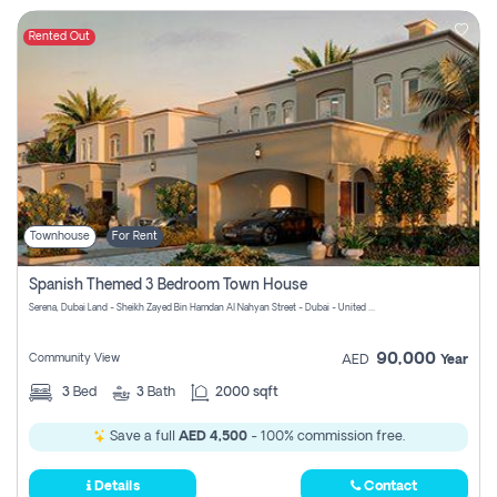
Rented Out
Townhouse
For Rent
Spanish Themed 3 Bedroom Town House
Serena, Dubai Land - Sheikh Zayed Bin Hamdan Al Nahyan Street - Dubai - United Arab Emirates
90,000
Community View
AED
Year
3
Bed
3
Bath
2000 sqft
Save a full
AED 4,500
- 100% commission free.
Details
Contact