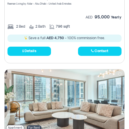
Reeman Living by Aldar - Abu Dhabi - United Arab Emirates
95,000
AED
Yearly
2
Bed
2
Bath
796 sqft
Save a full
AED 4,750
- 100% commission free.
Details
Contact
Apartment
For Rent