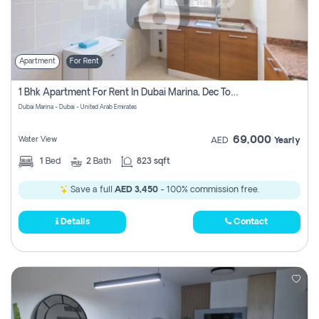
Apartment
For Rent
1 Bhk Apartment For Rent In Dubai Marina, Dec Towers
Dubai Marina - Dubai - United Arab Emirates
69,000
Water View
AED
Yearly
1
Bed
2
Bath
823 sqft
Save a full
AED 3,450
- 100% commission free.
Details
Contact