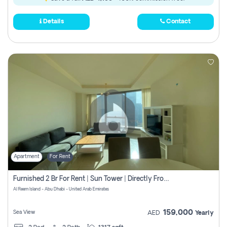
Details
Contact
Apartment
For Rent
Furnished 2 Br For Rent | Sun Tower | Directly From Owner
Al Reem Island - Abu Dhabi - United Arab Emirates
159,000
Sea View
AED
Yearly