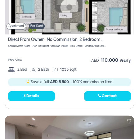
Apartment
For Rent
Direct From Owner- No Commission, 2 Bedroom Apartment
Shams Meera Aldar - Ash Shifa Bint Abdullah Street - Abu Dhabi - United Arab Emirates
110,000
Park View
AED
Yearly
2
Bed
2
Bath
1035 sqft
Save a full
AED 5,500
- 100% commission free.
Details
Contact