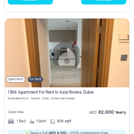
Apartment
For Rent
1 Bhk Apartment For Rent In Azizi Riviera, Dubai
Riviera Beachfront - Tower B - Dubai - United Arab Emirates
82,000
Canal View
AED
Yearly
1
Bed
1
Bath
926 sqft
Save a full
AED 4,100
- 100% commission free.