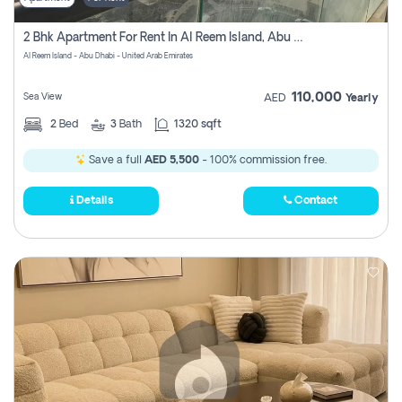
2 Bhk Apartment For Rent In Al Reem Island, Abu Dhabi
Al Reem Island - Abu Dhabi - United Arab Emirates
110,000
Sea View
AED
Yearly
2
Bed
3
Bath
1320 sqft
Save a full
AED 5,500
- 100% commission free.
Details
Contact