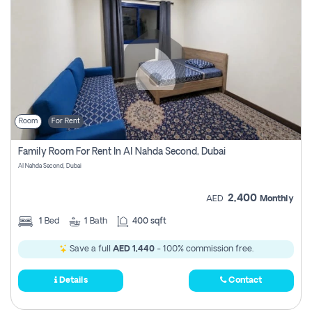
Room
For Rent
Family Room For Rent In Al Nahda Second, Dubai
Al Nahda Second, Dubai
2,400
AED
Monthly
1
Bed
1
Bath
400 sqft
Save a full
AED 1,440
- 100% commission free.
Details
Contact