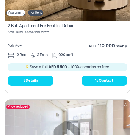
Apartment
For Rent
2 Bhk Apartment For Rent In , Dubai
Arjan - Dubai - United Arab Emirates
110,000
Park View
AED
Yearly
2
Bed
2
Bath
920 sqft
Save a full
AED 5,500
- 100% commission free.
Details
Contact
Price reduced