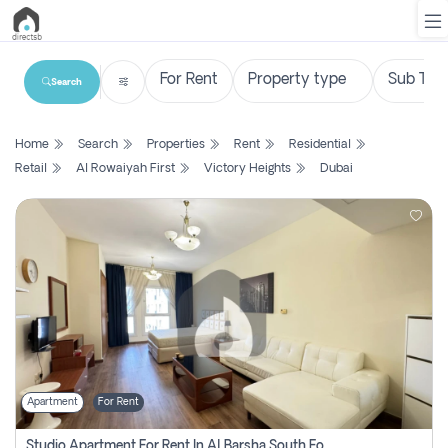
Search
List
Home
Search
Properties
Rent
Residential
Property
Retail
Al Rowaiyah First
Victory Heights
Dubai
Search
Property
New
Projects
Contact
Us
Apartment
For Rent
Login
Studio Apartment For Rent In Al Barsha South Fourth, Dubai