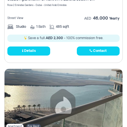
Register
Rose 2 Emirates Gardens - Dubai - United Arab Emirates
46,000
Street View
AED
Yearly
Studio
1
Bath
485 sqft
Save a full
AED 2,300
- 100% commission free.
Details
Contact
Apartment
For Rent