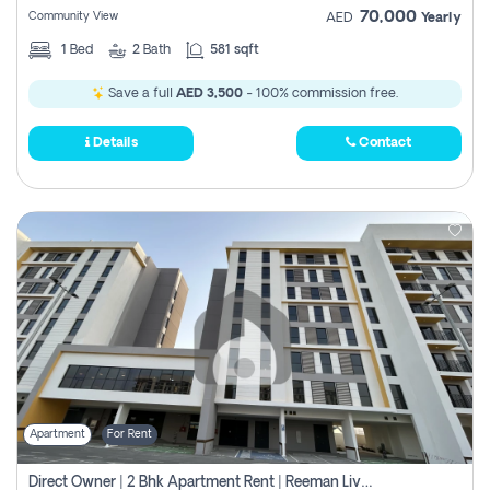
70,000
Community View
AED
Yearly
1
Bed
2
Bath
581 sqft
Save a full
AED 3,500
- 100% commission free.
Details
Contact
Apartment
For Rent
Direct Owner | 2 Bhk Apartment Rent | Reeman Living 2b