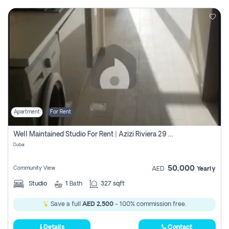
Apartment
For Rent
Well Maintained Studio For Rent | Azizi Riviera 29 | Meydan
Dubai
50,000
Community View
AED
Yearly
Studio
1
Bath
327 sqft
Save a full
AED 2,500
- 100% commission free.
Details
Contact