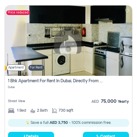
Price reduced
Apartment
For Rent
1 Bhk Apartment For Rent In Dubai, Directly From Owner
Dubai
75,000
Street View
AED
Yearly
1
Bed
2
Bath
730 sqft
Save a full
AED 3,750
- 100% commission free.
Details
Contact