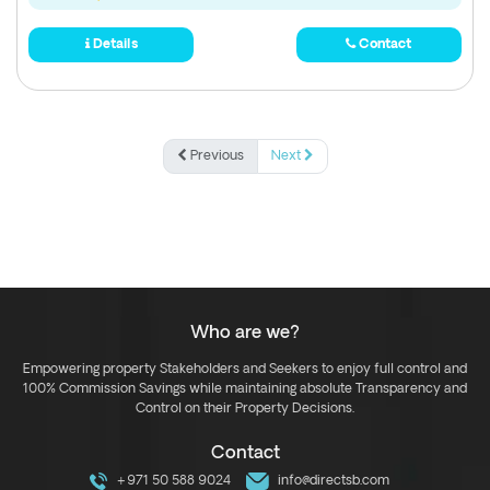
Details
Contact
Previous
Next
Who are we?
Empowering property Stakeholders and Seekers to enjoy full control and
100% Commission Savings while maintaining absolute Transparency and
Control on their Property Decisions.
Contact
+971 50 588 9024
info@directsb.com