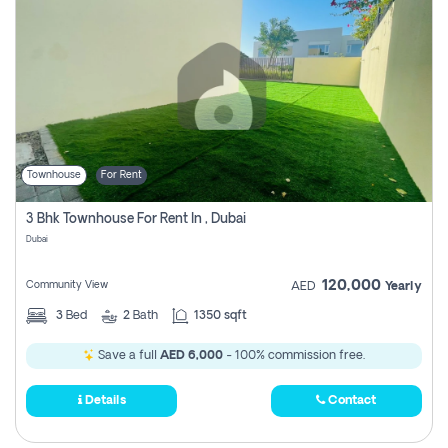
Townhouse
For Rent
3 Bhk Townhouse For Rent In , Dubai
Dubai
120,000
Community View
AED
Yearly
3
Bed
2
Bath
1350 sqft
Save a full
AED 6,000
- 100% commission free.
Details
Contact