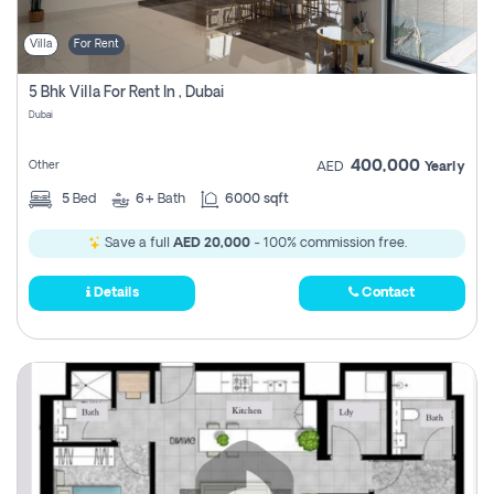
Villa
For Rent
5 Bhk Villa For Rent In , Dubai
Dubai
400,000
Other
AED
Yearly
5
Bed
6+
Bath
6000 sqft
Save a full
AED 20,000
- 100% commission free.
Details
Contact