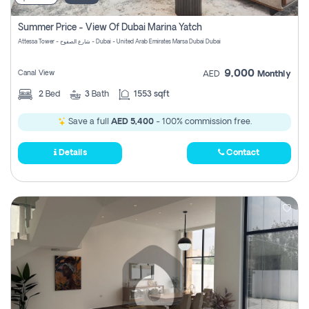
Summer Price - View Of Dubai Marina Yatch
Attessa Tower - شارع الصفوح - Dubai - United Arab Emirates Marsa Dubai Dubai
9,000
Canal View
AED
Monthly
2
Bed
3
Bath
1553 sqft
Save a full
AED 5,400
- 100% commission free.
Details
Contact