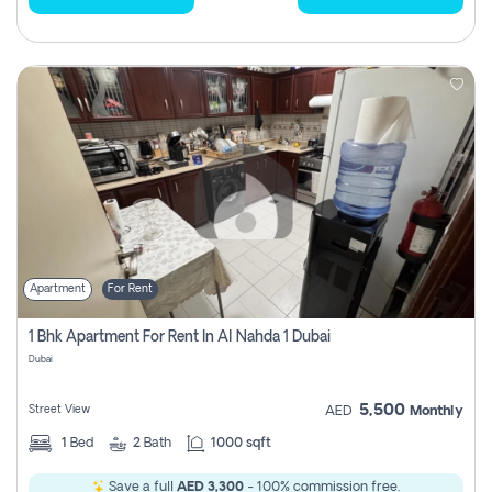
Apartment
For Rent
1 Bhk Apartment For Rent In Al Nahda 1 Dubai
Dubai
5,500
Street View
AED
Monthly
1
Bed
2
Bath
1000 sqft
Save a full
AED 3,300
- 100% commission free.