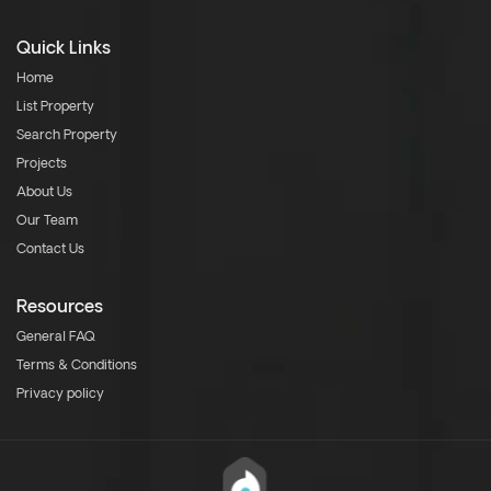
Quick Links
Home
List Property
Search Property
Projects
About Us
Our Team
Contact Us
Resources
General FAQ
Terms & Conditions
Privacy policy