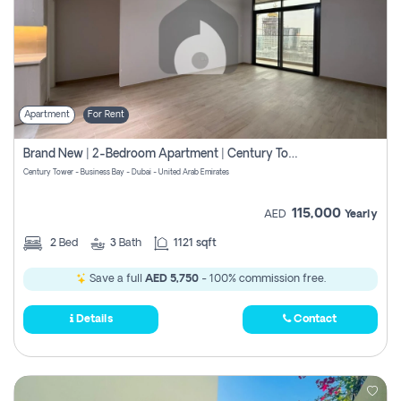
Apartment
For Rent
Brand New | 2-Bedroom Apartment | Century Tower | Unit # 607
Century Tower - Business Bay - Dubai - United Arab Emirates
115,000
AED
Yearly
2
Bed
3
Bath
1121 sqft
Save a full
AED 5,750
- 100% commission free.
Details
Contact