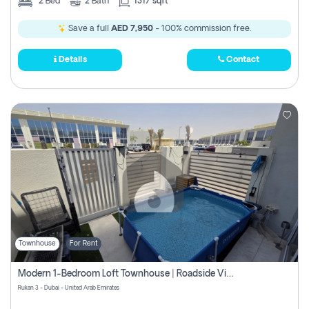
2
Bed
2
Bath
1317 sqft
Save a full
AED 7,950
- 100% commission free.
Details
Contact
Townhouse
For Rent
Modern 1-Bedroom Loft Townhouse | Roadside View | Rokan,
Rukan 3 - Dubai - United Arab Emirates