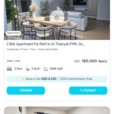
Apartment
For Rent
2 Bhk Apartment For Rent In Al Thanyah Fifth, Dubai
Jumeirah Bay X1 Tower - Dubai - United Arab Emirates
165,000
Water View
AED
Yearly
2
Bed
3
Bath
1498 sqft
Save a full
AED 8,250
- 100% commission free.
Details
Contact