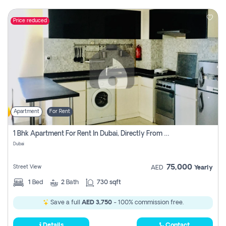
Price reduced
Apartment
For Rent
1 Bhk Apartment For Rent In Dubai, Directly From Owner
Dubai
75,000
Street View
AED
Yearly
1
Bed
2
Bath
730 sqft
Save a full
AED 3,750
- 100% commission free.
Details
Contact