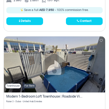
2
Bed
2
Bath
1317 sqft
Save a full
AED 7,950
- 100% commission free.
Details
Contact
Townhouse
For Rent
Modern 1-Bedroom Loft Townhouse | Roadside View | Rokan,
Rukan 3 - Dubai - United Arab Emirates