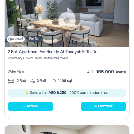
Apartment
For Rent
2 Bhk Apartment For Rent In Al Thanyah Fifth, Dubai
Jumeirah Bay X1 Tower - Dubai - United Arab Emirates
165,000
Water View
AED
Yearly
2
Bed
3
Bath
1498 sqft
Save a full
AED 8,250
- 100% commission free.
Details
Contact