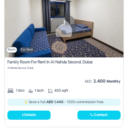
Room
For Rent
Family Room For Rent In Al Nahda Second, Dubai
Al Nahda Second, Dubai
2,400
AED
Monthly
1
Bed
1
Bath
400 sqft
Save a full
AED 1,440
- 100% commission free.
Details
Contact