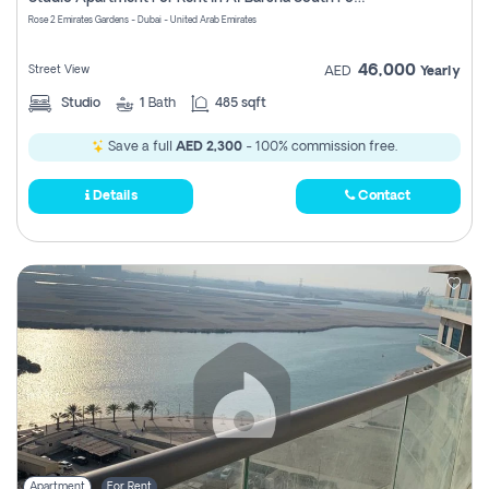
Register
Rose 2 Emirates Gardens - Dubai - United Arab Emirates
46,000
Street View
AED
Yearly
Studio
1
Bath
485 sqft
Save a full
AED 2,300
- 100% commission free.
Details
Contact
Apartment
For Rent