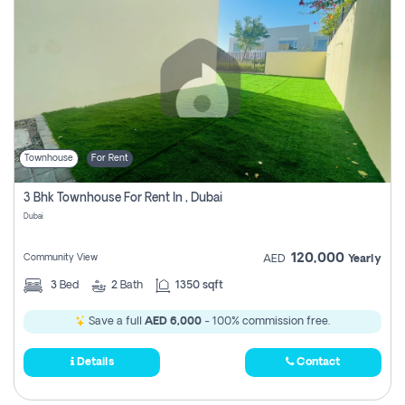
Townhouse
For Rent
3 Bhk Townhouse For Rent In , Dubai
Dubai
120,000
Community View
AED
Yearly
3
Bed
2
Bath
1350 sqft
Save a full
AED 6,000
- 100% commission free.
Details
Contact