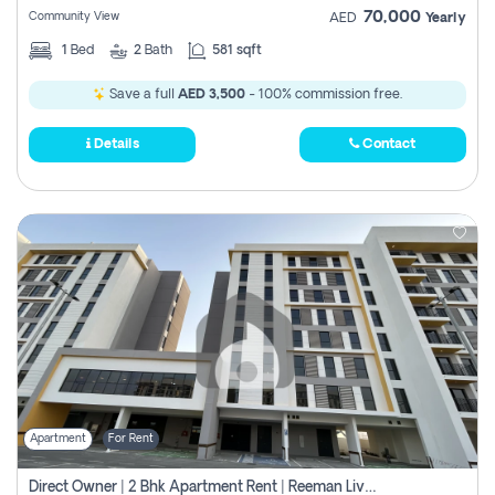
70,000
Community View
AED
Yearly
1
Bed
2
Bath
581 sqft
Save a full
AED 3,500
- 100% commission free.
Details
Contact
Apartment
For Rent
Direct Owner | 2 Bhk Apartment Rent | Reeman Living 2b