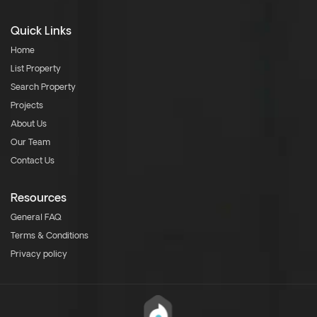
Quick Links
Home
List Property
Search Property
Projects
About Us
Our Team
Contact Us
Resources
General FAQ
Terms & Conditions
Privacy policy