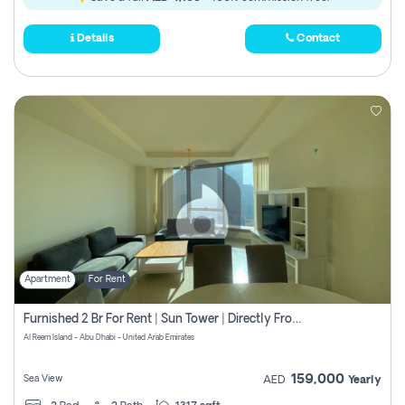
Details
Contact
Apartment
For Rent
Furnished 2 Br For Rent | Sun Tower | Directly From Owner
Al Reem Island - Abu Dhabi - United Arab Emirates
159,000
Sea View
AED
Yearly