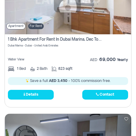
Apartment
For Rent
1 Bhk Apartment For Rent In Dubai Marina, Dec Towers
Dubai Marina - Dubai - United Arab Emirates
69,000
Water View
AED
Yearly
1
Bed
2
Bath
823 sqft
Save a full
AED 3,450
- 100% commission free.
Details
Contact