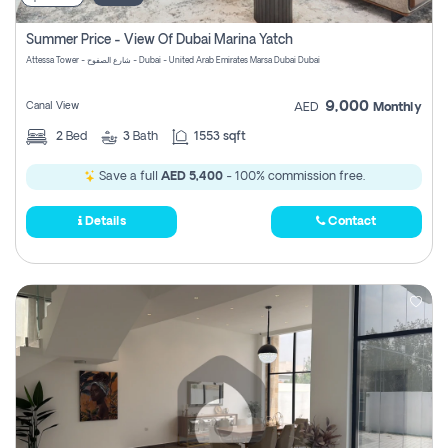
Summer Price - View Of Dubai Marina Yatch
Attessa Tower - شارع الصفوح - Dubai - United Arab Emirates Marsa Dubai Dubai
9,000
Canal View
AED
Monthly
2
Bed
3
Bath
1553 sqft
Save a full
AED 5,400
- 100% commission free.
Details
Contact