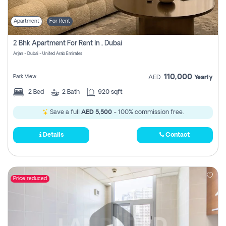
Apartment
For Rent
2 Bhk Apartment For Rent In , Dubai
Arjan - Dubai - United Arab Emirates
110,000
Park View
AED
Yearly
2
Bed
2
Bath
920 sqft
Save a full
AED 5,500
- 100% commission free.
Details
Contact
Price reduced