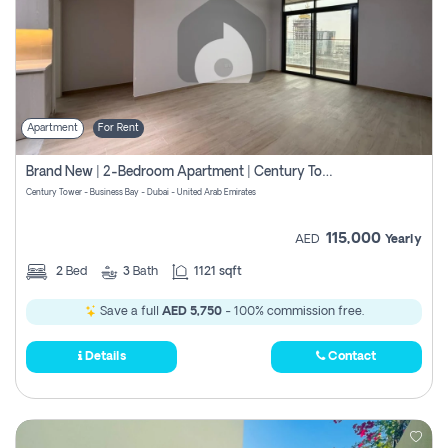
Apartment
For Rent
Brand New | 2-Bedroom Apartment | Century Tower | Unit # 607
Century Tower - Business Bay - Dubai - United Arab Emirates
115,000
AED
Yearly
2
Bed
3
Bath
1121 sqft
Save a full
AED 5,750
- 100% commission free.
Details
Contact