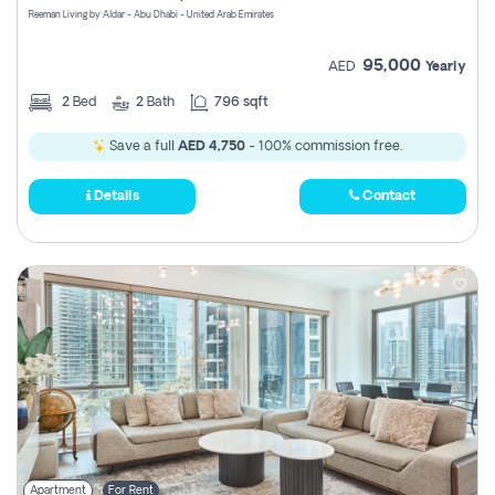
Reeman Living by Aldar - Abu Dhabi - United Arab Emirates
95,000
AED
Yearly
2
Bed
2
Bath
796 sqft
Save a full
AED 4,750
- 100% commission free.
Details
Contact
Apartment
For Rent