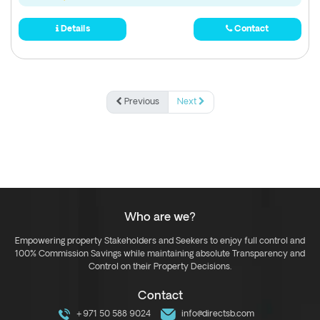
Details
Contact
Previous
Next
Who are we?
Empowering property Stakeholders and Seekers to enjoy full control and
100% Commission Savings while maintaining absolute Transparency and
Control on their Property Decisions.
Contact
+971 50 588 9024
info@directsb.com