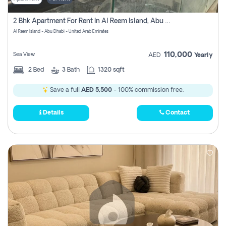
2 Bhk Apartment For Rent In Al Reem Island, Abu Dhabi
Al Reem Island - Abu Dhabi - United Arab Emirates
110,000
Sea View
AED
Yearly
2
Bed
3
Bath
1320 sqft
Save a full
AED 5,500
- 100% commission free.
Details
Contact