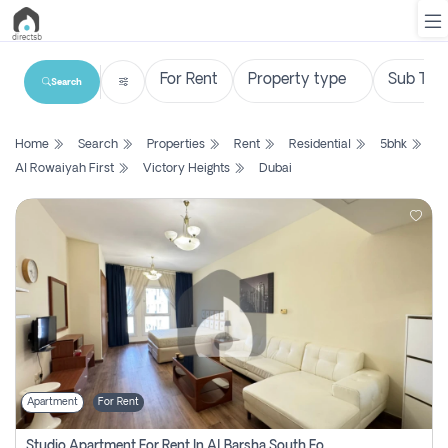
Search
List
Home
Search
Properties
Rent
Residential
5bhk
Property
Al Rowaiyah First
Victory Heights
Dubai
Search
Property
New
Projects
Contact
Us
Apartment
For Rent
Login
Studio Apartment For Rent In Al Barsha South Fourth, Dubai