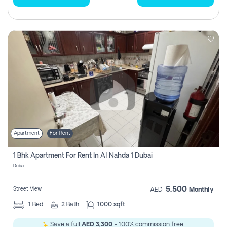
Apartment
For Rent
1 Bhk Apartment For Rent In Al Nahda 1 Dubai
Dubai
5,500
Street View
AED
Monthly
1
Bed
2
Bath
1000 sqft
Save a full
AED 3,300
- 100% commission free.