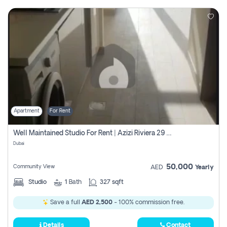
Apartment
For Rent
Well Maintained Studio For Rent | Azizi Riviera 29 | Meydan
Dubai
50,000
Community View
AED
Yearly
Studio
1
Bath
327 sqft
Save a full
AED 2,500
- 100% commission free.
Details
Contact