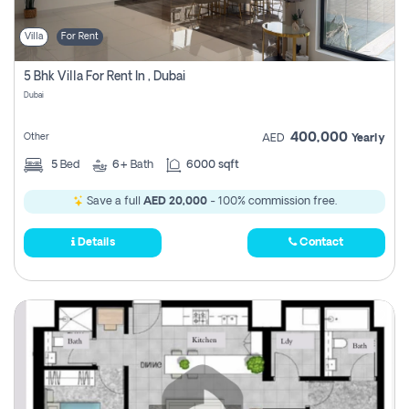
Villa
For Rent
5 Bhk Villa For Rent In , Dubai
Dubai
400,000
Other
AED
Yearly
5
Bed
6+
Bath
6000 sqft
Save a full
AED 20,000
- 100% commission free.
Details
Contact