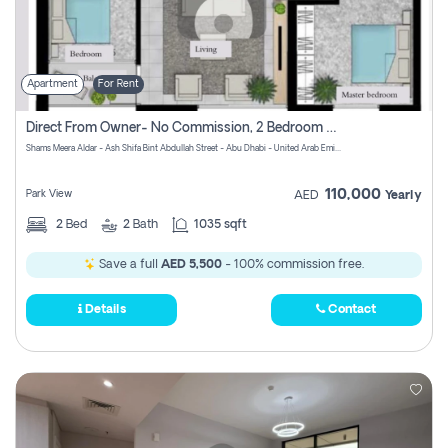
Apartment
For Rent
Direct From Owner- No Commission, 2 Bedroom Apartment
Shams Meera Aldar - Ash Shifa Bint Abdullah Street - Abu Dhabi - United Arab Emirates
110,000
Park View
AED
Yearly
2
Bed
2
Bath
1035 sqft
Save a full
AED 5,500
- 100% commission free.
Details
Contact