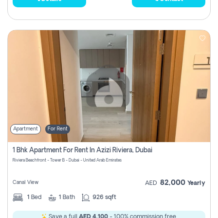
Apartment
For Rent
1 Bhk Apartment For Rent In Azizi Riviera, Dubai
Riviera Beachfront - Tower B - Dubai - United Arab Emirates
82,000
Canal View
AED
Yearly
1
Bed
1
Bath
926 sqft
Save a full
AED 4,100
- 100% commission free.