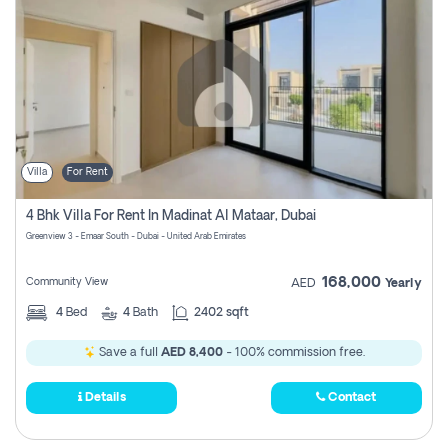
Villa
For Rent
4 Bhk Villa For Rent In Madinat Al Mataar, Dubai
Greenview 3 - Emaar South - Dubai - United Arab Emirates
168,000
Community View
AED
Yearly
4
Bed
4
Bath
2402 sqft
Save a full
AED 8,400
- 100% commission free.
Details
Contact