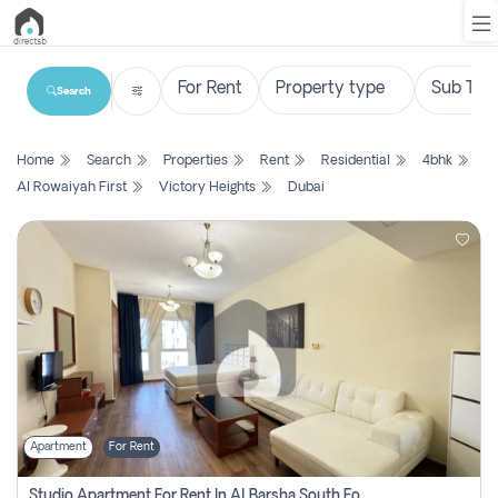
Search
List
Home
Search
Properties
Rent
Residential
4bhk
Property
Al Rowaiyah First
Victory Heights
Dubai
Search
Property
New
Projects
Contact
Us
Apartment
For Rent
Login
Studio Apartment For Rent In Al Barsha South Fourth, Dubai