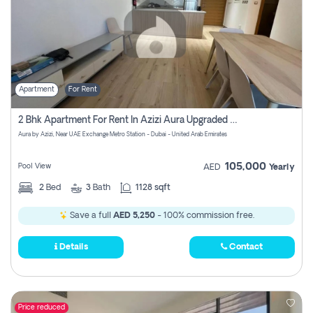
Apartment
For Rent
2 Bhk Apartment For Rent In Azizi Aura Upgraded Unit.
Aura by Azizi, Near UAE Exchange Metro Station - Dubai - United Arab Emirates
105,000
Pool View
AED
Yearly
2
Bed
3
Bath
1128 sqft
Save a full
AED 5,250
- 100% commission free.
Details
Contact
Price reduced