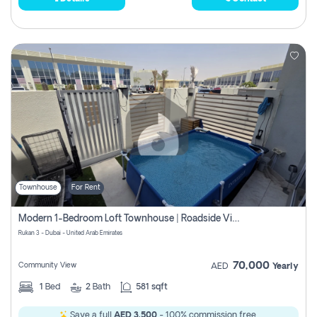
Townhouse
For Rent
Modern 1-Bedroom Loft Townhouse | Roadside View | Rokan,
Rukan 3 - Dubai - United Arab Emirates
70,000
Community View
AED
Yearly
1
Bed
2
Bath
581 sqft
Save a full
AED 3,500
- 100% commission free.