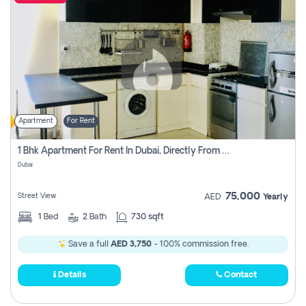
Apartment
For Rent
1 Bhk Apartment For Rent In Dubai, Directly From Owner
Dubai
75,000
Street View
AED
Yearly
1
Bed
2
Bath
730 sqft
Save a full
AED 3,750
- 100% commission free.
Details
Contact