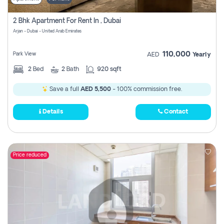
2 Bhk Apartment For Rent In , Dubai
Arjan - Dubai - United Arab Emirates
110,000
Park View
AED
Yearly
2
Bed
2
Bath
920 sqft
Save a full
AED 5,500
- 100% commission free.
Details
Contact
Price reduced