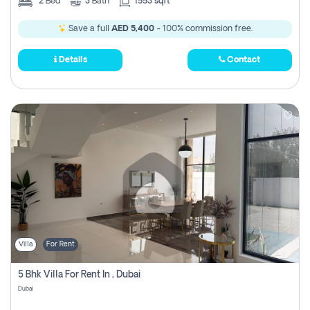
2
Bed
3
Bath
1553 sqft
Save a full
AED 5,400
- 100% commission free.
Details
Contact
Villa
For Rent
5 Bhk Villa For Rent In , Dubai
Dubai