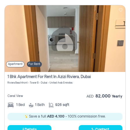
Apartment
For Rent
1 Bhk Apartment For Rent In Azizi Riviera, Dubai
Riviera Beachfront - Tower B - Dubai - United Arab Emirates
82,000
Canal View
AED
Yearly
1
Bed
1
Bath
926 sqft
Save a full
AED 4,100
- 100% commission free.
Details
Contact