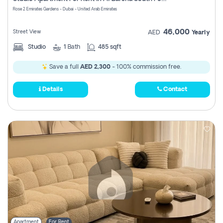
Register
Rose 2 Emirates Gardens - Dubai - United Arab Emirates
46,000
Street View
AED
Yearly
Studio
1
Bath
485 sqft
Save a full
AED 2,300
- 100% commission free.
Details
Contact
Apartment
For Rent