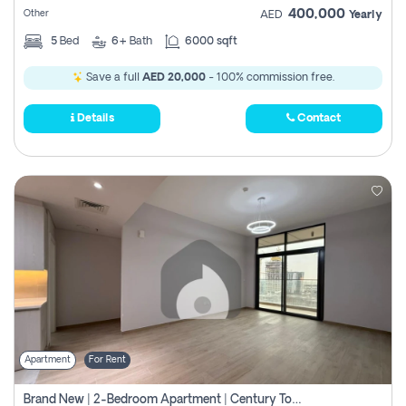
400,000
Other
AED
Yearly
5
Bed
6+
Bath
6000 sqft
Save a full
AED 20,000
- 100% commission free.
Details
Contact
Apartment
For Rent
Brand New | 2-Bedroom Apartment | Century Tower | Unit # 607