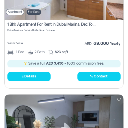
Apartment
For Rent
1 Bhk Apartment For Rent In Dubai Marina, Dec Towers
Dubai Marina - Dubai - United Arab Emirates
69,000
Water View
AED
Yearly
1
Bed
2
Bath
823 sqft
Save a full
AED 3,450
- 100% commission free.
Details
Contact