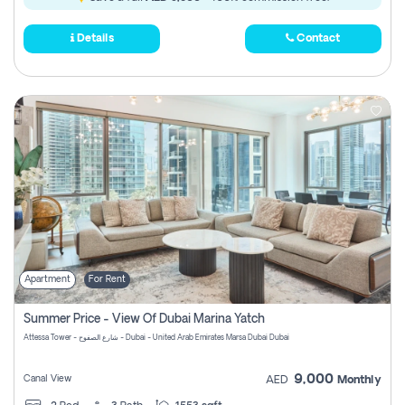
Details
Contact
Apartment
For Rent
Summer Price - View Of Dubai Marina Yatch
Attessa Tower - شارع الصفوح - Dubai - United Arab Emirates Marsa Dubai Dubai
9,000
Canal View
AED
Monthly