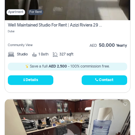
Apartment
For Rent
Well Maintained Studio For Rent | Azizi Riviera 29 | Meydan
Dubai
50,000
Community View
AED
Yearly
Studio
1
Bath
327 sqft
Save a full
AED 2,500
- 100% commission free.
Details
Contact