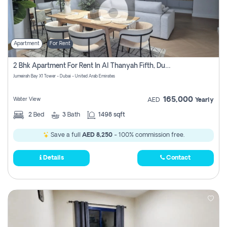
Apartment
For Rent
2 Bhk Apartment For Rent In Al Thanyah Fifth, Dubai
Jumeirah Bay X1 Tower - Dubai - United Arab Emirates
165,000
Water View
AED
Yearly
2
Bed
3
Bath
1498 sqft
Save a full
AED 8,250
- 100% commission free.
Details
Contact