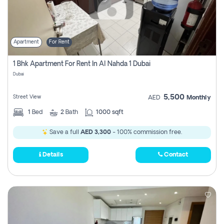
Apartment
For Rent
1 Bhk Apartment For Rent In Al Nahda 1 Dubai
Dubai
5,500
Street View
AED
Monthly
1
Bed
2
Bath
1000 sqft
Save a full
AED 3,300
- 100% commission free.
Details
Contact