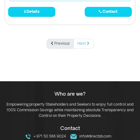
Details
Contact
Previous
Next
Who are we?
Empowering property Stakeholders and Seekers to enjoy full control and
100% Commission Savings while maintaining absolute Transparency and
Control on their Property Decisions.
Contact
+971 50 588 9024
info@directsb.com