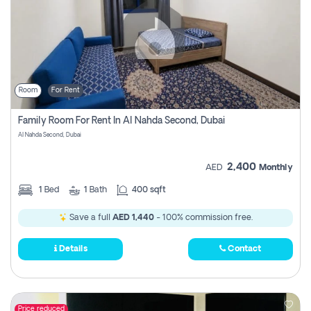
Room
For Rent
Family Room For Rent In Al Nahda Second, Dubai
Al Nahda Second, Dubai
2,400
AED
Monthly
1
Bed
1
Bath
400 sqft
Save a full
AED 1,440
- 100% commission free.
Details
Contact
Price reduced