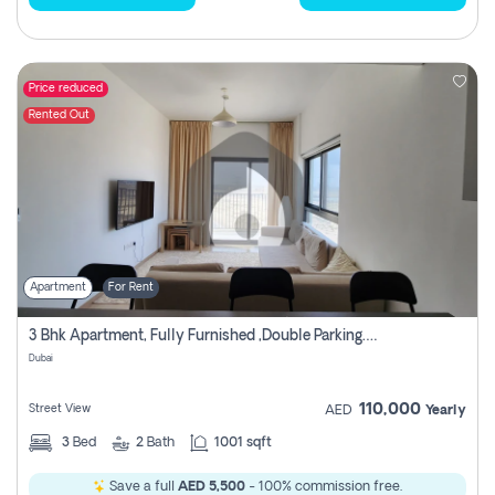
Price reduced
Rented Out
Apartment
For Rent
3 Bhk Apartment, Fully Furnished ,double Parking. For Rent
Dubai
110,000
Street View
AED
Yearly
3
Bed
2
Bath
1001 sqft
Save a full
AED 5,500
- 100% commission free.