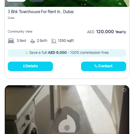
3 Bhk Townhouse For Rent In , Dubai
Dubai
120,000
Community View
AED
Yearly
3
Bed
2
Bath
1350 sqft
Save a full
AED 6,000
- 100% commission free.
Details
Contact