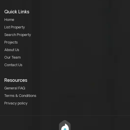
Quick Links
Home
List Property
Search Property
Projects
About Us
Our Team
Contact Us
Resources
General FAQ
Terms & Conditions
Privacy policy