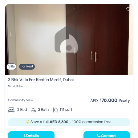
Villa
For Rent
3 Bhk Villa For Rent In Mirdif, Dubai
Mirdif, Dubai
176,000
Community View
AED
Yearly
3
Bed
3
Bath
111 sqft
Save a full
AED 8,800
- 100% commission free.
Details
Contact