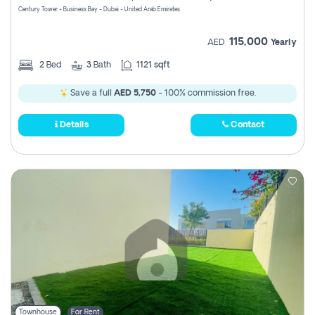
Century Tower - Business Bay - Dubai - United Arab Emirates
115,000
AED
Yearly
2
Bed
3
Bath
1121 sqft
Save a full
AED 5,750
- 100% commission free.
Details
Contact
Townhouse
For Rent