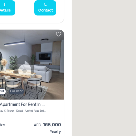
etails
Contact
ent
For Rent
2 Bhk Apartment For Rent In Al Thanyah Fifth, Dubai
Jumeirah Bay X1 Tower - Dubai - United Arab Emirates
165,000
iew
AED
Yearly