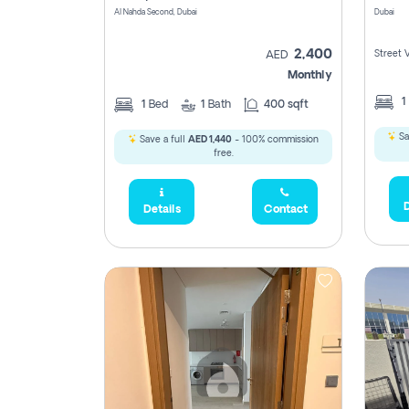
Al Nahda Second, Dubai
Dubai
2,400
Street 
AED
Monthly
1
1
Bed
1
Bath
400 sqft
Sa
Save a full
AED 1,440
- 100% commission
free.
D
Details
Contact