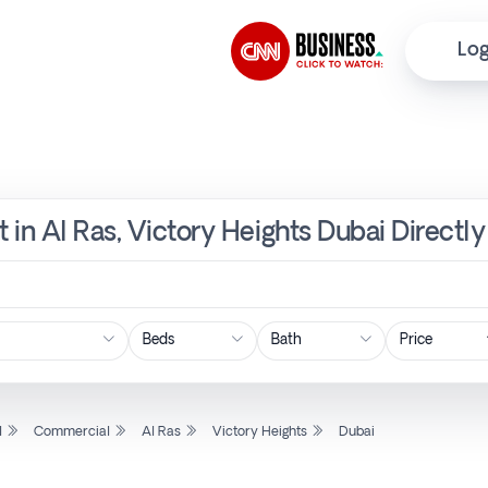
Log
 in Al Ras, Victory Heights Dubai Directl
Price
l
Commercial
Al Ras
Victory Heights
Dubai