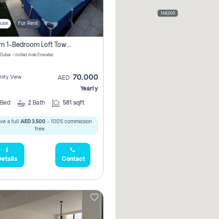
168,000
use
For Rent
Modern 1-Bedroom Loft Townhouse | Roadside View | Rokan,
 Dubai - United Arab Emirates
70,000
ity View
AED
Yearly
Bed
2
Bath
581 sqft
ve a full
AED 3,500
- 100% commission
free.
etails
Contact