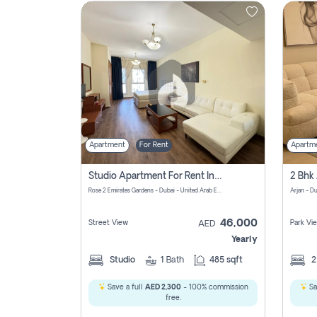
Contact
Us
Apartment
For Rent
Apartm
Studio Apartment For Rent In Al Barsha South Fourth, Dubai
Rose 2 Emirates Gardens - Dubai - United Arab Emirates
Arjan - D
46,000
Street View
Park Vi
AED
Yearly
Studio
1
Bath
485 sqft
Save a full
AED 2,300
- 100% commission
Sa
free.