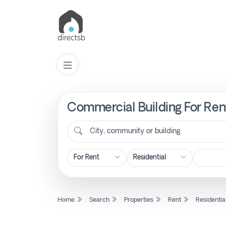
Commercial Building For Rent
List
Property
City, community or building
Search
Property
Home
Search
Properties
Rent
Residentia
New
Projects