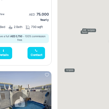
75,000
View
AED
Yearly
Bed
2
Bath
730 sqft
69,000
165,000
9,000
ve a full
AED 3,750
- 100% commission
free.
etails
Contact
105,000