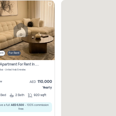
ent
For Rent
2 Bhk Apartment For Rent In , Dubai
ubai - United Arab Emirates
110,000
ew
AED
Yearly
2
Bed
2
Bath
920 sqft
ve a full
AED 5,500
- 100% commission
free.