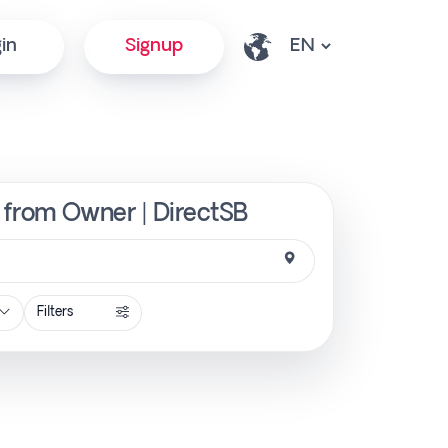
in
Signup
y from Owner | DirectSB
Filters