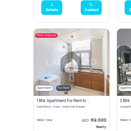
Details
Contact
D
Price reduced
Apartment
For Rent
Apartm
1 Bhk Apartment For Rent In Dubai Marina, Dec Towers
Dubai Marina - Dubai - United Arab Emirates
69,000
Water View
Water V
AED
Yearly