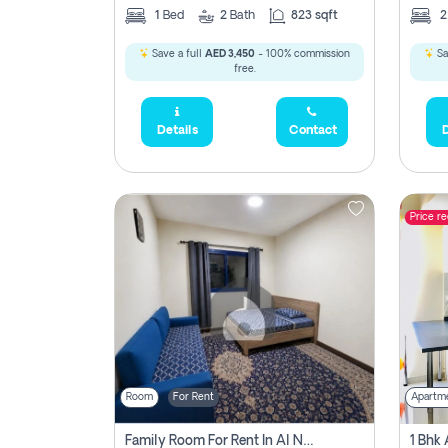
1
Bed
2
Bath
823 sqft
Save a full
AED 3,450
- 100% commission
Sa
free.
Details
Contact
D
Price r
Room
For Rent
Apartm
Family Room For Rent In Al Nahda Second, Dubai