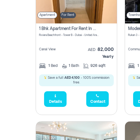
Apartment
For Rent
Townho
1 Bhk Apartment For Rent In Azizi Riviera, Dubai
Riviera Beachfront - Tower B - Dubai - United Arab Emirates
Rukan 3 -
82,000
Canal View
Commun
AED
Yearly
1
Bed
1
Bath
926 sqft
1
Save a full
AED 4,100
- 100% commission
Sa
free.
Details
Contact
D