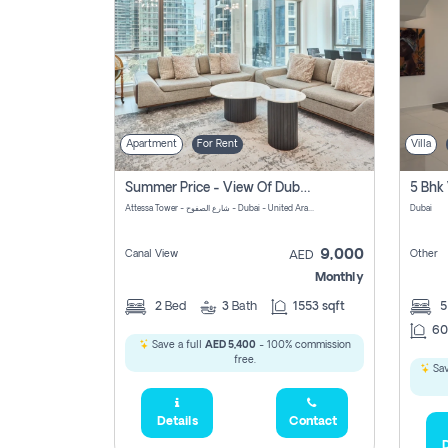
Apartment
For Rent
Villa
Summer Price - View Of Dubai Marina Yatch
5 Bhk 
Attessa Tower - شارع الصفوح - Dubai - United Arab Emirates Marsa Dubai Dubai
Dubai
9,000
Canal View
Other
AED
Monthly
2
Bed
3
Bath
1553 sqft
60
Save a full
AED 5,400
- 100% commission
free.
Sav
Details
Contact
D