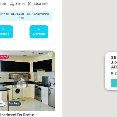
2
Bed
3
Bath
1498 sqft
ve a full
AED 8,250
- 100% commission
free.
etails
Contact
3 B
educed
,Do
AE
D
ent
For Rent
1 Bhk Apartment For Rent In Dubai, Directly From Owner