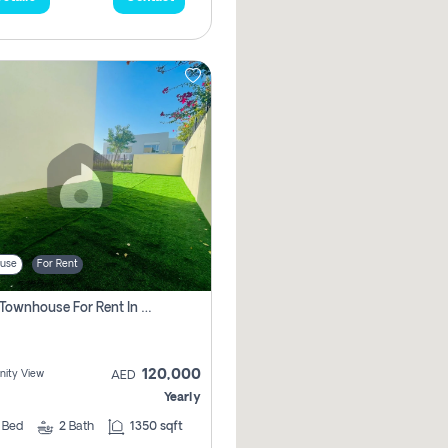
use
For Rent
3 Bhk Townhouse For Rent In , Dubai
120,000
ity View
AED
Yearly
3
Bed
2
Bath
1350 sqft