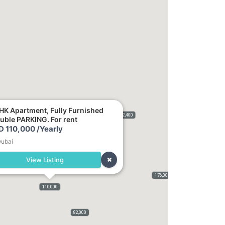
HK Apartment, Fully Furnished
2,400
uble PARKING. For rent
D 110,000 /Yearly
ubai
View Listing
176,000
115,000
120,000
400,000
110,000
75,000
50,000
5,500
82,000