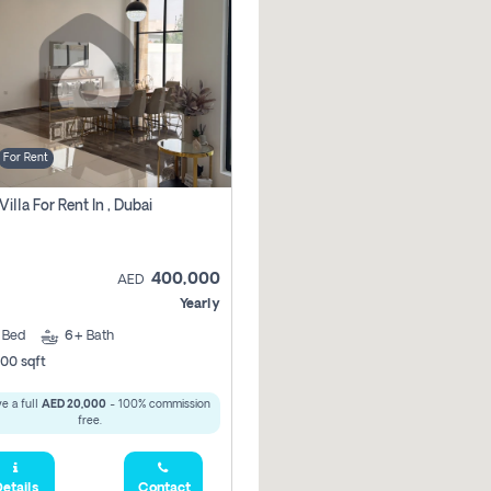
For Rent
Villa For Rent In , Dubai
400,000
AED
Yearly
5
Bed
6+
Bath
00 sqft
e a full
AED 20,000
- 100% commission
free.
etails
Contact