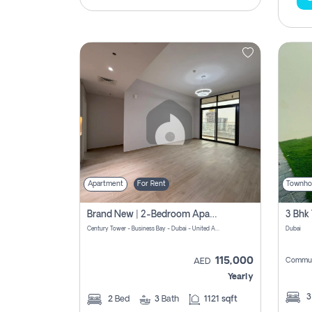
Apartment
For Rent
Townho
Brand New | 2-Bedroom Apartment | Century Tower | Unit # 607
Century Tower - Business Bay - Dubai - United Arab Emirates
Dubai
115,000
Commun
AED
Yearly
2
Bed
3
Bath
1121 sqft