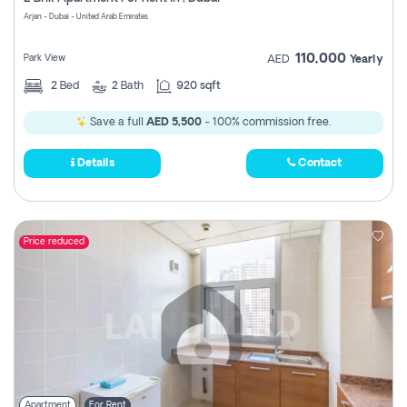
Register
Arjan - Dubai - United Arab Emirates
110,000
Park View
AED
Yearly
2
Bed
2
Bath
920 sqft
Save a full
AED 5,500
- 100% commission free.
Details
Contact
Price reduced
Apartment
For Rent