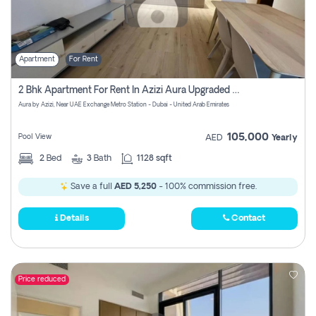
Apartment
For Rent
2 Bhk Apartment For Rent In Azizi Aura Upgraded Unit.
Aura by Azizi, Near UAE Exchange Metro Station - Dubai - United Arab Emirates
105,000
Pool View
AED
Yearly
2
Bed
3
Bath
1128 sqft
Save a full
AED 5,250
- 100% commission free.
Details
Contact
Price reduced