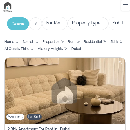
Search
List
Home
Search
Properties
Rent
Residential
5bhk
Property
Al Qusais Third
Victory Heights
Dubai
Search
Property
New
Projects
Contact
Us
Apartment
For Rent
Login
2 Bhk Apartment For Rent In , Dubai