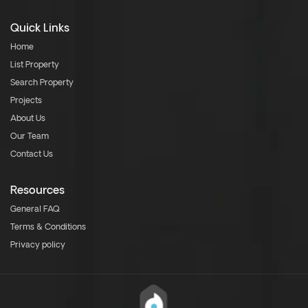
Quick Links
Home
List Property
Search Property
Projects
About Us
Our Team
Contact Us
Resources
General FAQ
Terms & Conditions
Privacy policy