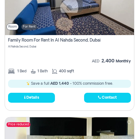
Room
For Rent
Family Room For Rent In Al Nahda Second, Dubai
Al Nahda Second, Dubai
2,400
AED
Monthly
1
Bed
1
Bath
400 sqft
Save a full
AED 1,440
- 100% commission free.
Details
Contact
Price reduced