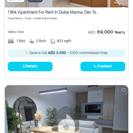
1 Bhk Apartment For Rent In Dubai Marina, Dec Towers
Dubai Marina - Dubai - United Arab Emirates
69,000
Water View
AED
Yearly
1
Bed
2
Bath
823 sqft
Save a full
AED 3,450
- 100% commission free.
Details
Contact