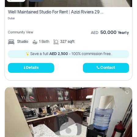
Well Maintained Studio For Rent | Azizi Riviera 29 | Meydan
Dubai
50,000
Community View
AED
Yearly
Studio
1
Bath
327 sqft
Save a full
AED 2,500
- 100% commission free.
Details
Contact