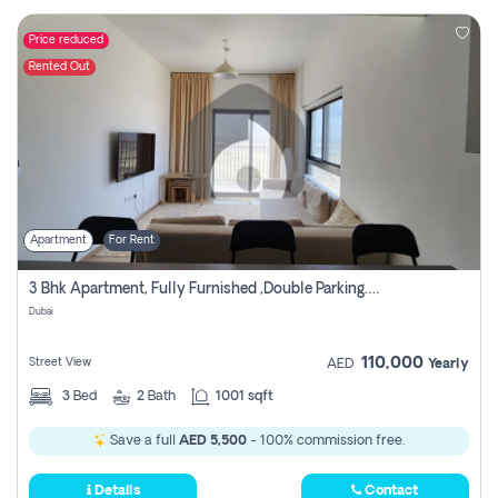
Price reduced
Rented Out
Apartment
For Rent
3 Bhk Apartment, Fully Furnished ,double Parking. For Rent
Dubai
110,000
Street View
AED
Yearly
3
Bed
2
Bath
1001 sqft
Save a full
AED 5,500
- 100% commission free.
Details
Contact