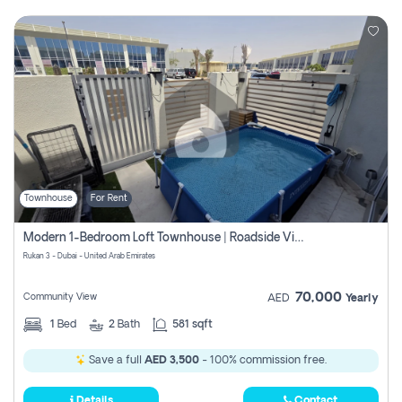
Townhouse
For Rent
Modern 1-Bedroom Loft Townhouse | Roadside View | Rokan,
Rukan 3 - Dubai - United Arab Emirates
70,000
Community View
AED
Yearly
1
Bed
2
Bath
581 sqft
Save a full
AED 3,500
- 100% commission free.
Details
Contact