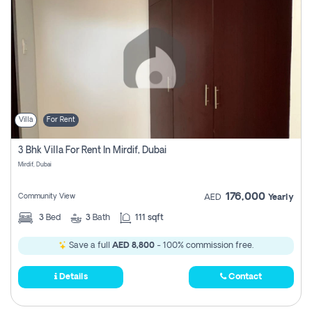
Villa
For Rent
3 Bhk Villa For Rent In Mirdif, Dubai
Mirdif, Dubai
176,000
Community View
AED
Yearly
3
Bed
3
Bath
111 sqft
Save a full
AED 8,800
- 100% commission free.
Details
Contact