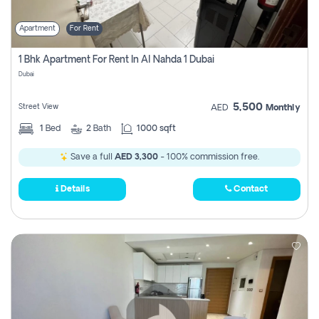
Apartment
For Rent
1 Bhk Apartment For Rent In Al Nahda 1 Dubai
Dubai
5,500
Street View
AED
Monthly
1
Bed
2
Bath
1000 sqft
Save a full
AED 3,300
- 100% commission free.
Details
Contact