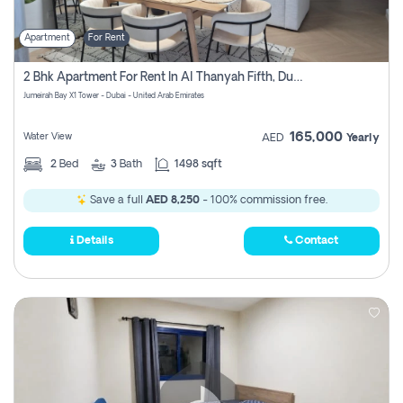
Apartment
For Rent
2 Bhk Apartment For Rent In Al Thanyah Fifth, Dubai
Jumeirah Bay X1 Tower - Dubai - United Arab Emirates
165,000
Water View
AED
Yearly
2
Bed
3
Bath
1498 sqft
Save a full
AED 8,250
- 100% commission free.
Details
Contact