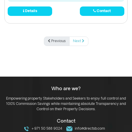
Details
Contact
Previous
Next
Who are we?
Empowering property Stakeholders and Seekers to enjoy full control and
100% Commission Savings while maintaining absolute Transparency and
Control on their Property Decisions.
Contact
+971 50 588 9024
info@directsb.com