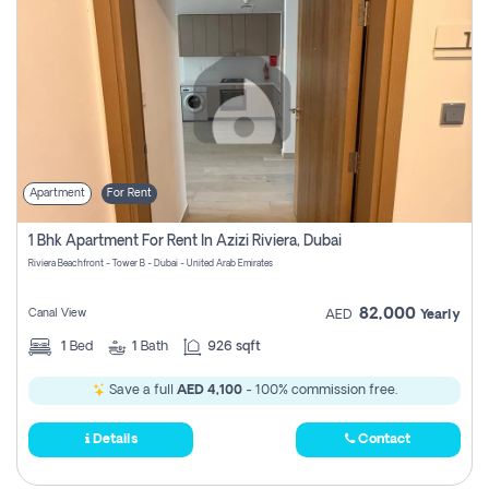
Apartment
For Rent
1 Bhk Apartment For Rent In Azizi Riviera, Dubai
Riviera Beachfront - Tower B - Dubai - United Arab Emirates
82,000
Canal View
AED
Yearly
1
Bed
1
Bath
926 sqft
Save a full
AED 4,100
- 100% commission free.
Details
Contact