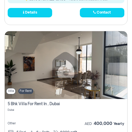
Details
Contact
Villa
For Rent
5 Bhk Villa For Rent In , Dubai
Dubai
400,000
Other
AED
Yearly