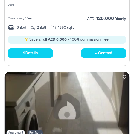
Dubai
120,000
Community View
AED
Yearly
3
Bed
2
Bath
1350 sqft
Save a full
AED 6,000
- 100% commission free.
Details
Contact
Apartment
For Rent