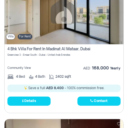
Villa
For Rent
4 Bhk Villa For Rent In Madinat Al Mataar, Dubai
Greenview 3 - Emaar South - Dubai - United Arab Emirates
168,000
Community View
AED
Yearly
4
Bed
4
Bath
2402 sqft
Save a full
AED 8,400
- 100% commission free.
Details
Contact