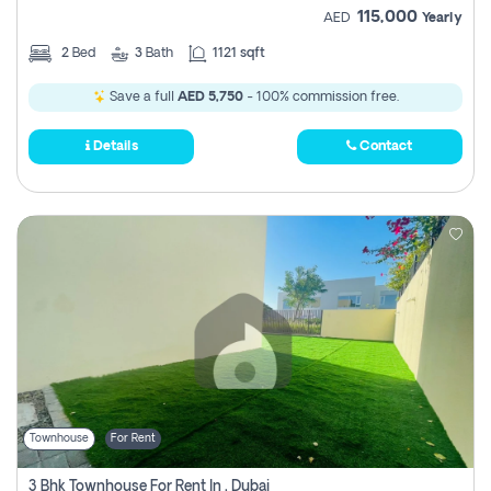
115,000
AED
Yearly
2
Bed
3
Bath
1121 sqft
Save a full
AED 5,750
- 100% commission free.
Details
Contact
Townhouse
For Rent
3 Bhk Townhouse For Rent In , Dubai