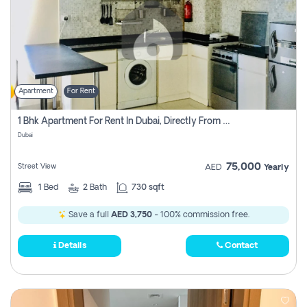
Apartment
For Rent
1 Bhk Apartment For Rent In Dubai, Directly From Owner
Dubai
75,000
Street View
AED
Yearly
1
Bed
2
Bath
730 sqft
Save a full
AED 3,750
- 100% commission free.
Details
Contact