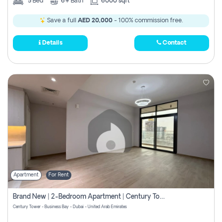
5
Bed
6+
Bath
6000 sqft
Save a full
AED 20,000
- 100% commission free.
Details
Contact
Apartment
For Rent
Brand New | 2-Bedroom Apartment | Century Tower | Unit # 607
Century Tower - Business Bay - Dubai - United Arab Emirates