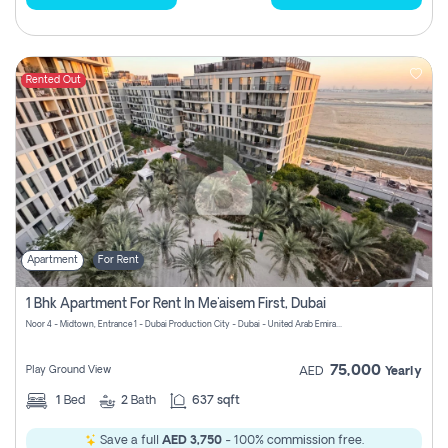
Rented Out
Apartment
For Rent
1 Bhk Apartment For Rent In Me'aisem First, Dubai
Noor 4 - Midtown, Entrance 1 - Dubai Production City - Dubai - United Arab Emirates
75,000
Play Ground View
AED
Yearly
1
Bed
2
Bath
637 sqft
Save a full
AED 3,750
- 100% commission free.