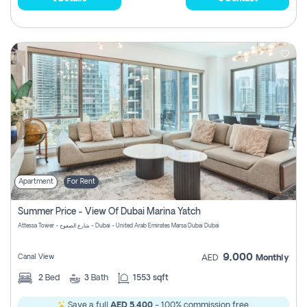
Apartment
For Rent
Summer Price - View Of Dubai Marina Yatch
Attessa Tower - شارع الصفوح - Dubai - United Arab Emirates Marsa Dubai Dubai
9,000
Canal View
AED
Monthly
2
Bed
3
Bath
1553 sqft
Save a full
AED 5,400
- 100% commission free.