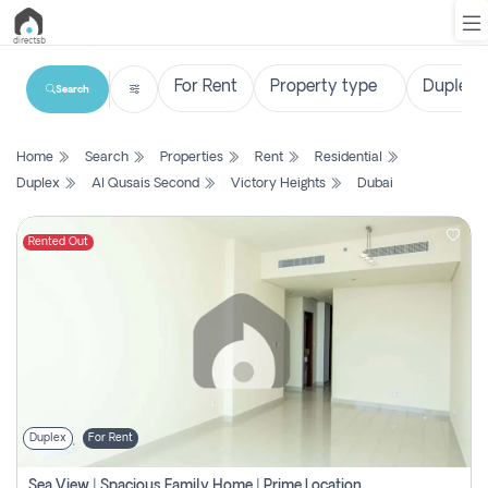
Search
List
Home
Search
Properties
Rent
Residential
Property
Duplex
Al Qusais Second
Victory Heights
Dubai
Search
Property
Rented Out
New
Projects
Contact
Us
Duplex
For Rent
Login
Sea View | Spacious Family Home | Prime Location