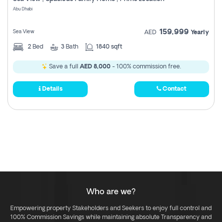
Register
Abu Dhabi
159,999
Sea View
AED
Yearly
2
Bed
3
Bath
1840 sqft
Save a full
AED 8,000
- 100% commission free.
Details
Contact
Who are we?
Empowering property Stakeholders and Seekers to enjoy full control and
100% Commission Savings while maintaining absolute Transparency and