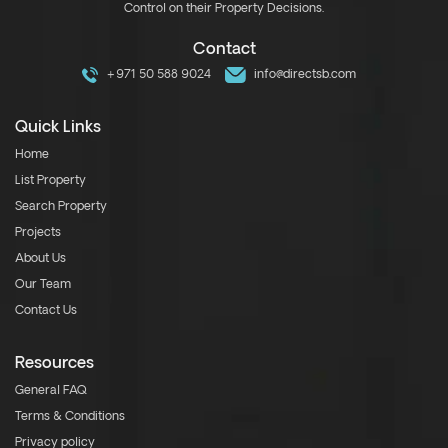
Control on their Property Decisions.
Contact
+971 50 588 9024
info@directsb.com
Quick Links
Home
List Property
Search Property
Projects
About Us
Our Team
Contact Us
Resources
General FAQ
Terms & Conditions
Privacy policy