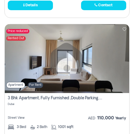
Details
Contact
Price reduced
Rented Out
Apartment
For Rent
3 Bhk Apartment, Fully Furnished ,double Parking. For Rent
Dubai
110,000
Street View
AED
Yearly
3
Bed
2
Bath
1001 sqft