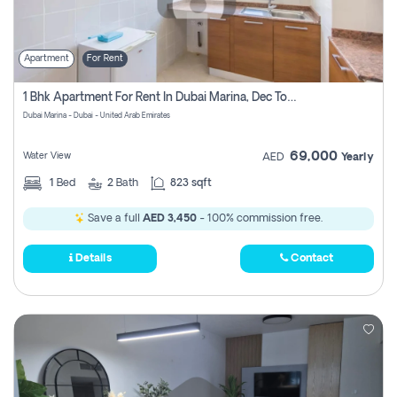
Apartment
For Rent
1 Bhk Apartment For Rent In Dubai Marina, Dec Towers
Dubai Marina - Dubai - United Arab Emirates
69,000
Water View
AED
Yearly
1
Bed
2
Bath
823 sqft
Save a full
AED 3,450
- 100% commission free.
Details
Contact