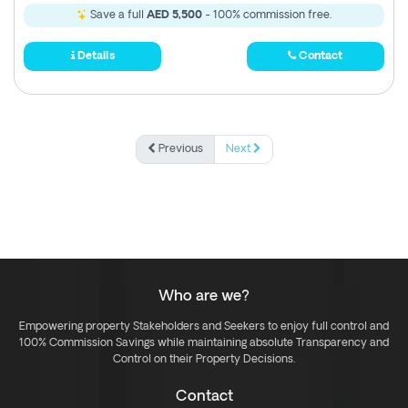
Save a full
AED 5,500
- 100% commission free.
Details
Contact
Previous
Next
Who are we?
Empowering property Stakeholders and Seekers to enjoy full control and
100% Commission Savings while maintaining absolute Transparency and
Control on their Property Decisions.
Contact