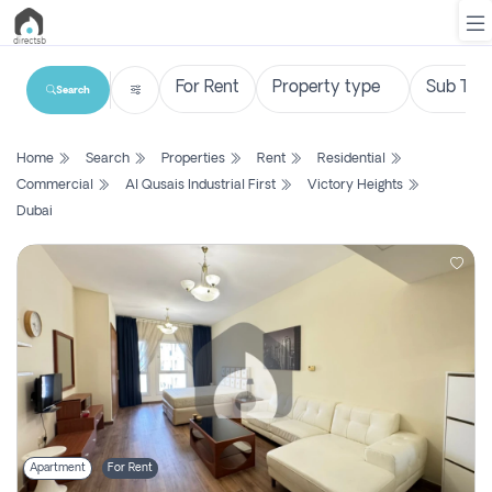
Search
List
Home
Search
Properties
Rent
Residential
Property
Commercial
Al Qusais Industrial First
Victory Heights
Dubai
Search
Property
New
Projects
Contact
Us
Login
Apartment
For Rent