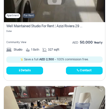
Apartment
For Rent
Well Maintained Studio For Rent | Azizi Riviera 29 | Meydan
Dubai
50,000
Community View
AED
Yearly
Studio
1
Bath
327 sqft
Save a full
AED 2,500
- 100% commission free.
Details
Contact