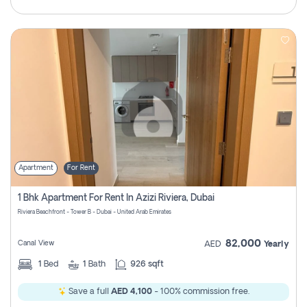
Apartment
For Rent
1 Bhk Apartment For Rent In Azizi Riviera, Dubai
Riviera Beachfront - Tower B - Dubai - United Arab Emirates
82,000
Canal View
AED
Yearly
1
Bed
1
Bath
926 sqft
Save a full
AED 4,100
- 100% commission free.