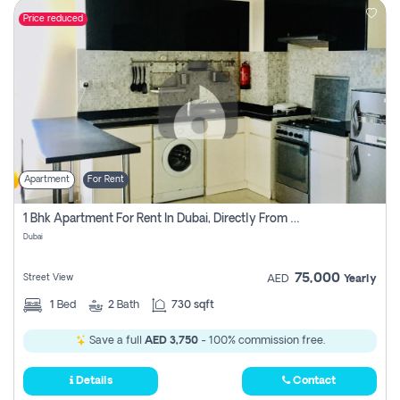
Price reduced
Apartment
For Rent
1 Bhk Apartment For Rent In Dubai, Directly From Owner
Dubai
75,000
Street View
AED
Yearly
1
Bed
2
Bath
730 sqft
Save a full
AED 3,750
- 100% commission free.
Details
Contact