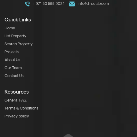
+971 50 588 9024
info@directsb.com
Quick Links
Home
List Property
Search Property
Projects
About Us
Our Team
Contact Us
Resources
General FAQ
Terms & Conditions
Privacy policy