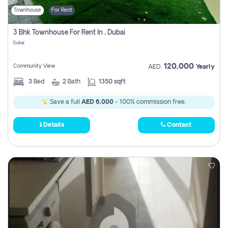
Townhouse
For Rent
3 Bhk Townhouse For Rent In , Dubai
Dubai
120,000
Community View
AED
Yearly
3
Bed
2
Bath
1350 sqft
Save a full
AED 6,000
- 100% commission free.
Details
Contact