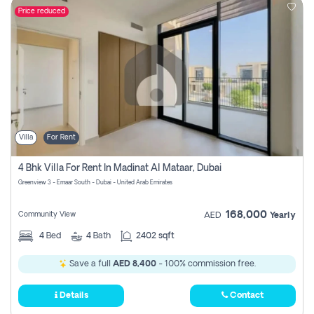
Price reduced
Villa
For Rent
4 Bhk Villa For Rent In Madinat Al Mataar, Dubai
Greenview 3 - Emaar South - Dubai - United Arab Emirates
168,000
Community View
AED
Yearly
4
Bed
4
Bath
2402 sqft
Save a full
AED 8,400
- 100% commission free.
Details
Contact