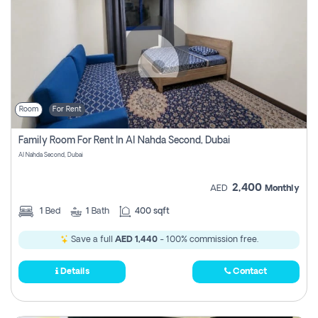
Room
For Rent
Family Room For Rent In Al Nahda Second, Dubai
Al Nahda Second, Dubai
2,400
AED
Monthly
1
Bed
1
Bath
400 sqft
Save a full
AED 1,440
- 100% commission free.
Details
Contact