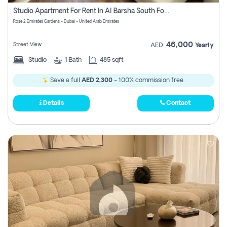
Register
Studio Apartment For Rent In Al Barsha South Fourth, Dubai
Rose 2 Emirates Gardens - Dubai - United Arab Emirates
46,000
Street View
AED
Yearly
Studio
1
Bath
485 sqft
Save a full
AED 2,300
- 100% commission free.
Details
Contact