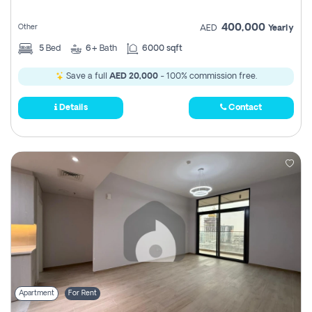
400,000
Other
AED
Yearly
5
Bed
6+
Bath
6000 sqft
Save a full
AED 20,000
- 100% commission free.
Details
Contact
Apartment
For Rent