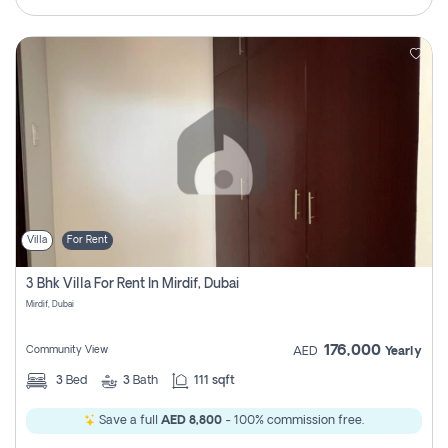
Villa
For Rent
3 Bhk Villa For Rent In Mirdif, Dubai
Mirdif, Dubai
176,000
Community View
AED
Yearly
3
Bed
3
Bath
111 sqft
Save a full
AED 8,800
- 100% commission free.