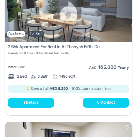
Apartment
For Rent
2 Bhk Apartment For Rent In Al Thanyah Fifth, Dubai
Jumeirah Bay X1 Tower - Dubai - United Arab Emirates
165,000
Water View
AED
Yearly
2
Bed
3
Bath
1498 sqft
Save a full
AED 8,250
- 100% commission free.
Details
Contact