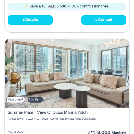
Save a full
AED 3,500
- 100% commission free.
Details
Contact
Apartment
For Rent
Summer Price - View Of Dubai Marina Yatch
Attessa Tower - شارع الصفوح - Dubai - United Arab Emirates Marsa Dubai Dubai
9,000
Canal View
AED
Monthly