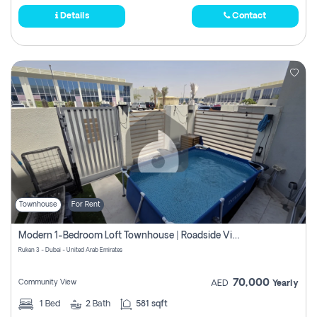
Details
Contact
Townhouse
For Rent
Modern 1-Bedroom Loft Townhouse | Roadside View | Rokan,
Rukan 3 - Dubai - United Arab Emirates
70,000
Community View
AED
Yearly
1
Bed
2
Bath
581 sqft