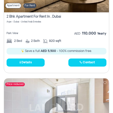
Apartment
For Rent
2 Bhk Apartment For Rent In , Dubai
Arjan - Dubai - United Arab Emirates
110,000
Park View
AED
Yearly
2
Bed
2
Bath
920 sqft
Save a full
AED 5,500
- 100% commission free.
Details
Contact
Price reduced