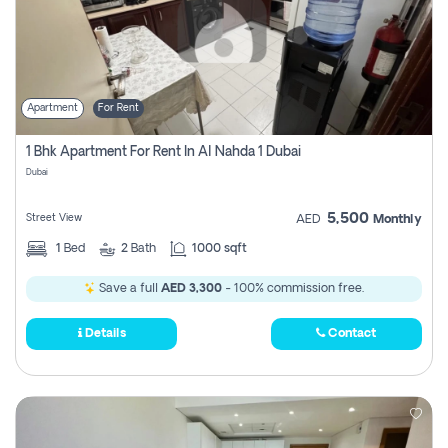
Apartment
For Rent
1 Bhk Apartment For Rent In Al Nahda 1 Dubai
Dubai
5,500
Street View
AED
Monthly
1
Bed
2
Bath
1000 sqft
Save a full
AED 3,300
- 100% commission free.
Details
Contact