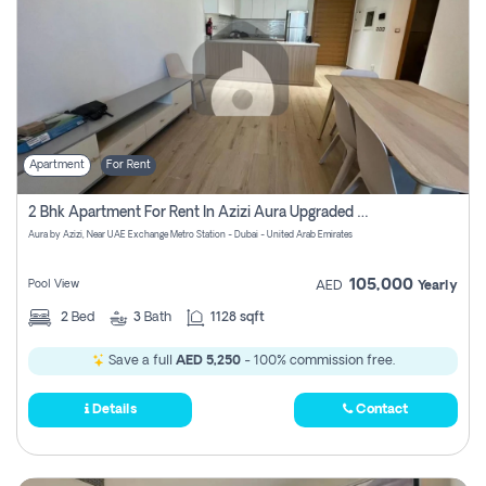
Apartment
For Rent
2 Bhk Apartment For Rent In Azizi Aura Upgraded Unit.
Aura by Azizi, Near UAE Exchange Metro Station - Dubai - United Arab Emirates
105,000
Pool View
AED
Yearly
2
Bed
3
Bath
1128 sqft
Save a full
AED 5,250
- 100% commission free.
Details
Contact