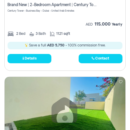
Brand New | 2-Bedroom Apartment | Century Tower | Unit # 607
Century Tower - Business Bay - Dubai - United Arab Emirates
115,000
AED
Yearly
2
Bed
3
Bath
1121 sqft
Save a full
AED 5,750
- 100% commission free.
Details
Contact