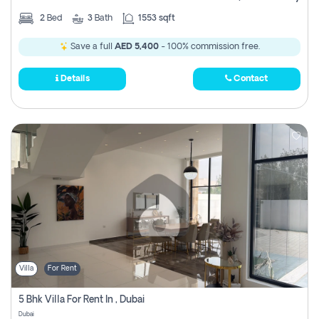
2
Bed
3
Bath
1553 sqft
Save a full
AED 5,400
- 100% commission free.
Details
Contact
Villa
For Rent
5 Bhk Villa For Rent In , Dubai
Dubai