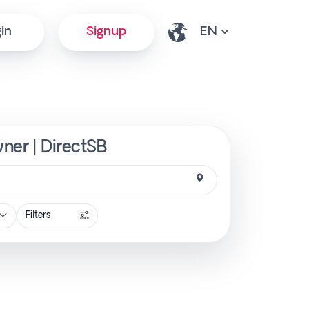
in
Signup
wner | DirectSB
Filters