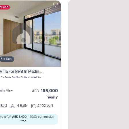
educed
For Rent
4 Bhk Villa For Rent In Madinat Al Mataar, Dubai
Greenview 3 - Emaar South - Dubai - United Arab Emirates
168,000
ity View
AED
Yearly
4
Bed
4
Bath
2402 sqft
ve a full
AED 8,400
- 100% commission
free.