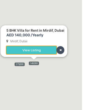
5 BHK Villa for Rent in Mirdif, Dubai
AED 140,000 /Yearly
Mirdif, Dubai
View Listing
176,000
140,000
275,000