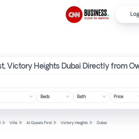
Log
irst, Victory Heights Dubai Directly from O
Price
l
Villa
Al Qusais First
Victory Heights
Dubai