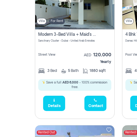
Villa
For Rent
Villa
Modern 3-Bed Villa + Maid’s Room | Sanctnary, Damac Hills 2
4 Bhk 
Sanctnary Cluster - Dubai - United Arab Emirates
Damac Hil
120,000
Street View
Pool Vi
AED
Yearly
3
Bed
5
Bath
1880 sqft
Save a full
AED 6,000
- 100% commission
Sa
free.
Details
Contact
D
Rented Out
Rented