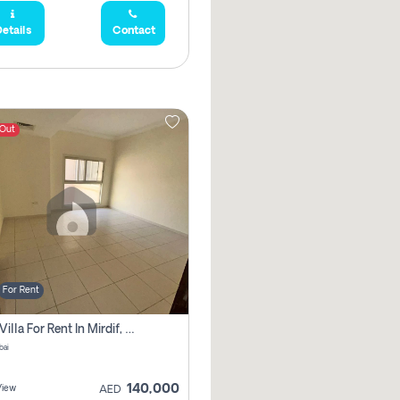
etails
Contact
 Out
For Rent
5 Bhk Villa For Rent In Mirdif, Dubai
bai
140,000
View
AED