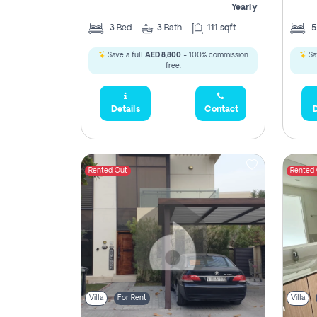
Yearly
3
Bed
3
Bath
111 sqft
Save a full
AED 8,800
- 100% commission
Sa
free.
Details
Contact
D
Rented Out
Rented
Villa
For Rent
Villa