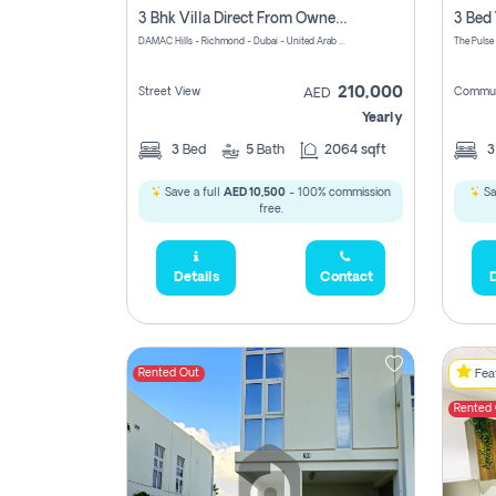
3 Bhk Villa Direct From Owner, Richmond, Damac Hills 1
DAMAC Hills - Richmond - Dubai - United Arab Emirates
The Pulse
210,000
Street View
Commun
AED
Yearly
3
Bed
5
Bath
2064 sqft
Save a full
AED 10,500
- 100% commission
Sa
free.
Details
Contact
D
Rented Out
Feat
Rented