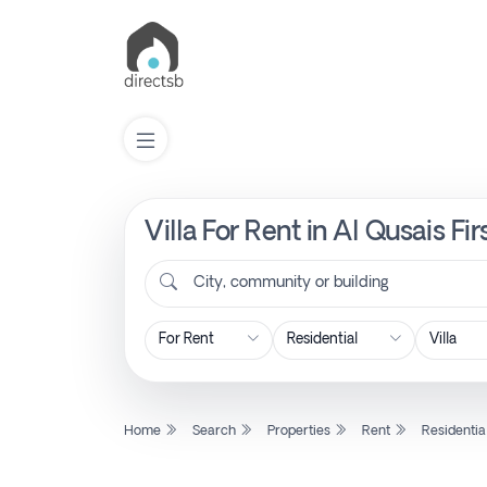
Villa For Rent in Al Qusais F
List
Property
City, community or building
Search
Property
Home
Search
Properties
Rent
Residentia
New
Projects