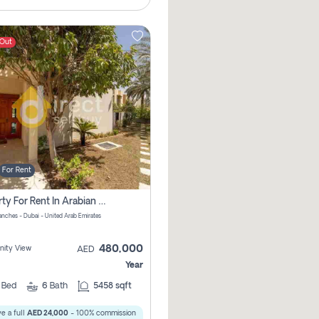
 Out
For Rent
Property For Rent In Arabian Ranches Pay No Brokerage Fees
anches - Dubai - United Arab Emirates
480,000
ity View
AED
Year
5
Bed
6
Bath
5458 sqft
e a full
AED 24,000
- 100% commission