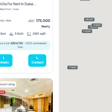
3 Bed Villa For Rent In Dubai South, The Pulse Beach Front
 Beach Front - Dubai
480,000
380,000
175,000
ity View
AED
105,000
110,000
Yearly
120,000
120,000
130,000
210,000
3
Bed
5
Bath
2561 sqft
ve a full
AED 8,750
- 100% commission
free.
etails
Contact
175,000
ured Listing
 Out
168,000