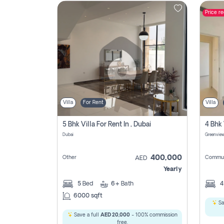
Price r
Contact
Us
Villa
For Rent
Villa
5 Bhk Villa For Rent In , Dubai
Dubai
400,000
Other
Commun
AED
Yearly
5
Bed
6+
Bath
6000 sqft
Sa
Save a full
AED 20,000
- 100% commission
free.