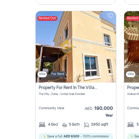
Rented Out
Rented
Villa
For Rent
Villa
Property For Rent In The Villa Dubai Pay No Brokerage Fees
The Villa - Dubai - United Arab Emirates
Arabian R
190,000
Community View
Commun
AED
Year
4
Bed
5
Bath
3950 sqft
Save a full
AED 9,500
- 100% commission
Sav