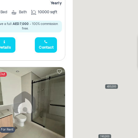
Yearly
5
Bed
Bath
10000 sqft
ve a full
AED 7,000
- 100% commission
free.
etails
Contact
 Out
400,000
For Rent
190,000