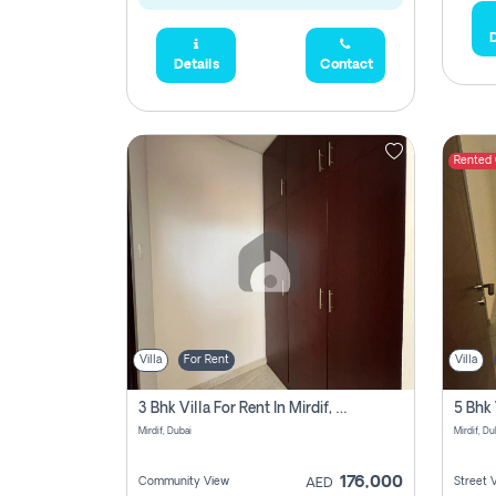
D
Details
Contact
Rented
Villa
For Rent
Villa
3 Bhk Villa For Rent In Mirdif, Dubai
Mirdif, Dubai
Mirdif, Du
176,000
Community View
Street 
AED