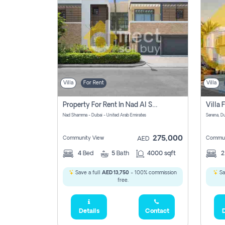
Villa
For Rent
Villa
Property For Rent In Nad Al Shamma Pay No Commission
Nad Shamma - Dubai - United Arab Emirates
275,000
Community View
Commun
AED
4
Bed
5
Bath
4000 sqft
Save a full
AED 13,750
- 100% commission
Sa
free.
Details
Contact
D