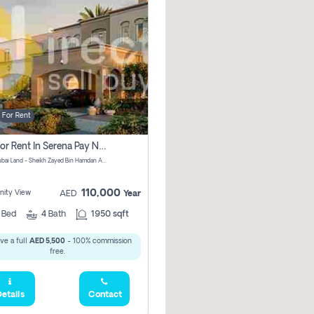
For Rent
Villa For Rent In Serena Pay No Commission
Serena, Dubai Land - Sheikh Zayed Bin Hamdan Al Nahyan Street - Dubai - United Arab Emirates
110,000
ity View
AED
Year
2
Bed
4
Bath
1950 sqft
ve a full
AED 5,500
- 100% commission
free.
etails
Contact