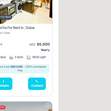
For Rent
Villa For Rent In , Dubai
ls 2, Dubai
85,000
ew
AED
Yearly
4
Bed
3
Bath
1600 sqft
ve a full
AED 4,250
- 100% commission
free.
etails
Contact
 Out