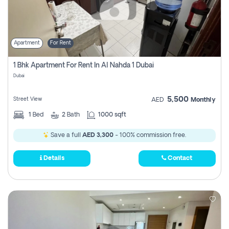
Apartment
For Rent
1 Bhk Apartment For Rent In Al Nahda 1 Dubai
Dubai
5,500
Street View
AED
Monthly
1
Bed
2
Bath
1000 sqft
Save a full
AED 3,300
- 100% commission free.
Details
Contact