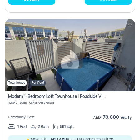
Townhouse
For Rent
Modern 1-Bedroom Loft Townhouse | Roadside View | Rokan,
Rukan 3 - Dubai - United Arab Emirates
70,000
Community View
AED
Yearly
1
Bed
2
Bath
581 sqft
Save a full
AED 3,500
- 100% commission free.