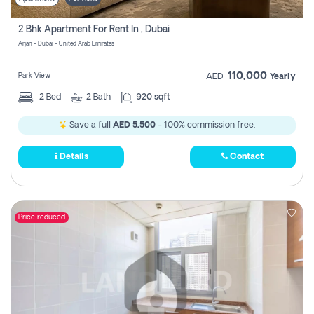
2 Bhk Apartment For Rent In , Dubai
Arjan - Dubai - United Arab Emirates
110,000
Park View
AED
Yearly
2
Bed
2
Bath
920 sqft
Save a full
AED 5,500
- 100% commission free.
Details
Contact
Price reduced