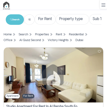
Search
List
Home
Search
Properties
Rent
Residential
Property
Office
Al Quoz Second
Victory Heights
Dubai
Search
Property
New
Projects
Contact
Us
Apartment
For Rent
Login
Studio Apartment For Rent In Al Barsha South Fourth, Dubai