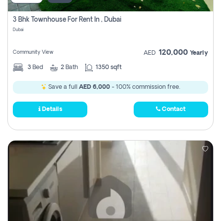
3 Bhk Townhouse For Rent In , Dubai
Dubai
120,000
Community View
AED
Yearly
3
Bed
2
Bath
1350 sqft
Save a full
AED 6,000
- 100% commission free.
Details
Contact