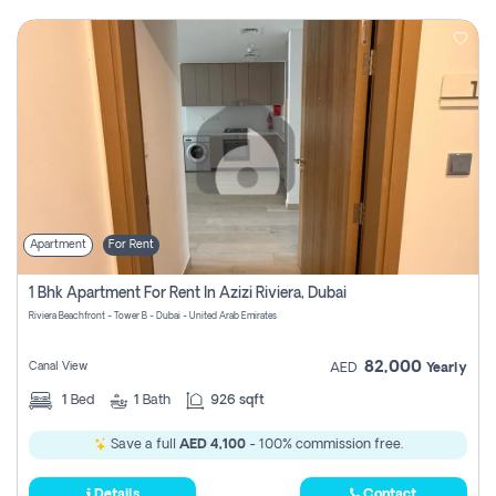
Apartment
For Rent
1 Bhk Apartment For Rent In Azizi Riviera, Dubai
Riviera Beachfront - Tower B - Dubai - United Arab Emirates
82,000
Canal View
AED
Yearly
1
Bed
1
Bath
926 sqft
Save a full
AED 4,100
- 100% commission free.
Details
Contact