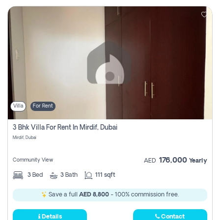
Villa
For Rent
3 Bhk Villa For Rent In Mirdif, Dubai
Mirdif, Dubai
176,000
Community View
AED
Yearly
3
Bed
3
Bath
111 sqft
Save a full
AED 8,800
- 100% commission free.
Details
Contact