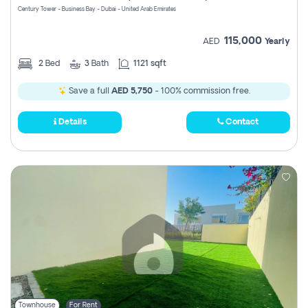
Century Tower - Business Bay - Dubai - United Arab Emirates
115,000
AED
Yearly
2
Bed
3
Bath
1121 sqft
Save a full
AED 5,750
- 100% commission free.
Details
Contact
Townhouse
For Rent