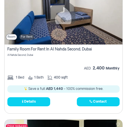
Room
For Rent
Family Room For Rent In Al Nahda Second, Dubai
Al Nahda Second, Dubai
2,400
AED
Monthly
1
Bed
1
Bath
400 sqft
Save a full
AED 1,440
- 100% commission free.
Details
Contact
Price reduced