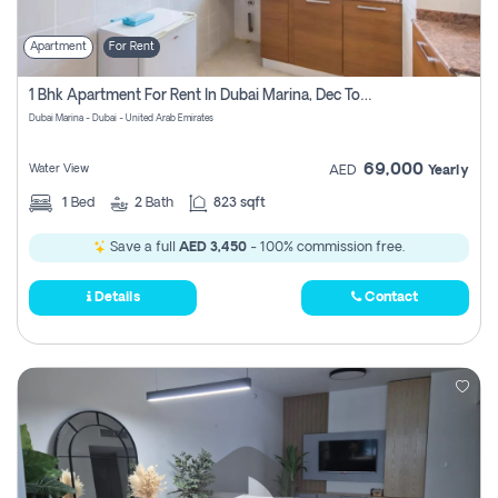
Apartment
For Rent
1 Bhk Apartment For Rent In Dubai Marina, Dec Towers
Dubai Marina - Dubai - United Arab Emirates
69,000
Water View
AED
Yearly
1
Bed
2
Bath
823 sqft
Save a full
AED 3,450
- 100% commission free.
Details
Contact