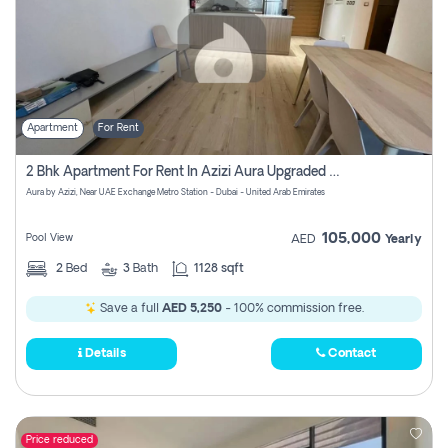
Apartment
For Rent
2 Bhk Apartment For Rent In Azizi Aura Upgraded Unit.
Aura by Azizi, Near UAE Exchange Metro Station - Dubai - United Arab Emirates
105,000
Pool View
AED
Yearly
2
Bed
3
Bath
1128 sqft
Save a full
AED 5,250
- 100% commission free.
Details
Contact
Price reduced