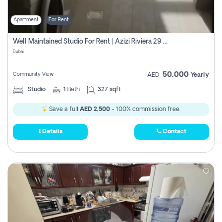
Apartment
For Rent
Well Maintained Studio For Rent | Azizi Riviera 29 | Meydan
Dubai
50,000
Community View
AED
Yearly
Studio
1
Bath
327 sqft
Save a full
AED 2,500
- 100% commission free.
Details
Contact