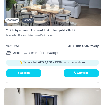
Apartment
For Rent
2 Bhk Apartment For Rent In Al Thanyah Fifth, Dubai
Jumeirah Bay X1 Tower - Dubai - United Arab Emirates
165,000
Water View
AED
Yearly
2
Bed
3
Bath
1498 sqft
Save a full
AED 8,250
- 100% commission free.
Details
Contact