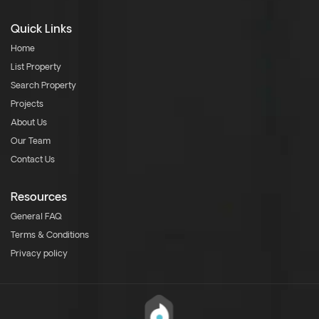
Quick Links
Home
List Property
Search Property
Projects
About Us
Our Team
Contact Us
Resources
General FAQ
Terms & Conditions
Privacy policy