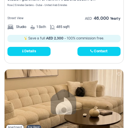
Register
Rose 2 Emirates Gardens - Dubai - United Arab Emirates
46,000
Street View
AED
Yearly
Studio
1
Bath
485 sqft
Save a full
AED 2,300
- 100% commission free.
Details
Contact
Apartment
For Rent