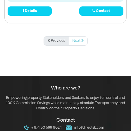
Details
Contact
Previous
Next
Who are we?
Empowering property Stakeholders and Seekers to enjoy full control and
100% Commission Savings while maintaining absolute Transparency and
Control on their Property Decisions.
Contact
+971 50 588 9024
info@directsb.com