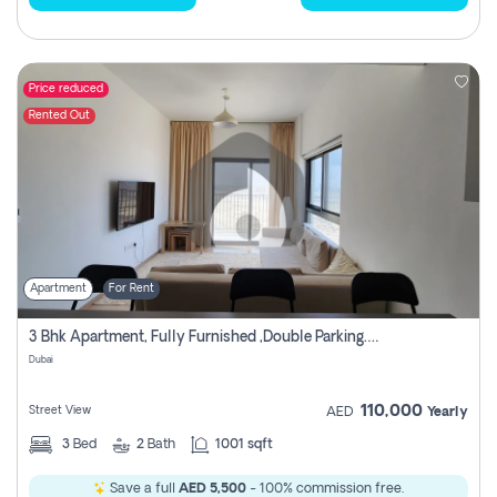
Price reduced
Rented Out
Apartment
For Rent
3 Bhk Apartment, Fully Furnished ,double Parking. For Rent
Dubai
110,000
Street View
AED
Yearly
3
Bed
2
Bath
1001 sqft
Save a full
AED 5,500
- 100% commission free.