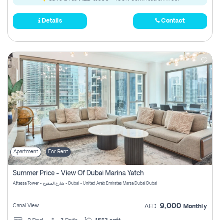
Details
Contact
Apartment
For Rent
Summer Price - View Of Dubai Marina Yatch
Attessa Tower - شارع الصفوح - Dubai - United Arab Emirates Marsa Dubai Dubai
9,000
Canal View
AED
Monthly