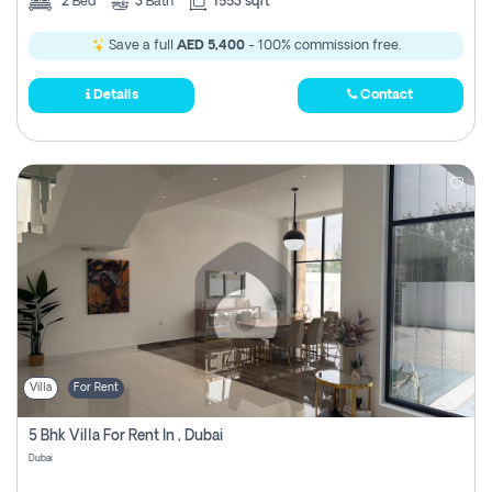
2
Bed
3
Bath
1553 sqft
Save a full
AED 5,400
- 100% commission free.
Details
Contact
Villa
For Rent
5 Bhk Villa For Rent In , Dubai
Dubai