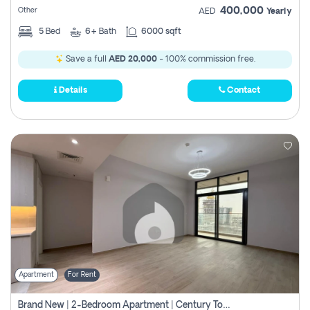
400,000
Other
AED
Yearly
5
Bed
6+
Bath
6000 sqft
Save a full
AED 20,000
- 100% commission free.
Details
Contact
Apartment
For Rent
Brand New | 2-Bedroom Apartment | Century Tower | Unit # 607