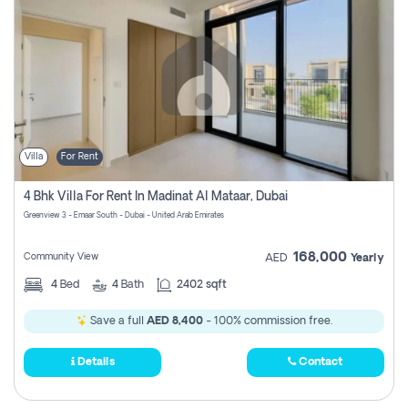
Villa
For Rent
4 Bhk Villa For Rent In Madinat Al Mataar, Dubai
Greenview 3 - Emaar South - Dubai - United Arab Emirates
168,000
Community View
AED
Yearly
4
Bed
4
Bath
2402 sqft
Save a full
AED 8,400
- 100% commission free.
Details
Contact