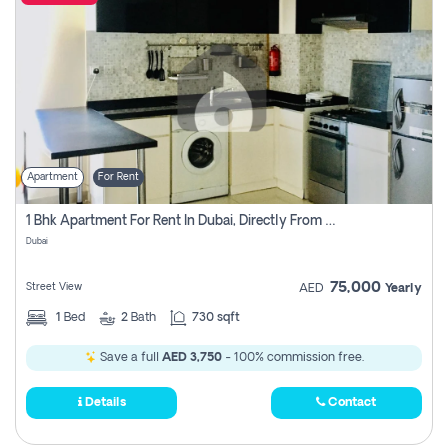
Apartment
For Rent
1 Bhk Apartment For Rent In Dubai, Directly From Owner
Dubai
75,000
Street View
AED
Yearly
1
Bed
2
Bath
730 sqft
Save a full
AED 3,750
- 100% commission free.
Details
Contact