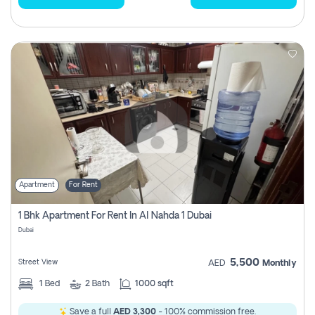
Apartment
For Rent
1 Bhk Apartment For Rent In Al Nahda 1 Dubai
Dubai
5,500
Street View
AED
Monthly
1
Bed
2
Bath
1000 sqft
Save a full
AED 3,300
- 100% commission free.