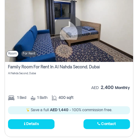
Room
For Rent
Family Room For Rent In Al Nahda Second, Dubai
Al Nahda Second, Dubai
2,400
AED
Monthly
1
Bed
1
Bath
400 sqft
Save a full
AED 1,440
- 100% commission free.
Details
Contact