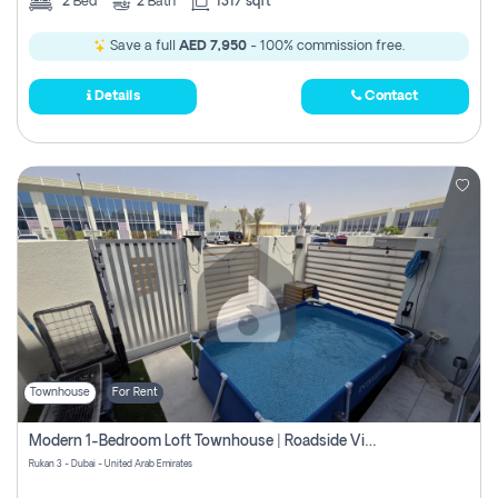
2
Bed
2
Bath
1317 sqft
Save a full
AED 7,950
- 100% commission free.
Details
Contact
Townhouse
For Rent
Modern 1-Bedroom Loft Townhouse | Roadside View | Rokan,
Rukan 3 - Dubai - United Arab Emirates