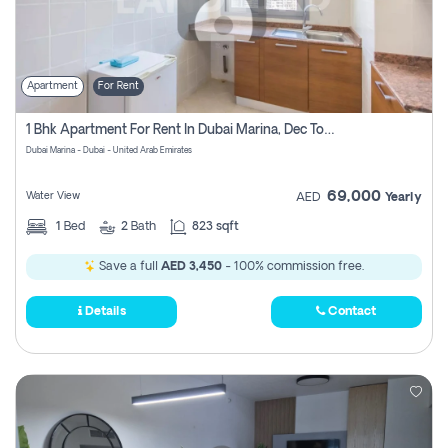
Apartment
For Rent
1 Bhk Apartment For Rent In Dubai Marina, Dec Towers
Dubai Marina - Dubai - United Arab Emirates
69,000
Water View
AED
Yearly
1
Bed
2
Bath
823 sqft
Save a full
AED 3,450
- 100% commission free.
Details
Contact