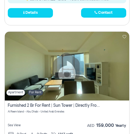
Details
Contact
Apartment
For Rent
Furnished 2 Br For Rent | Sun Tower | Directly From Owner
Al Reem Island - Abu Dhabi - United Arab Emirates
159,000
Sea View
AED
Yearly