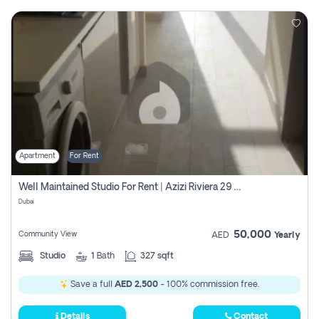
Apartment
For Rent
Well Maintained Studio For Rent | Azizi Riviera 29 | Meydan
Dubai
50,000
Community View
AED
Yearly
Studio
1
Bath
327 sqft
Save a full
AED 2,500
- 100% commission free.
Details
Contact