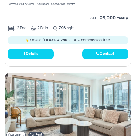
Reeman Living by Aldar - Abu Dhabi - United Arab Emirates
95,000
AED
Yearly
2
Bed
2
Bath
796 sqft
Save a full
AED 4,750
- 100% commission free.
Details
Contact
Apartment
For Rent