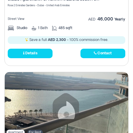
Register
Rose 2 Emirates Gardens - Dubai - United Arab Emirates
46,000
Street View
AED
Yearly
Studio
1
Bath
485 sqft
Save a full
AED 2,300
- 100% commission free.
Details
Contact
Apartment
For Rent