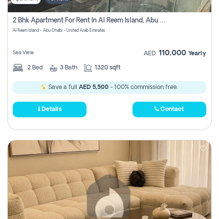
2 Bhk Apartment For Rent In Al Reem Island, Abu Dhabi
Al Reem Island - Abu Dhabi - United Arab Emirates
110,000
Sea View
AED
Yearly
2
Bed
3
Bath
1320 sqft
Save a full
AED 5,500
- 100% commission free.
Details
Contact