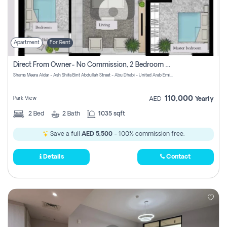
Apartment
For Rent
Direct From Owner- No Commission, 2 Bedroom Apartment
Shams Meera Aldar - Ash Shifa Bint Abdullah Street - Abu Dhabi - United Arab Emirates
110,000
Park View
AED
Yearly
2
Bed
2
Bath
1035 sqft
Save a full
AED 5,500
- 100% commission free.
Details
Contact