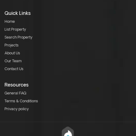
Quick Links
Home
List Property
Search Property
Projects
About Us
Our Team
Contact Us
Resources
General FAQ
Terms & Conditions
Privacy policy