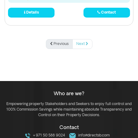
Details
Contact
Previous
Next
Who are we?
Empowering property Stakeholders and Seekers to enjoy full control and
100% Commission Savings while maintaining absolute Transparency and
Control on their Property Decisions.
Contact
+971 50 588 9024
info@directsb.com