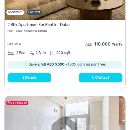
Apartment
For Rent
2 Bhk Apartment For Rent In , Dubai
Arjan - Dubai - United Arab Emirates
110,000
Park View
AED
Yearly
2
Bed
2
Bath
920 sqft
Save a full
AED 5,500
- 100% commission free.
Details
Contact
Price reduced