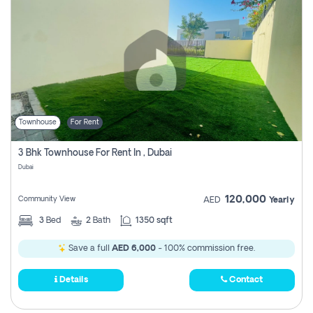
Townhouse
For Rent
3 Bhk Townhouse For Rent In , Dubai
Dubai
120,000
Community View
AED
Yearly
3
Bed
2
Bath
1350 sqft
Save a full
AED 6,000
- 100% commission free.
Details
Contact