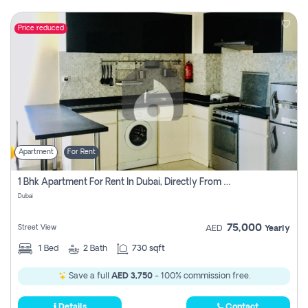
Price reduced
Apartment
For Rent
1 Bhk Apartment For Rent In Dubai, Directly From Owner
Dubai
75,000
Street View
AED
Yearly
1
Bed
2
Bath
730 sqft
Save a full
AED 3,750
- 100% commission free.
Details
Contact