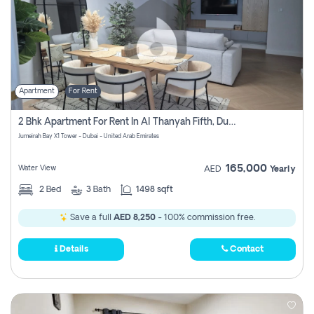
Apartment
For Rent
2 Bhk Apartment For Rent In Al Thanyah Fifth, Dubai
Jumeirah Bay X1 Tower - Dubai - United Arab Emirates
165,000
Water View
AED
Yearly
2
Bed
3
Bath
1498 sqft
Save a full
AED 8,250
- 100% commission free.
Details
Contact