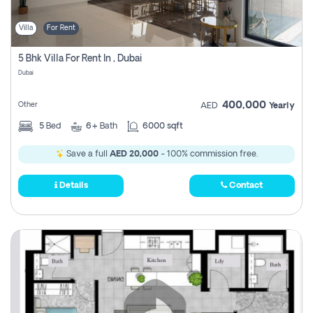
Villa
For Rent
5 Bhk Villa For Rent In , Dubai
Dubai
400,000
Other
AED
Yearly
5
Bed
6+
Bath
6000 sqft
Save a full
AED 20,000
- 100% commission free.
Details
Contact