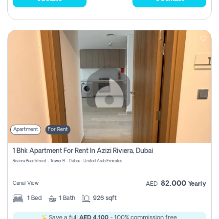
Apartment
For Rent
1 Bhk Apartment For Rent In Azizi Riviera, Dubai
Riviera Beachfront - Tower B - Dubai - United Arab Emirates
82,000
Canal View
AED
Yearly
1
Bed
1
Bath
926 sqft
Save a full
AED 4,100
- 100% commission free.