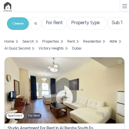
Search
List
Home
Search
Properties
Rent
Residential
4bhk
Property
Al Quoz Second
Victory Heights
Dubai
Search
Property
New
Projects
Contact
Us
Apartment
For Rent
Login
Studio Apartment For Rent In Al Barsha South Fourth, Dubai