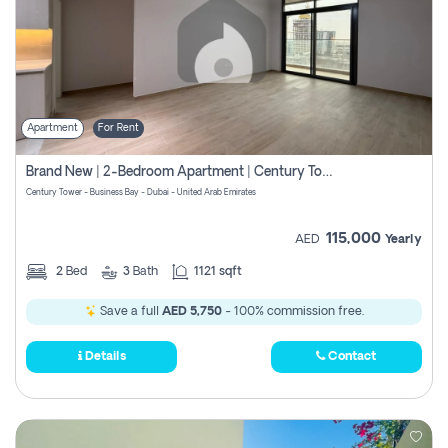
Apartment
For Rent
Brand New | 2-Bedroom Apartment | Century Tower | Unit # 607
Century Tower - Business Bay - Dubai - United Arab Emirates
115,000
AED
Yearly
2
Bed
3
Bath
1121 sqft
Save a full
AED 5,750
- 100% commission free.
Details
Contact