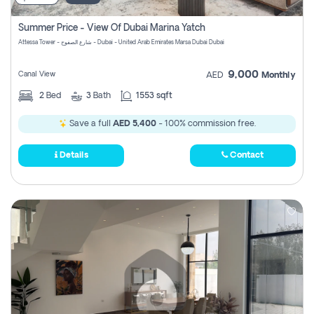
Summer Price - View Of Dubai Marina Yatch
Attessa Tower - شارع الصفوح - Dubai - United Arab Emirates Marsa Dubai Dubai
9,000
Canal View
AED
Monthly
2
Bed
3
Bath
1553 sqft
Save a full
AED 5,400
- 100% commission free.
Details
Contact