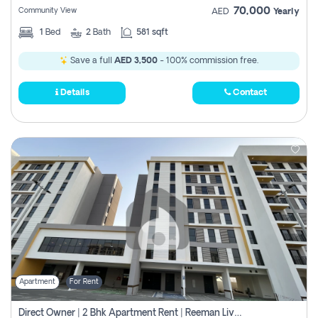
70,000
Community View
AED
Yearly
1
Bed
2
Bath
581 sqft
Save a full
AED 3,500
- 100% commission free.
Details
Contact
Apartment
For Rent
Direct Owner | 2 Bhk Apartment Rent | Reeman Living 2b